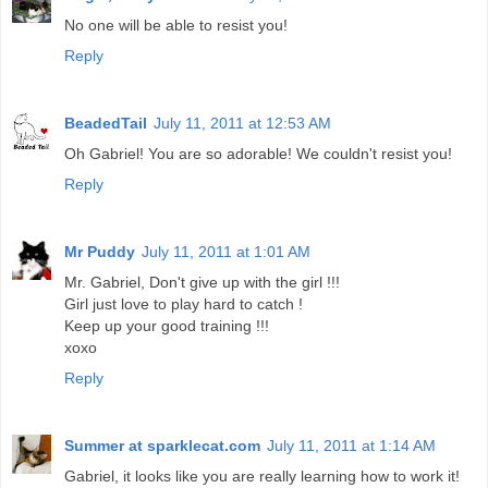
No one will be able to resist you!
Reply
BeadedTail
July 11, 2011 at 12:53 AM
Oh Gabriel! You are so adorable! We couldn't resist you!
Reply
Mr Puddy
July 11, 2011 at 1:01 AM
Mr. Gabriel, Don't give up with the girl !!!
Girl just love to play hard to catch !
Keep up your good training !!!
xoxo
Reply
Summer at sparklecat.com
July 11, 2011 at 1:14 AM
Gabriel, it looks like you are really learning how to work it!