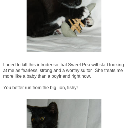
I need to kill this intruder so that Sweet Pea will start looking
at me as fearless, strong and a worthy suitor. She treats me
more like a baby than a boyfriend right now.
You better run from the big lion, fishy!