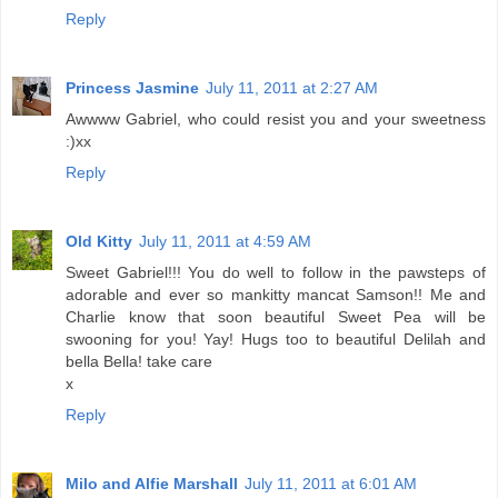
Reply
Princess Jasmine
July 11, 2011 at 2:27 AM
Awwww Gabriel, who could resist you and your sweetness
:)xx
Reply
Old Kitty
July 11, 2011 at 4:59 AM
Sweet Gabriel!!! You do well to follow in the pawsteps of
adorable and ever so mankitty mancat Samson!! Me and
Charlie know that soon beautiful Sweet Pea will be
swooning for you! Yay! Hugs too to beautiful Delilah and
bella Bella! take care
x
Reply
Milo and Alfie Marshall
July 11, 2011 at 6:01 AM