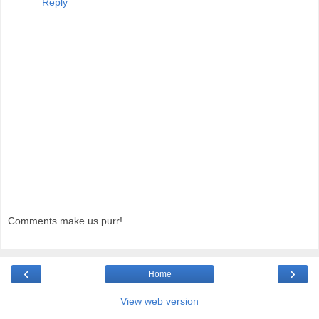
Reply
Comments make us purr!
‹
›
Home
View web version