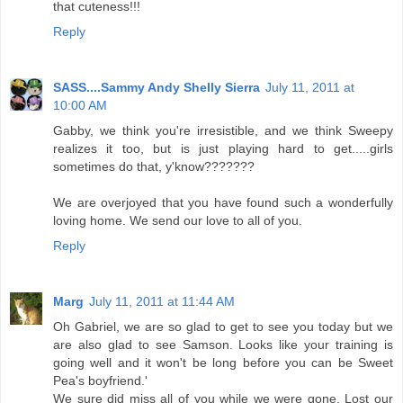
that cuteness!!!
Reply
SASS....Sammy Andy Shelly Sierra
July 11, 2011 at
10:00 AM
Gabby, we think you're irresistible, and we think Sweepy
realizes it too, but is just playing hard to get.....girls
sometimes do that, y'know???????
We are overjoyed that you have found such a wonderfully
loving home. We send our love to all of you.
Reply
Marg
July 11, 2011 at 11:44 AM
Oh Gabriel, we are so glad to get to see you today but we
are also glad to see Samson. Looks like your training is
going well and it won't be long before you can be Sweet
Pea's boyfriend.'
We sure did miss all of you while we were gone. Lost our