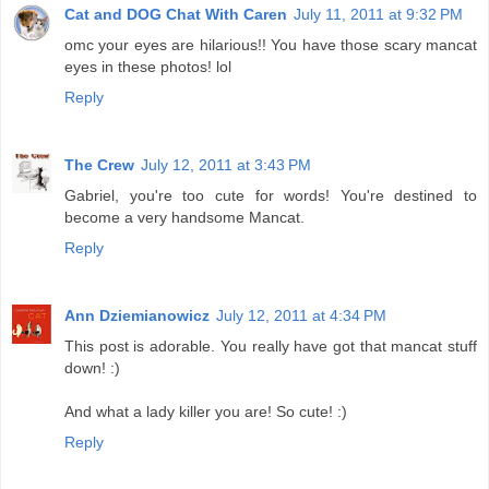
Cat and DOG Chat With Caren
July 11, 2011 at 9:32 PM
omc your eyes are hilarious!! You have those scary mancat
eyes in these photos! lol
Reply
The Crew
July 12, 2011 at 3:43 PM
Gabriel, you're too cute for words! You're destined to
become a very handsome Mancat.
Reply
Ann Dziemianowicz
July 12, 2011 at 4:34 PM
This post is adorable. You really have got that mancat stuff
down! :)
And what a lady killer you are! So cute! :)
Reply