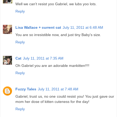
Well we can't resist yoo Gabriel, we lubs yoo lots.
Reply
Lisa Wallace + current cat
July 11, 2011 at 6:48 AM
You are so irresistible now, and just tiny Baby's size.
Reply
Cat
July 11, 2011 at 7:35 AM
Oh Gabriel you are an adorable mankitten!!!!
Reply
Fuzzy Tales
July 11, 2011 at 7:48 AM
Gabriel, trust us, no one could resist you! You just gave our
mom her dose of kitten cuteness for the day!
Reply