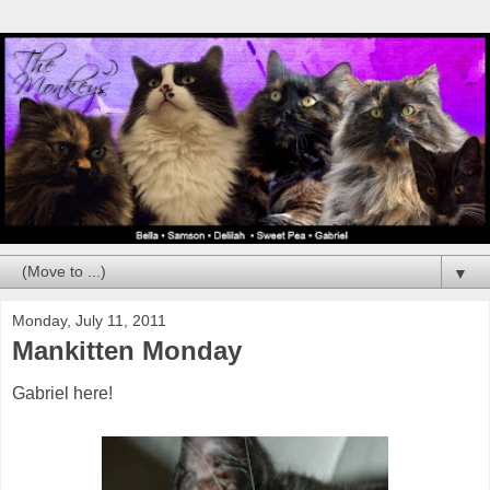
▼
Monday, July 11, 2011
Mankitten Monday
Gabriel here!