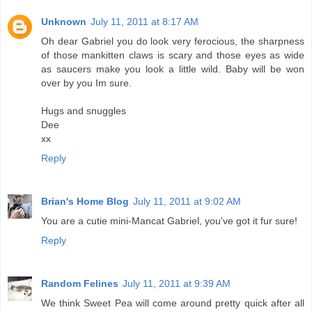
Unknown
July 11, 2011 at 8:17 AM
Oh dear Gabriel you do look very ferocious, the sharpness
of those mankitten claws is scary and those eyes as wide
as saucers make you look a little wild. Baby will be won
over by you Im sure.
Hugs and snuggles
Dee
xx
Reply
Brian's Home Blog
July 11, 2011 at 9:02 AM
You are a cutie mini-Mancat Gabriel, you've got it fur sure!
Reply
Random Felines
July 11, 2011 at 9:39 AM
We think Sweet Pea will come around pretty quick after all