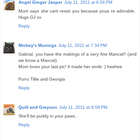
Angel Ginger Jasper
July 11, 2011 at 6:56 PM
Mum says she cant resist you because youa re adorable..
Hugs GJ xx
Reply
Mickey's Musings
July 11, 2011 at 7:34 PM
Gabrial, you have the makings of a very fine Mancat!! (and
we know a Mancat)
Mom loves your last pic! It made her smile :) heehee
Purrs Tillie and Georgia
Reply
Quill and Greyson
July 11, 2011 at 8:58 PM
She'll be puddy in your paws...
Reply