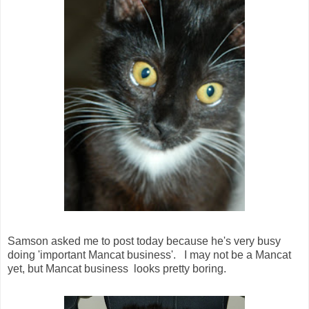
Samson asked me to post today because he's very busy
doing 'important Mancat business'. I may not be a Mancat
yet, but Mancat business looks pretty boring.