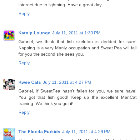
internet due to lightning. Have a great day.
Reply
Katnip Lounge
July 11, 2011 at 1:30 PM
Gabriel, we think that fish skeleton is dedded for sure!
Napping is a very Manly occupation and Sweet Pea will fall
for you the second she sees you.
Reply
Kwee Cats
July 11, 2011 at 4:27 PM
Gabriel, if SweetPea hasn't fallen for you, we sure have!
You got that fish good! Keep up the excellent ManCat
training. We think you got it!
Reply
The Florida Furkids
July 11, 2011 at 4:29 PM