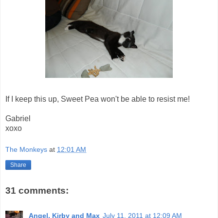
If I keep this up, Sweet Pea won't be able to resist me!
Gabriel
xoxo
The Monkeys
at
12:01 AM
Share
31 comments:
Angel, Kirby and Max
July 11, 2011 at 12:09 AM