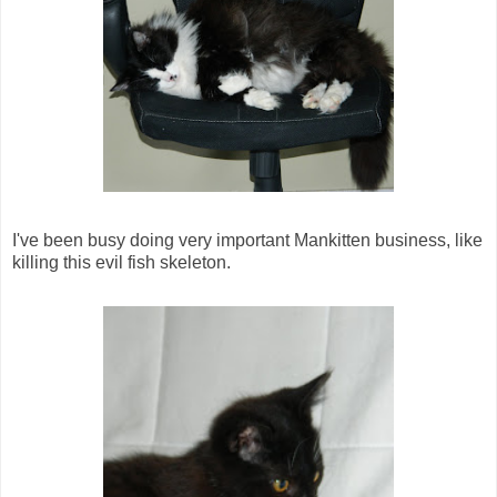
I've been busy doing very important Mankitten business, like
killing this evil fish skeleton.