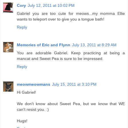
Cory
July 12, 2011 at 10:02 PM
Gabriel you are too cute for meows...my momma Ellie
wants to teleport over to give you a tongue bath!
Reply
Memories of Eric and Flynn
July 13, 2011 at 8:29 AM
You are adorable Gabriel. Keep practicing at being a
mancat and Sweet Pea is sure to be impressed.
Reply
meowmeowmans
July 15, 2011 at 3:10 PM
Hi Gabriel!
We don't know about Sweet Pea, but we know that WE
can't resist you. :)
Hugs!