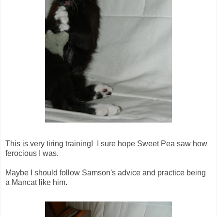
This is very tiring training! I sure hope Sweet Pea saw how
ferocious I was.
Maybe I should follow Samson's advice and practice being
a Mancat like him.