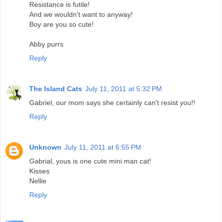
Resistance is futile!
And we wouldn't want to anyway!
Boy are you so cute!
Abby purrs
Reply
The Island Cats
July 11, 2011 at 5:32 PM
Gabriel, our mom says she certainly can't resist you!!
Reply
Unknown
July 11, 2011 at 6:55 PM
Gabrial, yous is one cute mini man cat!
Kisses
Nellie
Reply