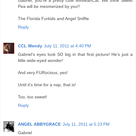
Gabriel, you're a pretty cute MiniManCat. We think Sweet
Pea will be mesmerized by you!!
The Florida Furkids and Angel Sniffie
Reply
CCL Wendy
July 11, 2011 at 4:40 PM
Gabriel's eyes look SO big in that first picture! He's just a
little wide-eyed wonder!
And very FURocious, yes!
Until it's time for a nap, that is!
Too, too sweet!
Reply
ANGEL ABBYGRACE
July 11, 2011 at 5:23 PM
Gabriel