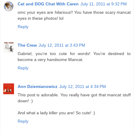
Cat and DOG Chat With Caren
July 11, 2011 at 9:32 PM
omc your eyes are hilarious!! You have those scary mancat
eyes in these photos! lol
Reply
The Crew
July 12, 2011 at 3:43 PM
Gabriel, you're too cute for words! You're destined to
become a very handsome Mancat.
Reply
Ann Dziemianowicz
July 12, 2011 at 4:34 PM
This post is adorable. You really have got that mancat stuff
down! :)
And what a lady killer you are! So cute! :)
Reply