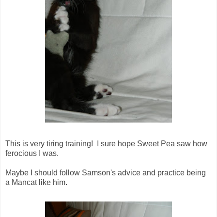
This is very tiring training! I sure hope Sweet Pea saw how
ferocious I was.
Maybe I should follow Samson's advice and practice being
a Mancat like him.