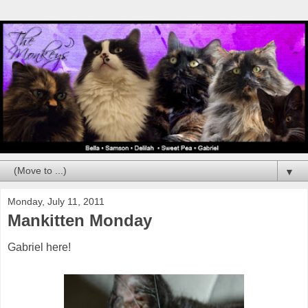
▼
Monday, July 11, 2011
Mankitten Monday
Gabriel here!