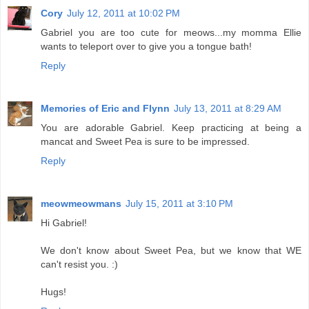
Cory
July 12, 2011 at 10:02 PM
Gabriel you are too cute for meows...my momma Ellie
wants to teleport over to give you a tongue bath!
Reply
Memories of Eric and Flynn
July 13, 2011 at 8:29 AM
You are adorable Gabriel. Keep practicing at being a
mancat and Sweet Pea is sure to be impressed.
Reply
meowmeowmans
July 15, 2011 at 3:10 PM
Hi Gabriel!
We don't know about Sweet Pea, but we know that WE
can't resist you. :)
Hugs!