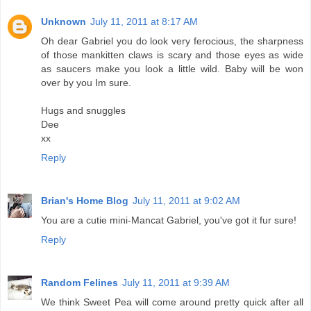
Unknown
July 11, 2011 at 8:17 AM
Oh dear Gabriel you do look very ferocious, the sharpness
of those mankitten claws is scary and those eyes as wide
as saucers make you look a little wild. Baby will be won
over by you Im sure.
Hugs and snuggles
Dee
xx
Reply
Brian's Home Blog
July 11, 2011 at 9:02 AM
You are a cutie mini-Mancat Gabriel, you've got it fur sure!
Reply
Random Felines
July 11, 2011 at 9:39 AM
We think Sweet Pea will come around pretty quick after all