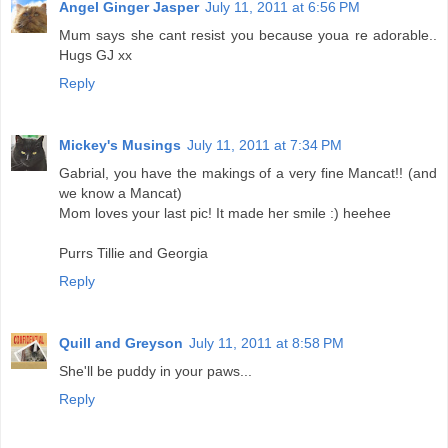
Angel Ginger Jasper
July 11, 2011 at 6:56 PM
Mum says she cant resist you because youa re adorable..
Hugs GJ xx
Reply
Mickey's Musings
July 11, 2011 at 7:34 PM
Gabrial, you have the makings of a very fine Mancat!! (and
we know a Mancat)
Mom loves your last pic! It made her smile :) heehee
Purrs Tillie and Georgia
Reply
Quill and Greyson
July 11, 2011 at 8:58 PM
She'll be puddy in your paws...
Reply