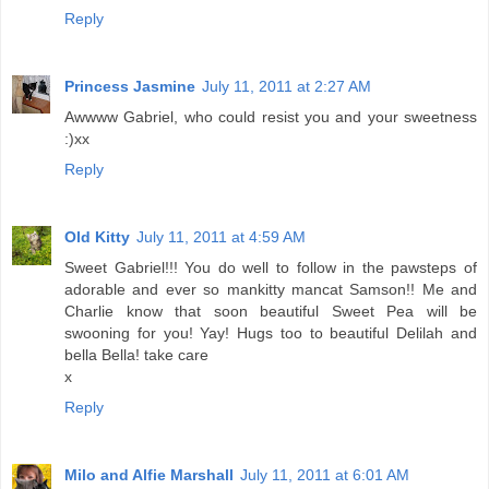
Reply
Princess Jasmine
July 11, 2011 at 2:27 AM
Awwww Gabriel, who could resist you and your sweetness
:)xx
Reply
Old Kitty
July 11, 2011 at 4:59 AM
Sweet Gabriel!!! You do well to follow in the pawsteps of
adorable and ever so mankitty mancat Samson!! Me and
Charlie know that soon beautiful Sweet Pea will be
swooning for you! Yay! Hugs too to beautiful Delilah and
bella Bella! take care
x
Reply
Milo and Alfie Marshall
July 11, 2011 at 6:01 AM