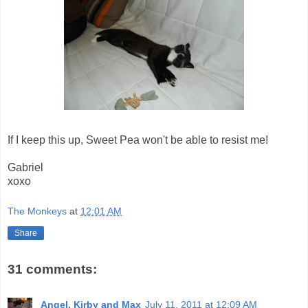
If I keep this up, Sweet Pea won't be able to resist me!
Gabriel
xoxo
The Monkeys
at
12:01 AM
Share
31 comments:
Angel, Kirby and Max
July 11, 2011 at 12:09 AM