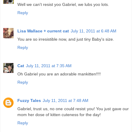
Well we can't resist yoo Gabriel, we lubs yoo lots.
Reply
Lisa Wallace + current cat
July 11, 2011 at 6:48 AM
You are so irresistible now, and just tiny Baby's size.
Reply
Cat
July 11, 2011 at 7:35 AM
Oh Gabriel you are an adorable mankitten!!!!
Reply
Fuzzy Tales
July 11, 2011 at 7:48 AM
Gabriel, trust us, no one could resist you! You just gave our
mom her dose of kitten cuteness for the day!
Reply