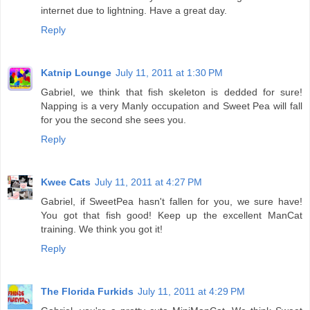
internet due to lightning. Have a great day.
Reply
Katnip Lounge
July 11, 2011 at 1:30 PM
Gabriel, we think that fish skeleton is dedded for sure!
Napping is a very Manly occupation and Sweet Pea will fall
for you the second she sees you.
Reply
Kwee Cats
July 11, 2011 at 4:27 PM
Gabriel, if SweetPea hasn't fallen for you, we sure have!
You got that fish good! Keep up the excellent ManCat
training. We think you got it!
Reply
The Florida Furkids
July 11, 2011 at 4:29 PM