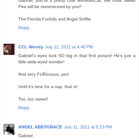
Gabriel, you're a pretty cute MiniManCat. We think Sweet
Pea will be mesmerized by you!!
The Florida Furkids and Angel Sniffie
Reply
CCL Wendy
July 11, 2011 at 4:40 PM
Gabriel's eyes look SO big in that first picture! He's just a
little wide-eyed wonder!
And very FURocious, yes!
Until it's time for a nap, that is!
Too, too sweet!
Reply
ANGEL ABBYGRACE
July 11, 2011 at 5:23 PM
Gabriel