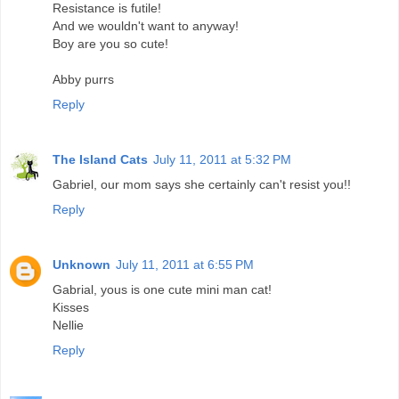
Resistance is futile!
And we wouldn't want to anyway!
Boy are you so cute!
Abby purrs
Reply
The Island Cats
July 11, 2011 at 5:32 PM
Gabriel, our mom says she certainly can't resist you!!
Reply
Unknown
July 11, 2011 at 6:55 PM
Gabrial, yous is one cute mini man cat!
Kisses
Nellie
Reply