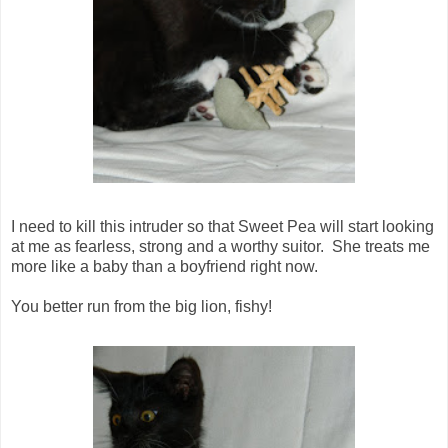
I need to kill this intruder so that Sweet Pea will start looking
at me as fearless, strong and a worthy suitor. She treats me
more like a baby than a boyfriend right now.
You better run from the big lion, fishy!