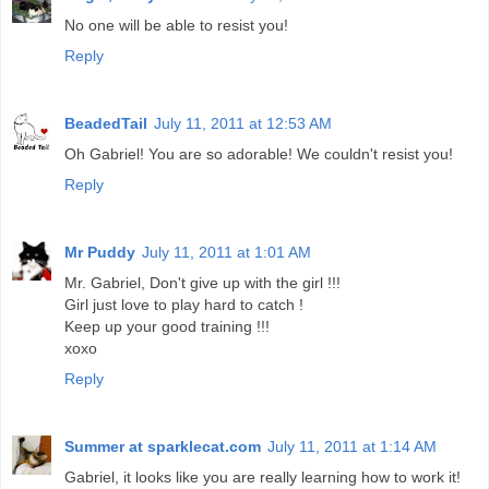
No one will be able to resist you!
Reply
BeadedTail
July 11, 2011 at 12:53 AM
Oh Gabriel! You are so adorable! We couldn't resist you!
Reply
Mr Puddy
July 11, 2011 at 1:01 AM
Mr. Gabriel, Don't give up with the girl !!!
Girl just love to play hard to catch !
Keep up your good training !!!
xoxo
Reply
Summer at sparklecat.com
July 11, 2011 at 1:14 AM
Gabriel, it looks like you are really learning how to work it!