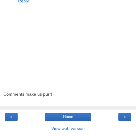
Reply
Comments make us purr!
‹
›
Home
View web version