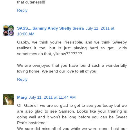
that cuteness!!!
Reply
SASS....Sammy Andy Shelly Sierra
July 11, 2011 at
10:00 AM
Gabby, we think you're irresistible, and we think Sweepy
realizes it too, but is just playing hard to get.....girls
sometimes do that, y'know???????
We are overjoyed that you have found such a wonderfully
loving home. We send our love to all of you.
Reply
Marg
July 11, 2011 at 11:44 AM
Oh Gabriel, we are so glad to get to see you today but we
are also glad to see Samson. Looks like your training is
going well and it won't be long before you can be Sweet
Pea's boyfriend.'
We sure did miss all of you while we were gone. Lost our