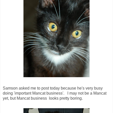
Samson asked me to post today because he's very busy
doing 'important Mancat business'. I may not be a Mancat
yet, but Mancat business looks pretty boring.