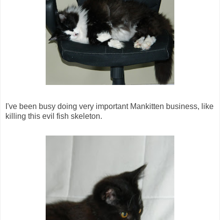
I've been busy doing very important Mankitten business, like
killing this evil fish skeleton.