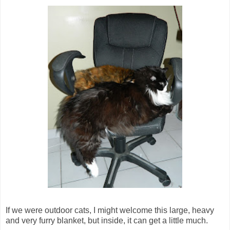
If we were outdoor cats, I might welcome this large, heavy
and very furry blanket, but inside, it can get a little much.