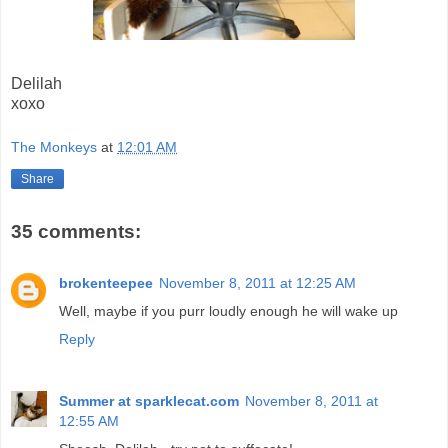
Delilah
xoxo
The Monkeys
at
12:01 AM
Share
35 comments:
brokenteepee
November 8, 2011 at 12:25 AM
Well, maybe if you purr loudly enough he will wake up
Reply
Summer at sparklecat.com
November 8, 2011 at
12:55 AM