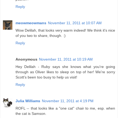
Reply
meowmeowmans
November 11, 2011 at 10:07 AM
Wow Delilah, that looks very warm indeed! We think it's nice
of you two to share, though. :)
Reply
Anonymous
November 11, 2011 at 10:19 AM
Hey Delilah - Ruby says she knows what you're going
through as Oliver likes to sleep on top of her! We're sorry
Scott's been too busy to help us visit!
Reply
Julia Williams
November 11, 2011 at 4:19 PM
ROFL -- that looks like a "one cat" chair to me, esp. when
the cat is Samson.