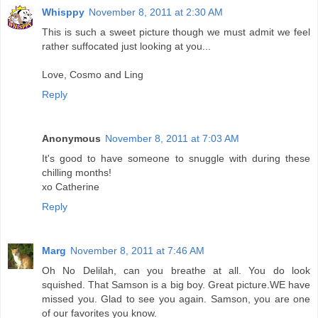
Whisppy
November 8, 2011 at 2:30 AM
This is such a sweet picture though we must admit we feel
rather suffocated just looking at you...
Love, Cosmo and Ling
Reply
Anonymous
November 8, 2011 at 7:03 AM
It's good to have someone to snuggle with during these
chilling months!
xo Catherine
Reply
Marg
November 8, 2011 at 7:46 AM
Oh No Delilah, can you breathe at all. You do look
squished. That Samson is a big boy. Great picture.WE have
missed you. Glad to see you again. Samson, you are one
of our favorites you know.