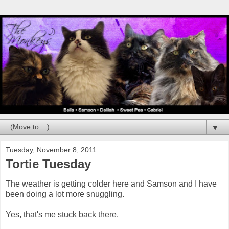
▼
Tuesday, November 8, 2011
Tortie Tuesday
The weather is getting colder here and Samson and I have
been doing a lot more snuggling.
Yes, that's me stuck back there.