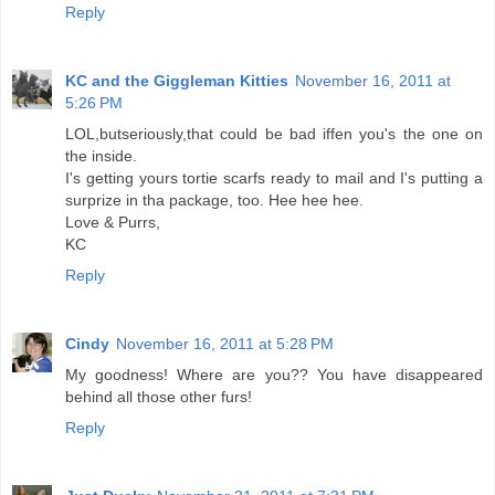
Reply
KC and the Giggleman Kitties
November 16, 2011 at
5:26 PM
LOL,butseriously,that could be bad iffen you's the one on
the inside.
I's getting yours tortie scarfs ready to mail and I's putting a
surprize in tha package, too. Hee hee hee.
Love & Purrs,
KC
Reply
Cindy
November 16, 2011 at 5:28 PM
My goodness! Where are you?? You have disappeared
behind all those other furs!
Reply