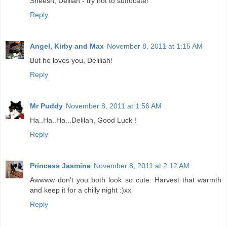
Sheesh, Delilah - try not to suffocate!
Reply
Angel, Kirby and Max
November 8, 2011 at 1:15 AM
But he loves you, Deliliah!
Reply
Mr Puddy
November 8, 2011 at 1:56 AM
Ha..Ha..Ha...Delilah, Good Luck !
Reply
Princess Jasmine
November 8, 2011 at 2:12 AM
Awwww don't you both look so cute. Harvest that warmth
and keep it for a chilly night :)xx
Reply