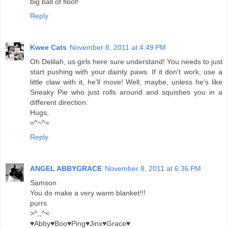
big ball of floof!
Reply
Kwee Cats
November 8, 2011 at 4:49 PM
Oh Delilah, us girls here sure understand! You needs to just
start pushing with your dainty paws. If it don't work, use a
little claw with it, he'll move! Well, maybe, unless he's like
Sneaky Pie who just rolls around and squishes you in a
different direction.
Hugs,
=^~^=
Reply
ANGEL ABBYGRACE
November 8, 2011 at 6:36 PM
Samson
You do make a very warm blanket!!!
purrs
>^,,^<
♥Abby♥Boo♥Ping♥Jinx♥Grace♥