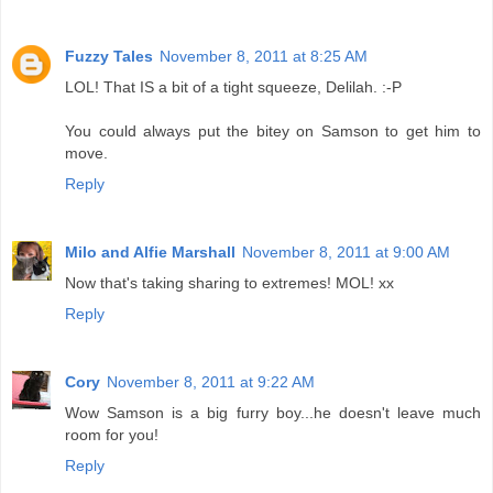
Fuzzy Tales
November 8, 2011 at 8:25 AM
LOL! That IS a bit of a tight squeeze, Delilah. :-P
You could always put the bitey on Samson to get him to
move.
Reply
Milo and Alfie Marshall
November 8, 2011 at 9:00 AM
Now that's taking sharing to extremes! MOL! xx
Reply
Cory
November 8, 2011 at 9:22 AM
Wow Samson is a big furry boy...he doesn't leave much
room for you!
Reply