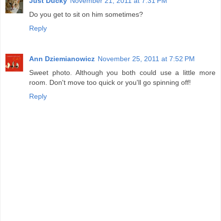
Just Ducky
November 21, 2011 at 7:31 PM
Do you get to sit on him sometimes?
Reply
Ann Dziemianowicz
November 25, 2011 at 7:52 PM
Sweet photo. Although you both could use a little more
room. Don't move too quick or you'll go spinning off!
Reply