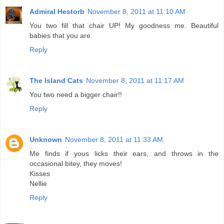
Admiral Hestorb
November 8, 2011 at 11:10 AM
You two fill that chair UP! My goodness me. Beautiful
babies that you are.
Reply
The Island Cats
November 8, 2011 at 11:17 AM
You two need a bigger chair!!
Reply
Unknown
November 8, 2011 at 11:33 AM
Me finds if yous licks their ears, and throws in the
occasional bitey, they moves!
Kisses
Nellie
Reply