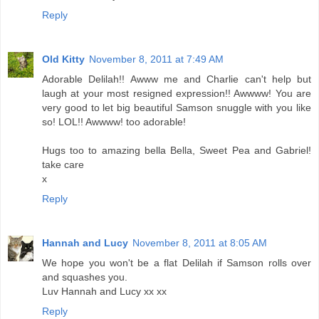
Reply
Old Kitty
November 8, 2011 at 7:49 AM
Adorable Delilah!! Awww me and Charlie can't help but
laugh at your most resigned expression!! Awwww! You are
very good to let big beautiful Samson snuggle with you like
so! LOL!! Awwww! too adorable!
Hugs too to amazing bella Bella, Sweet Pea and Gabriel!
take care
x
Reply
Hannah and Lucy
November 8, 2011 at 8:05 AM
We hope you won't be a flat Delilah if Samson rolls over
and squashes you.
Luv Hannah and Lucy xx xx
Reply