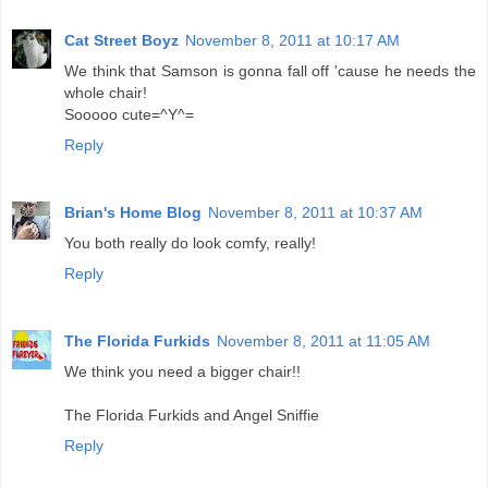
Cat Street Boyz
November 8, 2011 at 10:17 AM
We think that Samson is gonna fall off 'cause he needs the
whole chair!
Sooooo cute=^Y^=
Reply
Brian's Home Blog
November 8, 2011 at 10:37 AM
You both really do look comfy, really!
Reply
The Florida Furkids
November 8, 2011 at 11:05 AM
We think you need a bigger chair!!
The Florida Furkids and Angel Sniffie
Reply