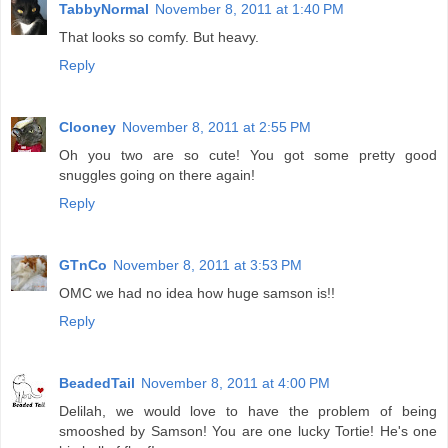
TabbyNormal
November 8, 2011 at 1:40 PM
That looks so comfy. But heavy.
Reply
Clooney
November 8, 2011 at 2:55 PM
Oh you two are so cute! You got some pretty good
snuggles going on there again!
Reply
GTnCo
November 8, 2011 at 3:53 PM
OMC we had no idea how huge samson is!!
Reply
BeadedTail
November 8, 2011 at 4:00 PM
Delilah, we would love to have the problem of being
smooshed by Samson! You are one lucky Tortie! He's one