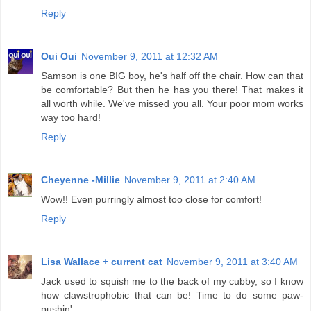
Reply
Oui Oui
November 9, 2011 at 12:32 AM
Samson is one BIG boy, he's half off the chair. How can that
be comfortable? But then he has you there! That makes it
all worth while. We've missed you all. Your poor mom works
way too hard!
Reply
Cheyenne -Millie
November 9, 2011 at 2:40 AM
Wow!! Even purringly almost too close for comfort!
Reply
Lisa Wallace + current cat
November 9, 2011 at 3:40 AM
Jack used to squish me to the back of my cubby, so I know
how clawstrophobic that can be! Time to do some paw-
pushin'.