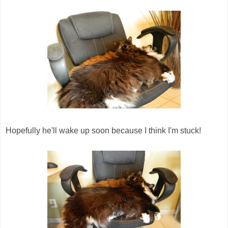
Hopefully he'll wake up soon because I think I'm stuck!