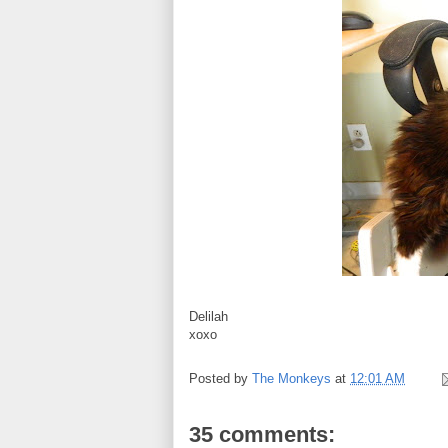
Delilah
xoxo
Posted by
The Monkeys
at
12:01 AM
35 comments: