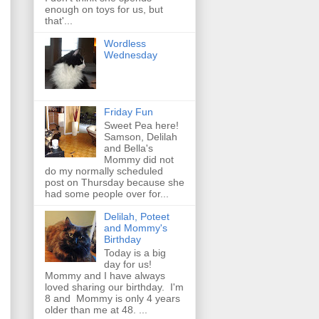
enough on toys for us, but
that'...
Wordless
Wednesday
Friday Fun
Sweet Pea here!
Samson, Delilah
and Bella's
Mommy did not
do my normally scheduled
post on Thursday because she
had some people over for...
Delilah, Poteet
and Mommy's
Birthday
Today is a big
day for us!
Mommy and I have always
loved sharing our birthday. I'm
8 and Mommy is only 4 years
older than me at 48. ...