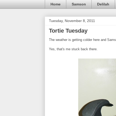
Home
Samson
Delilah
Tuesday, November 8, 2011
Tortie Tuesday
The weather is getting colder here and Sams
Yes, that's me stuck back there.