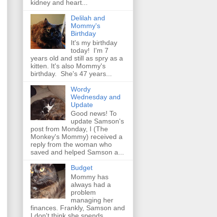
kidney and heart...
Delilah and
Mommy's
Birthday
It's my birthday
today! I'm 7
years old and still as spry as a
kitten. It's also Mommy's
birthday. She's 47 years...
Wordy
Wednesday and
Update
Good news! To
update Samson's
post from Monday, I (The
Monkey's Mommy) received a
reply from the woman who
saved and helped Samson a...
Budget
Mommy has
always had a
problem
managing her
finances. Frankly, Samson and
I don't think she spends