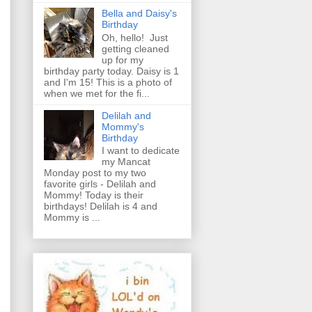
Bella and Daisy's
Birthday
Oh, hello! Just
getting cleaned
up for my
birthday party today. Daisy is 1
and I'm 15! This is a photo of
when we met for the fi...
Delilah and
Mommy's
Birthday
I want to dedicate
my Mancat
Monday post to my two
favorite girls - Delilah and
Mommy! Today is their
birthdays! Delilah is 4 and
Mommy is ...