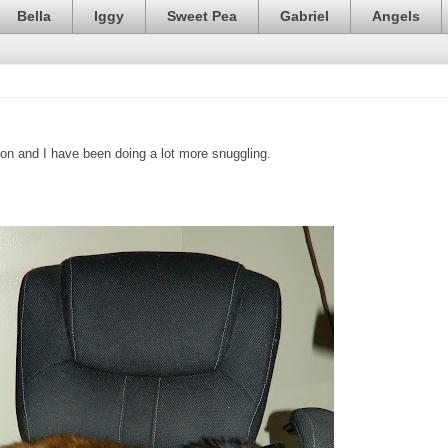
Bella
Iggy
Sweet Pea
Gabriel
Angels
on and I have been doing a lot more snuggling.