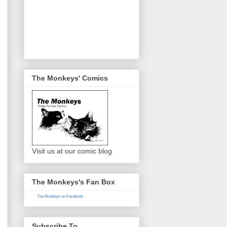
The Monkeys' Comics
Visit us at our comic blog
The Monkeys's Fan Box
The Monkeys on Facebook
Subscribe To