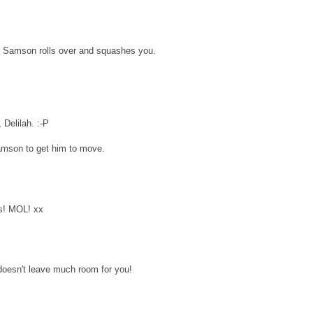
if Samson rolls over and squashes you.
 Delilah. :-P
amson to get him to move.
es! MOL! xx
doesn't leave much room for you!