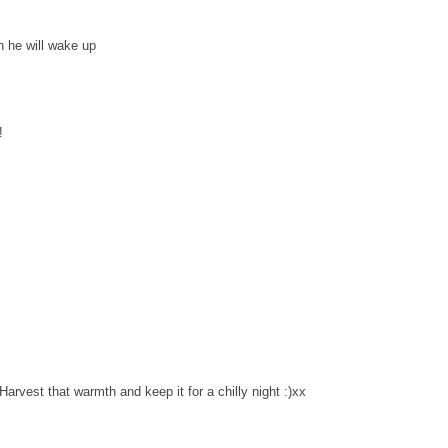
h he will wake up
!
rvest that warmth and keep it for a chilly night :)xx