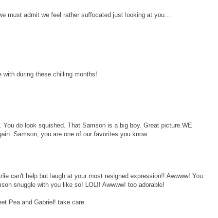
e must admit we feel rather suffocated just looking at you...
 with during these chilling months!
l. You do look squished. That Samson is a big boy. Great picture.WE
ain. Samson, you are one of our favorites you know.
lie can't help but laugh at your most resigned expression!! Awwww! You
amson snuggle with you like so! LOL!! Awwww! too adorable!
eet Pea and Gabriel! take care