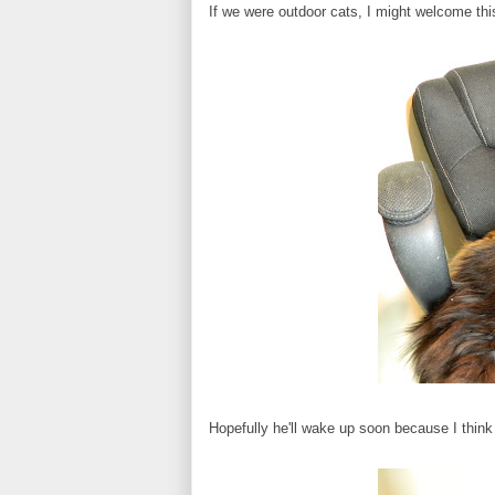
If we were outdoor cats, I might welcome this 
Hopefully he'll wake up soon because I think