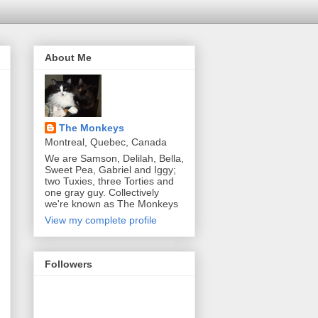
About Me
The Monkeys
Montreal, Quebec, Canada
We are Samson, Delilah, Bella,
Sweet Pea, Gabriel and Iggy;
two Tuxies, three Torties and
one gray guy. Collectively
we're known as The Monkeys
View my complete profile
Followers