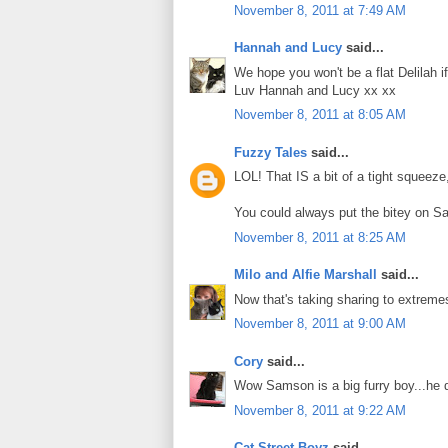
November 8, 2011 at 7:49 AM
Hannah and Lucy
said...
We hope you won't be a flat Delilah 
Luv Hannah and Lucy xx xx
November 8, 2011 at 8:05 AM
Fuzzy Tales
said...
LOL! That IS a bit of a tight squeeze,
You could always put the bitey on S
November 8, 2011 at 8:25 AM
Milo and Alfie Marshall
said...
Now that's taking sharing to extrem
November 8, 2011 at 9:00 AM
Cory
said...
Wow Samson is a big furry boy...he 
November 8, 2011 at 9:22 AM
Cat Street Boyz
said...