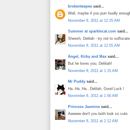
brokenteepee
said...
Well, maybe if you purr loudly enoug
November 8, 2011 at 12:25 AM
Summer at sparklecat.com
said...
Sheesh, Delilah - try not to suffocate
November 8, 2011 at 12:55 AM
Angel, Kirby and Max
said...
But he loves you, Deliliah!
November 8, 2011 at 1:15 AM
Mr Puddy
said...
Ha..Ha..Ha...Delilah, Good Luck !
November 8, 2011 at 1:56 AM
Princess Jasmine
said...
Awwww don't you both look so cute. Ha
November 8, 2011 at 2:12 AM