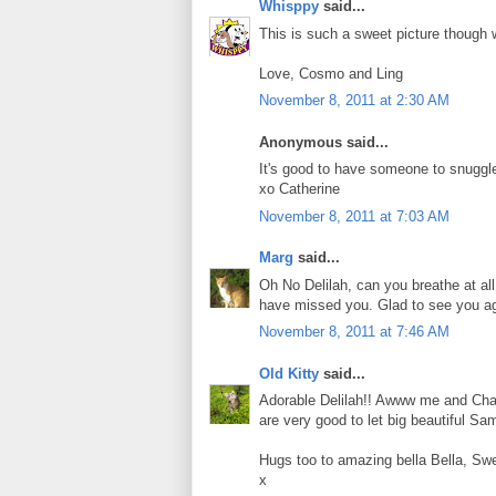
Whisppy
said...
This is such a sweet picture though w
Love, Cosmo and Ling
November 8, 2011 at 2:30 AM
Anonymous said...
It's good to have someone to snuggle
xo Catherine
November 8, 2011 at 7:03 AM
Marg
said...
Oh No Delilah, can you breathe at al
have missed you. Glad to see you ag
November 8, 2011 at 7:46 AM
Old Kitty
said...
Adorable Delilah!! Awww me and Char
are very good to let big beautiful S
Hugs too to amazing bella Bella, Sw
x