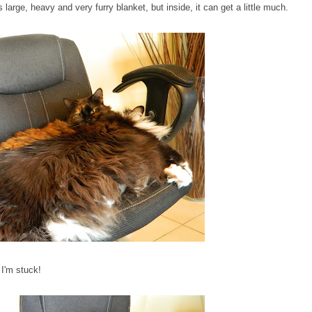
large, heavy and very furry blanket, but inside, it can get a little much.
 I'm stuck!