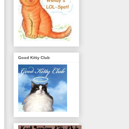
Good Kitty Club