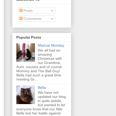
Posts
Comments
Popular Posts
Mancat Monday
We all had an
amazing
Christmas with
our Grandma,
Aunt, cousins and of course
Mommy and The Ball Guy!
Bella had such a great time
meeting Gr...
Bella
We have not
updated our blog
in quite awhile,
but wanted to let
everyone know that our little
Bella lost her battle against