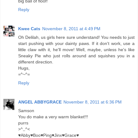
big ball of floof!
Reply
Kwee Cats
November 8, 2011 at 4:49 PM
Oh Delilah, us girls here sure understand! You needs to just
start pushing with your dainty paws. If it don't work, use a
little claw with it, he'll move! Well, maybe, unless he's like
Sneaky Pie who just rolls around and squishes you in a
different direction.
Hugs,
=^~^=
Reply
ANGEL ABBYGRACE
November 8, 2011 at 6:36 PM
Samson
You do make a very warm blanket!!!
purrs
>^,,^<
♥Abby♥Boo♥Ping♥Jinx♥Grace♥