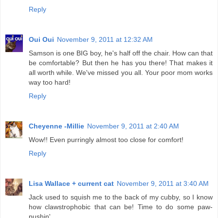
Reply
Oui Oui
November 9, 2011 at 12:32 AM
Samson is one BIG boy, he's half off the chair. How can that
be comfortable? But then he has you there! That makes it
all worth while. We've missed you all. Your poor mom works
way too hard!
Reply
Cheyenne -Millie
November 9, 2011 at 2:40 AM
Wow!! Even purringly almost too close for comfort!
Reply
Lisa Wallace + current cat
November 9, 2011 at 3:40 AM
Jack used to squish me to the back of my cubby, so I know
how clawstrophobic that can be! Time to do some paw-
pushin'.