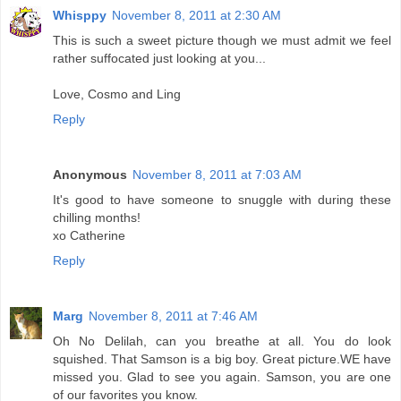
Whisppy
November 8, 2011 at 2:30 AM
This is such a sweet picture though we must admit we feel
rather suffocated just looking at you...
Love, Cosmo and Ling
Reply
Anonymous
November 8, 2011 at 7:03 AM
It's good to have someone to snuggle with during these
chilling months!
xo Catherine
Reply
Marg
November 8, 2011 at 7:46 AM
Oh No Delilah, can you breathe at all. You do look
squished. That Samson is a big boy. Great picture.WE have
missed you. Glad to see you again. Samson, you are one
of our favorites you know.