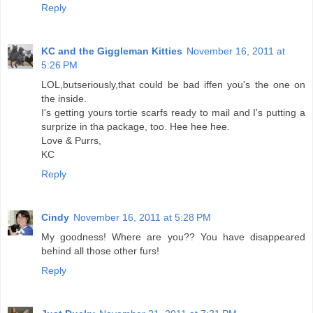
Reply
KC and the Giggleman Kitties
November 16, 2011 at
5:26 PM
LOL,butseriously,that could be bad iffen you's the one on
the inside.
I's getting yours tortie scarfs ready to mail and I's putting a
surprize in tha package, too. Hee hee hee.
Love & Purrs,
KC
Reply
Cindy
November 16, 2011 at 5:28 PM
My goodness! Where are you?? You have disappeared
behind all those other furs!
Reply