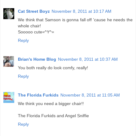
Cat Street Boyz
November 8, 2011 at 10:17 AM
We think that Samson is gonna fall off 'cause he needs the
whole chair!
Sooooo cute=^Y^=
Reply
Brian's Home Blog
November 8, 2011 at 10:37 AM
You both really do look comfy, really!
Reply
The Florida Furkids
November 8, 2011 at 11:05 AM
We think you need a bigger chair!!
The Florida Furkids and Angel Sniffie
Reply