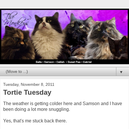
▼
Tuesday, November 8, 2011
Tortie Tuesday
The weather is getting colder here and Samson and I have
been doing a lot more snuggling.
Yes, that's me stuck back there.