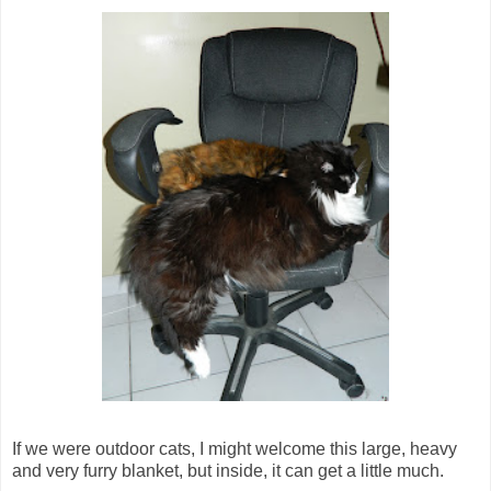
If we were outdoor cats, I might welcome this large, heavy
and very furry blanket, but inside, it can get a little much.