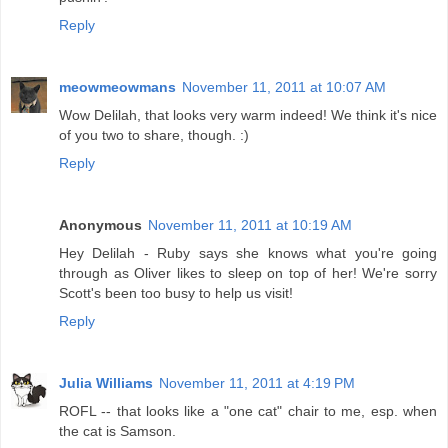
Reply
meowmeowmans
November 11, 2011 at 10:07 AM
Wow Delilah, that looks very warm indeed! We think it's nice
of you two to share, though. :)
Reply
Anonymous
November 11, 2011 at 10:19 AM
Hey Delilah - Ruby says she knows what you're going
through as Oliver likes to sleep on top of her! We're sorry
Scott's been too busy to help us visit!
Reply
Julia Williams
November 11, 2011 at 4:19 PM
ROFL -- that looks like a "one cat" chair to me, esp. when
the cat is Samson.