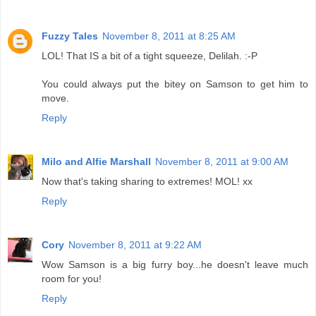
Fuzzy Tales
November 8, 2011 at 8:25 AM
LOL! That IS a bit of a tight squeeze, Delilah. :-P
You could always put the bitey on Samson to get him to
move.
Reply
Milo and Alfie Marshall
November 8, 2011 at 9:00 AM
Now that's taking sharing to extremes! MOL! xx
Reply
Cory
November 8, 2011 at 9:22 AM
Wow Samson is a big furry boy...he doesn't leave much
room for you!
Reply