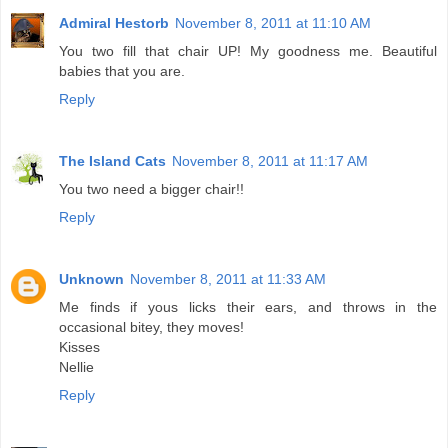
Admiral Hestorb
November 8, 2011 at 11:10 AM
You two fill that chair UP! My goodness me. Beautiful
babies that you are.
Reply
The Island Cats
November 8, 2011 at 11:17 AM
You two need a bigger chair!!
Reply
Unknown
November 8, 2011 at 11:33 AM
Me finds if yous licks their ears, and throws in the
occasional bitey, they moves!
Kisses
Nellie
Reply