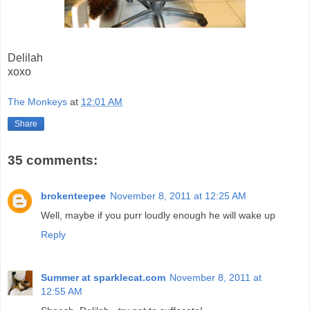
Delilah
xoxo
The Monkeys
at
12:01 AM
Share
35 comments:
brokenteepee
November 8, 2011 at 12:25 AM
Well, maybe if you purr loudly enough he will wake up
Reply
Summer at sparklecat.com
November 8, 2011 at
12:55 AM