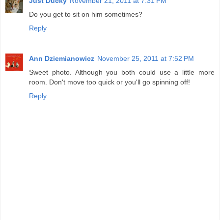
Just Ducky
November 21, 2011 at 7:31 PM
Do you get to sit on him sometimes?
Reply
Ann Dziemianowicz
November 25, 2011 at 7:52 PM
Sweet photo. Although you both could use a little more
room. Don't move too quick or you'll go spinning off!
Reply