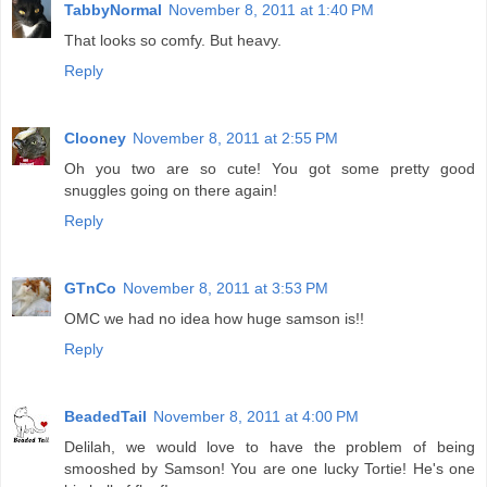
TabbyNormal
November 8, 2011 at 1:40 PM
That looks so comfy. But heavy.
Reply
Clooney
November 8, 2011 at 2:55 PM
Oh you two are so cute! You got some pretty good
snuggles going on there again!
Reply
GTnCo
November 8, 2011 at 3:53 PM
OMC we had no idea how huge samson is!!
Reply
BeadedTail
November 8, 2011 at 4:00 PM
Delilah, we would love to have the problem of being
smooshed by Samson! You are one lucky Tortie! He's one