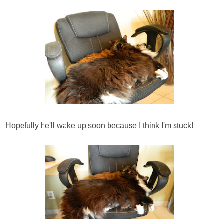
Hopefully he'll wake up soon because I think I'm stuck!