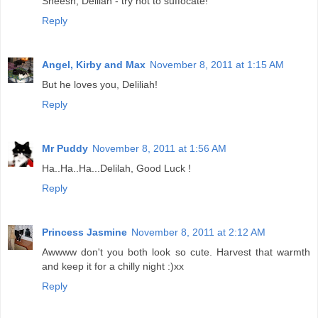
Sheesh, Delilah - try not to suffocate!
Reply
Angel, Kirby and Max
November 8, 2011 at 1:15 AM
But he loves you, Deliliah!
Reply
Mr Puddy
November 8, 2011 at 1:56 AM
Ha..Ha..Ha...Delilah, Good Luck !
Reply
Princess Jasmine
November 8, 2011 at 2:12 AM
Awwww don't you both look so cute. Harvest that warmth
and keep it for a chilly night :)xx
Reply