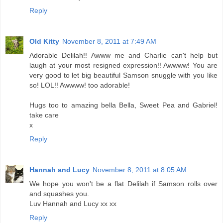
Reply
Old Kitty
November 8, 2011 at 7:49 AM
Adorable Delilah!! Awww me and Charlie can't help but
laugh at your most resigned expression!! Awwww! You are
very good to let big beautiful Samson snuggle with you like
so! LOL!! Awwww! too adorable!
Hugs too to amazing bella Bella, Sweet Pea and Gabriel!
take care
x
Reply
Hannah and Lucy
November 8, 2011 at 8:05 AM
We hope you won't be a flat Delilah if Samson rolls over
and squashes you.
Luv Hannah and Lucy xx xx
Reply