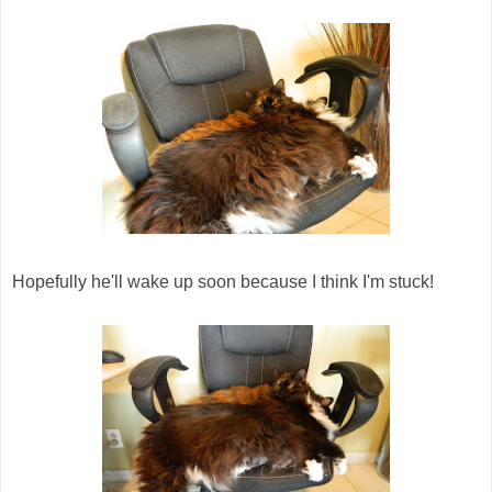
Hopefully he'll wake up soon because I think I'm stuck!