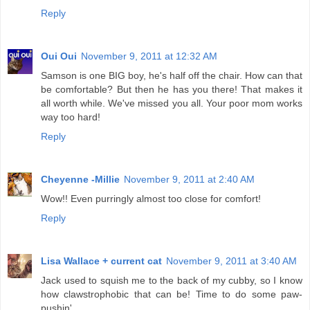
Reply
Oui Oui
November 9, 2011 at 12:32 AM
Samson is one BIG boy, he's half off the chair. How can that
be comfortable? But then he has you there! That makes it
all worth while. We've missed you all. Your poor mom works
way too hard!
Reply
Cheyenne -Millie
November 9, 2011 at 2:40 AM
Wow!! Even purringly almost too close for comfort!
Reply
Lisa Wallace + current cat
November 9, 2011 at 3:40 AM
Jack used to squish me to the back of my cubby, so I know
how clawstrophobic that can be! Time to do some paw-
pushin'.