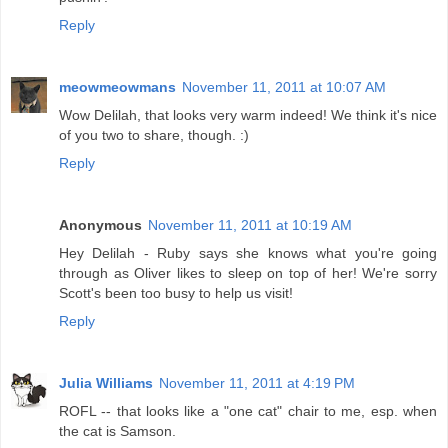
Reply
meowmeowmans
November 11, 2011 at 10:07 AM
Wow Delilah, that looks very warm indeed! We think it's nice
of you two to share, though. :)
Reply
Anonymous
November 11, 2011 at 10:19 AM
Hey Delilah - Ruby says she knows what you're going
through as Oliver likes to sleep on top of her! We're sorry
Scott's been too busy to help us visit!
Reply
Julia Williams
November 11, 2011 at 4:19 PM
ROFL -- that looks like a "one cat" chair to me, esp. when
the cat is Samson.