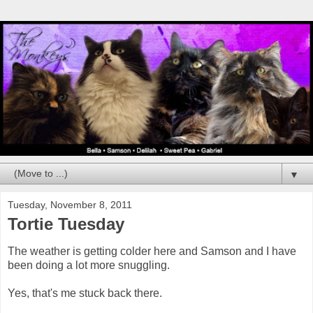
▼
Tuesday, November 8, 2011
Tortie Tuesday
The weather is getting colder here and Samson and I have
been doing a lot more snuggling.
Yes, that's me stuck back there.