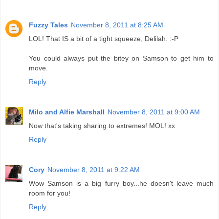
Fuzzy Tales
November 8, 2011 at 8:25 AM
LOL! That IS a bit of a tight squeeze, Delilah. :-P
You could always put the bitey on Samson to get him to
move.
Reply
Milo and Alfie Marshall
November 8, 2011 at 9:00 AM
Now that's taking sharing to extremes! MOL! xx
Reply
Cory
November 8, 2011 at 9:22 AM
Wow Samson is a big furry boy...he doesn't leave much
room for you!
Reply