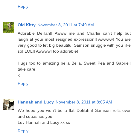
Reply
Old Kitty
November 8, 2011 at 7:49 AM
Adorable Delilah!! Awww me and Charlie can't help but
laugh at your most resigned expression!! Awwww! You are
very good to let big beautiful Samson snuggle with you like
so! LOL!! Awwww! too adorable!
Hugs too to amazing bella Bella, Sweet Pea and Gabriel!
take care
x
Reply
Hannah and Lucy
November 8, 2011 at 8:05 AM
We hope you won't be a flat Delilah if Samson rolls over
and squashes you.
Luv Hannah and Lucy xx xx
Reply