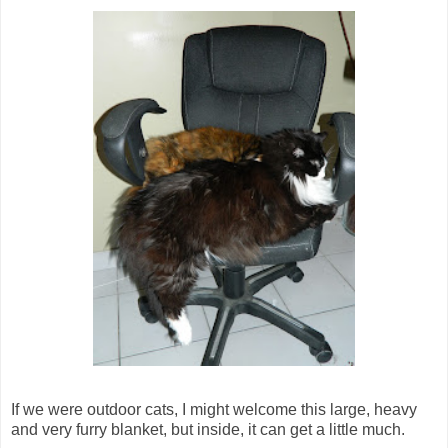
If we were outdoor cats, I might welcome this large, heavy
and very furry blanket, but inside, it can get a little much.