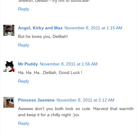
Sheesh, Delilah - try not to suffocate!
Reply
Angel, Kirby and Max
November 8, 2011 at 1:15 AM
But he loves you, Deliliah!
Reply
Mr Puddy
November 8, 2011 at 1:56 AM
Ha..Ha..Ha...Delilah, Good Luck !
Reply
Princess Jasmine
November 8, 2011 at 2:12 AM
Awwww don't you both look so cute. Harvest that warmth
and keep it for a chilly night :)xx
Reply