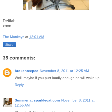
Delilah
xoxo
The Monkeys
at
12:01 AM
Share
35 comments:
brokenteepee
November 8, 2011 at 12:25 AM
Well, maybe if you purr loudly enough he will wake up
Reply
Summer at sparklecat.com
November 8, 2011 at
12:55 AM