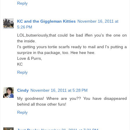
Reply
KC and the Giggleman Kitties
November 16, 2011 at
5:26 PM
LOL,butseriously,that could be bad iffen you's the one on
the inside.
I's getting yours tortie scarfs ready to mail and I's putting a
surprize in tha package, too. Hee hee hee.
Love & Purrs,
KC
Reply
Cindy
November 16, 2011 at 5:28 PM
My goodness! Where are you?? You have disappeared
behind all those other furs!
Reply