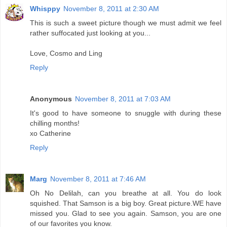
Whisppy
November 8, 2011 at 2:30 AM
This is such a sweet picture though we must admit we feel
rather suffocated just looking at you...
Love, Cosmo and Ling
Reply
Anonymous
November 8, 2011 at 7:03 AM
It's good to have someone to snuggle with during these
chilling months!
xo Catherine
Reply
Marg
November 8, 2011 at 7:46 AM
Oh No Delilah, can you breathe at all. You do look
squished. That Samson is a big boy. Great picture.WE have
missed you. Glad to see you again. Samson, you are one
of our favorites you know.