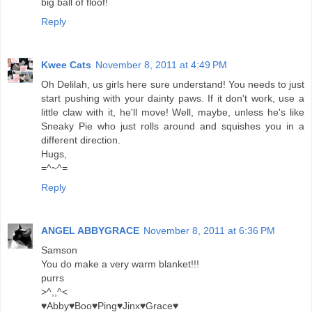
big ball of floof!
Reply
Kwee Cats
November 8, 2011 at 4:49 PM
Oh Delilah, us girls here sure understand! You needs to just
start pushing with your dainty paws. If it don't work, use a
little claw with it, he'll move! Well, maybe, unless he's like
Sneaky Pie who just rolls around and squishes you in a
different direction.
Hugs,
=^~^=
Reply
ANGEL ABBYGRACE
November 8, 2011 at 6:36 PM
Samson
You do make a very warm blanket!!!
purrs
>^,,^<
♥Abby♥Boo♥Ping♥Jinx♥Grace♥