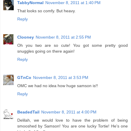
TabbyNormal
November 8, 2011 at 1:40 PM
That looks so comfy. But heavy.
Reply
Clooney
November 8, 2011 at 2:55 PM
Oh you two are so cute! You got some pretty good
snuggles going on there again!
Reply
GTnCo
November 8, 2011 at 3:53 PM
OMC we had no idea how huge samson is!!
Reply
BeadedTail
November 8, 2011 at 4:00 PM
Delilah, we would love to have the problem of being
smooshed by Samson! You are one lucky Tortie! He's one