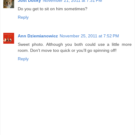
Just Ducky
November 21, 2011 at 7:31 PM
Do you get to sit on him sometimes?
Reply
Ann Dziemianowicz
November 25, 2011 at 7:52 PM
Sweet photo. Although you both could use a little more
room. Don't move too quick or you'll go spinning off!
Reply