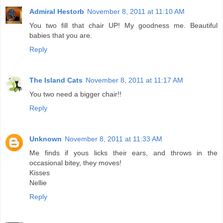
Admiral Hestorb
November 8, 2011 at 11:10 AM
You two fill that chair UP! My goodness me. Beautiful
babies that you are.
Reply
The Island Cats
November 8, 2011 at 11:17 AM
You two need a bigger chair!!
Reply
Unknown
November 8, 2011 at 11:33 AM
Me finds if yous licks their ears, and throws in the
occasional bitey, they moves!
Kisses
Nellie
Reply