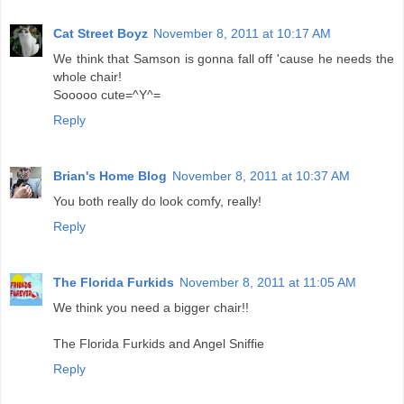
Cat Street Boyz
November 8, 2011 at 10:17 AM
We think that Samson is gonna fall off 'cause he needs the
whole chair!
Sooooo cute=^Y^=
Reply
Brian's Home Blog
November 8, 2011 at 10:37 AM
You both really do look comfy, really!
Reply
The Florida Furkids
November 8, 2011 at 11:05 AM
We think you need a bigger chair!!
The Florida Furkids and Angel Sniffie
Reply