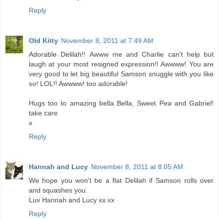
Reply
Old Kitty
November 8, 2011 at 7:49 AM
Adorable Delilah!! Awww me and Charlie can't help but
laugh at your most resigned expression!! Awwww! You are
very good to let big beautiful Samson snuggle with you like
so! LOL!! Awwww! too adorable!
Hugs too to amazing bella Bella, Sweet Pea and Gabriel!
take care
x
Reply
Hannah and Lucy
November 8, 2011 at 8:05 AM
We hope you won't be a flat Delilah if Samson rolls over
and squashes you.
Luv Hannah and Lucy xx xx
Reply