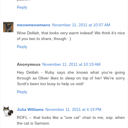
Reply
meowmeowmans
November 11, 2011 at 10:07 AM
Wow Delilah, that looks very warm indeed! We think it's nice
of you two to share, though. :)
Reply
Anonymous
November 11, 2011 at 10:19 AM
Hey Delilah - Ruby says she knows what you're going
through as Oliver likes to sleep on top of her! We're sorry
Scott's been too busy to help us visit!
Reply
Julia Williams
November 11, 2011 at 4:19 PM
ROFL -- that looks like a "one cat" chair to me, esp. when
the cat is Samson.