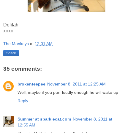
Delilah
xoxo
The Monkeys
at
12:01 AM
Share
35 comments:
brokenteepee
November 8, 2011 at 12:25 AM
Well, maybe if you purr loudly enough he will wake up
Reply
Summer at sparklecat.com
November 8, 2011 at
12:55 AM