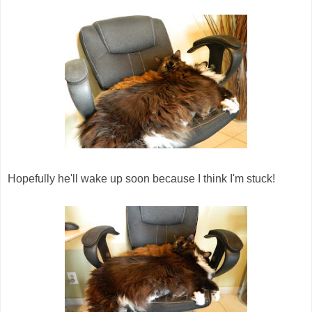
Hopefully he'll wake up soon because I think I'm stuck!