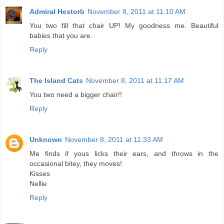
Admiral Hestorb
November 8, 2011 at 11:10 AM
You two fill that chair UP! My goodness me. Beautiful
babies that you are.
Reply
The Island Cats
November 8, 2011 at 11:17 AM
You two need a bigger chair!!
Reply
Unknown
November 8, 2011 at 11:33 AM
Me finds if yous licks their ears, and throws in the
occasional bitey, they moves!
Kisses
Nellie
Reply