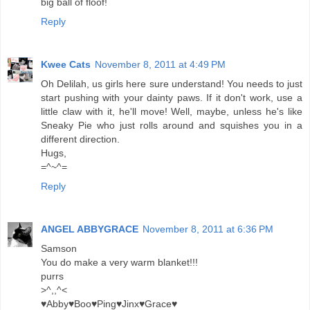
big ball of floof!
Reply
Kwee Cats
November 8, 2011 at 4:49 PM
Oh Delilah, us girls here sure understand! You needs to just
start pushing with your dainty paws. If it don't work, use a
little claw with it, he'll move! Well, maybe, unless he's like
Sneaky Pie who just rolls around and squishes you in a
different direction.
Hugs,
=^~^=
Reply
ANGEL ABBYGRACE
November 8, 2011 at 6:36 PM
Samson
You do make a very warm blanket!!!
purrs
>^,,^<
♥Abby♥Boo♥Ping♥Jinx♥Grace♥