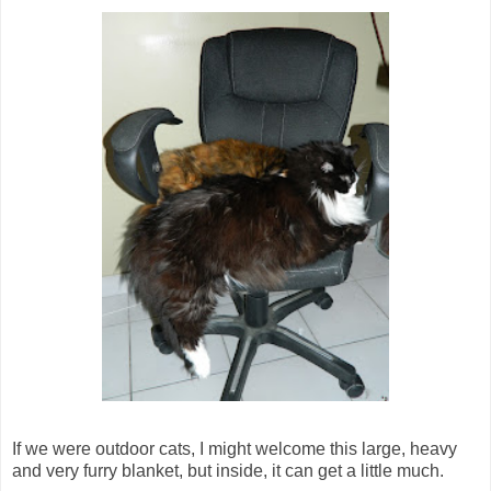
If we were outdoor cats, I might welcome this large, heavy
and very furry blanket, but inside, it can get a little much.