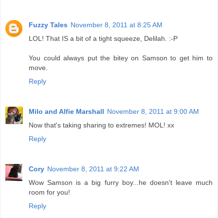
Fuzzy Tales
November 8, 2011 at 8:25 AM
LOL! That IS a bit of a tight squeeze, Delilah. :-P
You could always put the bitey on Samson to get him to
move.
Reply
Milo and Alfie Marshall
November 8, 2011 at 9:00 AM
Now that's taking sharing to extremes! MOL! xx
Reply
Cory
November 8, 2011 at 9:22 AM
Wow Samson is a big furry boy...he doesn't leave much
room for you!
Reply