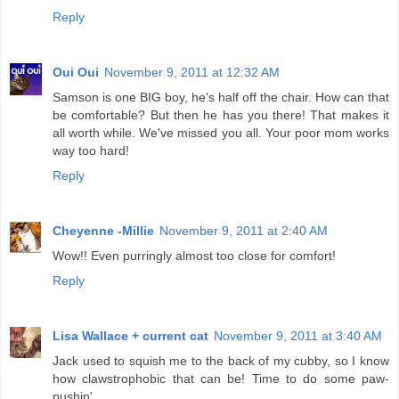
Reply
Oui Oui
November 9, 2011 at 12:32 AM
Samson is one BIG boy, he's half off the chair. How can that
be comfortable? But then he has you there! That makes it
all worth while. We've missed you all. Your poor mom works
way too hard!
Reply
Cheyenne -Millie
November 9, 2011 at 2:40 AM
Wow!! Even purringly almost too close for comfort!
Reply
Lisa Wallace + current cat
November 9, 2011 at 3:40 AM
Jack used to squish me to the back of my cubby, so I know
how clawstrophobic that can be! Time to do some paw-
pushin'.