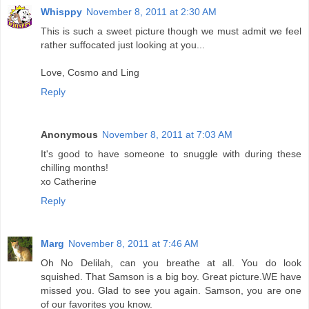
Whisppy
November 8, 2011 at 2:30 AM
This is such a sweet picture though we must admit we feel
rather suffocated just looking at you...
Love, Cosmo and Ling
Reply
Anonymous
November 8, 2011 at 7:03 AM
It's good to have someone to snuggle with during these
chilling months!
xo Catherine
Reply
Marg
November 8, 2011 at 7:46 AM
Oh No Delilah, can you breathe at all. You do look
squished. That Samson is a big boy. Great picture.WE have
missed you. Glad to see you again. Samson, you are one
of our favorites you know.