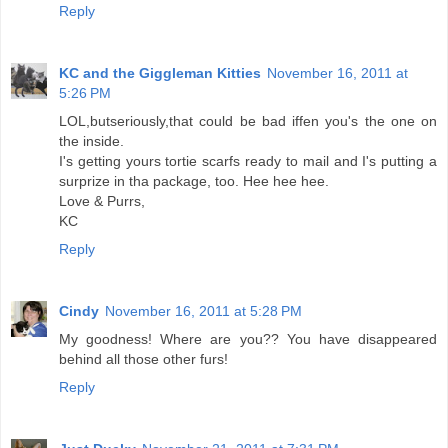
Reply
KC and the Giggleman Kitties
November 16, 2011 at
5:26 PM
LOL,butseriously,that could be bad iffen you's the one on
the inside.
I's getting yours tortie scarfs ready to mail and I's putting a
surprize in tha package, too. Hee hee hee.
Love & Purrs,
KC
Reply
Cindy
November 16, 2011 at 5:28 PM
My goodness! Where are you?? You have disappeared
behind all those other furs!
Reply