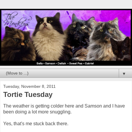
▼
Tuesday, November 8, 2011
Tortie Tuesday
The weather is getting colder here and Samson and I have
been doing a lot more snuggling.
Yes, that's me stuck back there.