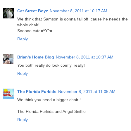
Cat Street Boyz
November 8, 2011 at 10:17 AM
We think that Samson is gonna fall off 'cause he needs the
whole chair!
Sooooo cute=^Y^=
Reply
Brian's Home Blog
November 8, 2011 at 10:37 AM
You both really do look comfy, really!
Reply
The Florida Furkids
November 8, 2011 at 11:05 AM
We think you need a bigger chair!!
The Florida Furkids and Angel Sniffie
Reply