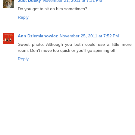
Just Ducky
November 21, 2011 at 7:31 PM
Do you get to sit on him sometimes?
Reply
Ann Dziemianowicz
November 25, 2011 at 7:52 PM
Sweet photo. Although you both could use a little more
room. Don't move too quick or you'll go spinning off!
Reply