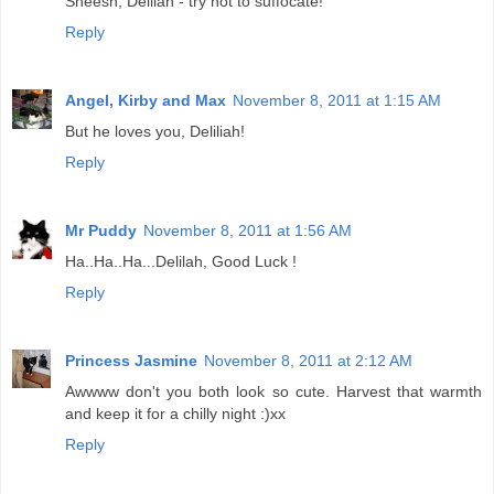
Sheesh, Delilah - try not to suffocate!
Reply
Angel, Kirby and Max
November 8, 2011 at 1:15 AM
But he loves you, Deliliah!
Reply
Mr Puddy
November 8, 2011 at 1:56 AM
Ha..Ha..Ha...Delilah, Good Luck !
Reply
Princess Jasmine
November 8, 2011 at 2:12 AM
Awwww don't you both look so cute. Harvest that warmth
and keep it for a chilly night :)xx
Reply