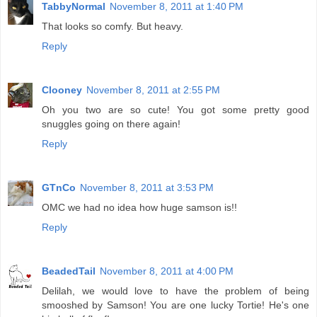
TabbyNormal
November 8, 2011 at 1:40 PM
That looks so comfy. But heavy.
Reply
Clooney
November 8, 2011 at 2:55 PM
Oh you two are so cute! You got some pretty good
snuggles going on there again!
Reply
GTnCo
November 8, 2011 at 3:53 PM
OMC we had no idea how huge samson is!!
Reply
BeadedTail
November 8, 2011 at 4:00 PM
Delilah, we would love to have the problem of being
smooshed by Samson! You are one lucky Tortie! He's one