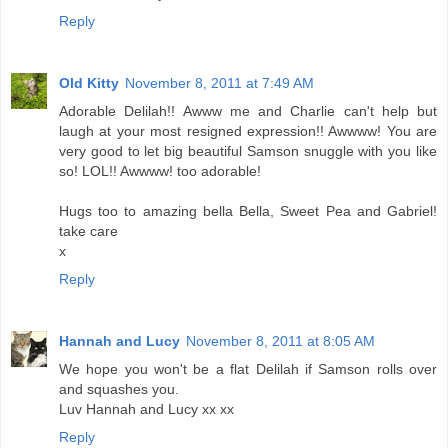
Reply
Old Kitty
November 8, 2011 at 7:49 AM
Adorable Delilah!! Awww me and Charlie can't help but
laugh at your most resigned expression!! Awwww! You are
very good to let big beautiful Samson snuggle with you like
so! LOL!! Awwww! too adorable!
Hugs too to amazing bella Bella, Sweet Pea and Gabriel!
take care
x
Reply
Hannah and Lucy
November 8, 2011 at 8:05 AM
We hope you won't be a flat Delilah if Samson rolls over
and squashes you.
Luv Hannah and Lucy xx xx
Reply