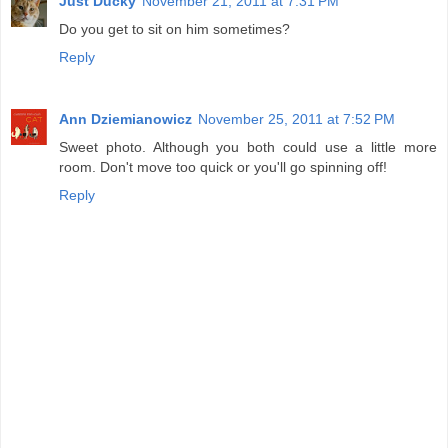
Just Ducky
November 21, 2011 at 7:31 PM
Do you get to sit on him sometimes?
Reply
Ann Dziemianowicz
November 25, 2011 at 7:52 PM
Sweet photo. Although you both could use a little more
room. Don't move too quick or you'll go spinning off!
Reply