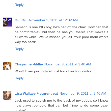
Reply
Oui Oui
November 9, 2011 at 12:32 AM
Samson is one BIG boy, he's half off the chair. How can that
be comfortable? But then he has you there! That makes it
all worth while. We've missed you all. Your poor mom works
way too hard!
Reply
Cheyenne -Millie
November 9, 2011 at 2:40 AM
Wow!! Even purringly almost too close for comfort!
Reply
Lisa Wallace + current cat
November 9, 2011 at 3:40 AM
Jack used to squish me to the back of my cubby, so I know
how clawstrophobic that can be! Time to do some paw-
pushin'.