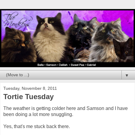
▼
Tuesday, November 8, 2011
Tortie Tuesday
The weather is getting colder here and Samson and I have
been doing a lot more snuggling.
Yes, that's me stuck back there.