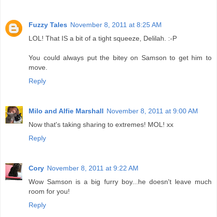
Fuzzy Tales
November 8, 2011 at 8:25 AM
LOL! That IS a bit of a tight squeeze, Delilah. :-P
You could always put the bitey on Samson to get him to
move.
Reply
Milo and Alfie Marshall
November 8, 2011 at 9:00 AM
Now that's taking sharing to extremes! MOL! xx
Reply
Cory
November 8, 2011 at 9:22 AM
Wow Samson is a big furry boy...he doesn't leave much
room for you!
Reply