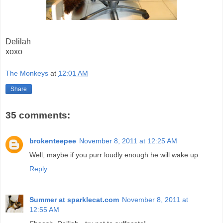
Delilah
xoxo
The Monkeys
at
12:01 AM
Share
35 comments:
brokenteepee
November 8, 2011 at 12:25 AM
Well, maybe if you purr loudly enough he will wake up
Reply
Summer at sparklecat.com
November 8, 2011 at
12:55 AM