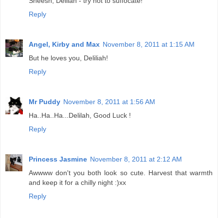
Sheesh, Delilah - try not to suffocate!
Reply
Angel, Kirby and Max
November 8, 2011 at 1:15 AM
But he loves you, Deliliah!
Reply
Mr Puddy
November 8, 2011 at 1:56 AM
Ha..Ha..Ha...Delilah, Good Luck !
Reply
Princess Jasmine
November 8, 2011 at 2:12 AM
Awwww don't you both look so cute. Harvest that warmth
and keep it for a chilly night :)xx
Reply