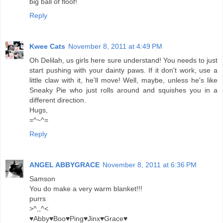
big ball of floof!
Reply
Kwee Cats
November 8, 2011 at 4:49 PM
Oh Delilah, us girls here sure understand! You needs to just
start pushing with your dainty paws. If it don't work, use a
little claw with it, he'll move! Well, maybe, unless he's like
Sneaky Pie who just rolls around and squishes you in a
different direction.
Hugs,
=^~^=
Reply
ANGEL ABBYGRACE
November 8, 2011 at 6:36 PM
Samson
You do make a very warm blanket!!!
purrs
>^,,^<
♥Abby♥Boo♥Ping♥Jinx♥Grace♥