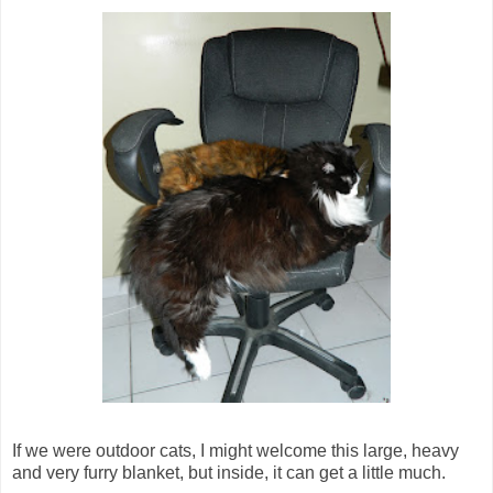
If we were outdoor cats, I might welcome this large, heavy
and very furry blanket, but inside, it can get a little much.