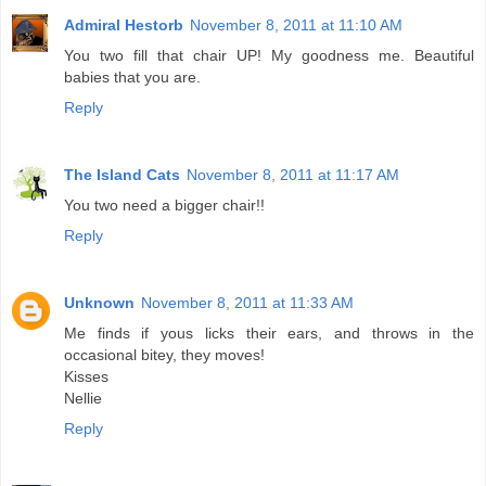
Admiral Hestorb
November 8, 2011 at 11:10 AM
You two fill that chair UP! My goodness me. Beautiful
babies that you are.
Reply
The Island Cats
November 8, 2011 at 11:17 AM
You two need a bigger chair!!
Reply
Unknown
November 8, 2011 at 11:33 AM
Me finds if yous licks their ears, and throws in the
occasional bitey, they moves!
Kisses
Nellie
Reply