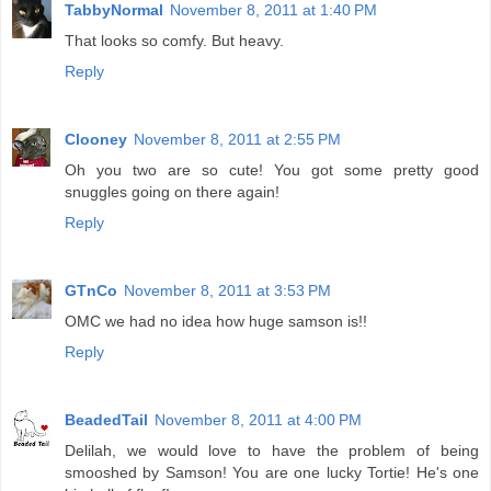
TabbyNormal
November 8, 2011 at 1:40 PM
That looks so comfy. But heavy.
Reply
Clooney
November 8, 2011 at 2:55 PM
Oh you two are so cute! You got some pretty good
snuggles going on there again!
Reply
GTnCo
November 8, 2011 at 3:53 PM
OMC we had no idea how huge samson is!!
Reply
BeadedTail
November 8, 2011 at 4:00 PM
Delilah, we would love to have the problem of being
smooshed by Samson! You are one lucky Tortie! He's one