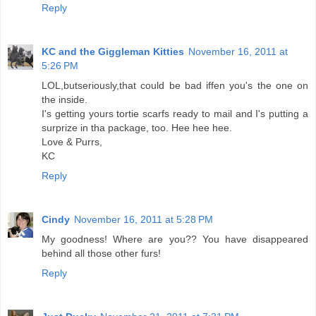
Reply
KC and the Giggleman Kitties
November 16, 2011 at
5:26 PM
LOL,butseriously,that could be bad iffen you's the one on
the inside.
I's getting yours tortie scarfs ready to mail and I's putting a
surprize in tha package, too. Hee hee hee.
Love & Purrs,
KC
Reply
Cindy
November 16, 2011 at 5:28 PM
My goodness! Where are you?? You have disappeared
behind all those other furs!
Reply