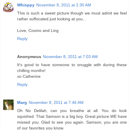
Whisppy
November 8, 2011 at 2:30 AM
This is such a sweet picture though we must admit we feel
rather suffocated just looking at you...
Love, Cosmo and Ling
Reply
Anonymous
November 8, 2011 at 7:03 AM
It's good to have someone to snuggle with during these
chilling months!
xo Catherine
Reply
Marg
November 8, 2011 at 7:46 AM
Oh No Delilah, can you breathe at all. You do look
squished. That Samson is a big boy. Great picture.WE have
missed you. Glad to see you again. Samson, you are one
of our favorites you know.