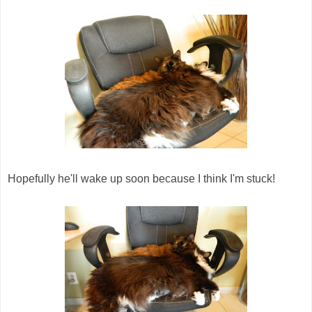
Hopefully he'll wake up soon because I think I'm stuck!