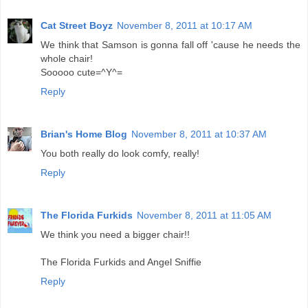
Cat Street Boyz
November 8, 2011 at 10:17 AM
We think that Samson is gonna fall off 'cause he needs the
whole chair!
Sooooo cute=^Y^=
Reply
Brian's Home Blog
November 8, 2011 at 10:37 AM
You both really do look comfy, really!
Reply
The Florida Furkids
November 8, 2011 at 11:05 AM
We think you need a bigger chair!!
The Florida Furkids and Angel Sniffie
Reply