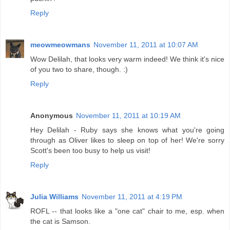
Reply
meowmeowmans
November 11, 2011 at 10:07 AM
Wow Delilah, that looks very warm indeed! We think it's nice
of you two to share, though. :)
Reply
Anonymous
November 11, 2011 at 10:19 AM
Hey Delilah - Ruby says she knows what you're going
through as Oliver likes to sleep on top of her! We're sorry
Scott's been too busy to help us visit!
Reply
Julia Williams
November 11, 2011 at 4:19 PM
ROFL -- that looks like a "one cat" chair to me, esp. when
the cat is Samson.