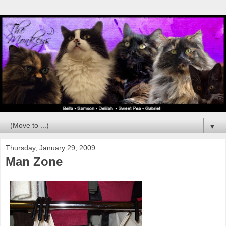
▼
Thursday, January 29, 2009
Man Zone