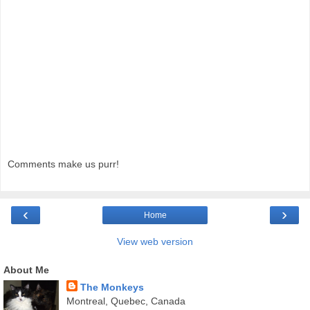
Comments make us purr!
‹
›
Home
View web version
About Me
The Monkeys
Montreal, Quebec, Canada