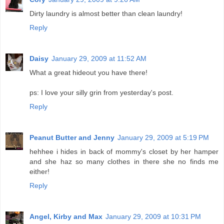
Dirty laundry is almost better than clean laundry!
Reply
Daisy
January 29, 2009 at 11:52 AM
What a great hideout you have there!
ps: I love your silly grin from yesterday's post.
Reply
Peanut Butter and Jenny
January 29, 2009 at 5:19 PM
hehhee i hides in back of mommy's closet by her hamper
and she haz so many clothes in there she no finds me
either!
Reply
Angel, Kirby and Max
January 29, 2009 at 10:31 PM