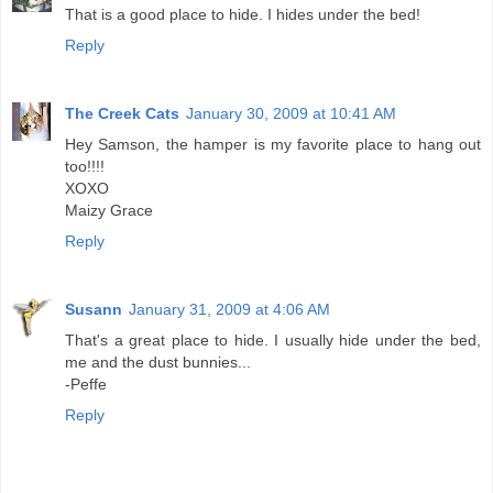
That is a good place to hide. I hides under the bed!
Reply
The Creek Cats
January 30, 2009 at 10:41 AM
Hey Samson, the hamper is my favorite place to hang out
too!!!!
XOXO
Maizy Grace
Reply
Susann
January 31, 2009 at 4:06 AM
That's a great place to hide. I usually hide under the bed,
me and the dust bunnies...
-Peffe
Reply