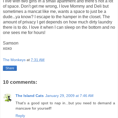
I live with two girls in a small apartment and there's not a lot
of space. Don't get me wrong, I love Mommy and Deli but
sometimes a mancat like me, wants a space to just be a
dude...ya know? I escape to the hamper in the closet. The
amount of privacy I get depends on how much dirty laundry
there is to do. I love it when I can sleep on the bottom and no
one sees me for hours!
Samson
xoxo
The Monkeys
at
7:31 AM
Share
10 comments:
The Island Cats
January 29, 2009 at 7:46 AM
That's a good spot to nap in...but you need to demand a
mancave for yourself!
Reply