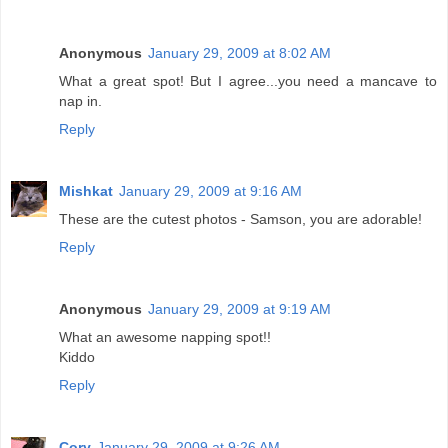
Anonymous
January 29, 2009 at 8:02 AM
What a great spot! But I agree...you need a mancave to
nap in.
Reply
Mishkat
January 29, 2009 at 9:16 AM
These are the cutest photos - Samson, you are adorable!
Reply
Anonymous
January 29, 2009 at 9:19 AM
What an awesome napping spot!!
Kiddo
Reply
Cory
January 29, 2009 at 9:26 AM