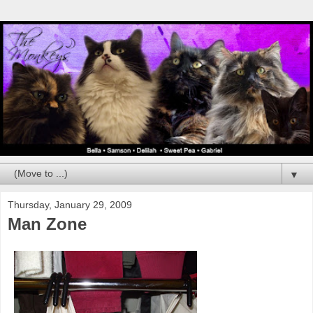
▼
Thursday, January 29, 2009
Man Zone