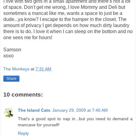
I live with two girls in a small apartment and there's not a lot
of space. Don't get me wrong, I love Mommy and Deli but
sometimes a mancat like me, wants a space to just be a
dude...ya know? I escape to the hamper in the closet. The
amount of privacy I get depends on how much dirty laundry
there is to do. I love it when I can sleep on the bottom and no
one sees me for hours!
Samson
xoxo
The Monkeys
at
7:31 AM
Share
10 comments:
The Island Cats
January 29, 2009 at 7:46 AM
That's a good spot to nap in...but you need to demand a
mancave for yourself!
Reply