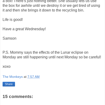
a box! There's just nothing better. She usually lets us use
the box for awhile until we destroy it or we get tired of using
it and then she brings it down to the recycling bin.
Life is good!
Have a great Wednesday!
Samson
P.S. Mommy says the effects of the Lunar eclipse on
Monday are still happening until next Monday so be careful!
xoxo
The Monkeys
at
7:57 AM
Share
15 comments: