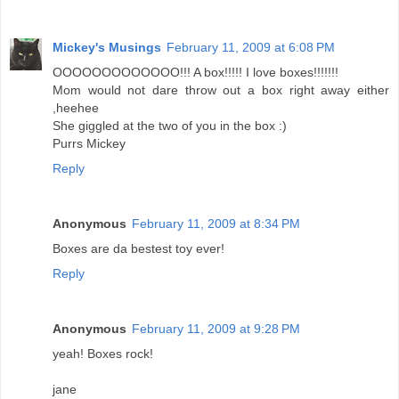
Mickey's Musings
February 11, 2009 at 6:08 PM
OOOOOOOOOOOOO!!! A box!!!!! I love boxes!!!!!!!
Mom would not dare throw out a box right away either
,heehee
She giggled at the two of you in the box :)
Purrs Mickey
Reply
Anonymous
February 11, 2009 at 8:34 PM
Boxes are da bestest toy ever!
Reply
Anonymous
February 11, 2009 at 9:28 PM
yeah! Boxes rock!
jane