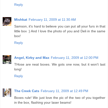
Reply
Mishkat
February 11, 2009 at 11:30 AM
Samson, it's hard to believe you can put all your furs in that
little box :) And I love the photo of you and Deli in the same
box!
Reply
Angel, Kirby and Max
February 11, 2009 at 12:00 PM
THose are neat boxes. We gots one now, but it won't last
long!
Reply
The Creek Cats
February 11, 2009 at 12:49 PM
Boxes rule! We just love the pic of the two of you together
in the box, flashing your laser beams!