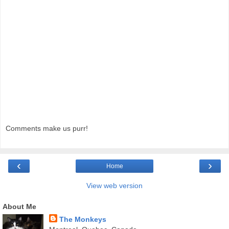
Comments make us purr!
‹
›
Home
View web version
About Me
The Monkeys