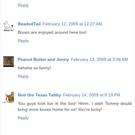
Reply
BeadedTail
February 12, 2009 at 12:27 AM
Boxes are enjoyed around here too!
Reply
Peanut Butter and Jenny
February 13, 2009 at 3:06 AM
hehehe so funny!
Reply
Noir the Texas Tabby
February 14, 2009 at 8:19 PM
You guys look fun in the box! Hmm. I wish Tommy would
bring more boxes home for us! You're lucky!
Reply