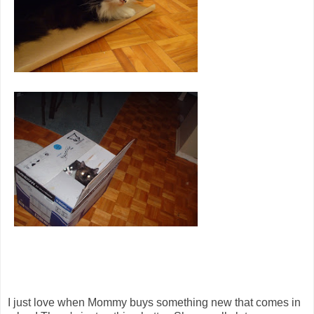
I just love when Mommy buys something new that comes in