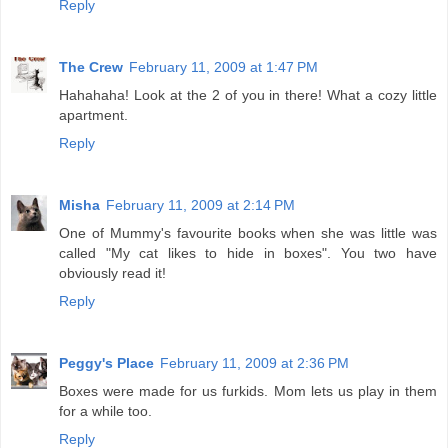
Reply
The Crew
February 11, 2009 at 1:47 PM
Hahahaha! Look at the 2 of you in there! What a cozy little
apartment.
Reply
Misha
February 11, 2009 at 2:14 PM
One of Mummy's favourite books when she was little was
called "My cat likes to hide in boxes". You two have
obviously read it!
Reply
Peggy's Place
February 11, 2009 at 2:36 PM
Boxes were made for us furkids. Mom lets us play in them
for a while too.
Reply