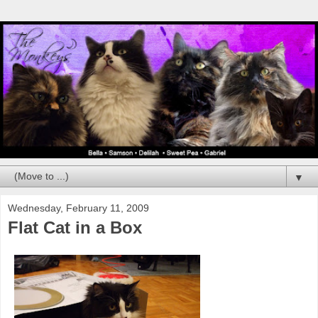
▼
Wednesday, February 11, 2009
Flat Cat in a Box