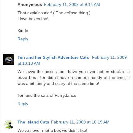
Anonymous
February 11, 2009 at 9:14 AM
That explains alot! ( The eclipse thing )
I love boxes too!
Kiddo
Reply
Teri and her Stylish Adventure Cats
February 11, 2009
at 10:13 AM
We luvva the boxies too...have you ever gotten stuck in a
pizza box...Teri didn't have a camera handy at the time, it
was a bit funny and scary at the same time!
Teri and the cats of Furrydance
Reply
The Island Cats
February 11, 2009 at 10:19 AM
We've never met a box we didn't like!