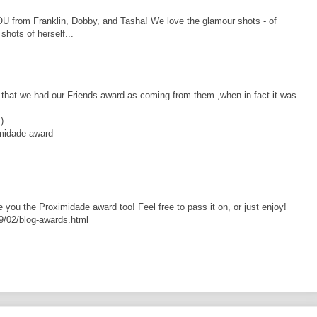
 from Franklin, Dobby, and Tasha! We love the glamour shots - of
hots of herself...
ut that we had our Friends award as coming from them ,when in fact it was
)
imidade award
 you the Proximidade award too! Feel free to pass it on, or just enjoy!
9/02/blog-awards.html