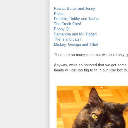
Peanut Butter and Jenny
Kiddo!
Franklin, Dobby and Tasha!
The Creek Cats!
Poppy Q!
Samantha and Mr. Tigger!
The Island cats!
Mickey, Georgia and Tillie!
There are so many more but we could only give
Anyway, we're so honored that we got some 
heads will get too big to fit in our litter box b