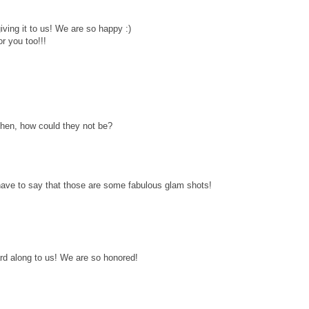
iving it to us! We are so happy :)
r you too!!!
 then, how could they not be?
have to say that those are some fabulous glam shots!
d along to us! We are so honored!