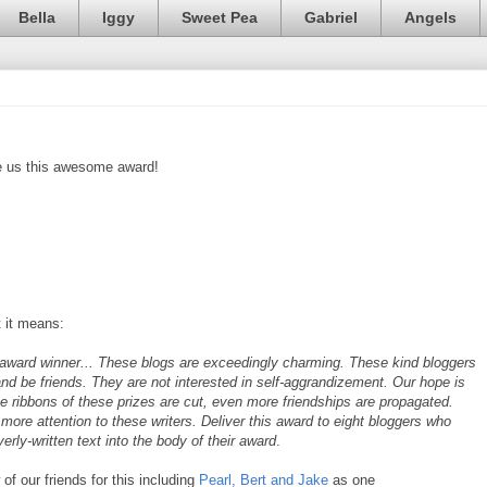
Bella
Iggy
Sweet Pea
Gabriel
Angels
e us this awesome award!
 it means:
ward winner... These blogs are exceedingly charming. These kind bloggers
and be friends. They are not interested in self-aggrandizement. Our hope is
e ribbons of these prizes are cut, even more friendships are propagated.
more attention to these writers. Deliver this award to eight bloggers who
rly-written text into the body of their award
.
f our friends for this including
Pearl, Bert and Jake
as one