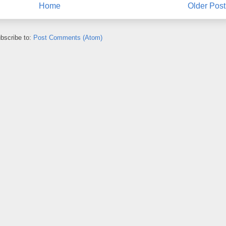
Home
Older Post
bscribe to:
Post Comments (Atom)