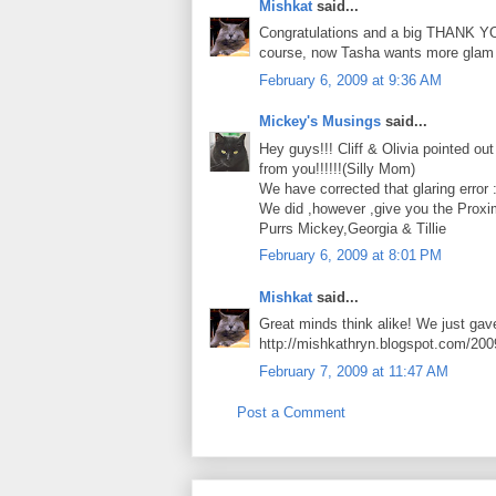
Mishkat
said...
Congratulations and a big THANK YOU
course, now Tasha wants more glam s
February 6, 2009 at 9:36 AM
Mickey's Musings
said...
Hey guys!!! Cliff & Olivia pointed o
from you!!!!!!(Silly Mom)
We have corrected that glaring error :
We did ,however ,give you the Prox
Purrs Mickey,Georgia & Tillie
February 6, 2009 at 8:01 PM
Mishkat
said...
Great minds think alike! We just gave
http://mishkathryn.blogspot.com/200
February 7, 2009 at 11:47 AM
Post a Comment