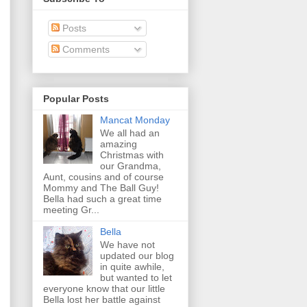
Posts
Comments
Popular Posts
Mancat Monday
We all had an
amazing
Christmas with
our Grandma,
Aunt, cousins and of course
Mommy and The Ball Guy!
Bella had such a great time
meeting Gr...
Bella
We have not
updated our blog
in quite awhile,
but wanted to let
everyone know that our little
Bella lost her battle against