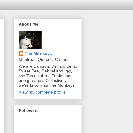
About Me
The Monkeys
Montreal, Quebec, Canada
We are Samson, Delilah, Bella,
Sweet Pea, Gabriel and Iggy;
two Tuxies, three Torties and
one gray guy. Collectively
we're known as The Monkeys
View my complete profile
Followers