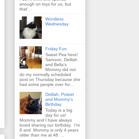
enough on toys for us, but
that'...
Wordless
Wednesday
Friday Fun
Sweet Pea here!
Samson, Delilah
and Bella's
Mommy did not
do my normally scheduled
post on Thursday because she
had some people over for...
Delilah, Poteet
and Mommy's
Birthday
Today is a big
day for us!
Mommy and I have always
loved sharing our birthday. I'm
8 and Mommy is only 4 years
older than me at 48. ...