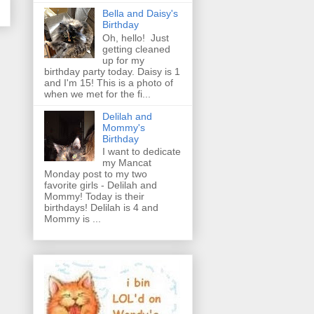
Bella and Daisy's
Birthday
Oh, hello! Just
getting cleaned
up for my
birthday party today. Daisy is 1
and I'm 15! This is a photo of
when we met for the fi...
Delilah and
Mommy's
Birthday
I want to dedicate
my Mancat
Monday post to my two
favorite girls - Delilah and
Mommy! Today is their
birthdays! Delilah is 4 and
Mommy is ...