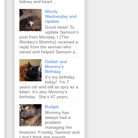
kidney and heart...
Wordy
Wednesday and
Update
Good news! To
update Samson's
post from Monday, I (The
Monkey's Mommy) received a
reply from the woman who
saved and helped Samson a...
Delilah and
Mommy's
Birthday
It's my birthday
today! I'm 7
years old and still as spry as a
kitten. It's also Mommy's
birthday. She's 47 years...
Budget
Mommy has
always had a
problem
managing her
finances. Frankly, Samson and
I don't think she spends