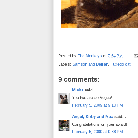
Posted by
The Monkeys
at
7:54 PM
Labels:
Samson and Delilah
,
Tuxedo cat
9 comments:
Misha
said...
You two are so Vogue!
February 5, 2009 at 9:10 PM
Angel, Kirby and Max
said...
Congratulations on your award!
February 5, 2009 at 9:38 PM