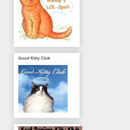
Good Kitty Club