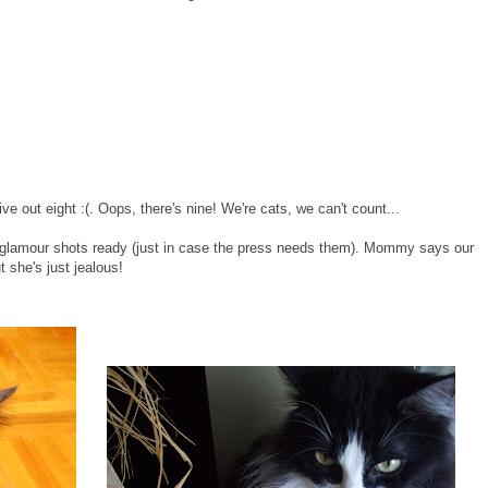
 out eight :(. Oops, there's nine! We're cats, we can't count...
glamour shots ready (just in case the press needs them). Mommy says our
ut she's just jealous!