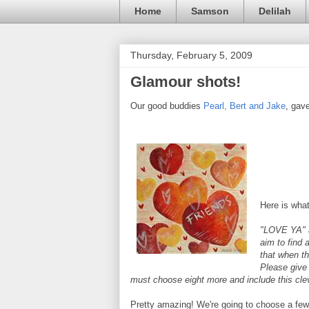
Home
Samson
Delilah
Thursday, February 5, 2009
Glamour shots!
Our good buddies
Pearl, Bert and Jake
, gav
Here is what
"LOVE YA" a
aim to find 
that when th
Please give 
must choose eight more and include this cleve
Pretty amazing! We're going to choose a few o