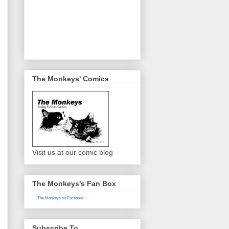
The Monkeys' Comics
Visit us at our comic blog
The Monkeys's Fan Box
The Monkeys on Facebook
Subscribe To