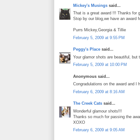
Mickey's Musings
said...
That is a great award !!! Thanks for g
Stop by our blog,we have an award fo
Purrs Mickey,Georgia & Tillie
February 5, 2009 at 9:55 PM
Peggy's Place
said...
Your glamor shots are beautiful, but
February 5, 2009 at 10:00 PM
Anonymous said...
Congradulations on the award and I 
February 6, 2009 at 8:16 AM
The Creek Cats
said...
Wonderful glamour shots!!!
Thanks so much for passing the awar
XOXO
February 6, 2009 at 9:05 AM