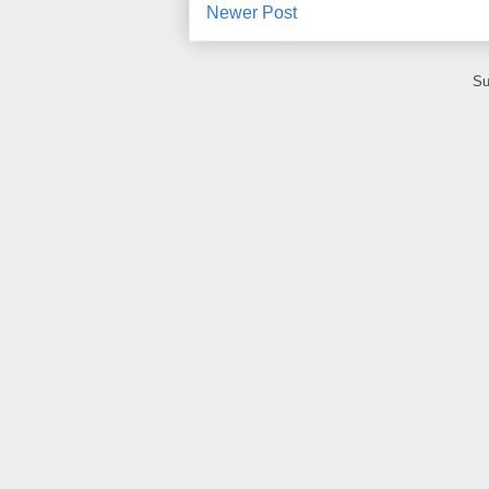
Newer Post
Su