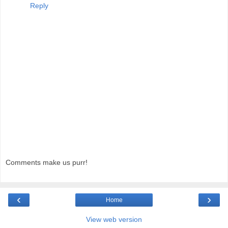
Reply
Comments make us purr!
‹
›
Home
View web version