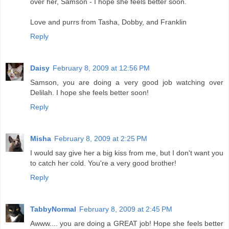
over her, Samson - I hope she feels better soon.
Love and purrs from Tasha, Dobby, and Franklin
Reply
Daisy
February 8, 2009 at 12:56 PM
Samson, you are doing a very good job watching over
Delilah. I hope she feels better soon!
Reply
Misha
February 8, 2009 at 2:25 PM
I would say give her a big kiss from me, but I don't want you
to catch her cold. You're a very good brother!
Reply
TabbyNormal
February 8, 2009 at 2:45 PM
Awww.... you are doing a GREAT job! Hope she feels better