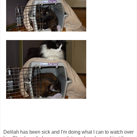
Delilah has been sick and I'm doing what I can to watch over