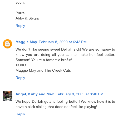
soon.
Purrs,
Abby & Stygia
Reply
Maggie May
February 8, 2009 at 6:43 PM
We don't like seeing sweet Delilah sick! We are so happy to
know you are doing all you can to make her feel better,
Samson! You're a fantastic brofur!
XOXO
Maggie May and The Creek Cats
Reply
Angel, Kirby and Max
February 8, 2009 at 8:40 PM
We hope Delilah gets to feeling better! We know how it is to
have a siick sibling that does not feel like playing!
Reply