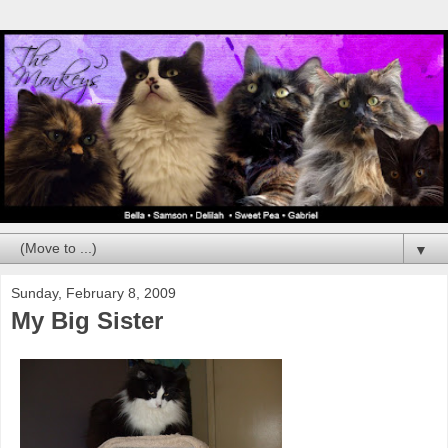
▼
Sunday, February 8, 2009
My Big Sister