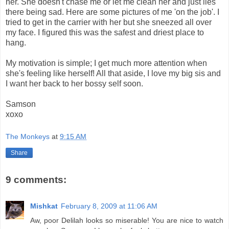
her. She doesn't chase me or let me clean her and just lies
there being sad. Here are some pictures of me 'on the job'. I
tried to get in the carrier with her but she sneezed all over
my face. I figured this was the safest and driest place to
hang.
My motivation is simple; I get much more attention when
she's feeling like herself! All that aside, I love my big sis and
I want her back to her bossy self soon.
Samson
xoxo
The Monkeys
at
9:15 AM
Share
9 comments:
Mishkat
February 8, 2009 at 11:06 AM
Aw, poor Delilah looks so miserable! You are nice to watch