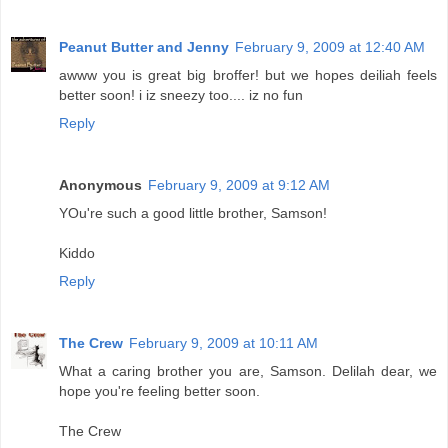
Peanut Butter and Jenny
February 9, 2009 at 12:40 AM
awww you is great big broffer! but we hopes deiliah feels
better soon! i iz sneezy too.... iz no fun
Reply
Anonymous
February 9, 2009 at 9:12 AM
YOu're such a good little brother, Samson!
Kiddo
Reply
The Crew
February 9, 2009 at 10:11 AM
What a caring brother you are, Samson. Delilah dear, we
hope you're feeling better soon.
The Crew