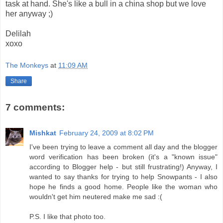
task at hand. She's like a bull in a china shop but we love
her anyway ;)
Delilah
xoxo
The Monkeys
at
11:09 AM
Share
7 comments:
Mishkat
February 24, 2009 at 8:02 PM
I've been trying to leave a comment all day and the blogger
word verification has been broken (it's a "known issue"
according to Blogger help - but still frustrating!) Anyway, I
wanted to say thanks for trying to help Snowpants - I also
hope he finds a good home. People like the woman who
wouldn't get him neutered make me sad :(
P.S. I like that photo too.