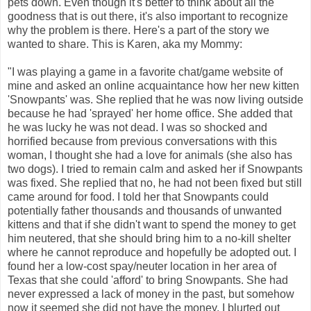
pets down. Even though it's better to think about all the
goodness that is out there, it's also important to recognize
why the problem is there. Here's a part of the story we
wanted to share. This is Karen, aka my Mommy:
"I was playing a game in a favorite chat/game website of
mine and asked an online acquaintance how her new kitten
'Snowpants' was. She replied that he was now living outside
because he had 'sprayed' her home office. She added that
he was lucky he was not dead. I was so shocked and
horrified because from previous conversations with this
woman, I thought she had a love for animals (she also has
two dogs). I tried to remain calm and asked her if Snowpants
was fixed. She replied that no, he had not been fixed but still
came around for food. I told her that Snowpants could
potentially father thousands and thousands of unwanted
kittens and that if she didn't want to spend the money to get
him neutered, that she should bring him to a no-kill shelter
where he cannot reproduce and hopefully be adopted out. I
found her a low-cost spay/neuter location in her area of
Texas that she could 'afford' to bring Snowpants. She had
never expressed a lack of money in the past, but somehow
now it seemed she did not have the money. I blurted out