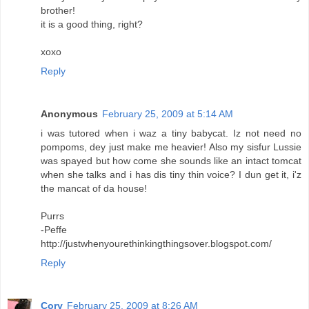
brother!
it is a good thing, right?
xoxo
Reply
Anonymous
February 25, 2009 at 5:14 AM
i was tutored when i waz a tiny babycat. Iz not need no
pompoms, dey just make me heavier! Also my sisfur Lussie
was spayed but how come she sounds like an intact tomcat
when she talks and i has dis tiny thin voice? I dun get it, i'z
the mancat of da house!
Purrs
-Peffe
http://justwhenyourethinkingthingsover.blogspot.com/
Reply
Cory
February 25, 2009 at 8:26 AM