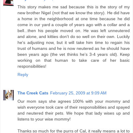
This story makes me sad because this is the story of my
new brother Nigel (not that we know the story). He did have
a home in the neighborhood at one time because he did
come in our yard a couple of years ago with a collar and a
bell...then his people moved on. He was left unneutered
and alone, and kitties don't do so well on their own. Luckily
he's adjusting now, but it will take him time to regain his
trust of humans and he is now neutered as he should have
been years ago (the vet thinks he's 3-4 years old). Keep
working on that human to take care of her basic
responsibilities!
Reply
The Creek Cats
February 25, 2009 at 9:09 AM
Our mom says she agrees 100% with your mommy and
wish everyone took care of their responsibilities and spayed
and neutered their pets. We hope that lady wises up and
listens to your wise mommy!
Thanks so much for the purrs of Cal, it really means a lot to