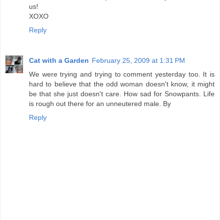
us!
XOXO
Reply
Cat with a Garden
February 25, 2009 at 1:31 PM
We were trying and trying to comment yesterday too. It is
hard to believe that the odd woman doesn't know, it might
be that she just doesn't care. How sad for Snowpants. Life
is rough out there for an unneutered male. By
Reply