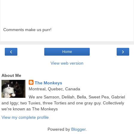
Comments make us purr!
‹
›
Home
View web version
About Me
The Monkeys
Montreal, Quebec, Canada
We are Samson, Delilah, Bella, Sweet Pea, Gabriel
and Iggy; two Tuxies, three Torties and one gray guy. Collectively
we're known as The Monkeys
View my complete profile
Powered by
Blogger
.