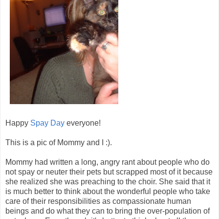
Happy
Spay Day
everyone!
This is a pic of Mommy and I :).
Mommy had written a long, angry rant about people who do
not spay or neuter their pets but scrapped most of it because
she realized she was preaching to the choir. She said that it
is much better to think about the wonderful people who take
care of their responsibilities as compassionate human
beings and do what they can to bring the over-population of