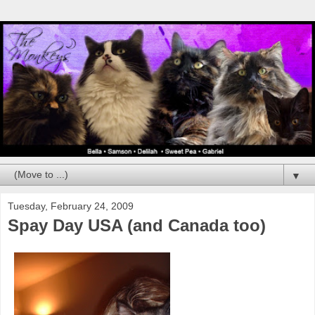
▼
Tuesday, February 24, 2009
Spay Day USA (and Canada too)