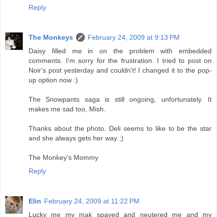
Reply
The Monkeys
February 24, 2009 at 9:13 PM
Daisy filled me in on the problem with embedded
comments. I'm sorry for the frustration. I tried to post on
Noir's post yesterday and couldn't! I changed it to the pop-
up option now :)
The Snowpants saga is still ongoing, unfortunately. It
makes me sad too, Mish.
Thanks about the photo. Deli seems to like to be the star
and she always gets her way ;)
The Monkey's Mommy
Reply
Elin
February 24, 2009 at 11:22 PM
Lucky me my mak spayed and neutered me and my