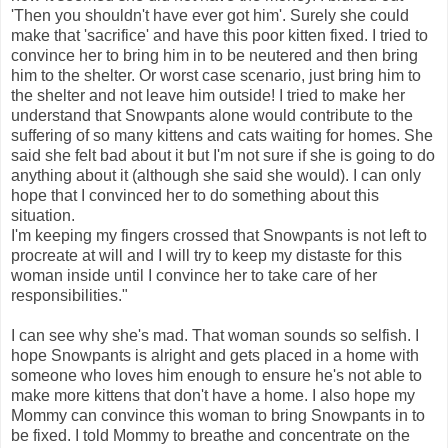
'Then you shouldn't have ever got him'. Surely she could
make that 'sacrifice' and have this poor kitten fixed. I tried to
convince her to bring him in to be neutered and then bring
him to the shelter. Or worst case scenario, just bring him to
the shelter and not leave him outside! I tried to make her
understand that Snowpants alone would contribute to the
suffering of so many kittens and cats waiting for homes. She
said she felt bad about it but I'm not sure if she is going to do
anything about it (although she said she would). I can only
hope that I convinced her to do something about this
situation.
I'm keeping my fingers crossed that Snowpants is not left to
procreate at will and I will try to keep my distaste for this
woman inside until I convince her to take care of her
responsibilities."
I can see why she's mad. That woman sounds so selfish. I
hope Snowpants is alright and gets placed in a home with
someone who loves him enough to ensure he's not able to
make more kittens that don't have a home. I also hope my
Mommy can convince this woman to bring Snowpants in to
be fixed. I told Mommy to breathe and concentrate on the