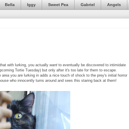
Bella
Iggy
Sweet Pea
Gabriel
Angels
that with lurking, you actually
want
to eventually be discovered to intimidate
upcoming Tortie Tuesday) but only after it's too late for them to escape.
area you are lurking in adds a nice touch of shock to the prey's initial horror
 mouse who innocently turns around and sees this staring back at them!