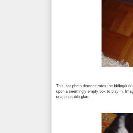
This last photo demonstrates the hiding/lur
upon a seemingly empty box to play in. Imag
unappeasable glare!