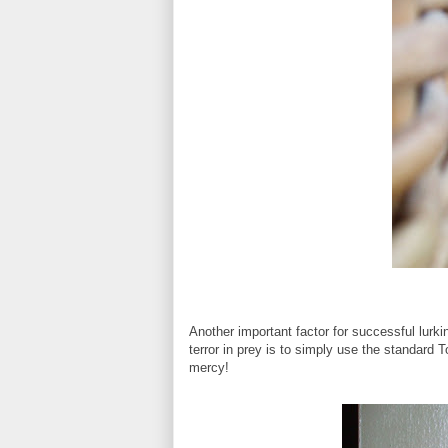
Another important factor for successful lurki
terror in prey is to simply use the standard To
mercy!