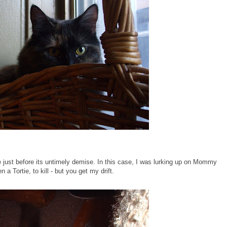
 see just before its untimely demise. In this case, I was lurking up on Mommy
 a Tortie, to kill - but you get my drift.