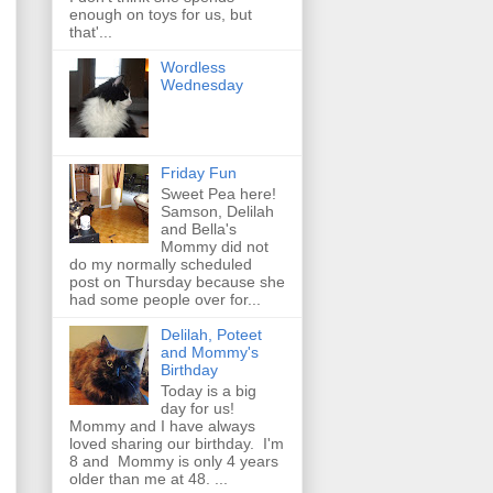
enough on toys for us, but
that'...
Wordless
Wednesday
Friday Fun
Sweet Pea here!
Samson, Delilah
and Bella's
Mommy did not
do my normally scheduled
post on Thursday because she
had some people over for...
Delilah, Poteet
and Mommy's
Birthday
Today is a big
day for us!
Mommy and I have always
loved sharing our birthday. I'm
8 and Mommy is only 4 years
older than me at 48. ...