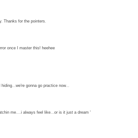
y. Thanks for the pointers.
rror once I master this! heehee
 hiding...we're gonna go practice now...
chin me....i always feel like...or is it just a dream '