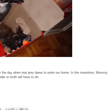
 for the day when real prey dares to enter our home. In the meantime, Mommy,
der or moth will have to do.