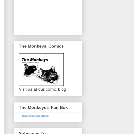
The Monkeys' Comics
Visit us at our comic blog
The Monkeys's Fan Box
The Monkeys on Facebook
Subscribe To