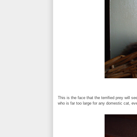
This is the face that the terrified prey will
who is far too large for any domestic cat, even