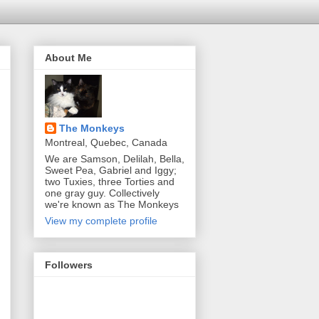
About Me
The Monkeys
Montreal, Quebec, Canada
We are Samson, Delilah, Bella,
Sweet Pea, Gabriel and Iggy;
two Tuxies, three Torties and
one gray guy. Collectively
we're known as The Monkeys
View my complete profile
Followers