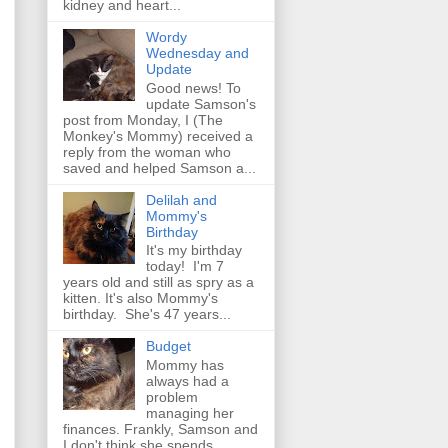
kidney and heart...
Wordy
Wednesday and
Update
Good news! To
update Samson's
post from Monday, I (The
Monkey's Mommy) received a
reply from the woman who
saved and helped Samson a...
Delilah and
Mommy's
Birthday
It's my birthday
today! I'm 7
years old and still as spry as a
kitten. It's also Mommy's
birthday. She's 47 years...
Budget
Mommy has
always had a
problem
managing her
finances. Frankly, Samson and
I don't think she spends