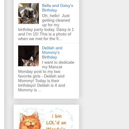
Bella and Daisy's
Birthday
Oh, hello! Just
getting cleaned
up for my
birthday party today. Daisy is 1
and I'm 15! This is a photo of
when we met for the fi...
Delilah and
Mommy's
Birthday
I want to dedicate
my Mancat
Monday post to my two
favorite girls - Delilah and
Mommy! Today is their
birthdays! Delilah is 4 and
Mommy is ...