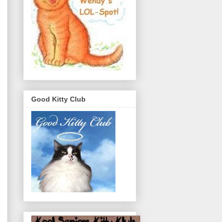
Good Kitty Club