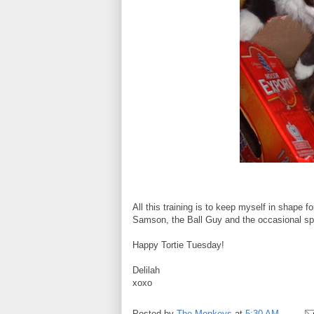
All this training is to keep myself in shape
Samson, the Ball Guy and the occasional spi
Happy Tortie Tuesday!
Delilah
xoxo
Posted by
The Monkeys
at
5:30 AM