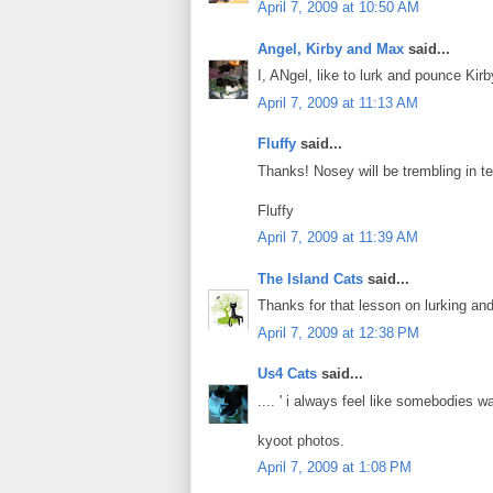
April 7, 2009 at 10:50 AM
Angel, Kirby and Max
said...
I, ANgel, like to lurk and pounce Kirb
April 7, 2009 at 11:13 AM
Fluffy
said...
Thanks! Nosey will be trembling in te
Fluffy
April 7, 2009 at 11:39 AM
The Island Cats
said...
Thanks for that lesson on lurking and
April 7, 2009 at 12:38 PM
Us4 Cats
said...
.... ' i always feel like somebodies wat
kyoot photos.
April 7, 2009 at 1:08 PM