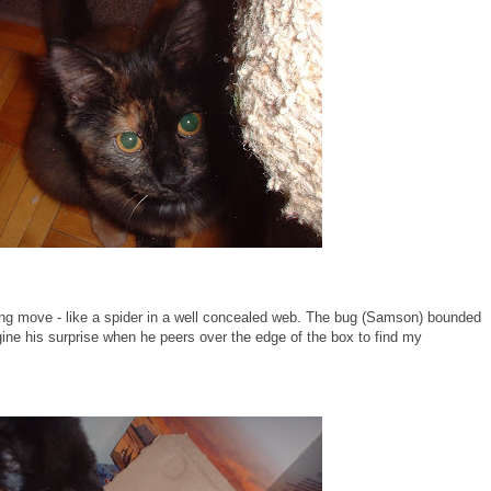
king move - like a spider in a well concealed web. The bug (Samson) bounded
ine his surprise when he peers over the edge of the box to find my