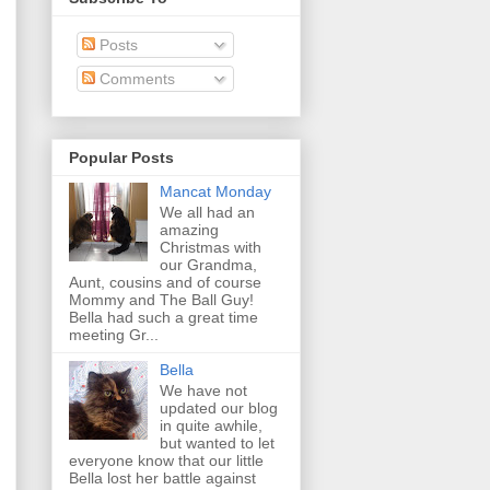
Posts
Comments
Popular Posts
Mancat Monday
We all had an
amazing
Christmas with
our Grandma,
Aunt, cousins and of course
Mommy and The Ball Guy!
Bella had such a great time
meeting Gr...
Bella
We have not
updated our blog
in quite awhile,
but wanted to let
everyone know that our little
Bella lost her battle against