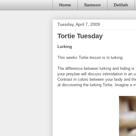
Home
Samson
Delilah
Tuesday, April 7, 2009
Tortie Tuesday
Lurking
This weeks Tortie lesson is in lurking.
The difference between lurking and hiding is 
your prey(we will discuss intimidation in an 
Contrast in colors between your body and the 
at discovering the lurking Tortie. Imagine a