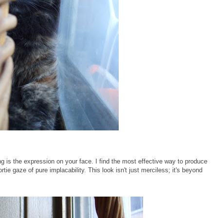
ng is the expression on your face. I find the most effective way to produce
rtie gaze of pure implacability. This look isn't just merciless; it's beyond