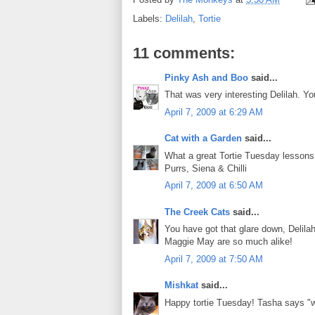
Labels:
Delilah
,
Tortie
11 comments:
Pinky Ash and Boo
said...
That was very interesting Delilah. Y
April 7, 2009 at 6:29 AM
Cat with a Garden
said...
What a great Tortie Tuesday lessons!
Purrs, Siena & Chilli
April 7, 2009 at 6:50 AM
The Creek Cats
said...
You have got that glare down, Delila
Maggie May are so much alike!
April 7, 2009 at 7:50 AM
Mishkat
said...
Happy tortie Tuesday! Tasha says "wel