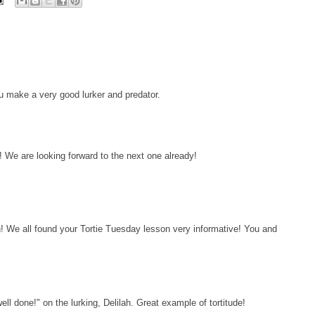
ou make a very good lurker and predator.
 We are looking forward to the next one already!
h! We all found your Tortie Tuesday lesson very informative! You and
l done!" on the lurking, Delilah. Great example of tortitude!