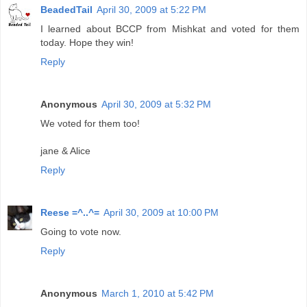
BeadedTail
April 30, 2009 at 5:22 PM
I learned about BCCP from Mishkat and voted for them
today. Hope they win!
Reply
Anonymous
April 30, 2009 at 5:32 PM
We voted for them too!
jane & Alice
Reply
Reese =^..^=
April 30, 2009 at 10:00 PM
Going to vote now.
Reply
Anonymous
March 1, 2010 at 5:42 PM