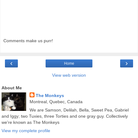
Comments make us purr!
‹
›
Home
View web version
About Me
The Monkeys
Montreal, Quebec, Canada
We are Samson, Delilah, Bella, Sweet Pea, Gabriel
and Iggy; two Tuxies, three Torties and one gray guy. Collectively
we're known as The Monkeys
View my complete profile