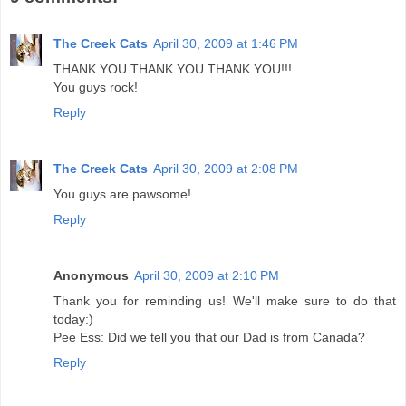
The Creek Cats
April 30, 2009 at 1:46 PM
THANK YOU THANK YOU THANK YOU!!!
You guys rock!
Reply
The Creek Cats
April 30, 2009 at 2:08 PM
You guys are pawsome!
Reply
Anonymous
April 30, 2009 at 2:10 PM
Thank you for reminding us! We'll make sure to do that
today:)
Pee Ess: Did we tell you that our Dad is from Canada?
Reply