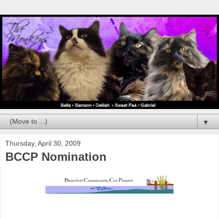
▼
Thursday, April 30, 2009
BCCP Nomination