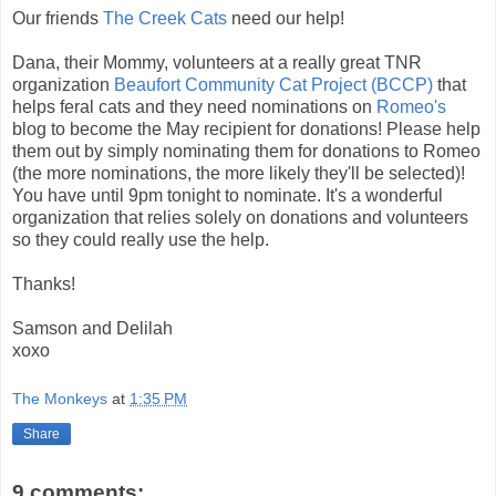
Our friends
The Creek Cats
need our help!
Dana, their Mommy, volunteers at a really great TNR
organization
Beaufort Community Cat Project (BCCP)
that
helps feral cats and they need nominations on
Romeo's
blog to become the May recipient for donations! Please help
them out by simply nominating them for donations to Romeo
(the more nominations, the more likely they'll be selected)!
You have until 9pm tonight to nominate. It's a wonderful
organization that relies solely on donations and volunteers
so they could really use the help.
Thanks!
Samson and Delilah
xoxo
The Monkeys
at
1:35 PM
Share
9 comments: