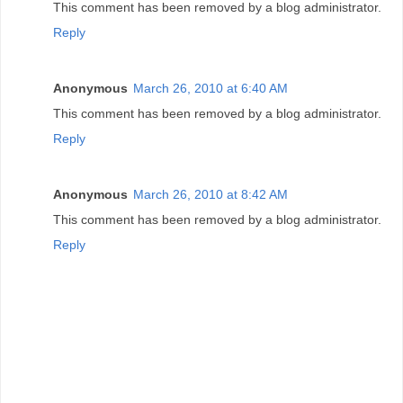
This comment has been removed by a blog administrator.
Reply
Anonymous
March 26, 2010 at 6:40 AM
This comment has been removed by a blog administrator.
Reply
Anonymous
March 26, 2010 at 8:42 AM
This comment has been removed by a blog administrator.
Reply