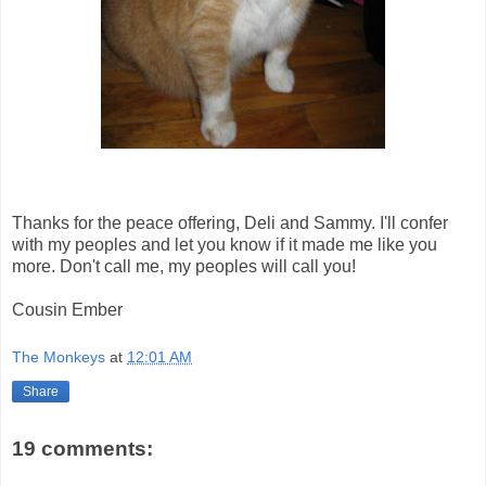
Thanks for the peace offering, Deli and Sammy. I'll confer
with my peoples and let you know if it made me like you
more. Don't call me, my peoples will call you!
Cousin Ember
The Monkeys
at
12:01 AM
Share
19 comments: