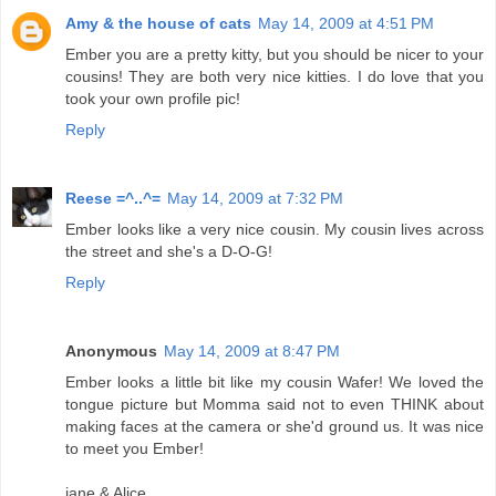
Amy & the house of cats
May 14, 2009 at 4:51 PM
Ember you are a pretty kitty, but you should be nicer to your
cousins! They are both very nice kitties. I do love that you
took your own profile pic!
Reply
Reese =^..^=
May 14, 2009 at 7:32 PM
Ember looks like a very nice cousin. My cousin lives across
the street and she's a D-O-G!
Reply
Anonymous
May 14, 2009 at 8:47 PM
Ember looks a little bit like my cousin Wafer! We loved the
tongue picture but Momma said not to even THINK about
making faces at the camera or she'd ground us. It was nice
to meet you Ember!
jane & Alice