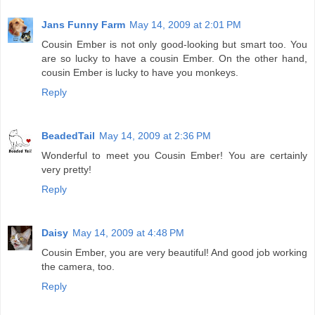
Jans Funny Farm
May 14, 2009 at 2:01 PM
Cousin Ember is not only good-looking but smart too. You
are so lucky to have a cousin Ember. On the other hand,
cousin Ember is lucky to have you monkeys.
Reply
BeadedTail
May 14, 2009 at 2:36 PM
Wonderful to meet you Cousin Ember! You are certainly
very pretty!
Reply
Daisy
May 14, 2009 at 4:48 PM
Cousin Ember, you are very beautiful! And good job working
the camera, too.
Reply