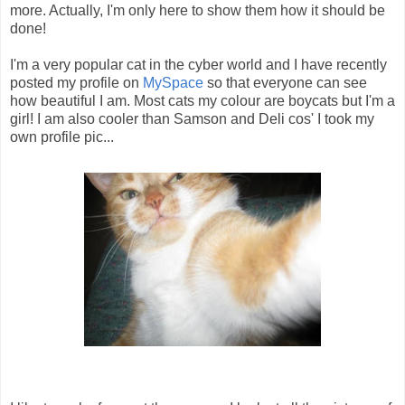
more. Actually, I'm only here to show them how it should be
done!
I'm a very popular cat in the cyber world and I have recently
posted my profile on
MySpace
so that everyone can see
how beautiful I am. Most cats my colour are boycats but I'm a
girl! I am also cooler than Samson and Deli cos' I took my
own profile pic...