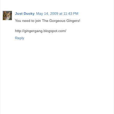
Just Ducky
May 14, 2009 at 11:43 PM
You need to join The Gorgeous Gingers!
http://gingergang.blogspot.com/
Reply