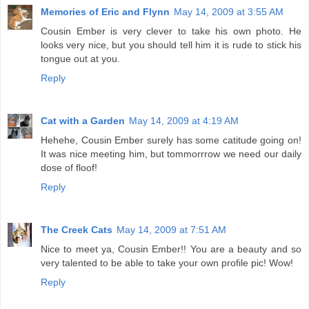
Memories of Eric and Flynn
May 14, 2009 at 3:55 AM
Cousin Ember is very clever to take his own photo. He
looks very nice, but you should tell him it is rude to stick his
tongue out at you.
Reply
Cat with a Garden
May 14, 2009 at 4:19 AM
Hehehe, Cousin Ember surely has some catitude going on!
It was nice meeting him, but tommorrrow we need our daily
dose of floof!
Reply
The Creek Cats
May 14, 2009 at 7:51 AM
Nice to meet ya, Cousin Ember!! You are a beauty and so
very talented to be able to take your own profile pic! Wow!
Reply