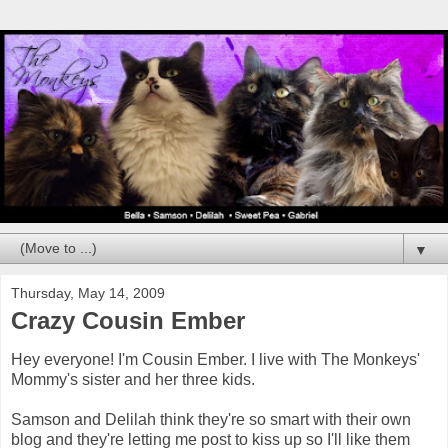
▼
Thursday, May 14, 2009
Crazy Cousin Ember
Hey everyone! I'm Cousin Ember. I live with The Monkeys'
Mommy's sister and her three kids.
Samson and Delilah think they're so smart with their own
blog and they're letting me post to kiss up so I'll like them