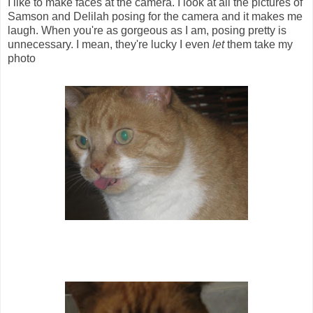
I like to make faces at the camera. I look at all the pictures of
Samson and Delilah posing for the camera and it makes me
laugh. When you're as gorgeous as I am, posing pretty is
unnecessary. I mean, they're lucky I even
let
them take my
photo