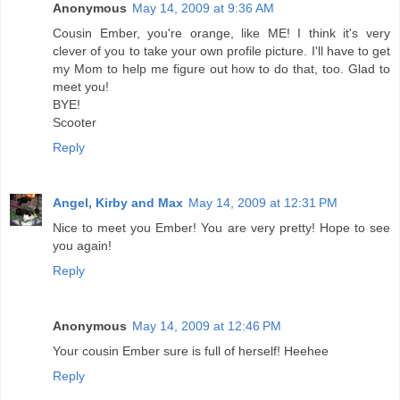
Anonymous
May 14, 2009 at 9:36 AM
Cousin Ember, you're orange, like ME! I think it's very
clever of you to take your own profile picture. I'll have to get
my Mom to help me figure out how to do that, too. Glad to
meet you!
BYE!
Scooter
Reply
Angel, Kirby and Max
May 14, 2009 at 12:31 PM
Nice to meet you Ember! You are very pretty! Hope to see
you again!
Reply
Anonymous
May 14, 2009 at 12:46 PM
Your cousin Ember sure is full of herself! Heehee
Reply