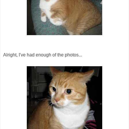
Alright, I've had enough of the photos...