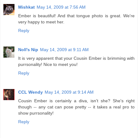
Mishkat
May 14, 2009 at 7:56 AM
Ember is beautiful! And that tongue photo is great. We're
very happy to meet her.
Reply
Noll's Nip
May 14, 2009 at 9:11 AM
It is very apparent that your Cousin Ember is brimming with
purrsonality! Nice to meet you!
Reply
CCL Wendy
May 14, 2009 at 9:14 AM
Cousin Ember is certainly a diva, isn't she? She's right
though -- any cat can pose pretty -- it takes a real pro to
show purrsonality!
Reply