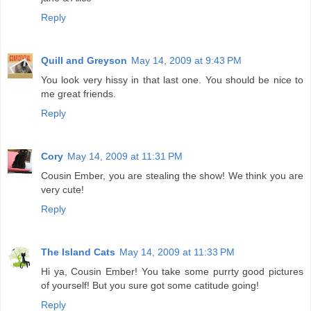
Reply
Quill and Greyson
May 14, 2009 at 9:43 PM
You look very hissy in that last one. You should be nice to
me great friends.
Reply
Cory
May 14, 2009 at 11:31 PM
Cousin Ember, you are stealing the show! We think you are
very cute!
Reply
The Island Cats
May 14, 2009 at 11:33 PM
Hi ya, Cousin Ember! You take some purrty good pictures
of yourself! But you sure got some catitude going!
Reply