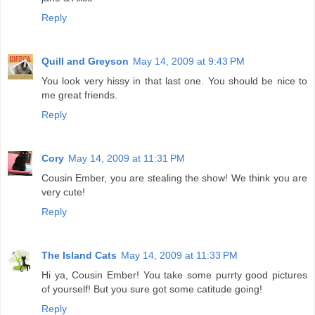
Reply
Quill and Greyson
May 14, 2009 at 9:43 PM
You look very hissy in that last one. You should be nice to
me great friends.
Reply
Cory
May 14, 2009 at 11:31 PM
Cousin Ember, you are stealing the show! We think you are
very cute!
Reply
The Island Cats
May 14, 2009 at 11:33 PM
Hi ya, Cousin Ember! You take some purrty good pictures
of yourself! But you sure got some catitude going!
Reply