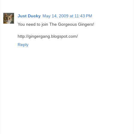
Just Ducky
May 14, 2009 at 11:43 PM
You need to join The Gorgeous Gingers!
http://gingergang.blogspot.com/
Reply