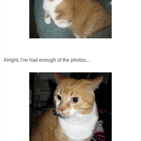
Alright, I've had enough of the photos...