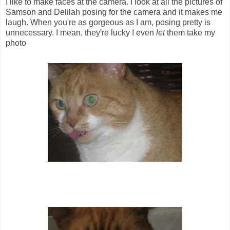
I like to make faces at the camera. I look at all the pictures of
Samson and Delilah posing for the camera and it makes me
laugh. When you're as gorgeous as I am, posing pretty is
unnecessary. I mean, they're lucky I even
let
them take my
photo