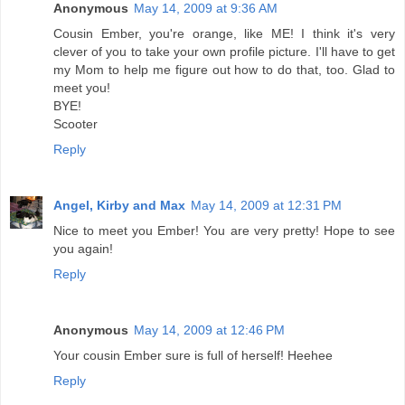
Anonymous
May 14, 2009 at 9:36 AM
Cousin Ember, you're orange, like ME! I think it's very
clever of you to take your own profile picture. I'll have to get
my Mom to help me figure out how to do that, too. Glad to
meet you!
BYE!
Scooter
Reply
Angel, Kirby and Max
May 14, 2009 at 12:31 PM
Nice to meet you Ember! You are very pretty! Hope to see
you again!
Reply
Anonymous
May 14, 2009 at 12:46 PM
Your cousin Ember sure is full of herself! Heehee
Reply