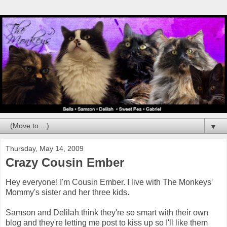
▼
Thursday, May 14, 2009
Crazy Cousin Ember
Hey everyone! I'm Cousin Ember. I live with The Monkeys'
Mommy's sister and her three kids.
Samson and Delilah think they're so smart with their own
blog and they're letting me post to kiss up so I'll like them