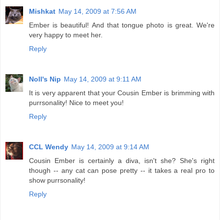
Mishkat
May 14, 2009 at 7:56 AM
Ember is beautiful! And that tongue photo is great. We're
very happy to meet her.
Reply
Noll's Nip
May 14, 2009 at 9:11 AM
It is very apparent that your Cousin Ember is brimming with
purrsonality! Nice to meet you!
Reply
CCL Wendy
May 14, 2009 at 9:14 AM
Cousin Ember is certainly a diva, isn't she? She's right
though -- any cat can pose pretty -- it takes a real pro to
show purrsonality!
Reply