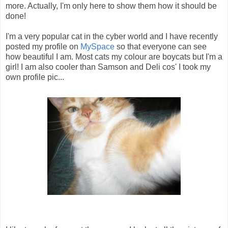
more. Actually, I'm only here to show them how it should be
done!
I'm a very popular cat in the cyber world and I have recently
posted my profile on
MySpace
so that everyone can see
how beautiful I am. Most cats my colour are boycats but I'm a
girl! I am also cooler than Samson and Deli cos' I took my
own profile pic...