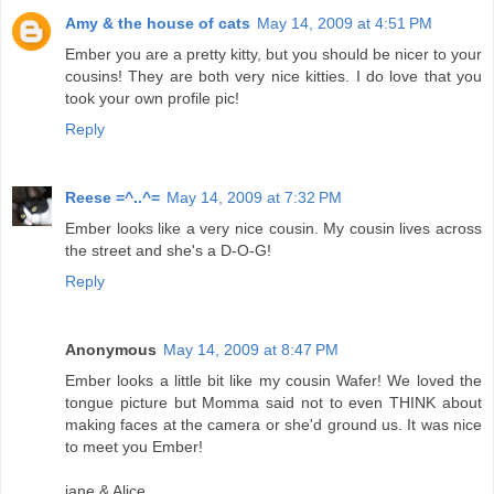
Amy & the house of cats
May 14, 2009 at 4:51 PM
Ember you are a pretty kitty, but you should be nicer to your
cousins! They are both very nice kitties. I do love that you
took your own profile pic!
Reply
Reese =^..^=
May 14, 2009 at 7:32 PM
Ember looks like a very nice cousin. My cousin lives across
the street and she's a D-O-G!
Reply
Anonymous
May 14, 2009 at 8:47 PM
Ember looks a little bit like my cousin Wafer! We loved the
tongue picture but Momma said not to even THINK about
making faces at the camera or she'd ground us. It was nice
to meet you Ember!
jane & Alice