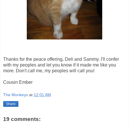
Thanks for the peace offering, Deli and Sammy. I'll confer
with my peoples and let you know if it made me like you
more. Don't call me, my peoples will call you!
Cousin Ember
The Monkeys
at
12:01 AM
Share
19 comments: