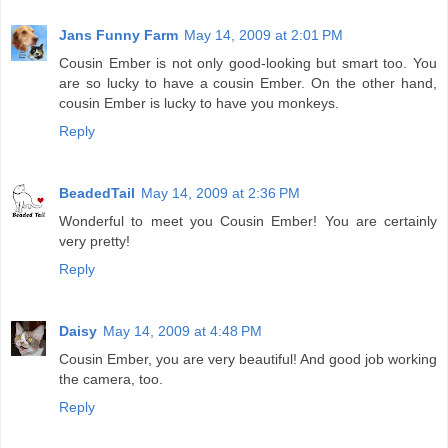
Jans Funny Farm
May 14, 2009 at 2:01 PM
Cousin Ember is not only good-looking but smart too. You
are so lucky to have a cousin Ember. On the other hand,
cousin Ember is lucky to have you monkeys.
Reply
BeadedTail
May 14, 2009 at 2:36 PM
Wonderful to meet you Cousin Ember! You are certainly
very pretty!
Reply
Daisy
May 14, 2009 at 4:48 PM
Cousin Ember, you are very beautiful! And good job working
the camera, too.
Reply