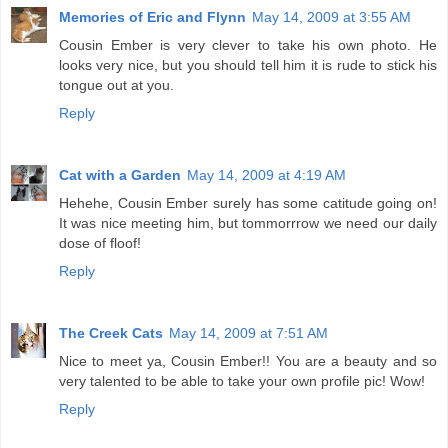
Memories of Eric and Flynn
May 14, 2009 at 3:55 AM
Cousin Ember is very clever to take his own photo. He
looks very nice, but you should tell him it is rude to stick his
tongue out at you.
Reply
Cat with a Garden
May 14, 2009 at 4:19 AM
Hehehe, Cousin Ember surely has some catitude going on!
It was nice meeting him, but tommorrrow we need our daily
dose of floof!
Reply
The Creek Cats
May 14, 2009 at 7:51 AM
Nice to meet ya, Cousin Ember!! You are a beauty and so
very talented to be able to take your own profile pic! Wow!
Reply