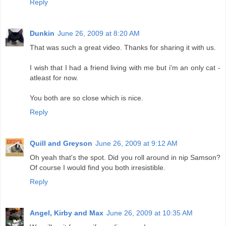
Reply
Dunkin
June 26, 2009 at 8:20 AM
That was such a great video. Thanks for sharing it with us.
I wish that I had a friend living with me but i'm an only cat -
atleast for now.
You both are so close which is nice.
Reply
Quill and Greyson
June 26, 2009 at 9:12 AM
Oh yeah that's the spot. Did you roll around in nip Samson?
Of course I would find you both irresistible.
Reply
Angel, Kirby and Max
June 26, 2009 at 10:35 AM