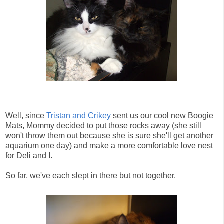
Well, since
Tristan and Crikey
sent us our cool new Boogie
Mats, Mommy decided to put those rocks away (she still
won't throw them out because she is sure she'll get another
aquarium one day) and make a more comfortable love nest
for Deli and I.
So far, we've each slept in there but not together.