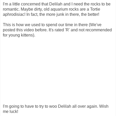
I'm a little concerned that Delilah and I need the rocks to be
romantic. Maybe dirty, old aquarium rocks are a Tortie
aphrodisiac! In fact, the more junk in there, the better!
This is how we used to spend our time in there (We've
posted this video before. It's rated 'R' and not recommended
for young kittens).
I'm going to have to try to woo Delilah all over again. Wish
me luck!