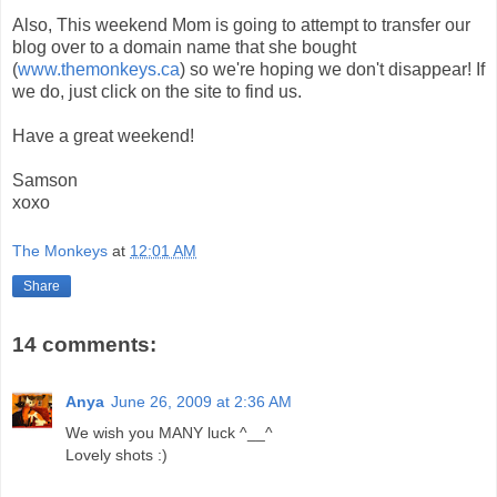
Also, This weekend Mom is going to attempt to transfer our
blog over to a domain name that she bought
(
www.themonkeys.ca
) so we're hoping we don't disappear! If
we do, just click on the site to find us.
Have a great weekend!
Samson
xoxo
The Monkeys
at
12:01 AM
Share
14 comments:
Anya
June 26, 2009 at 2:36 AM
We wish you MANY luck ^__^
Lovely shots :)