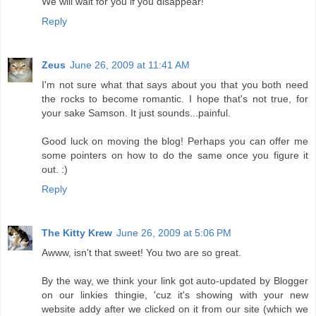
We will wait for you if you disappear!
Reply
Zeus
June 26, 2009 at 11:41 AM
I'm not sure what that says about you that you both need
the rocks to become romantic. I hope that's not true, for
your sake Samson. It just sounds...painful.
Good luck on moving the blog! Perhaps you can offer me
some pointers on how to do the same once you figure it
out. :)
Reply
The Kitty Krew
June 26, 2009 at 5:06 PM
Awww, isn't that sweet! You two are so great.
By the way, we think your link got auto-updated by Blogger
on our linkies thingie, 'cuz it's showing with your new
website addy after we clicked on it from our site (which we