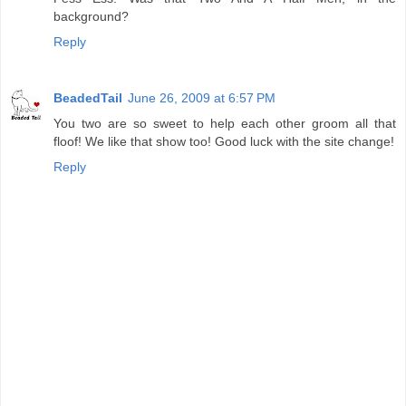
background?
Reply
BeadedTail
June 26, 2009 at 6:57 PM
You two are so sweet to help each other groom all that
floof! We like that show too! Good luck with the site change!
Reply