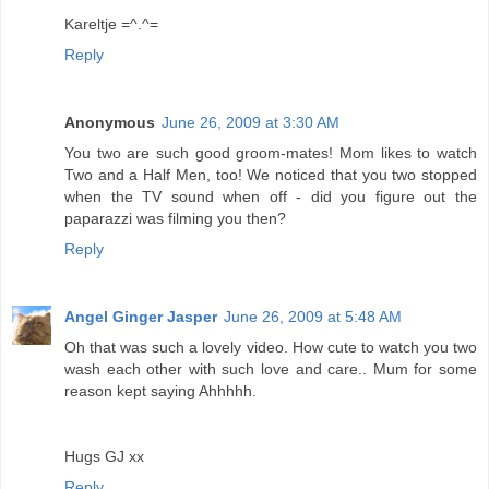
Kareltje =^.^=
Reply
Anonymous
June 26, 2009 at 3:30 AM
You two are such good groom-mates! Mom likes to watch
Two and a Half Men, too! We noticed that you two stopped
when the TV sound when off - did you figure out the
paparazzi was filming you then?
Reply
Angel Ginger Jasper
June 26, 2009 at 5:48 AM
Oh that was such a lovely video. How cute to watch you two
wash each other with such love and care.. Mum for some
reason kept saying Ahhhhh.
Hugs GJ xx
Reply