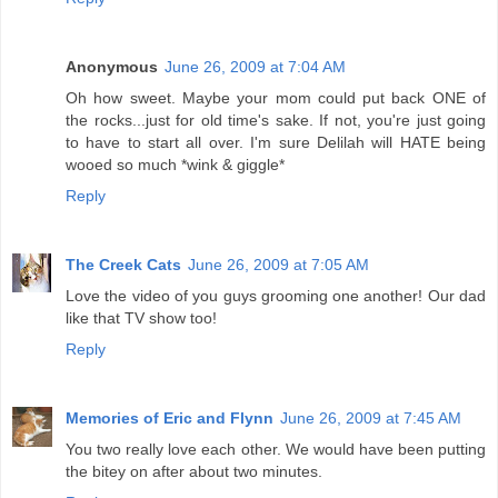
Anonymous
June 26, 2009 at 7:04 AM
Oh how sweet. Maybe your mom could put back ONE of
the rocks...just for old time's sake. If not, you're just going
to have to start all over. I'm sure Delilah will HATE being
wooed so much *wink & giggle*
Reply
The Creek Cats
June 26, 2009 at 7:05 AM
Love the video of you guys grooming one another! Our dad
like that TV show too!
Reply
Memories of Eric and Flynn
June 26, 2009 at 7:45 AM
You two really love each other. We would have been putting
the bitey on after about two minutes.