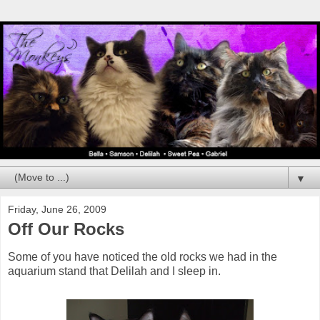
▼
Friday, June 26, 2009
Off Our Rocks
Some of you have noticed the old rocks we had in the
aquarium stand that Delilah and I sleep in.