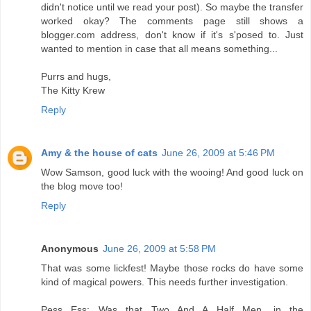
didn't notice until we read your post). So maybe the transfer
worked okay? The comments page still shows a
blogger.com address, don't know if it's s'posed to. Just
wanted to mention in case that all means something...
Purrs and hugs,
The Kitty Krew
Reply
Amy & the house of cats
June 26, 2009 at 5:46 PM
Wow Samson, good luck with the wooing! And good luck on
the blog move too!
Reply
Anonymous
June 26, 2009 at 5:58 PM
That was some lickfest! Maybe those rocks do have some
kind of magical powers. This needs further investigation.
Pess Ess: Was that Two And A Half Men, in the