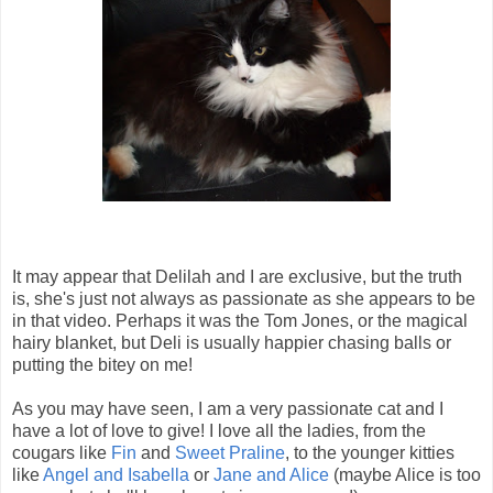
It may appear that Delilah and I are exclusive, but the truth
is, she's just not always as passionate as she appears to be
in that video. Perhaps it was the Tom Jones, or the magical
hairy blanket, but Deli is usually happier chasing balls or
putting the bitey on me!
As you may have seen, I am a very passionate cat and I
have a lot of love to give! I love all the ladies, from the
cougars like
Fin
and
Sweet Praline
, to the younger kitties
like
Angel and Isabella
or
Jane and Alice
(maybe Alice is too