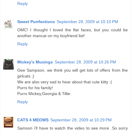
Reply
Sweet Purrfections
September 28, 2009 at 10:10 PM
OMC! I thought I loved the flat faces, but you could be
another mancat on my boyfriend list!
Reply
Mickey's Musings
September 28, 2009 at 10:26 PM
Gee Sampson, we think you will get lots of offers from the
girlcats ;)
We are also very sad to hear about that cute kitty :(
Purrs for his family!
Purrs Mickey,Georgia & Tillie
Reply
CATS 4 MEOWS
September 28, 2009 at 10:29 PM
Samson i'll have to watch the video to see more .So sorry