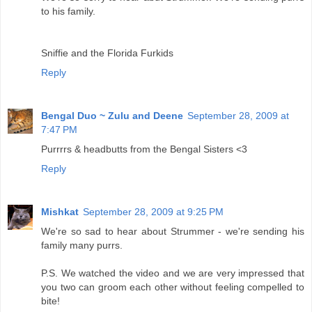
to his family.
Sniffie and the Florida Furkids
Reply
Bengal Duo ~ Zulu and Deene
September 28, 2009 at
7:47 PM
Purrrrs & headbutts from the Bengal Sisters <3
Reply
Mishkat
September 28, 2009 at 9:25 PM
We're so sad to hear about Strummer - we're sending his
family many purrs.
P.S. We watched the video and we are very impressed that
you two can groom each other without feeling compelled to
bite!