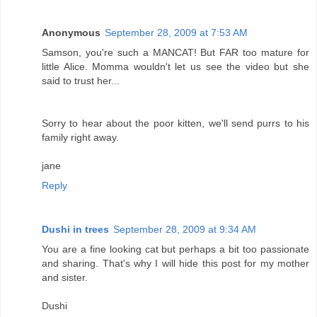
Anonymous
September 28, 2009 at 7:53 AM
Samson, you're such a MANCAT! But FAR too mature for
little Alice. Momma wouldn't let us see the video but she
said to trust her...
Sorry to hear about the poor kitten, we'll send purrs to his
family right away.
jane
Reply
Dushi in trees
September 28, 2009 at 9:34 AM
You are a fine looking cat but perhaps a bit too passionate
and sharing. That's why I will hide this post for my mother
and sister.
Dushi