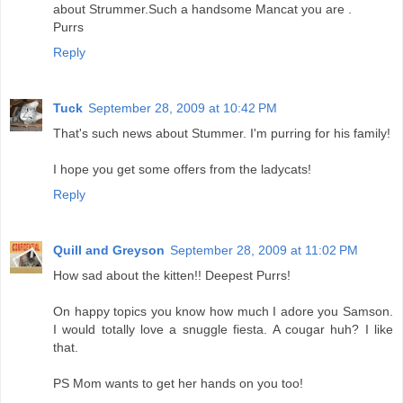
about Strummer.Such a handsome Mancat you are .
Purrs
Reply
Tuck
September 28, 2009 at 10:42 PM
That's such news about Stummer. I'm purring for his family!
I hope you get some offers from the ladycats!
Reply
Quill and Greyson
September 28, 2009 at 11:02 PM
How sad about the kitten!! Deepest Purrs!
On happy topics you know how much I adore you Samson.
I would totally love a snuggle fiesta. A cougar huh? I like
that.
PS Mom wants to get her hands on you too!