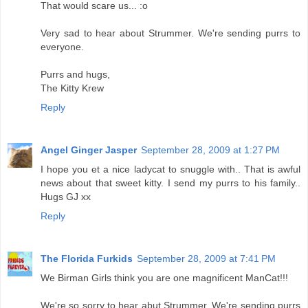
That would scare us... :o
Very sad to hear about Strummer. We're sending purrs to
everyone.
Purrs and hugs,
The Kitty Krew
Reply
Angel Ginger Jasper
September 28, 2009 at 1:27 PM
I hope you et a nice ladycat to snuggle with.. That is awful
news about that sweet kitty. I send my purrs to his family..
Hugs GJ xx
Reply
The Florida Furkids
September 28, 2009 at 7:41 PM
We Birman Girls think you are one magnificent ManCat!!!
We're so sorry to hear abut Strummer. We're sending purrs