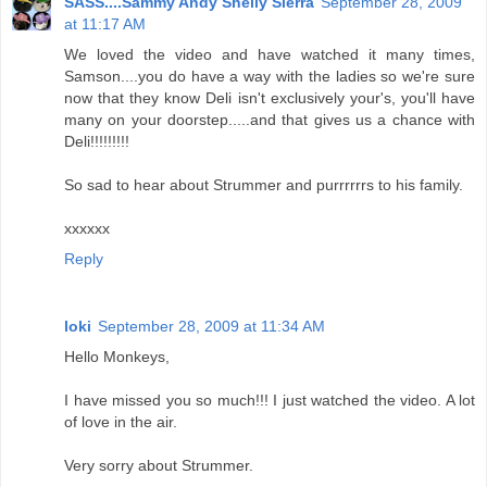
SASS....Sammy Andy Shelly Sierra
September 28, 2009
at 11:17 AM
We loved the video and have watched it many times,
Samson....you do have a way with the ladies so we're sure
now that they know Deli isn't exclusively your's, you'll have
many on your doorstep.....and that gives us a chance with
Deli!!!!!!!!!
So sad to hear about Strummer and purrrrrrs to his family.
xxxxxx
Reply
loki
September 28, 2009 at 11:34 AM
Hello Monkeys,
I have missed you so much!!! I just watched the video. A lot
of love in the air.
Very sorry about Strummer.