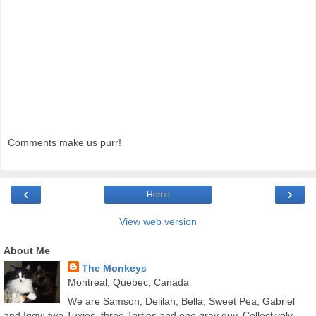
Comments make us purr!
‹
›
Home
View web version
About Me
The Monkeys
Montreal, Quebec, Canada
We are Samson, Delilah, Bella, Sweet Pea, Gabriel
and Iggy; two Tuxies, three Torties and one gray guy. Collectively