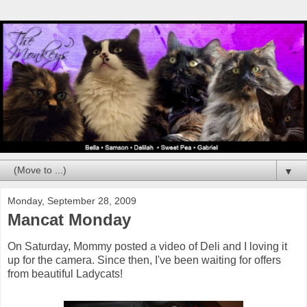
▼
Monday, September 28, 2009
Mancat Monday
On Saturday, Mommy posted a video of Deli and I loving it
up for the camera. Since then, I've been waiting for offers
from beautiful Ladycats!