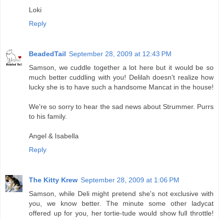
Loki
Reply
BeadedTail
September 28, 2009 at 12:43 PM
Samson, we cuddle together a lot here but it would be so
much better cuddling with you! Delilah doesn't realize how
lucky she is to have such a handsome Mancat in the house!
We're so sorry to hear the sad news about Strummer. Purrs
to his family.
Angel & Isabella
Reply
The Kitty Krew
September 28, 2009 at 1:06 PM
Samson, while Deli might pretend she's not exclusive with
you, we know better. The minute some other ladycat
offered up for you, her tortie-tude would show full throttle!