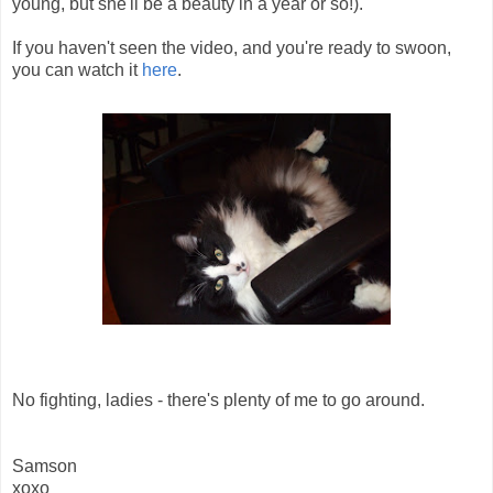
young, but she'll be a beauty in a year or so!).
If you haven't seen the video, and you're ready to swoon,
you can watch it
here
.
No fighting, ladies - there's plenty of me to go around.
Samson
xoxo