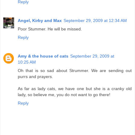
Reply
Angel, Kirby and Max
September 29, 2009 at 12:34 AM
Poor Stummer. He will be missed.
Reply
Amy & the house of cats
September 29, 2009 at
10:25 AM
Oh that is so sad about Strummer. We are sending out
purrs and prayers.
As far as lady cats, we have one but she is a cranky old
lady, so believe me, you do not want to go there!
Reply