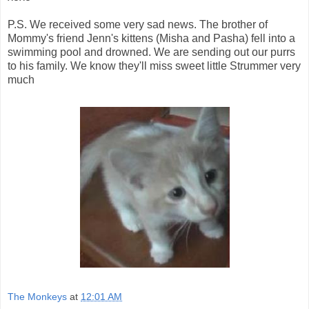
P.S. We received some very sad news. The brother of
Mommy's friend Jenn's kittens (Misha and Pasha) fell into a
swimming pool and drowned. We are sending out our purrs
to his family. We know they'll miss sweet little Strummer very
much
The Monkeys
at
12:01 AM