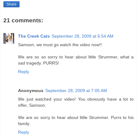
Share
21 comments:
The Creek Cats
September 28, 2009 at 6:54 AM
Samson, we must go watch the video now!!
We are so so sorry to hear about little Strummer, what a
sad tragedy. PURRS!
Reply
Anonymous
September 28, 2009 at 7:05 AM
We just watched your video! You obviously have a lot to
offer, Samson.
We are so sorry to hear about little Strummer. Purrs to his
family.
Reply