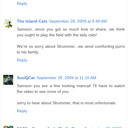
Reply
The Island Cats
September 28, 2009 at 9:48 AM
Samson...since you got so much love to share, we think
you ought to play the field with the lady cats!
We're so sorry about Strummer...we send comforting purrs
to his family...
Reply
SuziQCat
September 28, 2009 at 11:16 AM
Samson you are a fine looking mancat! I'll have to watch
the video to see more of you.
sorry to hear about Strummer, that is most unfortunate.
Reply