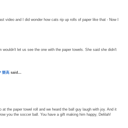
last video and I did wonder how cats rip up rolls of paper like that - Now I
wouldn't let us see the one with the paper towels. She said she didn't
丹＊樂高
said...
at the paper towel roll and we heard the ball guy laugh with joy. And it
ow you the soccer ball. You have a gift making him happy, Delilah!