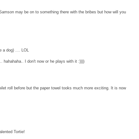
 Samson may be on to something there with the bribes but how will you
ke a dog) .... LOL
... hahahaha.. I don't now or he plays with it :))))
oilet roll before but the paper towel tooks much more exciting. It is now
alented Tortie!