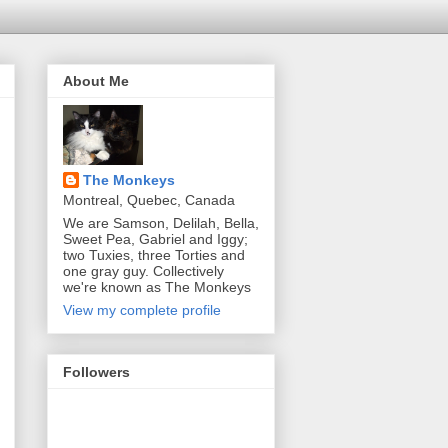
About Me
The Monkeys
Montreal, Quebec, Canada
We are Samson, Delilah, Bella,
Sweet Pea, Gabriel and Iggy;
two Tuxies, three Torties and
one gray guy. Collectively
we're known as The Monkeys
View my complete profile
Followers