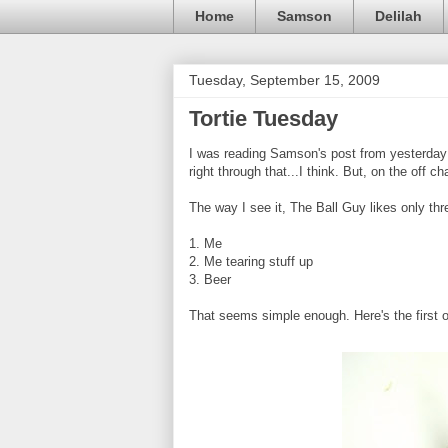
Home
Samson
Delilah
Tuesday, September 15, 2009
Tortie Tuesday
I was reading Samson's post from yesterday a
right through that...I think. But, on the off 
The way I see it, The Ball Guy likes only thr
1. Me
2. Me tearing stuff up
3. Beer
That seems simple enough. Here's the first 