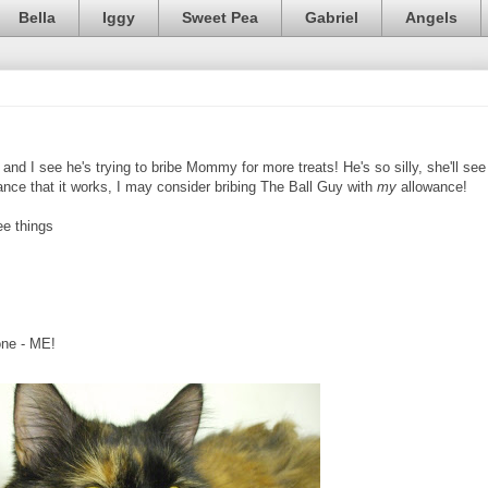
Bella
Iggy
Sweet Pea
Gabriel
Angels
nd I see he's trying to bribe Mommy for more treats! He's so silly, she'll see
chance that it works, I may consider bribing The Ball Guy with
my
allowance!
ee things
one - ME!