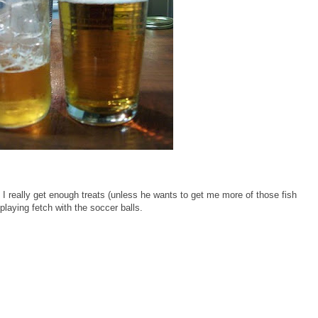
 I really get enough treats (unless he wants to get me more of those fish
 playing fetch with the soccer balls.