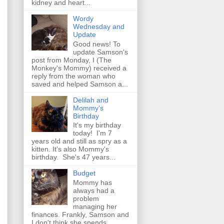
kidney and heart...
Wordy
Wednesday and
Update
Good news! To
update Samson's
post from Monday, I (The
Monkey's Mommy) received a
reply from the woman who
saved and helped Samson a...
Delilah and
Mommy's
Birthday
It's my birthday
today! I'm 7
years old and still as spry as a
kitten. It's also Mommy's
birthday. She's 47 years...
Budget
Mommy has
always had a
problem
managing her
finances. Frankly, Samson and
I don't think she spends