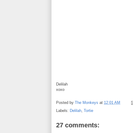
Delilah
xoxo
Posted by
The Monkeys
at
12:01 AM
Labels:
Delilah
,
Tortie
27 comments: