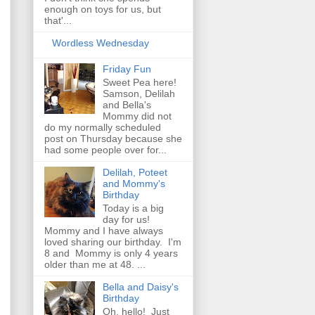
enough on toys for us, but
that'...
Wordless Wednesday
Friday Fun
Sweet Pea here!
Samson, Delilah
and Bella's
Mommy did not
do my normally scheduled
post on Thursday because she
had some people over for...
Delilah, Poteet
and Mommy's
Birthday
Today is a big
day for us!
Mommy and I have always
loved sharing our birthday. I'm
8 and Mommy is only 4 years
older than me at 48. ...
Bella and Daisy's
Birthday
Oh, hello! Just