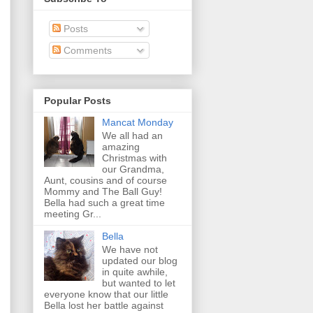
Posts
Comments
Popular Posts
Mancat Monday
We all had an
amazing
Christmas with
our Grandma,
Aunt, cousins and of course
Mommy and The Ball Guy!
Bella had such a great time
meeting Gr...
Bella
We have not
updated our blog
in quite awhile,
but wanted to let
everyone know that our little
Bella lost her battle against