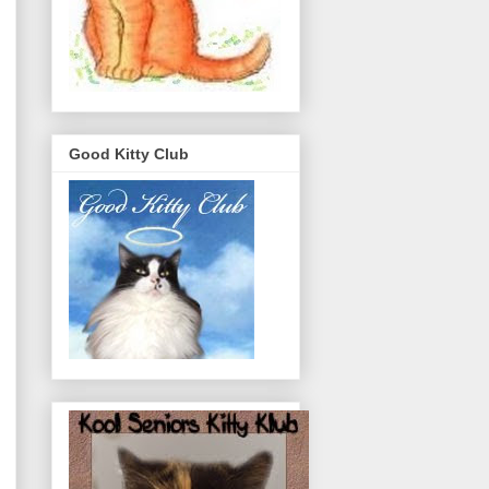
Good Kitty Club