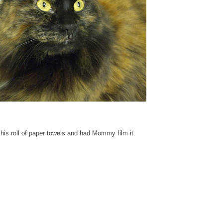
his roll of paper towels and had Mommy film it.