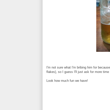
I'm not sure what I'm bribing him for because
flakes), so I guess I'll just ask for more time
Look how much fun we have!