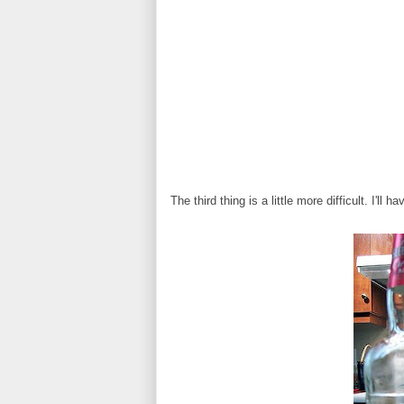
The third thing is a little more difficult. I'l