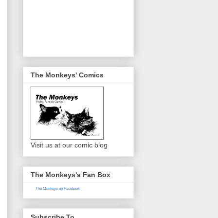
The Monkeys' Comics
Visit us at our comic blog
The Monkeys's Fan Box
The Monkeys on Facebook
Subscribe To