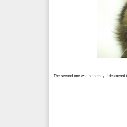
The second one was also easy. I destroyed t