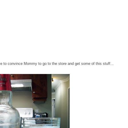
l have to convince Mommy to go to the store and get some of this stuff...