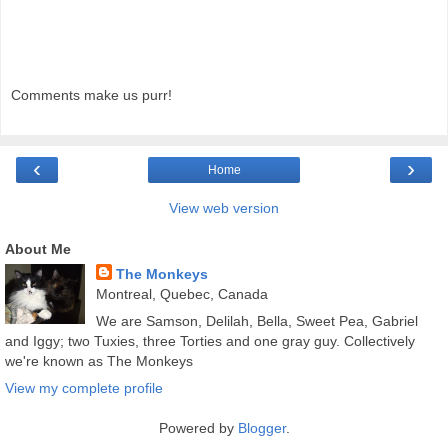
Comments make us purr!
‹
›
Home
View web version
About Me
The Monkeys
Montreal, Quebec, Canada
We are Samson, Delilah, Bella, Sweet Pea, Gabriel
and Iggy; two Tuxies, three Torties and one gray guy. Collectively
we're known as The Monkeys
View my complete profile
Powered by
Blogger
.