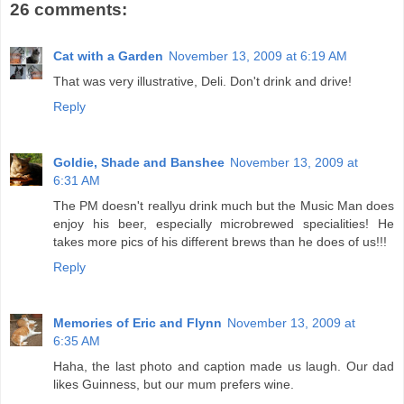
26 comments:
Cat with a Garden
November 13, 2009 at 6:19 AM
That was very illustrative, Deli. Don't drink and drive!
Reply
Goldie, Shade and Banshee
November 13, 2009 at
6:31 AM
The PM doesn't reallyu drink much but the Music Man does
enjoy his beer, especially microbrewed specialities! He
takes more pics of his different brews than he does of us!!!
Reply
Memories of Eric and Flynn
November 13, 2009 at
6:35 AM
Haha, the last photo and caption made us laugh. Our dad
likes Guinness, but our mum prefers wine.