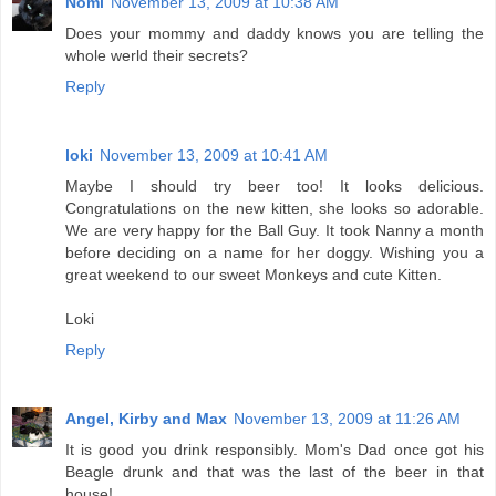
Nomi
November 13, 2009 at 10:38 AM
Does your mommy and daddy knows you are telling the
whole werld their secrets?
Reply
loki
November 13, 2009 at 10:41 AM
Maybe I should try beer too! It looks delicious.
Congratulations on the new kitten, she looks so adorable.
We are very happy for the Ball Guy. It took Nanny a month
before deciding on a name for her doggy. Wishing you a
great weekend to our sweet Monkeys and cute Kitten.
Loki
Reply
Angel, Kirby and Max
November 13, 2009 at 11:26 AM
It is good you drink responsibly. Mom's Dad once got his
Beagle drunk and that was the last of the beer in that
house!