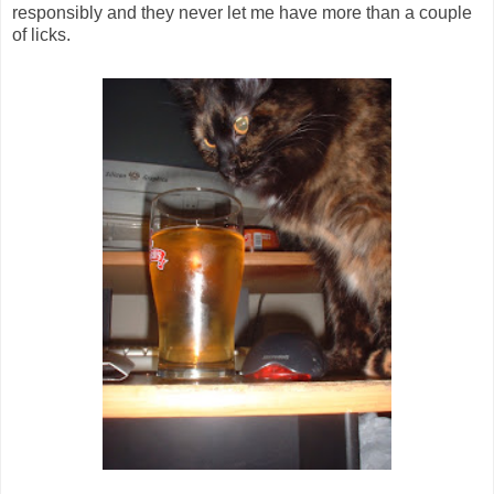
responsibly and they never let me have more than a couple
of licks.