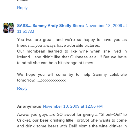
Reply
SASS....Sammy Andy Shelly Sierra
November 13, 2009 at
11:51 AM
You two are great, and we're so happy to have you as
friends.....you always have adorable pictures.
Our mombean learned to like wine when she lived in
Ireland....she didn't like that Guinness at all!!! But we have
to admit she can be a bit strange at times.
We hope you will come by to help Sammy celebrate
tomorrow......xxxxxxxxxxxx
Reply
Anonymous
November 13, 2009 at 12:56 PM
Awww, you guys are SO sweet for giving a "Shout~Out" to
Cricket, our beer drinking little TortiCo! She wants to come
and drink some beers with Deli! Mom's the wine drinker in