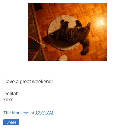
Have a great weekend!
Delilah
xoxo
The Monkeys
at
12:01 AM
Share