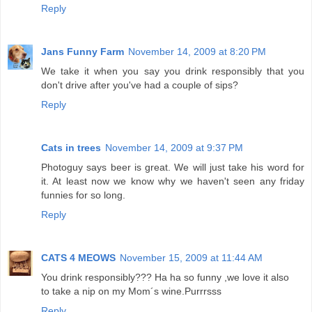
Reply
Jans Funny Farm
November 14, 2009 at 8:20 PM
We take it when you say you drink responsibly that you
don't drive after you've had a couple of sips?
Reply
Cats in trees
November 14, 2009 at 9:37 PM
Photoguy says beer is great. We will just take his word for
it. At least now we know why we haven't seen any friday
funnies for so long.
Reply
CATS 4 MEOWS
November 15, 2009 at 11:44 AM
You drink responsibly??? Ha ha so funny ,we love it also
to take a nip on my Mom´s wine.Purrrsss
Reply