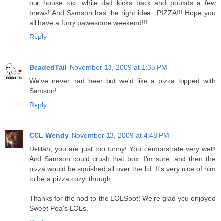
our house too, while dad kicks back and pounds a few
brews! And Samson has the right idea...PIZZA!!! Hope you
all have a furry pawesome weekend!!!
Reply
BeadedTail
November 13, 2009 at 1:35 PM
We've never had beer but we'd like a pizza topped with
Samson!
Reply
CCL Wendy
November 13, 2009 at 4:48 PM
Delilah, you are just too funny! You demonstrate very well!
And Samson could crush that box, I'm sure, and then the
pizza would be squished all over the lid. It's very nice of him
to be a pizza cozy, though.
Thanks for the nod to the LOLSpot! We're glad you enjoyed
Sweet Pea's LOLs.