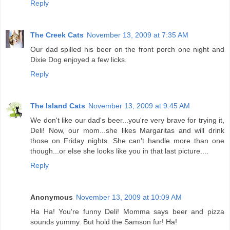
Reply
The Creek Cats
November 13, 2009 at 7:35 AM
Our dad spilled his beer on the front porch one night and
Dixie Dog enjoyed a few licks.
Reply
The Island Cats
November 13, 2009 at 9:45 AM
We don't like our dad's beer...you're very brave for trying it,
Deli! Now, our mom...she likes Margaritas and will drink
those on Friday nights. She can't handle more than one
though...or else she looks like you in that last picture....
Reply
Anonymous
November 13, 2009 at 10:09 AM
Ha Ha! You're funny Deli! Momma says beer and pizza
sounds yummy. But hold the Samson fur! Ha!