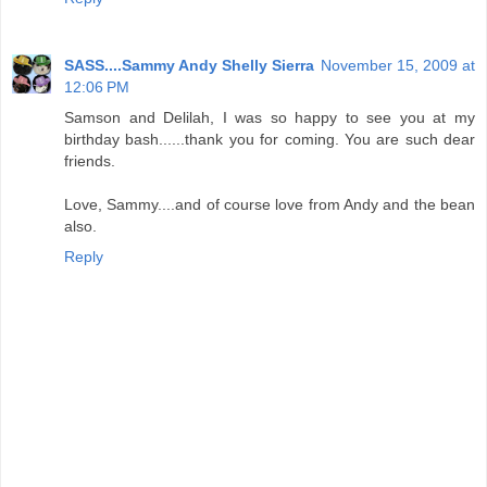
SASS....Sammy Andy Shelly Sierra
November 15, 2009 at
12:06 PM
Samson and Delilah, I was so happy to see you at my
birthday bash......thank you for coming. You are such dear
friends.
Love, Sammy....and of course love from Andy and the bean
also.
Reply