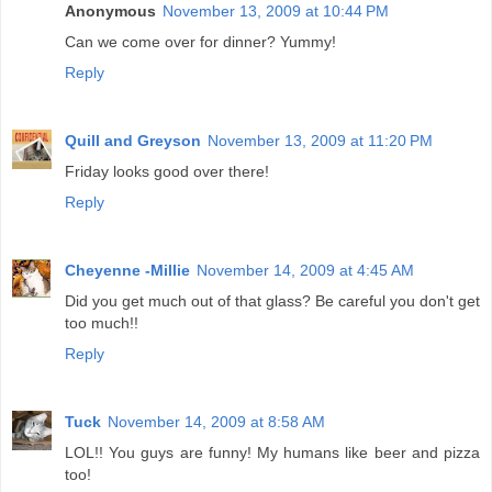
Anonymous
November 13, 2009 at 10:44 PM
Can we come over for dinner? Yummy!
Reply
Quill and Greyson
November 13, 2009 at 11:20 PM
Friday looks good over there!
Reply
Cheyenne -Millie
November 14, 2009 at 4:45 AM
Did you get much out of that glass? Be careful you don't get
too much!!
Reply
Tuck
November 14, 2009 at 8:58 AM
LOL!! You guys are funny! My humans like beer and pizza
too!