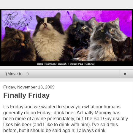
▼
Friday, November 13, 2009
Finally Friday
It's Friday and we wanted to show you what our humans
generally do on Friday...drink beer. Actually Mommy has
been more of a wine person lately, but The Ball Guy usually
likes his beer (and I like to drink with him). I've said this
before, but it should be said again; I always drink