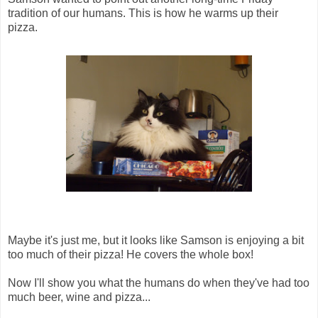
tradition of our humans. This is how he warms up their
pizza.
Maybe it's just me, but it looks like Samson is enjoying a bit
too much of their pizza! He covers the whole box!
Now I'll show you what the humans do when they've had too
much beer, wine and pizza...