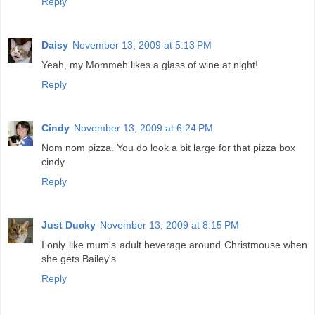
Reply
Daisy
November 13, 2009 at 5:13 PM
Yeah, my Mommeh likes a glass of wine at night!
Reply
Cindy
November 13, 2009 at 6:24 PM
Nom nom pizza. You do look a bit large for that pizza box
cindy
Reply
Just Ducky
November 13, 2009 at 8:15 PM
I only like mum's adult beverage around Christmouse when
she gets Bailey's.
Reply