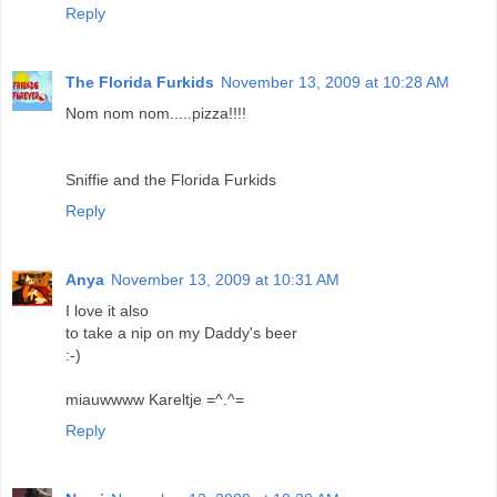
Reply
The Florida Furkids
November 13, 2009 at 10:28 AM
Nom nom nom.....pizza!!!!
Sniffie and the Florida Furkids
Reply
Anya
November 13, 2009 at 10:31 AM
I love it also
to take a nip on my Daddy's beer
:-)
miauwwww Kareltje =^.^=
Reply