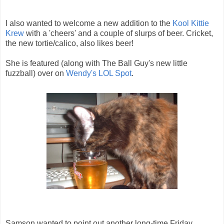
I also wanted to welcome a new addition to the
Kool Kittie
Krew
with a 'cheers' and a couple of slurps of beer. Cricket,
the new tortie/calico, also likes beer!
She is featured (along with The Ball Guy's new little
fuzzball) over on
Wendy's LOL Spot
.
Samson wanted to point out another long-time Friday