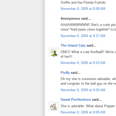
Sniffie and the Florida Furkids
November 8, 2009 at 8:08 AM
Anonymous said...
AAAAWWWWWW! She's a cutie pie. We
close *hold paws close together* to
November 8, 2009 at 8:37 AM
The Island Cats
said...
OMC!! What a cute floofball!! We're s
of her!!!
November 8, 2009 at 8:53 AM
Fluffy
said...
Oh my she is sooooooo adorable, wha
and congrats to the ball guy on the n
November 8, 2009 at 9:00 AM
Sweet Purrfections
said...
She is adorable. What about Pepper
November 8, 2009 at 9:00 AM