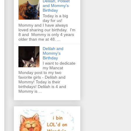
Delilah, Poteet
and Mommy's
Birthday
Today is a big
day for us!
Mommy and I have always
loved sharing our birthday. I'm
8 and Mommy is only 4 years
older than me at 48. ...
Delilah and
Mommy's
Birthday
I want to dedicate
my Mancat
Monday post to my two
favorite girls - Delilah and
Mommy! Today is their
birthdays! Delilah is 4 and
Mommy is ...