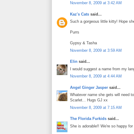
November 8, 2009 at 3:42 AM
Kaz's Cats
said...
Such a gorgeous little kitty! Hope s
Purrs
Gypsy & Tasha
November 8, 2009 at 3:59 AM
Elin
said...
I would suggest a name from my lang
November 8, 2009 at 4:44 AM
Angel Ginger Jasper
said...
Whatever name she gets will need to b
Scarlet... Hugs GJ xx
November 8, 2009 at 7:15 AM
The Florida Furkids
said...
She is adorable!! We're so happy for