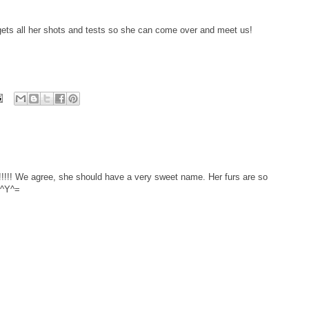
 gets all her shots and tests so she can come over and meet us!
! We agree, she should have a very sweet name. Her furs are so
=^Y^=