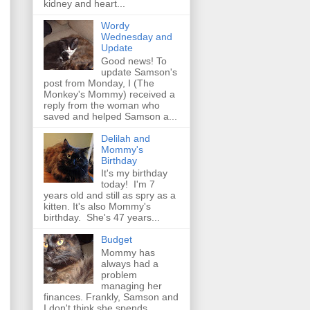
kidney and heart...
Wordy
Wednesday and
Update
Good news! To
update Samson's
post from Monday, I (The
Monkey's Mommy) received a
reply from the woman who
saved and helped Samson a...
Delilah and
Mommy's
Birthday
It's my birthday
today! I'm 7
years old and still as spry as a
kitten. It's also Mommy's
birthday. She's 47 years...
Budget
Mommy has
always had a
problem
managing her
finances. Frankly, Samson and
I don't think she spends