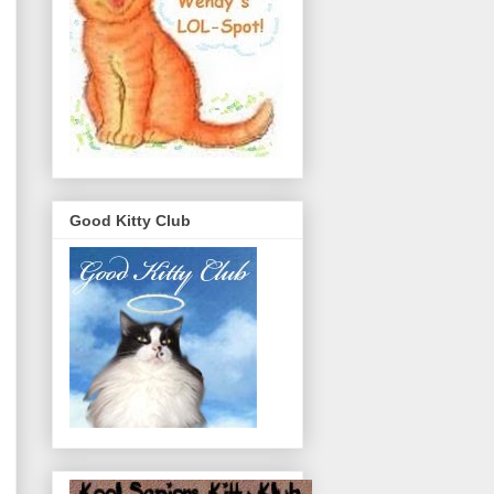
Good Kitty Club