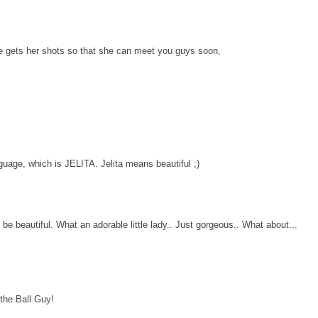
he gets her shots so that she can meet you guys soon,
uage, which is JELITA. Jelita means beautiful ;)
e beautiful. What an adorable little lady.. Just gorgeous.. What about...
 the Ball Guy!