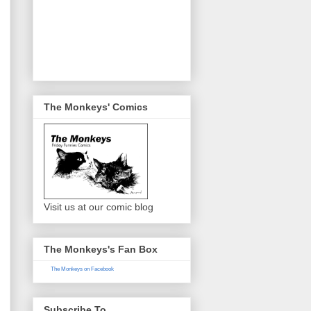
The Monkeys' Comics
Visit us at our comic blog
The Monkeys's Fan Box
The Monkeys on Facebook
Subscribe To