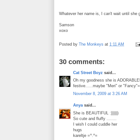
Whatever her name is, I can't wait until she
Samson
xoxo
Posted by
The Monkeys
at
1:11 AM
30 comments:
Cat Street Boyz
said...
Oh my goodness she is ADORABLE!!!!
festive......maybe "Meri" or "Fancy"
November 8, 2009 at 3:26 AM
Anya
said...
She is BEAUTIFUL :))))))
So cute and fluffy ........
I wish I could cuddle her
hugs
kareltje =^.^=