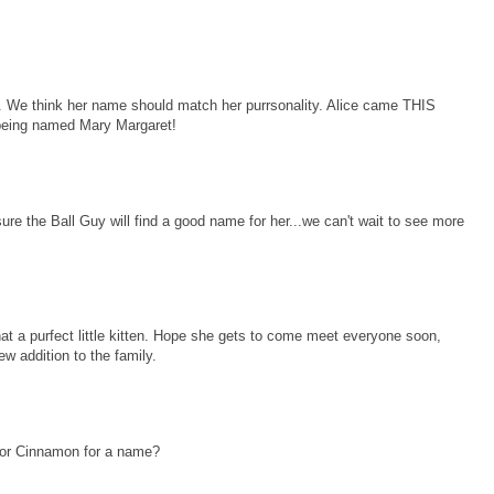
 think her name should match her purrsonality. Alice came THIS
 being named Mary Margaret!
ure the Ball Guy will find a good name for her...we can't wait to see more
t a purfect little kitten. Hope she gets to come meet everyone soon,
ew addition to the family.
 or Cinnamon for a name?