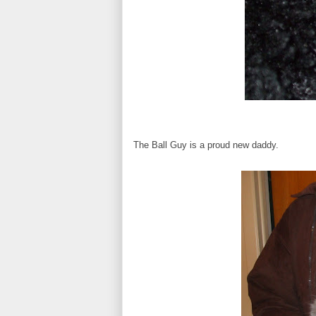
The Ball Guy is a proud new daddy.