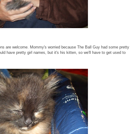
tions are welcome. Mommy's worried because The Ball Guy had some pretty
d have pretty girl names, but it's his kitten, so we'll have to get used to