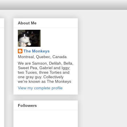
About Me
The Monkeys
Montreal, Quebec, Canada
We are Samson, Delilah, Bella,
Sweet Pea, Gabriel and Iggy;
two Tuxies, three Torties and
one gray guy. Collectively
we're known as The Monkeys
View my complete profile
Followers