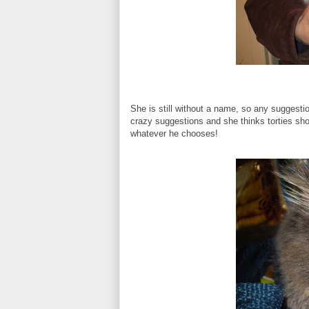
She is still without a name, so any sugges
crazy suggestions and she thinks torties shoul
whatever he chooses!