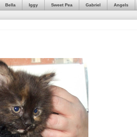
Bella
Iggy
Sweet Pea
Gabriel
Angels