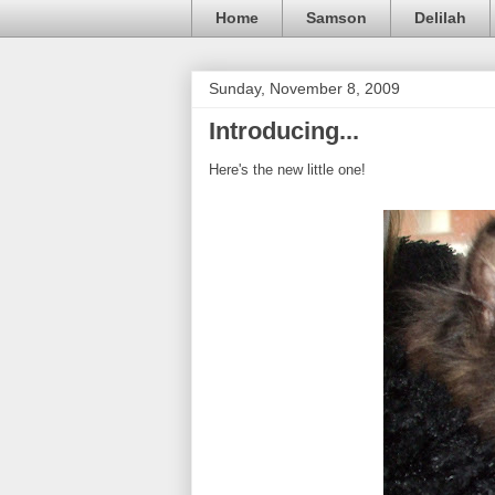
Home
Samson
Delilah
Sunday, November 8, 2009
Introducing...
Here's the new little one!