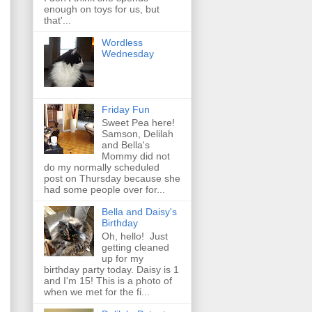
enough on toys for us, but
that'...
Wordless
Wednesday
Friday Fun
Sweet Pea here!
Samson, Delilah
and Bella's
Mommy did not
do my normally scheduled
post on Thursday because she
had some people over for...
Bella and Daisy's
Birthday
Oh, hello! Just
getting cleaned
up for my
birthday party today. Daisy is 1
and I'm 15! This is a photo of
when we met for the fi...