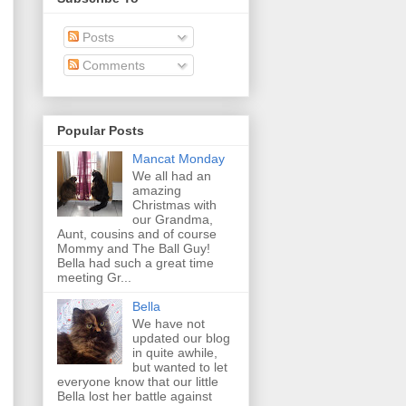
Posts
Comments
Popular Posts
Mancat Monday
We all had an
amazing
Christmas with
our Grandma,
Aunt, cousins and of course
Mommy and The Ball Guy!
Bella had such a great time
meeting Gr...
Bella
We have not
updated our blog
in quite awhile,
but wanted to let
everyone know that our little
Bella lost her battle against