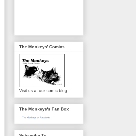
The Monkeys' Comics
Visit us at our comic blog
The Monkeys's Fan Box
The Monkeys on Facebook
Subscribe To