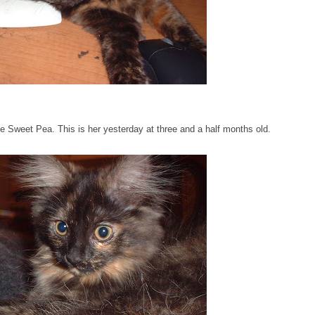
tle Sweet Pea. This is her yesterday at three and a half months old.