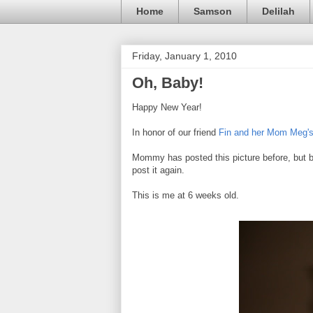
Home
Samson
Delilah
Friday, January 1, 2010
Oh, Baby!
Happy New Year!
In honor of our friend
Fin and her Mom Meg'
Mommy has posted this picture before, but be
post it again.
This is me at 6 weeks old.