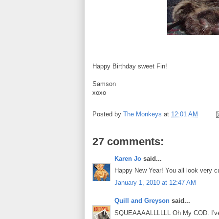
Happy Birthday sweet Fin!
Samson
xoxo
Posted by
The Monkeys
at
12:01 AM
27 comments:
Karen Jo
said...
Happy New Year! You all look very cu
January 1, 2010 at 12:47 AM
Quill and Greyson
said...
SQUEAAAALLLLLL Oh My COD. I've see