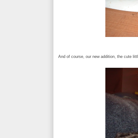
And of course, our new addition, the cute lit