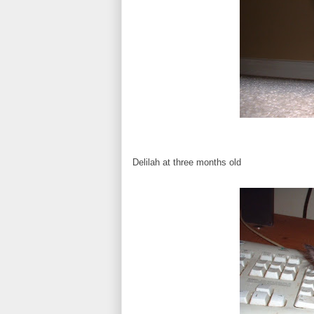
Delilah at three months old