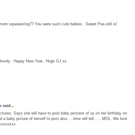
om squeeee'ing?? You were such cute babies...Sweet Pea still is!
t lovely.. Happy New Year.. Hugs GJ xx
a
said...
tures. Says she will have to post baby pictures of us on her birthday on
 a baby picture of herself to post also.....time will tell.......MOL. We love
 xxxxxxxx