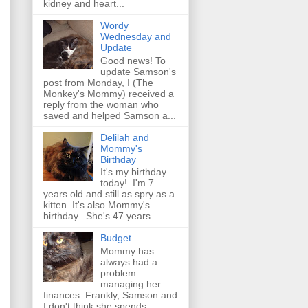
kidney and heart...
Wordy
Wednesday and
Update
Good news! To
update Samson's
post from Monday, I (The
Monkey's Mommy) received a
reply from the woman who
saved and helped Samson a...
Delilah and
Mommy's
Birthday
It's my birthday
today! I'm 7
years old and still as spry as a
kitten. It's also Mommy's
birthday. She's 47 years...
Budget
Mommy has
always had a
problem
managing her
finances. Frankly, Samson and
I don't think she spends