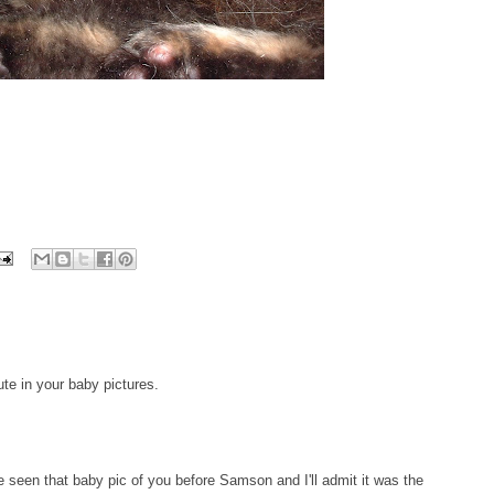
te in your baby pictures.
n that baby pic of you before Samson and I'll admit it was the