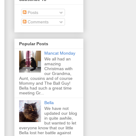
Posts
Comments
Popular Posts
Mancat Monday
We all had an
amazing
Christmas with
our Grandma,
Aunt, cousins and of course
Mommy and The Ball Guy!
Bella had such a great time
meeting Gr...
Bella
We have not
updated our blog
in quite awhile,
but wanted to let
everyone know that our little
Bella lost her battle against