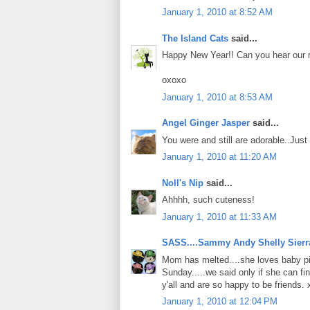
January 1, 2010 at 8:52 AM
The Island Cats
said...
Happy New Year!! Can you hear our m
oxoxo
January 1, 2010 at 8:53 AM
Angel Ginger Jasper
said...
You were and still are adorable..Jus
January 1, 2010 at 11:20 AM
Noll's Nip
said...
Ahhhh, such cuteness!
January 1, 2010 at 11:33 AM
SASS....Sammy Andy Shelly Sierr
Mom has melted....she loves baby pic
Sunday.....we said only if she can find
y'all and are so happy to be friends.
January 1, 2010 at 12:04 PM