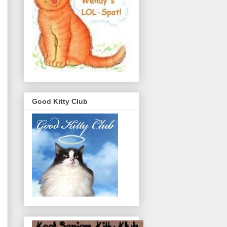
Good Kitty Club