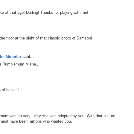
e at that age! Darling! Thanks for playing with me!
the floor at the sight of that classic photo of Samson!
let Moonfur
said...
he Rumblemum Misha...
 of babies!
mom was so very lucky she was adopted by you. With that picture
re must have been millions who wanted you.