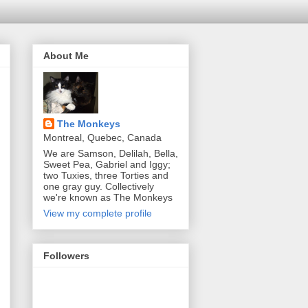
About Me
The Monkeys
Montreal, Quebec, Canada
We are Samson, Delilah, Bella,
Sweet Pea, Gabriel and Iggy;
two Tuxies, three Torties and
one gray guy. Collectively
we're known as The Monkeys
View my complete profile
Followers