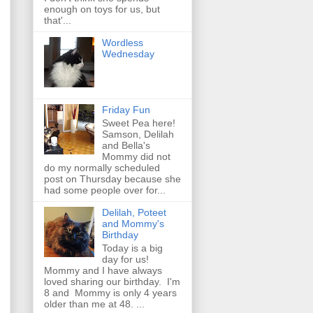
enough on toys for us, but
that'...
Wordless
Wednesday
Friday Fun
Sweet Pea here!
Samson, Delilah
and Bella's
Mommy did not
do my normally scheduled
post on Thursday because she
had some people over for...
Delilah, Poteet
and Mommy's
Birthday
Today is a big
day for us!
Mommy and I have always
loved sharing our birthday. I'm
8 and Mommy is only 4 years
older than me at 48. ...