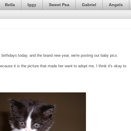
Bella
Iggy
Sweet Pea
Gabriel
Angels
s
birthdays today, and the brand new year, we're posting our baby pics.
cause it is the picture that made her want to adopt me, I think it's okay to