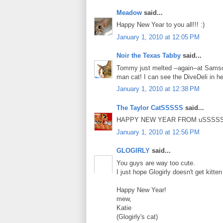
Meadow
said...
Happy New Year to you all!!! :)
January 1, 2010 at 12:05 PM
Noir the Texas Tabby
said...
Tommy just melted --again--at Samson.
man cat! I can see the DiveDeli in her
January 1, 2010 at 12:38 PM
The Taylor CatSSSSS
said...
HAPPY NEW YEAR FROM uSSSSS
January 1, 2010 at 12:56 PM
GLOGIRLY
said...
You guys are way too cute.
I just hope Glogirly doesn't get kitten
Happy New Year!
mew,
Katie
(Glogirly's cat)