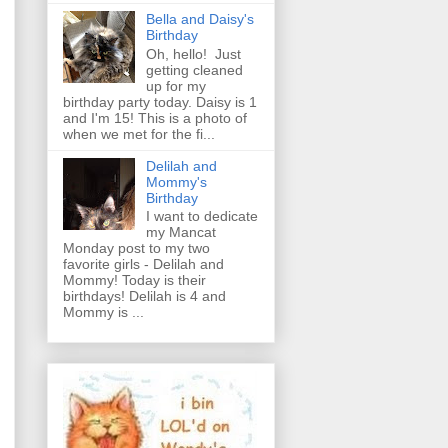
Bella and Daisy's
Birthday
Oh, hello! Just
getting cleaned
up for my
birthday party today. Daisy is 1
and I'm 15! This is a photo of
when we met for the fi...
Delilah and
Mommy's
Birthday
I want to dedicate
my Mancat
Monday post to my two
favorite girls - Delilah and
Mommy! Today is their
birthdays! Delilah is 4 and
Mommy is ...