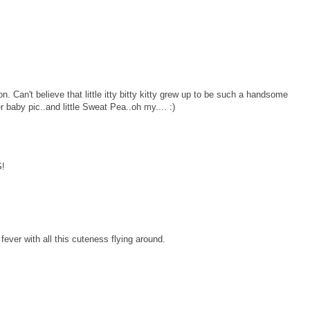
 Can't believe that little itty bitty kitty grew up to be such a handsome
 baby pic..and little Sweat Pea..oh my.... :)
!
 fever with all this cuteness flying around.