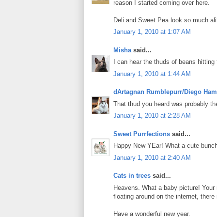
reason I started coming over here.
Deli and Sweet Pea look so much alik
January 1, 2010 at 1:07 AM
Misha
said...
I can hear the thuds of beans hitting 
January 1, 2010 at 1:44 AM
dArtagnan Rumblepurr/Diego Ham
That thud you heard was probably t
January 1, 2010 at 2:28 AM
Sweet Purrfections
said...
Happy New YEar! What a cute bunch
January 1, 2010 at 2:40 AM
Cats in trees
said...
Heavens. What a baby picture! Your 
floating around on the internet, the
Have a wonderful new year.