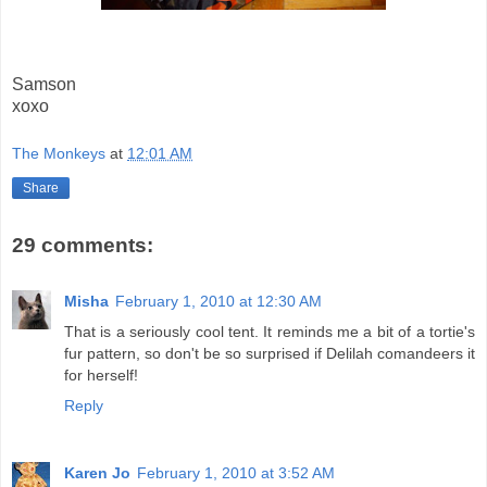
Samson
xoxo
The Monkeys
at
12:01 AM
Share
29 comments:
Misha
February 1, 2010 at 12:30 AM
That is a seriously cool tent. It reminds me a bit of a tortie's
fur pattern, so don't be so surprised if Delilah comandeers it
for herself!
Reply
Karen Jo
February 1, 2010 at 3:52 AM