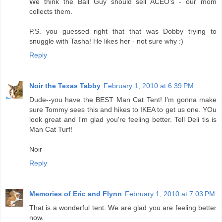
We think the Ball Guy should sell ACEO's - our mom
collects them.
P.S. you guessed right that that was Dobby trying to
snuggle with Tasha! He likes her - not sure why :)
Reply
Noir the Texas Tabby
February 1, 2010 at 6:39 PM
Dude--you have the BEST Man Cat Tent! I'm gonna make
sure Tommy sees this and hikes to IKEA to get us one. YOu
look great and I'm glad you're feeling better. Tell Deli tis is
Man Cat Turf!
Noir
Reply
Memories of Eric and Flynn
February 1, 2010 at 7:03 PM
That is a wonderful tent. We are glad you are feeling better
now.