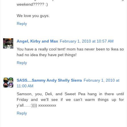
weekend????? :)
We love you guys.
Reply
Angel, Kirby and Max
February 1, 2010 at 10:57 AM
You have a really cool tent! mom has never been to Ikea so
had no idea they have pet things!
Reply
SASS....Sammy Andy Shelly Sierra
February 1, 2010 at
11:00 AM
Samson, you, Deli, and Sweet Pea hang in there until
Friday and we'll see if we can't warm things up for
y'all......:)))) xxxxxxxxx
Reply