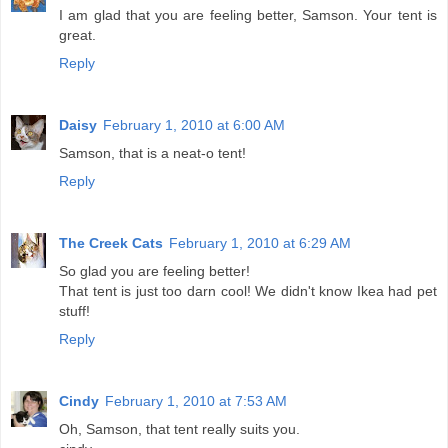
I am glad that you are feeling better, Samson. Your tent is
great.
Reply
Daisy
February 1, 2010 at 6:00 AM
Samson, that is a neat-o tent!
Reply
The Creek Cats
February 1, 2010 at 6:29 AM
So glad you are feeling better!
That tent is just too darn cool! We didn't know Ikea had pet
stuff!
Reply
Cindy
February 1, 2010 at 7:53 AM
Oh, Samson, that tent really suits you.