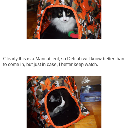
Clearly this is a Mancat tent, so Delilah will know better than
to come in, but just in case, I better keep watch.