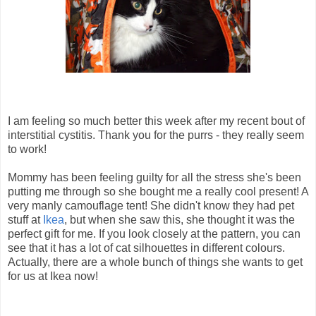
I am feeling so much better this week after my recent bout of
interstitial cystitis. Thank you for the purrs - they really seem
to work!
Mommy has been feeling guilty for all the stress she's been
putting me through so she bought me a really cool present! A
very manly camouflage tent! She didn't know they had pet
stuff at
Ikea
, but when she saw this, she thought it was the
perfect gift for me. If you look closely at the pattern, you can
see that it has a lot of cat silhouettes in different colours.
Actually, there are a whole bunch of things she wants to get
for us at Ikea now!