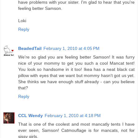
have problems with your sister. I'm glad to hear that you're
feeling better Samson.
Loki
Reply
BeadedTail
February 1, 2010 at 4:05 PM
We're so glad you are feeling better Samson! It was furry
nice of your mommy to get you such a cool Mancat tent!
You look so handsome in it too! Ikea has a neat black cat
pillow with eyes that we want but mommy hasn't got us yet.
She thinks we have enough stuff already - can you believe
that?
Reply
CCL Wendy
February 1, 2010 at 4:18 PM
That is one of the coolest and most mancatly tents I have
ever seen, Samson! Catmouflage is for mancats, not for
sissy girls.