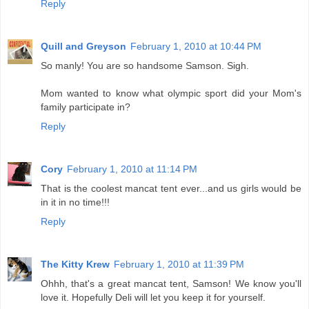
Reply
Quill and Greyson
February 1, 2010 at 10:44 PM
So manly! You are so handsome Samson. Sigh.
Mom wanted to know what olympic sport did your Mom's
family participate in?
Reply
Cory
February 1, 2010 at 11:14 PM
That is the coolest mancat tent ever...and us girls would be
in it in no time!!!
Reply
The Kitty Krew
February 1, 2010 at 11:39 PM
Ohhh, that's a great mancat tent, Samson! We know you'll
love it. Hopefully Deli will let you keep it for yourself.