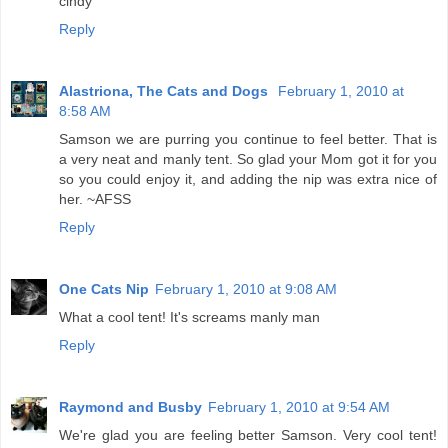
cindy
Reply
Alastriona, The Cats and Dogs
February 1, 2010 at
8:58 AM
Samson we are purring you continue to feel better. That is
a very neat and manly tent. So glad your Mom got it for you
so you could enjoy it, and adding the nip was extra nice of
her. ~AFSS
Reply
One Cats Nip
February 1, 2010 at 9:08 AM
What a cool tent! It's screams manly man
Reply
Raymond and Busby
February 1, 2010 at 9:54 AM
We're glad you are feeling better Samson. Very cool tent!