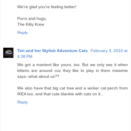
We're glad you're feeling better!
Purrs and hugs,
The Kitty Krew
Reply
Teri and her Stylish Adventure Cats
February 3, 2010 at
4:38 PM
We got a mantent like yours, too. But we only see it when
kittens are around cuz they like to play in them mewmie
says--what about us??
We also have that big cat tree and a wicker cat perch from
IKEA too, and that cute blankie with cats on it...
Reply