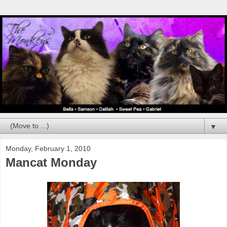
▼
Monday, February 1, 2010
Mancat Monday