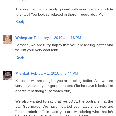
The orange colours really go well with your black and white
furs, too! You look so relaxed in there -- good idea Mom!
Reply
Whimpurr
February 1, 2010 at 4:18 PM
Samson, we are furry happy that you are feeling better and
we luff your very cool tent!
Reply
Mishkat
February 1, 2010 at 5:44 PM
Samson, we are so glad you are feeling better. And we are
very envious of your gorgeous tent (Tasha says it looks like
a tortie tent though, so watch out!)
We also wanted to say that we LOVE the portraits that the
Ball Guy made. We have hearted your Etsy shop (we are
"secret admirers", in case you are wondering who that is!)