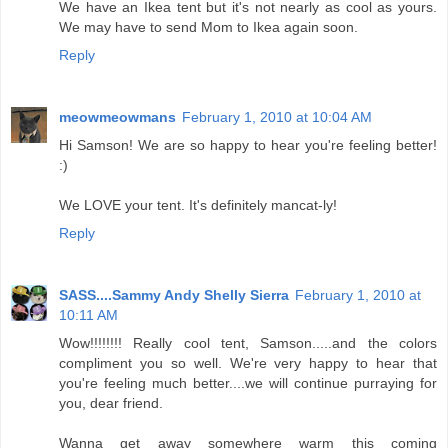
We have an Ikea tent but it's not nearly as cool as yours.
We may have to send Mom to Ikea again soon.
Reply
meowmeowmans
February 1, 2010 at 10:04 AM
Hi Samson! We are so happy to hear you're feeling better!
:)
We LOVE your tent. It's definitely mancat-ly!
Reply
SASS....Sammy Andy Shelly Sierra
February 1, 2010 at
10:11 AM
Wow!!!!!!!! Really cool tent, Samson.....and the colors
compliment you so well. We're very happy to hear that
you're feeling much better....we will continue purraying for
you, dear friend.
Wanna get away somewhere warm this coming