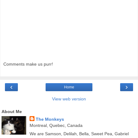
Comments make us purr!
‹
›
Home
View web version
About Me
The Monkeys
Montreal, Quebec, Canada
We are Samson, Delilah, Bella, Sweet Pea, Gabriel