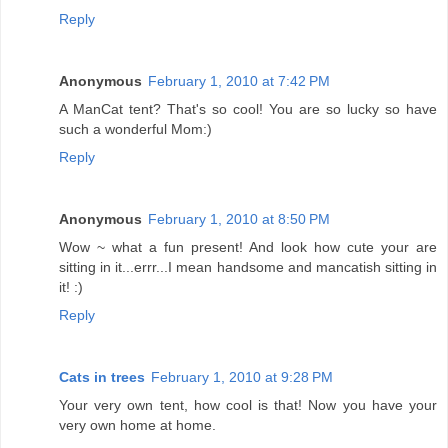
Reply
Anonymous
February 1, 2010 at 7:42 PM
A ManCat tent? That's so cool! You are so lucky so have
such a wonderful Mom:)
Reply
Anonymous
February 1, 2010 at 8:50 PM
Wow ~ what a fun present! And look how cute your are
sitting in it...errr...I mean handsome and mancatish sitting in
it! :)
Reply
Cats in trees
February 1, 2010 at 9:28 PM
Your very own tent, how cool is that! Now you have your
very own home at home.