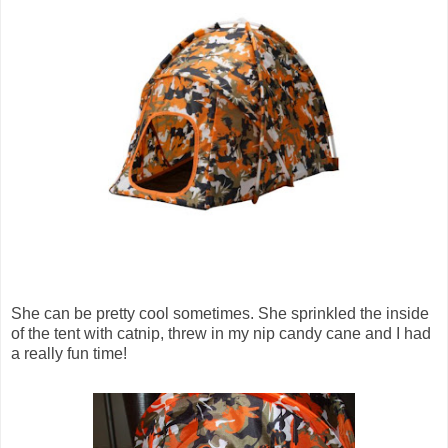
She can be pretty cool sometimes. She sprinkled the inside
of the tent with catnip, threw in my nip candy cane and I had
a really fun time!