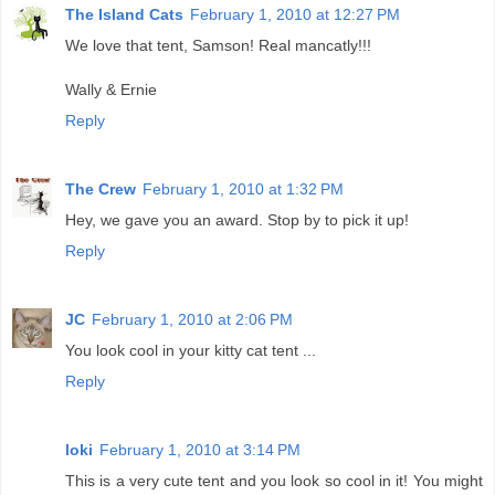
The Island Cats
February 1, 2010 at 12:27 PM
We love that tent, Samson! Real mancatly!!!
Wally & Ernie
Reply
The Crew
February 1, 2010 at 1:32 PM
Hey, we gave you an award. Stop by to pick it up!
Reply
JC
February 1, 2010 at 2:06 PM
You look cool in your kitty cat tent ...
Reply
loki
February 1, 2010 at 3:14 PM
This is a very cute tent and you look so cool in it! You might