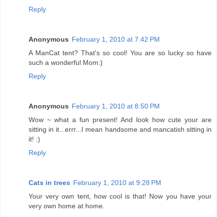
Reply
Anonymous
February 1, 2010 at 7:42 PM
A ManCat tent? That's so cool! You are so lucky so have
such a wonderful Mom:)
Reply
Anonymous
February 1, 2010 at 8:50 PM
Wow ~ what a fun present! And look how cute your are
sitting in it...errr...I mean handsome and mancatish sitting in
it! :)
Reply
Cats in trees
February 1, 2010 at 9:28 PM
Your very own tent, how cool is that! Now you have your
very own home at home.