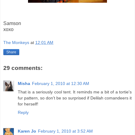
Samson
xoxo
The Monkeys
at
12:01 AM
Share
29 comments:
Misha
February 1, 2010 at 12:30 AM
That is a seriously cool tent. It reminds me a bit of a tortie's
fur pattern, so don't be so surprised if Delilah comandeers it
for herself!
Reply
Karen Jo
February 1, 2010 at 3:52 AM