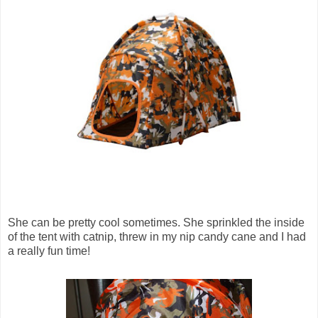
She can be pretty cool sometimes. She sprinkled the inside
of the tent with catnip, threw in my nip candy cane and I had
a really fun time!