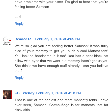
have problems with your sister. I'm glad to hear that you're
feeling better Samson.
Loki
Reply
BeadedTail
February 1, 2010 at 4:05 PM
We're so glad you are feeling better Samson! It was furry
nice of your mommy to get you such a cool Mancat tent!
You look so handsome in it too! Ikea has a neat black cat
pillow with eyes that we want but mommy hasn't got us yet.
She thinks we have enough stuff already - can you believe
that?
Reply
CCL Wendy
February 1, 2010 at 4:18 PM
That is one of the coolest and most mancatly tents I have
ever seen, Samson! Catmouflage is for mancats, not for
sissy girls.