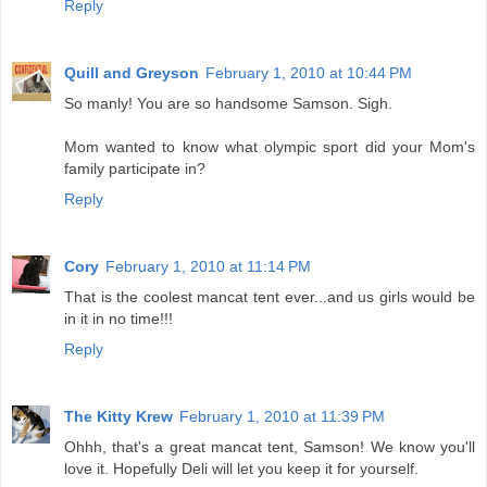
Reply
Quill and Greyson
February 1, 2010 at 10:44 PM
So manly! You are so handsome Samson. Sigh.
Mom wanted to know what olympic sport did your Mom's
family participate in?
Reply
Cory
February 1, 2010 at 11:14 PM
That is the coolest mancat tent ever...and us girls would be
in it in no time!!!
Reply
The Kitty Krew
February 1, 2010 at 11:39 PM
Ohhh, that's a great mancat tent, Samson! We know you'll
love it. Hopefully Deli will let you keep it for yourself.