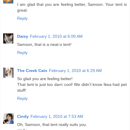
I am glad that you are feeling better, Samson. Your tent is
great.
Reply
Daisy
February 1, 2010 at 6:00 AM
Samson, that is a neat-o tent!
Reply
The Creek Cats
February 1, 2010 at 6:29 AM
So glad you are feeling better!
That tent is just too darn cool! We didn't know Ikea had pet
stuff!
Reply
Cindy
February 1, 2010 at 7:53 AM
Oh, Samson, that tent really suits you.