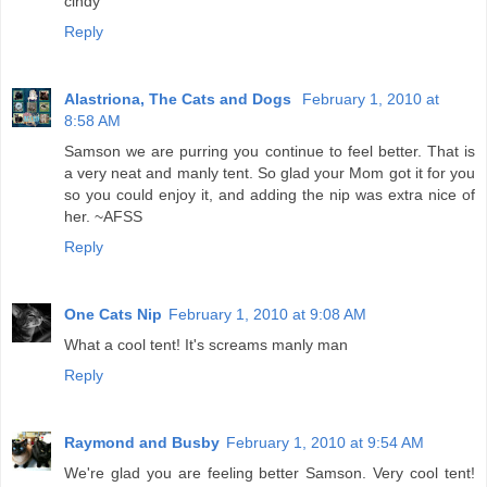
cindy
Reply
Alastriona, The Cats and Dogs
February 1, 2010 at
8:58 AM
Samson we are purring you continue to feel better. That is
a very neat and manly tent. So glad your Mom got it for you
so you could enjoy it, and adding the nip was extra nice of
her. ~AFSS
Reply
One Cats Nip
February 1, 2010 at 9:08 AM
What a cool tent! It's screams manly man
Reply
Raymond and Busby
February 1, 2010 at 9:54 AM
We're glad you are feeling better Samson. Very cool tent!