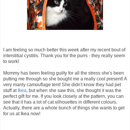
I am feeling so much better this week after my recent bout of
interstitial cystitis. Thank you for the purrs - they really seem
to work!
Mommy has been feeling guilty for all the stress she's been
putting me through so she bought me a really cool present! A
very manly camouflage tent! She didn't know they had pet
stuff at
Ikea
, but when she saw this, she thought it was the
perfect gift for me. If you look closely at the pattern, you can
see that it has a lot of cat silhouettes in different colours.
Actually, there are a whole bunch of things she wants to get
for us at Ikea now!