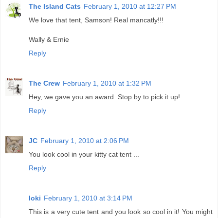
The Island Cats
February 1, 2010 at 12:27 PM
We love that tent, Samson! Real mancatly!!!
Wally & Ernie
Reply
The Crew
February 1, 2010 at 1:32 PM
Hey, we gave you an award. Stop by to pick it up!
Reply
JC
February 1, 2010 at 2:06 PM
You look cool in your kitty cat tent ...
Reply
loki
February 1, 2010 at 3:14 PM
This is a very cute tent and you look so cool in it! You might