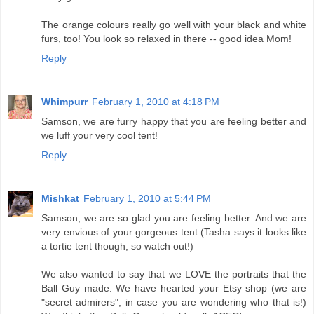
The orange colours really go well with your black and white
furs, too! You look so relaxed in there -- good idea Mom!
Reply
Whimpurr
February 1, 2010 at 4:18 PM
Samson, we are furry happy that you are feeling better and
we luff your very cool tent!
Reply
Mishkat
February 1, 2010 at 5:44 PM
Samson, we are so glad you are feeling better. And we are
very envious of your gorgeous tent (Tasha says it looks like
a tortie tent though, so watch out!)
We also wanted to say that we LOVE the portraits that the
Ball Guy made. We have hearted your Etsy shop (we are
"secret admirers", in case you are wondering who that is!)