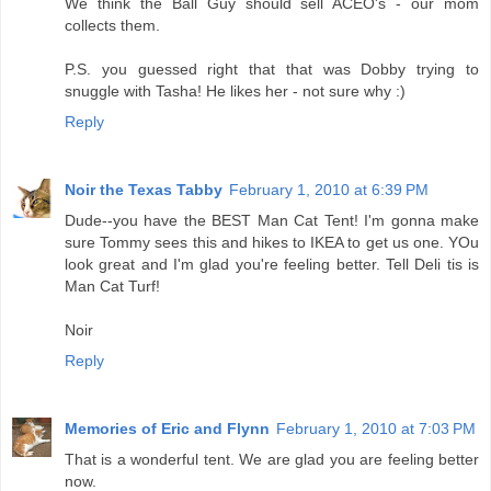
We think the Ball Guy should sell ACEO's - our mom
collects them.
P.S. you guessed right that that was Dobby trying to
snuggle with Tasha! He likes her - not sure why :)
Reply
Noir the Texas Tabby
February 1, 2010 at 6:39 PM
Dude--you have the BEST Man Cat Tent! I'm gonna make
sure Tommy sees this and hikes to IKEA to get us one. YOu
look great and I'm glad you're feeling better. Tell Deli tis is
Man Cat Turf!
Noir
Reply
Memories of Eric and Flynn
February 1, 2010 at 7:03 PM
That is a wonderful tent. We are glad you are feeling better
now.