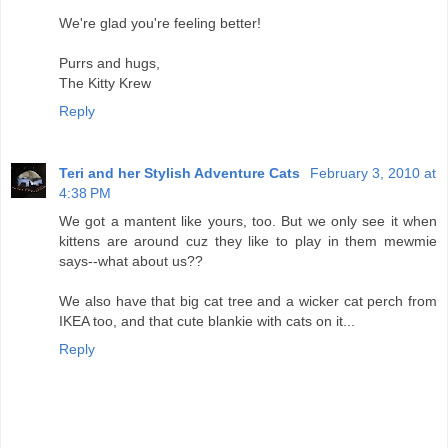
We're glad you're feeling better!
Purrs and hugs,
The Kitty Krew
Reply
Teri and her Stylish Adventure Cats
February 3, 2010 at
4:38 PM
We got a mantent like yours, too. But we only see it when
kittens are around cuz they like to play in them mewmie
says--what about us??
We also have that big cat tree and a wicker cat perch from
IKEA too, and that cute blankie with cats on it...
Reply