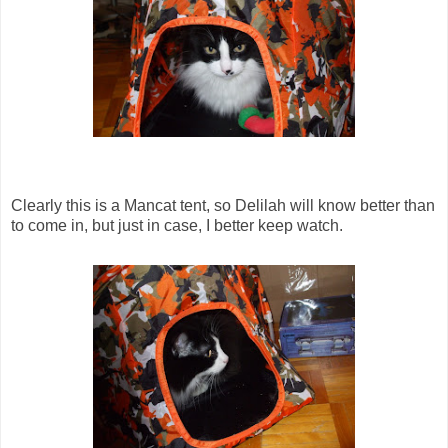
Clearly this is a Mancat tent, so Delilah will know better than
to come in, but just in case, I better keep watch.