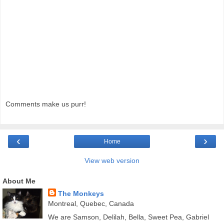
Comments make us purr!
‹
›
Home
View web version
About Me
The Monkeys
Montreal, Quebec, Canada
We are Samson, Delilah, Bella, Sweet Pea, Gabriel