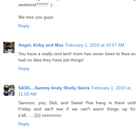
weekend????? :)
We love you guys.
Reply
Angel, Kirby and Max
February 1, 2010 at 10:57 AM
You have a really cool tent! mom has never been to Ikea so
had no idea they have pet things!
Reply
SASS....Sammy Andy Shelly Sierra
February 1, 2010 at
11:00 AM
Samson, you, Deli, and Sweet Pea hang in there until
Friday and we'll see if we can't warm things up for
y'all......:)))) xxxxxxxxx
Reply