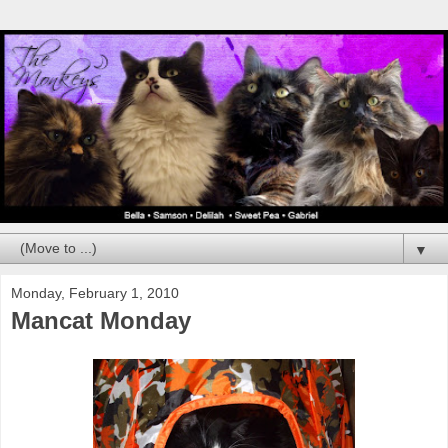
▼
Monday, February 1, 2010
Mancat Monday