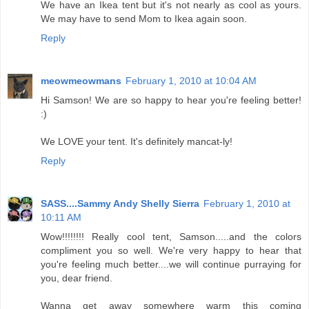
We have an Ikea tent but it's not nearly as cool as yours.
We may have to send Mom to Ikea again soon.
Reply
meowmeowmans
February 1, 2010 at 10:04 AM
Hi Samson! We are so happy to hear you're feeling better!
:)
We LOVE your tent. It's definitely mancat-ly!
Reply
SASS....Sammy Andy Shelly Sierra
February 1, 2010 at
10:11 AM
Wow!!!!!!!! Really cool tent, Samson.....and the colors
compliment you so well. We're very happy to hear that
you're feeling much better....we will continue purraying for
you, dear friend.
Wanna get away somewhere warm this coming