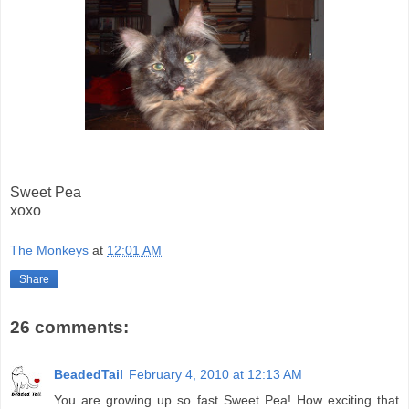
Sweet Pea
xoxo
The Monkeys
at
12:01 AM
Share
26 comments:
BeadedTail
February 4, 2010 at 12:13 AM
You are growing up so fast Sweet Pea! How exciting that