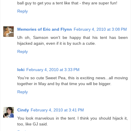
ball guy to get you a tent like that - they are super fun!
Reply
Memories of Eric and Flynn
February 4, 2010 at 3:08 PM
Uh oh, Samson won't be happy that his tent has been
hijacked again, even if it is by such a cutie.
Reply
loki
February 4, 2010 at 3:33 PM
You're so cute Sweet Pea, this is exciting news...all moving
together in May and by that time you will be bigger.
Reply
Cindy
February 4, 2010 at 3:41 PM
You look marvelous in the tent. I think you should hijack it,
too, like GJ said.