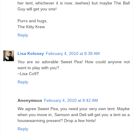
her tent, whichever it is now...teehee) but maybe The Ball
Guy will get you one!
Purrs and hugs,
The Kitty Krew
Reply
Lisa Kolosey
February 4, 2010 at 8:38 AM
You are so adorable Sweet Pea! How could anyone not
want to play with you?
~Lisa Co9T
Reply
Anonymous
February 4, 2010 at 8:42 AM
We agree Sweet Pea, you need your very own tent. Maybe
when you move in, Samson and Deli will get you a tent as a
housewarming present? Drop a few hints!
Reply