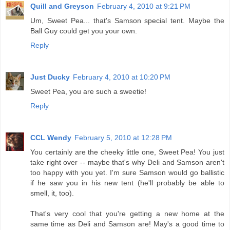
Quill and Greyson
February 4, 2010 at 9:21 PM
Um, Sweet Pea... that's Samson special tent. Maybe the
Ball Guy could get you your own.
Reply
Just Ducky
February 4, 2010 at 10:20 PM
Sweet Pea, you are such a sweetie!
Reply
CCL Wendy
February 5, 2010 at 12:28 PM
You certainly are the cheeky little one, Sweet Pea! You just
take right over -- maybe that's why Deli and Samson aren't
too happy with you yet. I'm sure Samson would go ballistic
if he saw you in his new tent (he'll probably be able to
smell, it, too).
That's very cool that you're getting a new home at the
same time as Deli and Samson are! May's a good time to