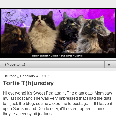
▼
Thursday, February 4, 2010
Tortie T(h)ursday
Hi everyone! It's Sweet Pea again. The giant cats' Mom saw
my last post and she was very impressed that I had the guts
to hijack the blog, so she asked me to post again! If I leave it
up to Samson and Deli to offer, it'll never happen. I think
they're a teensy bit jealous!