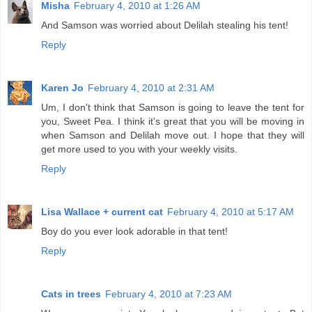
Misha
February 4, 2010 at 1:26 AM
And Samson was worried about Delilah stealing his tent!
Reply
Karen Jo
February 4, 2010 at 2:31 AM
Um, I don't think that Samson is going to leave the tent for
you, Sweet Pea. I think it's great that you will be moving in
when Samson and Delilah move out. I hope that they will
get more used to you with your weekly visits.
Reply
Lisa Wallace + current cat
February 4, 2010 at 5:17 AM
Boy do you ever look adorable in that tent!
Reply
Cats in trees
February 4, 2010 at 7:23 AM