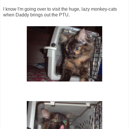
I know I'm going over to visit the huge, lazy monkey-cats
when Daddy brings out the PTU.