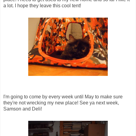
a lot. I hope they leave this cool tent!
I'm going to come by every week until May to make sure
they're not wrecking my new place! See ya next week,
Samson and Deli!