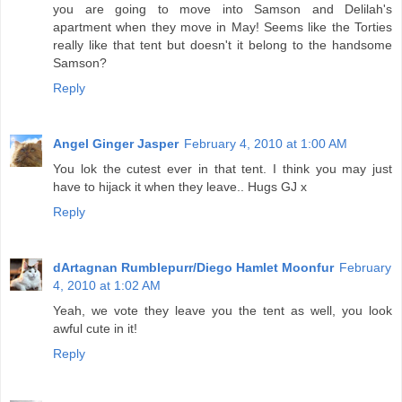
you are going to move into Samson and Delilah's
apartment when they move in May! Seems like the Torties
really like that tent but doesn't it belong to the handsome
Samson?
Reply
Angel Ginger Jasper
February 4, 2010 at 1:00 AM
You lok the cutest ever in that tent. I think you may just
have to hijack it when they leave.. Hugs GJ x
Reply
dArtagnan Rumblepurr/Diego Hamlet Moonfur
February
4, 2010 at 1:02 AM
Yeah, we vote they leave you the tent as well, you look
awful cute in it!
Reply