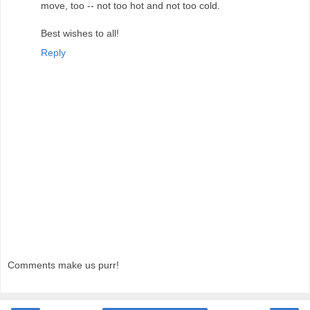
move, too -- not too hot and not too cold.
Best wishes to all!
Reply
Comments make us purr!