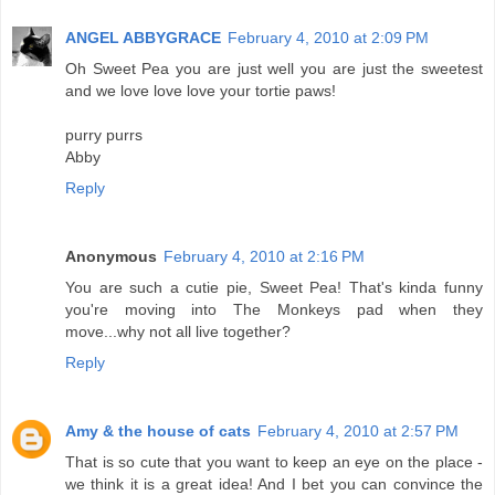
ANGEL ABBYGRACE
February 4, 2010 at 2:09 PM
Oh Sweet Pea you are just well you are just the sweetest
and we love love love your tortie paws!
purry purrs
Abby
Reply
Anonymous
February 4, 2010 at 2:16 PM
You are such a cutie pie, Sweet Pea! That's kinda funny
you're moving into The Monkeys pad when they
move...why not all live together?
Reply
Amy & the house of cats
February 4, 2010 at 2:57 PM
That is so cute that you want to keep an eye on the place -
we think it is a great idea! And I bet you can convince the