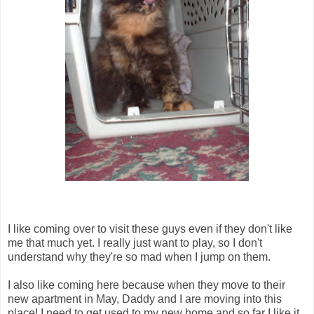
I like coming over to visit these guys even if they don't like
me that much yet. I really just want to play, so I don't
understand why they're so mad when I jump on them.
I also like coming here because when they move to their
new apartment in May, Daddy and I are moving into this
place! I need to get used to my new home and so far I like it