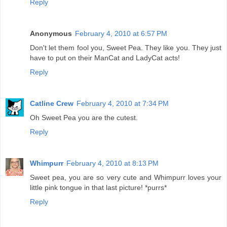
Reply
Anonymous
February 4, 2010 at 6:57 PM
Don't let them fool you, Sweet Pea. They like you. They just
have to put on their ManCat and LadyCat acts!
Reply
Catline Crew
February 4, 2010 at 7:34 PM
Oh Sweet Pea you are the cutest.
Reply
Whimpurr
February 4, 2010 at 8:13 PM
Sweet pea, you are so very cute and Whimpurr loves your
little pink tongue in that last picture! *purrs*
Reply