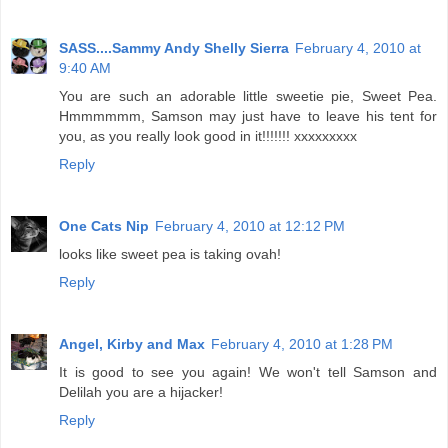
SASS....Sammy Andy Shelly Sierra
February 4, 2010 at
9:40 AM
You are such an adorable little sweetie pie, Sweet Pea.
Hmmmmmm, Samson may just have to leave his tent for
you, as you really look good in it!!!!!!! xxxxxxxxx
Reply
One Cats Nip
February 4, 2010 at 12:12 PM
looks like sweet pea is taking ovah!
Reply
Angel, Kirby and Max
February 4, 2010 at 1:28 PM
It is good to see you again! We won't tell Samson and
Delilah you are a hijacker!
Reply