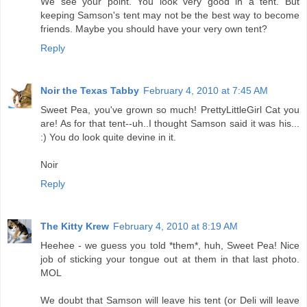
We see your point. You look very good in a tent. But
keeping Samson's tent may not be the best way to become
friends. Maybe you should have your very own tent?
Reply
Noir the Texas Tabby
February 4, 2010 at 7:45 AM
Sweet Pea, you've grown so much! PrettyLittleGirl Cat you
are! As for that tent--uh..I thought Samson said it was his...
:) You do look quite devine in it.
Noir
Reply
The Kitty Krew
February 4, 2010 at 8:19 AM
Heehee - we guess you told *them*, huh, Sweet Pea! Nice
job of sticking your tongue out at them in that last photo.
MOL
We doubt that Samson will leave his tent (or Deli will leave