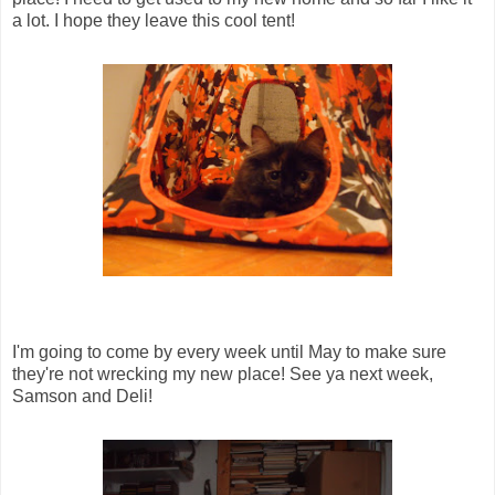
a lot. I hope they leave this cool tent!
I'm going to come by every week until May to make sure
they're not wrecking my new place! See ya next week,
Samson and Deli!