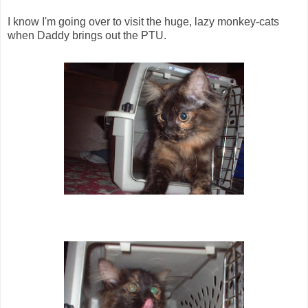
I know I'm going over to visit the huge, lazy monkey-cats
when Daddy brings out the PTU.