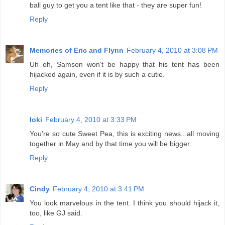
ball guy to get you a tent like that - they are super fun!
Reply
Memories of Eric and Flynn
February 4, 2010 at 3:08 PM
Uh oh, Samson won't be happy that his tent has been
hijacked again, even if it is by such a cutie.
Reply
loki
February 4, 2010 at 3:33 PM
You're so cute Sweet Pea, this is exciting news...all moving
together in May and by that time you will be bigger.
Reply
Cindy
February 4, 2010 at 3:41 PM
You look marvelous in the tent. I think you should hijack it,
too, like GJ said.