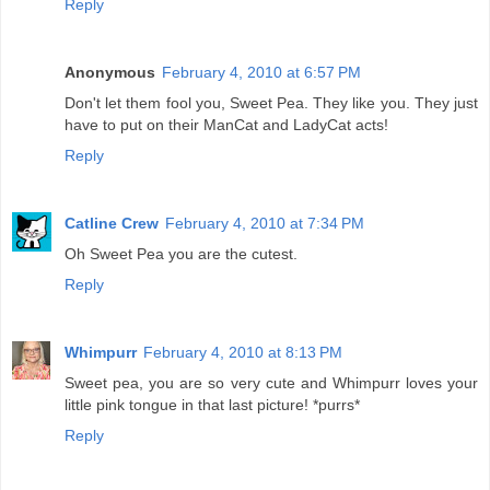
Reply
Anonymous
February 4, 2010 at 6:57 PM
Don't let them fool you, Sweet Pea. They like you. They just
have to put on their ManCat and LadyCat acts!
Reply
Catline Crew
February 4, 2010 at 7:34 PM
Oh Sweet Pea you are the cutest.
Reply
Whimpurr
February 4, 2010 at 8:13 PM
Sweet pea, you are so very cute and Whimpurr loves your
little pink tongue in that last picture! *purrs*
Reply