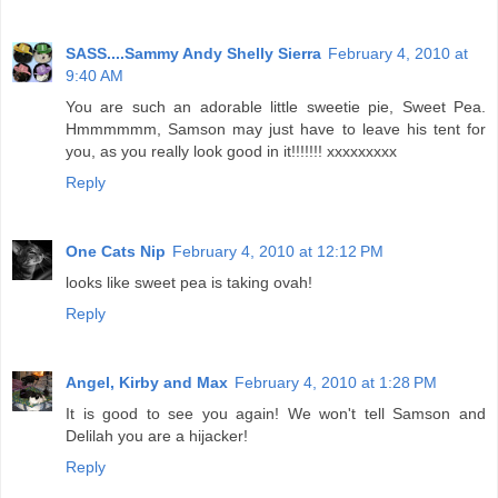
SASS....Sammy Andy Shelly Sierra
February 4, 2010 at
9:40 AM
You are such an adorable little sweetie pie, Sweet Pea.
Hmmmmmm, Samson may just have to leave his tent for
you, as you really look good in it!!!!!!! xxxxxxxxx
Reply
One Cats Nip
February 4, 2010 at 12:12 PM
looks like sweet pea is taking ovah!
Reply
Angel, Kirby and Max
February 4, 2010 at 1:28 PM
It is good to see you again! We won't tell Samson and
Delilah you are a hijacker!
Reply