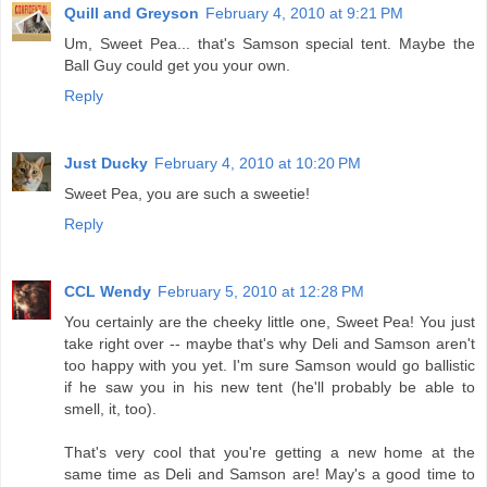
Quill and Greyson
February 4, 2010 at 9:21 PM
Um, Sweet Pea... that's Samson special tent. Maybe the
Ball Guy could get you your own.
Reply
Just Ducky
February 4, 2010 at 10:20 PM
Sweet Pea, you are such a sweetie!
Reply
CCL Wendy
February 5, 2010 at 12:28 PM
You certainly are the cheeky little one, Sweet Pea! You just
take right over -- maybe that's why Deli and Samson aren't
too happy with you yet. I'm sure Samson would go ballistic
if he saw you in his new tent (he'll probably be able to
smell, it, too).
That's very cool that you're getting a new home at the
same time as Deli and Samson are! May's a good time to