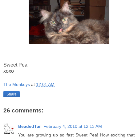
Sweet Pea
xoxo
The Monkeys
at
12:01 AM
Share
26 comments:
BeadedTail
February 4, 2010 at 12:13 AM
You are growing up so fast Sweet Pea! How exciting that