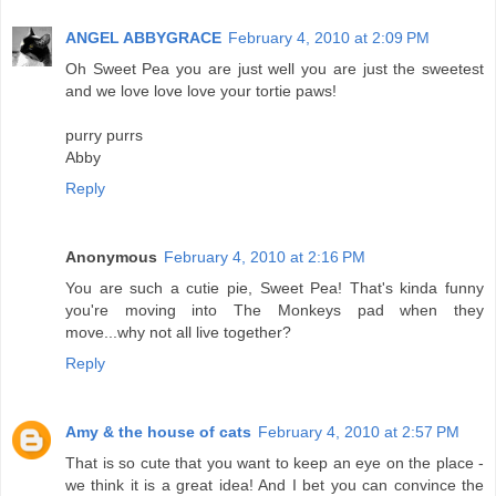
ANGEL ABBYGRACE
February 4, 2010 at 2:09 PM
Oh Sweet Pea you are just well you are just the sweetest
and we love love love your tortie paws!
purry purrs
Abby
Reply
Anonymous
February 4, 2010 at 2:16 PM
You are such a cutie pie, Sweet Pea! That's kinda funny
you're moving into The Monkeys pad when they
move...why not all live together?
Reply
Amy & the house of cats
February 4, 2010 at 2:57 PM
That is so cute that you want to keep an eye on the place -
we think it is a great idea! And I bet you can convince the