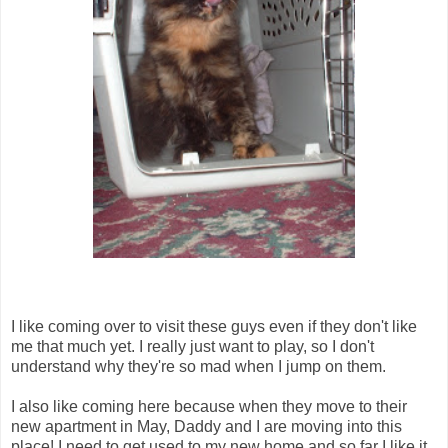
I like coming over to visit these guys even if they don't like
me that much yet. I really just want to play, so I don't
understand why they're so mad when I jump on them.
I also like coming here because when they move to their
new apartment in May, Daddy and I are moving into this
place! I need to get used to my new home and so far I like it