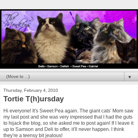
▼
Thursday, February 4, 2010
Tortie T(h)ursday
Hi everyone! It's Sweet Pea again. The giant cats' Mom saw
my last post and she was very impressed that I had the guts
to hijack the blog, so she asked me to post again! If I leave it
up to Samson and Deli to offer, it'll never happen. I think
they're a teensy bit jealous!