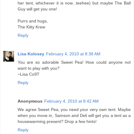
her tent, whichever it is now...teehee) but maybe The Ball
Guy will get you one!
Purrs and hugs,
The Kitty Krew
Reply
Lisa Kolosey
February 4, 2010 at 8:38 AM
You are so adorable Sweet Pea! How could anyone not
want to play with you?
~Lisa Co9T
Reply
Anonymous
February 4, 2010 at 8:42 AM
We agree Sweet Pea, you need your very own tent. Maybe
when you move in, Samson and Deli will get you a tent as a
housewarming present? Drop a few hints!
Reply