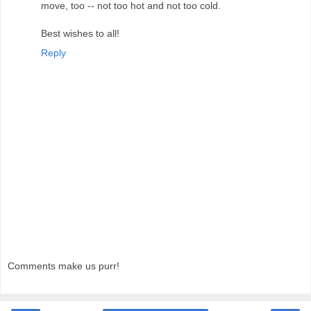
move, too -- not too hot and not too cold.
Best wishes to all!
Reply
Comments make us purr!