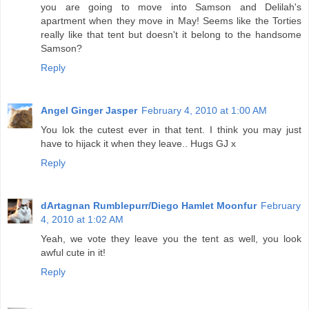
you are going to move into Samson and Delilah's
apartment when they move in May! Seems like the Torties
really like that tent but doesn't it belong to the handsome
Samson?
Reply
Angel Ginger Jasper
February 4, 2010 at 1:00 AM
You lok the cutest ever in that tent. I think you may just
have to hijack it when they leave.. Hugs GJ x
Reply
dArtagnan Rumblepurr/Diego Hamlet Moonfur
February
4, 2010 at 1:02 AM
Yeah, we vote they leave you the tent as well, you look
awful cute in it!
Reply