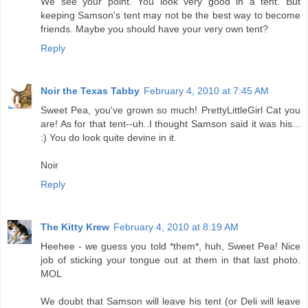
We see your point. You look very good in a tent. But
keeping Samson's tent may not be the best way to become
friends. Maybe you should have your very own tent?
Reply
Noir the Texas Tabby
February 4, 2010 at 7:45 AM
Sweet Pea, you've grown so much! PrettyLittleGirl Cat you
are! As for that tent--uh..I thought Samson said it was his...
:) You do look quite devine in it.
Noir
Reply
The Kitty Krew
February 4, 2010 at 8:19 AM
Heehee - we guess you told *them*, huh, Sweet Pea! Nice
job of sticking your tongue out at them in that last photo.
MOL
We doubt that Samson will leave his tent (or Deli will leave