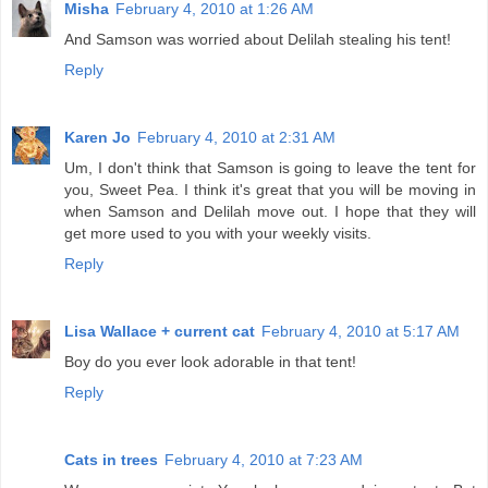
Misha
February 4, 2010 at 1:26 AM
And Samson was worried about Delilah stealing his tent!
Reply
Karen Jo
February 4, 2010 at 2:31 AM
Um, I don't think that Samson is going to leave the tent for
you, Sweet Pea. I think it's great that you will be moving in
when Samson and Delilah move out. I hope that they will
get more used to you with your weekly visits.
Reply
Lisa Wallace + current cat
February 4, 2010 at 5:17 AM
Boy do you ever look adorable in that tent!
Reply
Cats in trees
February 4, 2010 at 7:23 AM