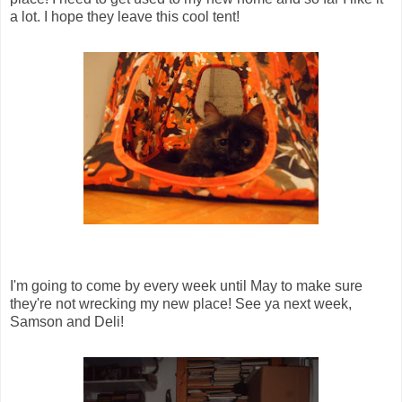
a lot. I hope they leave this cool tent!
I'm going to come by every week until May to make sure
they're not wrecking my new place! See ya next week,
Samson and Deli!