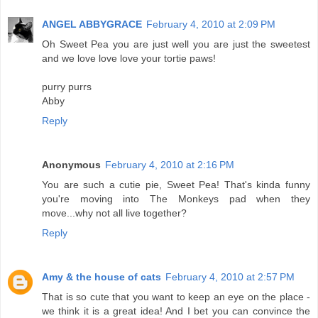
ANGEL ABBYGRACE
February 4, 2010 at 2:09 PM
Oh Sweet Pea you are just well you are just the sweetest
and we love love love your tortie paws!
purry purrs
Abby
Reply
Anonymous
February 4, 2010 at 2:16 PM
You are such a cutie pie, Sweet Pea! That's kinda funny
you're moving into The Monkeys pad when they
move...why not all live together?
Reply
Amy & the house of cats
February 4, 2010 at 2:57 PM
That is so cute that you want to keep an eye on the place -
we think it is a great idea! And I bet you can convince the