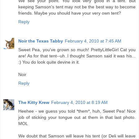
We see your point. You look very good in a tent. But
keeping Samson's tent may not be the best way to become
friends. Maybe you should have your very own tent?
Reply
Noir the Texas Tabby
February 4, 2010 at 7:45 AM
Sweet Pea, you've grown so much! PrettyLittleGirl Cat you
are! As for that tent--uh..I thought Samson said it was his...
:) You do look quite devine in it.
Noir
Reply
The Kitty Krew
February 4, 2010 at 8:19 AM
Heehee - we guess you told *them*, huh, Sweet Pea! Nice
job of sticking your tongue out at them in that last photo.
MOL
We doubt that Samson will leave his tent (or Deli will leave