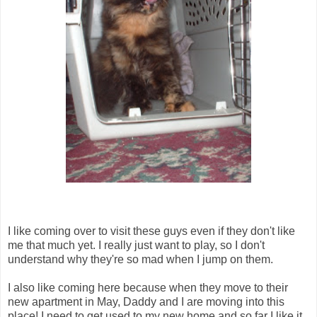
I like coming over to visit these guys even if they don't like
me that much yet. I really just want to play, so I don't
understand why they're so mad when I jump on them.
I also like coming here because when they move to their
new apartment in May, Daddy and I are moving into this
place! I need to get used to my new home and so far I like it