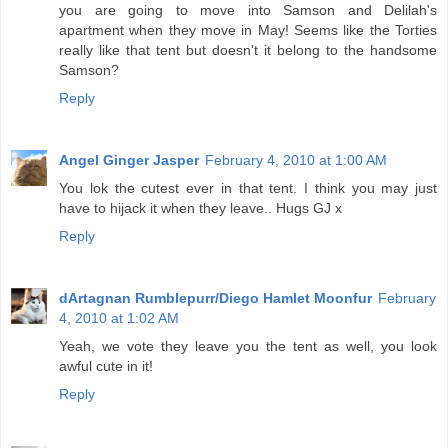
you are going to move into Samson and Delilah's
apartment when they move in May! Seems like the Torties
really like that tent but doesn't it belong to the handsome
Samson?
Reply
Angel Ginger Jasper
February 4, 2010 at 1:00 AM
You lok the cutest ever in that tent. I think you may just
have to hijack it when they leave.. Hugs GJ x
Reply
dArtagnan Rumblepurr/Diego Hamlet Moonfur
February
4, 2010 at 1:02 AM
Yeah, we vote they leave you the tent as well, you look
awful cute in it!
Reply