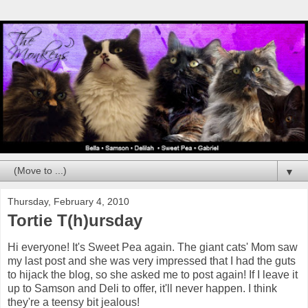
▼
Thursday, February 4, 2010
Tortie T(h)ursday
Hi everyone! It's Sweet Pea again. The giant cats' Mom saw
my last post and she was very impressed that I had the guts
to hijack the blog, so she asked me to post again! If I leave it
up to Samson and Deli to offer, it'll never happen. I think
they're a teensy bit jealous!