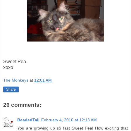
Sweet Pea
xoxo
The Monkeys
at
12:01 AM
Share
26 comments:
BeadedTail
February 4, 2010 at 12:13 AM
You are growing up so fast Sweet Pea! How exciting that