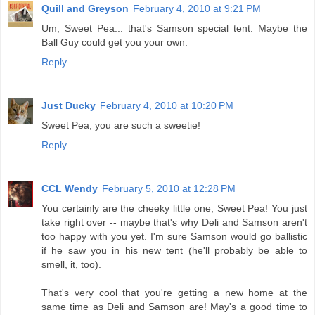
Quill and Greyson
February 4, 2010 at 9:21 PM
Um, Sweet Pea... that's Samson special tent. Maybe the
Ball Guy could get you your own.
Reply
Just Ducky
February 4, 2010 at 10:20 PM
Sweet Pea, you are such a sweetie!
Reply
CCL Wendy
February 5, 2010 at 12:28 PM
You certainly are the cheeky little one, Sweet Pea! You just
take right over -- maybe that's why Deli and Samson aren't
too happy with you yet. I'm sure Samson would go ballistic
if he saw you in his new tent (he'll probably be able to
smell, it, too).
That's very cool that you're getting a new home at the
same time as Deli and Samson are! May's a good time to