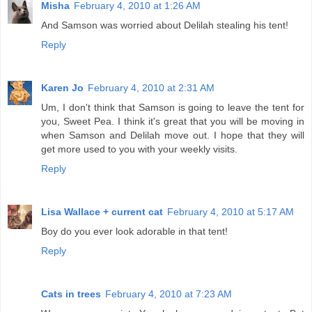
Misha
February 4, 2010 at 1:26 AM
And Samson was worried about Delilah stealing his tent!
Reply
Karen Jo
February 4, 2010 at 2:31 AM
Um, I don't think that Samson is going to leave the tent for
you, Sweet Pea. I think it's great that you will be moving in
when Samson and Delilah move out. I hope that they will
get more used to you with your weekly visits.
Reply
Lisa Wallace + current cat
February 4, 2010 at 5:17 AM
Boy do you ever look adorable in that tent!
Reply
Cats in trees
February 4, 2010 at 7:23 AM