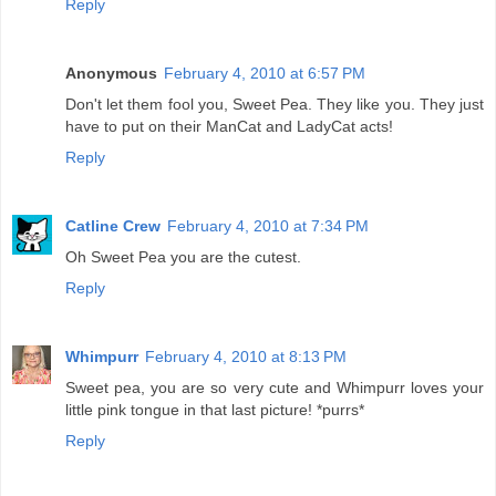
Reply
Anonymous
February 4, 2010 at 6:57 PM
Don't let them fool you, Sweet Pea. They like you. They just
have to put on their ManCat and LadyCat acts!
Reply
Catline Crew
February 4, 2010 at 7:34 PM
Oh Sweet Pea you are the cutest.
Reply
Whimpurr
February 4, 2010 at 8:13 PM
Sweet pea, you are so very cute and Whimpurr loves your
little pink tongue in that last picture! *purrs*
Reply