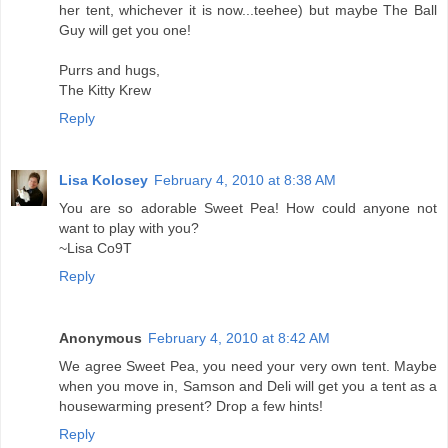
her tent, whichever it is now...teehee) but maybe The Ball
Guy will get you one!
Purrs and hugs,
The Kitty Krew
Reply
Lisa Kolosey
February 4, 2010 at 8:38 AM
You are so adorable Sweet Pea! How could anyone not
want to play with you?
~Lisa Co9T
Reply
Anonymous
February 4, 2010 at 8:42 AM
We agree Sweet Pea, you need your very own tent. Maybe
when you move in, Samson and Deli will get you a tent as a
housewarming present? Drop a few hints!
Reply