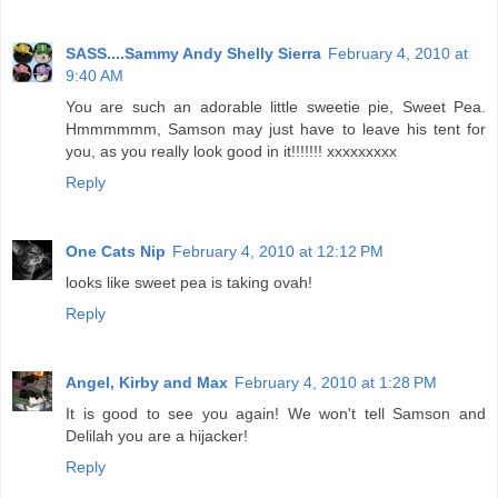
SASS....Sammy Andy Shelly Sierra
February 4, 2010 at
9:40 AM
You are such an adorable little sweetie pie, Sweet Pea.
Hmmmmmm, Samson may just have to leave his tent for
you, as you really look good in it!!!!!!! xxxxxxxxx
Reply
One Cats Nip
February 4, 2010 at 12:12 PM
looks like sweet pea is taking ovah!
Reply
Angel, Kirby and Max
February 4, 2010 at 1:28 PM
It is good to see you again! We won't tell Samson and
Delilah you are a hijacker!
Reply