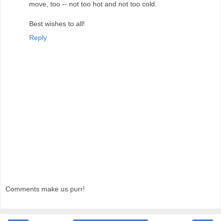
move, too -- not too hot and not too cold.
Best wishes to all!
Reply
Comments make us purr!