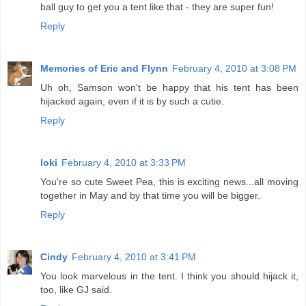
ball guy to get you a tent like that - they are super fun!
Reply
Memories of Eric and Flynn
February 4, 2010 at 3:08 PM
Uh oh, Samson won't be happy that his tent has been
hijacked again, even if it is by such a cutie.
Reply
loki
February 4, 2010 at 3:33 PM
You're so cute Sweet Pea, this is exciting news...all moving
together in May and by that time you will be bigger.
Reply
Cindy
February 4, 2010 at 3:41 PM
You look marvelous in the tent. I think you should hijack it,
too, like GJ said.