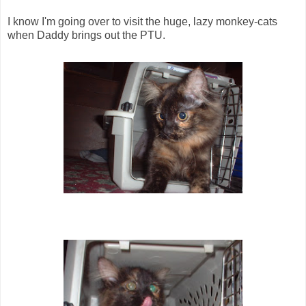
I know I'm going over to visit the huge, lazy monkey-cats
when Daddy brings out the PTU.