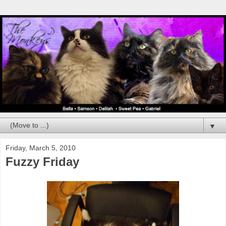
▼
Friday, March 5, 2010
Fuzzy Friday