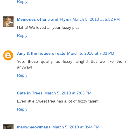
Reply
Memories of Eric and Flynn
March 5, 2010 at 5:52 PM
Haha! We loved all your fuzzy pics.
Reply
Amy & the house of cats
March 5, 2010 at 7:01 PM
Yep, those qualify as fuzzy alright! But we like them
anyway!
Reply
Cats in Trees
March 5, 2010 at 7:03 PM
Even little Sweet Pea has a lot of fuzzy talent.
Reply
meowmeowmans
March 5, 2010 at 9:44 PM