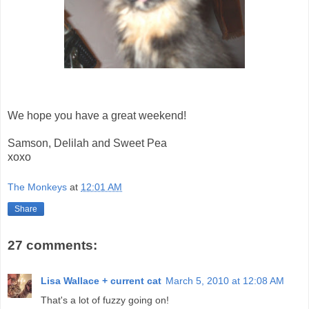
We hope you have a great weekend!
Samson, Delilah and Sweet Pea
xoxo
The Monkeys
at
12:01 AM
Share
27 comments:
Lisa Wallace + current cat
March 5, 2010 at 12:08 AM
That's a lot of fuzzy going on!