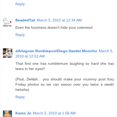
Reply
BeadedTail
March 5, 2010 at 12:34 AM
Even the fuzziness doesn't hide your cuteness!
Reply
dArtagnan Rumblepurr/Diego Hamlet Moonfur
March 5,
2010 at 12:52 AM
That first one has rumblemum laughing so hard she has
tears in her eyes!!
(Psst, Delilah... you should make your mummy post foxy
Friday photos so we can swoon over you twice a week!
hehehe)
Reply
Karen Jo
March 5, 2010 at 1:56 AM