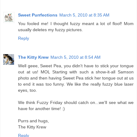
Sweet Purrfections
March 5, 2010 at 8:35 AM
You fooled me! I thought fuzzy meant a lot of floof! Mom
usually deletes my fuzzy pictures.
Reply
The Kitty Krew
March 5, 2010 at 8:54 AM
Well geee, Sweet Pea, you didn't have to stick your tongue
out at us! MOL Starting with such a show-it-all Samson
photo and then having Sweet Pea stick her tongue out at us
to end it was too funny. We like the really fuzzy blue laser
eyes, too.
We think Fuzzy Friday should catch on...we'll see what we
have for another time! :)
Purrs and hugs,
The Kitty Krew
Reply