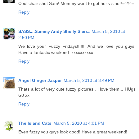
Cool chair shot Sam! Mommy went to get her visine!!=^Y^=
Reply
SASS....Sammy Andy Shelly Sierra
March 5, 2010 at
2:50 PM
We love your Fuzzy Fridays!!!!!!! And we love you guys.
Have a fantastic weekend. xxxxxxxxxx
Reply
Angel Ginger Jasper
March 5, 2010 at 3:49 PM
Thats a lot of very cute fuzzy pictures.. I love them... HUgs
GJ xx
Reply
The Island Cats
March 5, 2010 at 4:01 PM
Even fuzzy you guys look good! Have a great weekend!