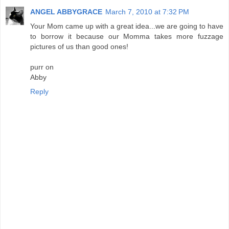
ANGEL ABBYGRACE
March 7, 2010 at 7:32 PM
Your Mom came up with a great idea...we are going to have
to borrow it because our Momma takes more fuzzage
pictures of us than good ones!
purr on
Abby
Reply