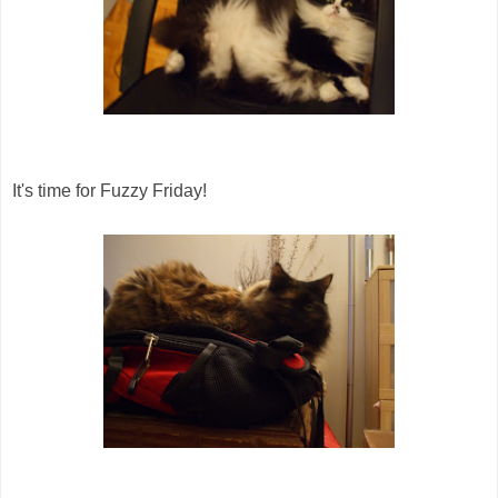
It's time for Fuzzy Friday!