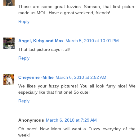
Those are some great fuzzies. Samson, that first picture
made us MOL. Have a great weekend, friends!
Reply
Angel, Kirby and Max
March 5, 2010 at 10:01 PM
That last picture says it all!
Reply
Cheyenne -Millie
March 6, 2010 at 2:52 AM
We likes your fuzzy pictures! You all look furry nice! We
especially like that first one! So cute!
Reply
Anonymous
March 6, 2010 at 7:29 AM
Oh noes! Now Mom will want a Fuzzy everyday of the
week!