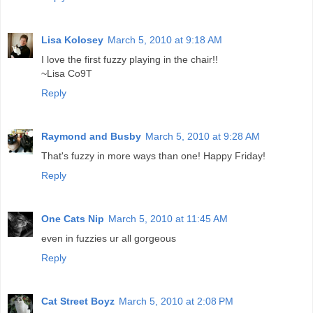
Lisa Kolosey
March 5, 2010 at 9:18 AM
I love the first fuzzy playing in the chair!!
~Lisa Co9T
Reply
Raymond and Busby
March 5, 2010 at 9:28 AM
That's fuzzy in more ways than one! Happy Friday!
Reply
One Cats Nip
March 5, 2010 at 11:45 AM
even in fuzzies ur all gorgeous
Reply
Cat Street Boyz
March 5, 2010 at 2:08 PM