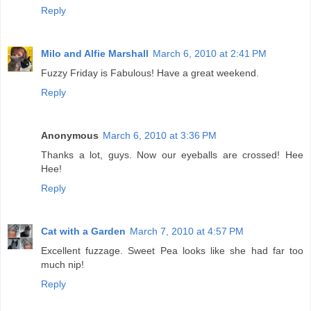
Reply
Milo and Alfie Marshall
March 6, 2010 at 2:41 PM
Fuzzy Friday is Fabulous! Have a great weekend.
Reply
Anonymous
March 6, 2010 at 3:36 PM
Thanks a lot, guys. Now our eyeballs are crossed! Hee
Hee!
Reply
Cat with a Garden
March 7, 2010 at 4:57 PM
Excellent fuzzage. Sweet Pea looks like she had far too
much nip!
Reply