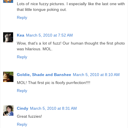
Lots of nice fuzzy pictures. I especially like the last one with
that little tongue poking out.
Reply
Kea
March 5, 2010 at 7:52 AM
Wow, that's a lot of fuzz! Our human thought the first photo
was hilarious. MOL.
Reply
Goldie, Shade and Banshee
March 5, 2010 at 8:10 AM
MOL! That first pic is floofy purrfection!!!!
Reply
Cindy
March 5, 2010 at 8:31 AM
Great fuzzies!
Reply