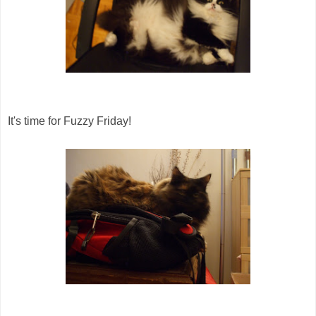
It's time for Fuzzy Friday!