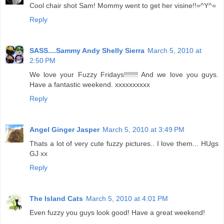
Cool chair shot Sam! Mommy went to get her visine!!=^Y^=
Reply
SASS....Sammy Andy Shelly Sierra
March 5, 2010 at
2:50 PM
We love your Fuzzy Fridays!!!!!!! And we love you guys.
Have a fantastic weekend. xxxxxxxxxx
Reply
Angel Ginger Jasper
March 5, 2010 at 3:49 PM
Thats a lot of very cute fuzzy pictures.. I love them... HUgs
GJ xx
Reply
The Island Cats
March 5, 2010 at 4:01 PM
Even fuzzy you guys look good! Have a great weekend!