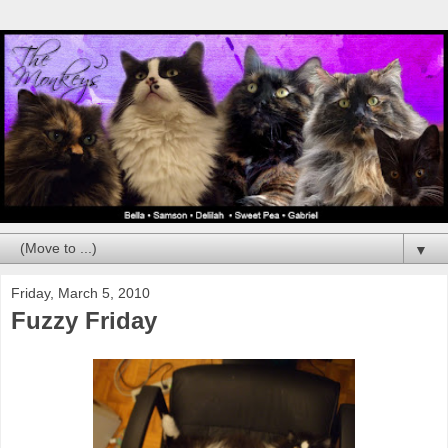
▼
Friday, March 5, 2010
Fuzzy Friday