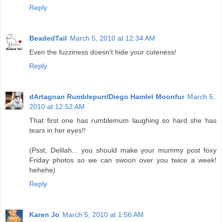
Reply
BeadedTail
March 5, 2010 at 12:34 AM
Even the fuzziness doesn't hide your cuteness!
Reply
dArtagnan Rumblepurr/Diego Hamlet Moonfur
March 5,
2010 at 12:52 AM
That first one has rumblemum laughing so hard she has
tears in her eyes!!
(Psst, Delilah... you should make your mummy post foxy
Friday photos so we can swoon over you twice a week!
hehehe)
Reply
Karen Jo
March 5, 2010 at 1:56 AM