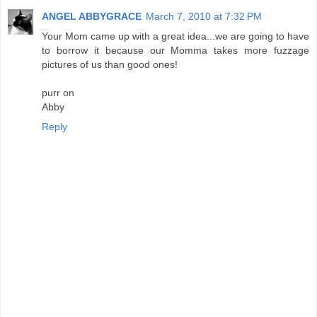
ANGEL ABBYGRACE
March 7, 2010 at 7:32 PM
Your Mom came up with a great idea...we are going to have
to borrow it because our Momma takes more fuzzage
pictures of us than good ones!
purr on
Abby
Reply