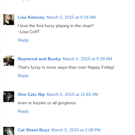
Lisa Kolosey
March 5, 2010 at 9:18 AM
I love the first fuzzy playing in the chair!!
~Lisa Co9T
Reply
Raymond and Busby
March 5, 2010 at 9:28 AM
That's fuzzy in more ways than one! Happy Friday!
Reply
One Cats Nip
March 5, 2010 at 11:45 AM
even in fuzzies ur all gorgeous
Reply
Cat Street Boyz
March 5, 2010 at 2:08 PM