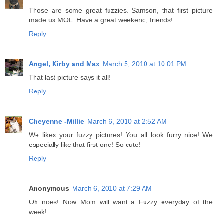
Those are some great fuzzies. Samson, that first picture
made us MOL. Have a great weekend, friends!
Reply
Angel, Kirby and Max
March 5, 2010 at 10:01 PM
That last picture says it all!
Reply
Cheyenne -Millie
March 6, 2010 at 2:52 AM
We likes your fuzzy pictures! You all look furry nice! We
especially like that first one! So cute!
Reply
Anonymous
March 6, 2010 at 7:29 AM
Oh noes! Now Mom will want a Fuzzy everyday of the
week!