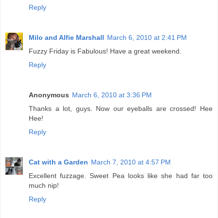
Reply
Milo and Alfie Marshall
March 6, 2010 at 2:41 PM
Fuzzy Friday is Fabulous! Have a great weekend.
Reply
Anonymous
March 6, 2010 at 3:36 PM
Thanks a lot, guys. Now our eyeballs are crossed! Hee
Hee!
Reply
Cat with a Garden
March 7, 2010 at 4:57 PM
Excellent fuzzage. Sweet Pea looks like she had far too
much nip!
Reply