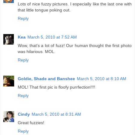
Lots of nice fuzzy pictures. I especially like the last one with
that little tongue poking out.
Reply
Kea
March 5, 2010 at 7:52 AM
Wow, that's a lot of fuzz! Our human thought the first photo
was hilarious. MOL.
Reply
Goldie, Shade and Banshee
March 5, 2010 at 8:10 AM
MOL! That first pic is floofy purrfection!!!!
Reply
Cindy
March 5, 2010 at 8:31 AM
Great fuzzies!
Reply