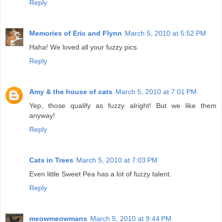
Reply
Memories of Eric and Flynn
March 5, 2010 at 5:52 PM
Haha! We loved all your fuzzy pics.
Reply
Amy & the house of cats
March 5, 2010 at 7:01 PM
Yep, those qualify as fuzzy alright! But we like them
anyway!
Reply
Cats in Trees
March 5, 2010 at 7:03 PM
Even little Sweet Pea has a lot of fuzzy talent.
Reply
meowmeowmans
March 5, 2010 at 9:44 PM