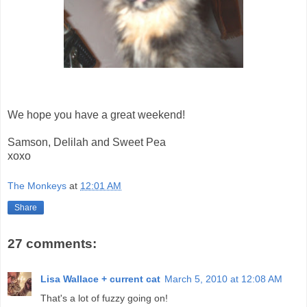
We hope you have a great weekend!
Samson, Delilah and Sweet Pea
xoxo
The Monkeys
at
12:01 AM
Share
27 comments:
Lisa Wallace + current cat
March 5, 2010 at 12:08 AM
That's a lot of fuzzy going on!