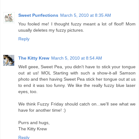
Sweet Purrfections
March 5, 2010 at 8:35 AM
You fooled me! I thought fuzzy meant a lot of floof! Mom
usually deletes my fuzzy pictures.
Reply
The Kitty Krew
March 5, 2010 at 8:54 AM
Well geee, Sweet Pea, you didn't have to stick your tongue
out at us! MOL Starting with such a show-it-all Samson
photo and then having Sweet Pea stick her tongue out at us
to end it was too funny. We like the really fuzzy blue laser
eyes, too.
We think Fuzzy Friday should catch on...we'll see what we
have for another time! :)
Purrs and hugs,
The Kitty Krew
Reply