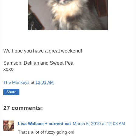
We hope you have a great weekend!
Samson, Delilah and Sweet Pea
xoxo
The Monkeys
at
12:01 AM
Share
27 comments:
Lisa Wallace + current cat
March 5, 2010 at 12:08 AM
That's a lot of fuzzy going on!