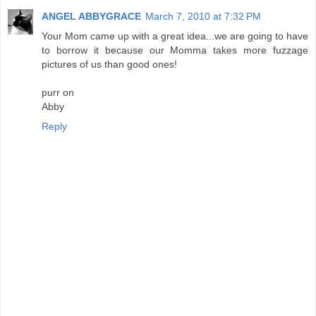
ANGEL ABBYGRACE
March 7, 2010 at 7:32 PM
Your Mom came up with a great idea...we are going to have
to borrow it because our Momma takes more fuzzage
pictures of us than good ones!
purr on
Abby
Reply