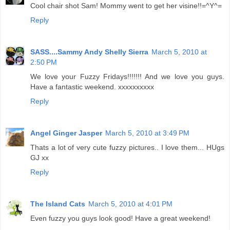
Cool chair shot Sam! Mommy went to get her visine!!=^Y^=
Reply
SASS....Sammy Andy Shelly Sierra
March 5, 2010 at
2:50 PM
We love your Fuzzy Fridays!!!!!!! And we love you guys.
Have a fantastic weekend. xxxxxxxxxx
Reply
Angel Ginger Jasper
March 5, 2010 at 3:49 PM
Thats a lot of very cute fuzzy pictures.. I love them... HUgs
GJ xx
Reply
The Island Cats
March 5, 2010 at 4:01 PM
Even fuzzy you guys look good! Have a great weekend!