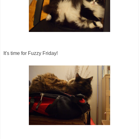
It's time for Fuzzy Friday!