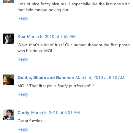
Lots of nice fuzzy pictures. I especially like the last one with
that little tongue poking out.
Reply
Kea
March 5, 2010 at 7:52 AM
Wow, that's a lot of fuzz! Our human thought the first photo
was hilarious. MOL.
Reply
Goldie, Shade and Banshee
March 5, 2010 at 8:10 AM
MOL! That first pic is floofy purrfection!!!!
Reply
Cindy
March 5, 2010 at 8:31 AM
Great fuzzies!
Reply