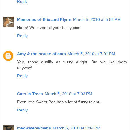
Reply
Memories of Eric and Flynn
March 5, 2010 at 5:52 PM
Haha! We loved all your fuzzy pics.
Reply
Amy & the house of cats
March 5, 2010 at 7:01 PM
Yep, those qualify as fuzzy alright! But we like them
anyway!
Reply
Cats in Trees
March 5, 2010 at 7:03 PM
Even little Sweet Pea has a lot of fuzzy talent.
Reply
meowmeowmans
March 5, 2010 at 9:44 PM