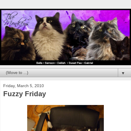
▼
Friday, March 5, 2010
Fuzzy Friday