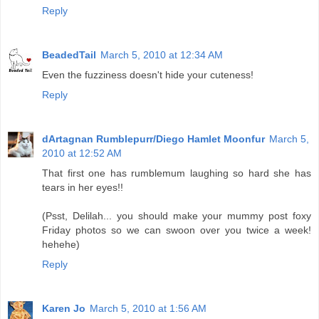
Reply
BeadedTail
March 5, 2010 at 12:34 AM
Even the fuzziness doesn't hide your cuteness!
Reply
dArtagnan Rumblepurr/Diego Hamlet Moonfur
March 5,
2010 at 12:52 AM
That first one has rumblemum laughing so hard she has
tears in her eyes!!
(Psst, Delilah... you should make your mummy post foxy
Friday photos so we can swoon over you twice a week!
hehehe)
Reply
Karen Jo
March 5, 2010 at 1:56 AM