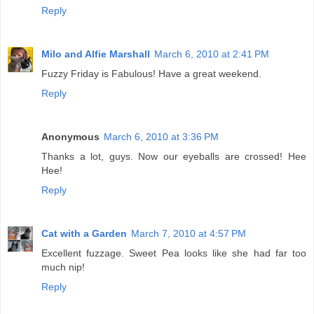
Reply
Milo and Alfie Marshall
March 6, 2010 at 2:41 PM
Fuzzy Friday is Fabulous! Have a great weekend.
Reply
Anonymous
March 6, 2010 at 3:36 PM
Thanks a lot, guys. Now our eyeballs are crossed! Hee
Hee!
Reply
Cat with a Garden
March 7, 2010 at 4:57 PM
Excellent fuzzage. Sweet Pea looks like she had far too
much nip!
Reply