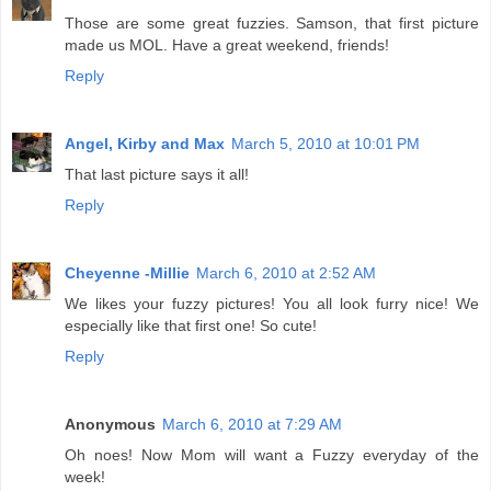
Those are some great fuzzies. Samson, that first picture
made us MOL. Have a great weekend, friends!
Reply
Angel, Kirby and Max
March 5, 2010 at 10:01 PM
That last picture says it all!
Reply
Cheyenne -Millie
March 6, 2010 at 2:52 AM
We likes your fuzzy pictures! You all look furry nice! We
especially like that first one! So cute!
Reply
Anonymous
March 6, 2010 at 7:29 AM
Oh noes! Now Mom will want a Fuzzy everyday of the
week!