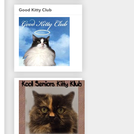
Good Kitty Club