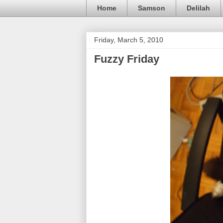
Home
Samson
Delilah
Friday, March 5, 2010
Fuzzy Friday