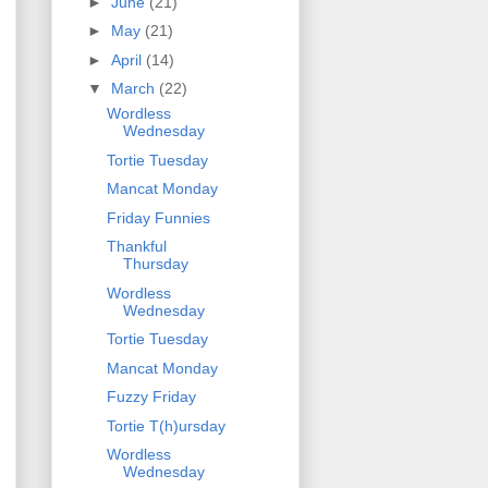
►
June
(21)
►
May
(21)
►
April
(14)
▼
March
(22)
Wordless
Wednesday
Tortie Tuesday
Mancat Monday
Friday Funnies
Thankful
Thursday
Wordless
Wednesday
Tortie Tuesday
Mancat Monday
Fuzzy Friday
Tortie T(h)ursday
Wordless
Wednesday