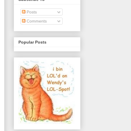
Posts
Comments
Popular Posts