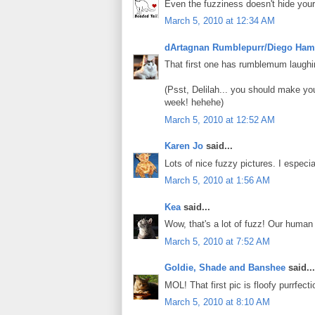
Even the fuzziness doesn't hide you
March 5, 2010 at 12:34 AM
dArtagnan Rumblepurr/Diego Ham
That first one has rumblemum laughin
(Psst, Delilah... you should make y
week! hehehe)
March 5, 2010 at 12:52 AM
Karen Jo
said...
Lots of nice fuzzy pictures. I especial
March 5, 2010 at 1:56 AM
Kea
said...
Wow, that's a lot of fuzz! Our human 
March 5, 2010 at 7:52 AM
Goldie, Shade and Banshee
said...
MOL! That first pic is floofy purrfectio
March 5, 2010 at 8:10 AM