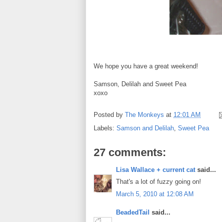
We hope you have a great weekend!
Samson, Delilah and Sweet Pea
xoxo
Posted by
The Monkeys
at
12:01 AM
Labels:
Samson and Delilah
,
Sweet Pea
27 comments:
Lisa Wallace + current cat
said...
That's a lot of fuzzy going on!
March 5, 2010 at 12:08 AM
BeadedTail
said...