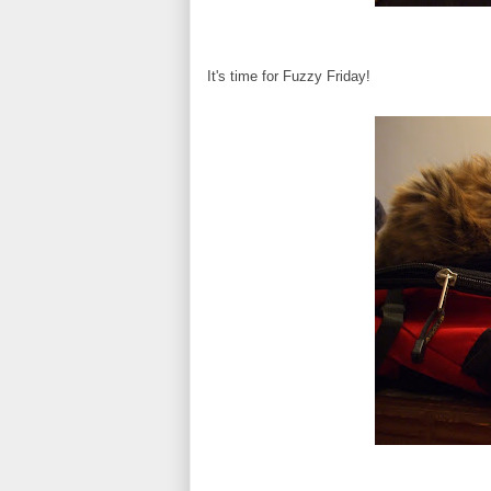
It's time for Fuzzy Friday!