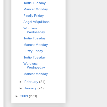
Tortie Tuesday
Mancat Monday
Finally Friday
Angel VSquillions
Wordless
Wednesday
Tortie Tuesday
Mancat Monday
Fuzzy Friday
Tortie Tuesday
Wordless
Wednesday
Mancat Monday
►
February
(21)
►
January
(24)
►
2009
(279)