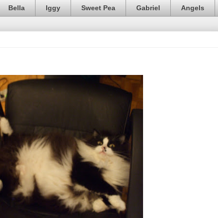
Bella
Iggy
Sweet Pea
Gabriel
Angels