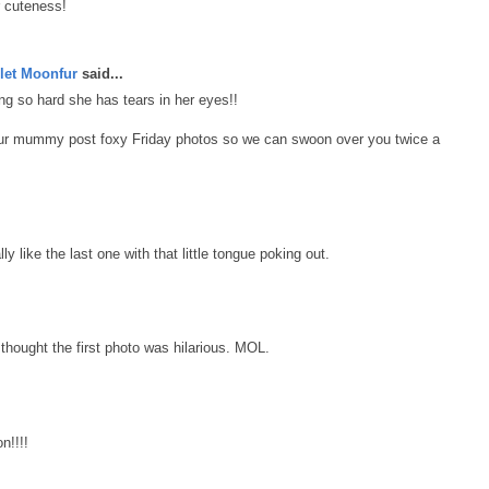
r cuteness!
let Moonfur
said...
g so hard she has tears in her eyes!!
our mummy post foxy Friday photos so we can swoon over you twice a
ly like the last one with that little tongue poking out.
thought the first photo was hilarious. MOL.
n!!!!