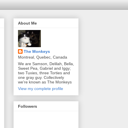
About Me
The Monkeys
Montreal, Quebec, Canada
We are Samson, Delilah, Bella,
Sweet Pea, Gabriel and Iggy;
two Tuxies, three Torties and
one gray guy. Collectively
we're known as The Monkeys
View my complete profile
Followers