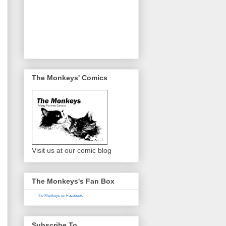
The Monkeys' Comics
Visit us at our comic blog
The Monkeys's Fan Box
The Monkeys on Facebook
Subscribe To