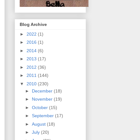
Blog Archive
►
2022
(1)
►
2016
(1)
►
2014
(6)
►
2013
(17)
►
2012
(36)
►
2011
(144)
▼
2010
(230)
►
December
(18)
►
November
(19)
►
October
(15)
►
September
(17)
►
August
(18)
►
July
(20)