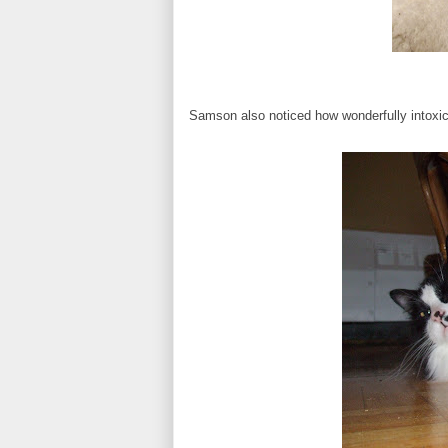
Samson also noticed how wonderfully intoxica