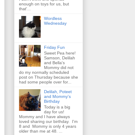
enough on toys for us, but
that'...
Wordless
Wednesday
Friday Fun
Sweet Pea here!
Samson, Delilah
and Bella's
Mommy did not
do my normally scheduled
post on Thursday because she
had some people over for...
Delilah, Poteet
and Mommy's
Birthday
Today is a big
day for us!
Mommy and I have always
loved sharing our birthday. I'm
8 and Mommy is only 4 years
older than me at 48. ...