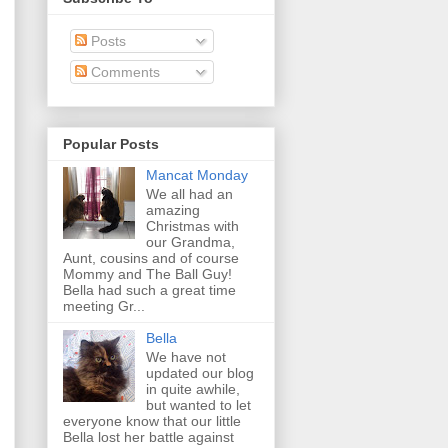
Posts
Comments
Popular Posts
Mancat Monday
We all had an
amazing
Christmas with
our Grandma,
Aunt, cousins and of course
Mommy and The Ball Guy!
Bella had such a great time
meeting Gr...
Bella
We have not
updated our blog
in quite awhile,
but wanted to let
everyone know that our little
Bella lost her battle against