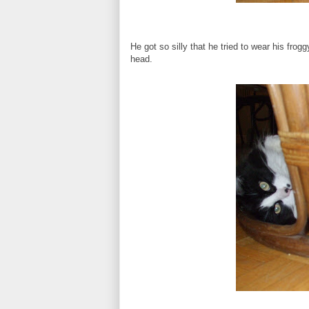
He got so silly that he tried to wear his fr
head.