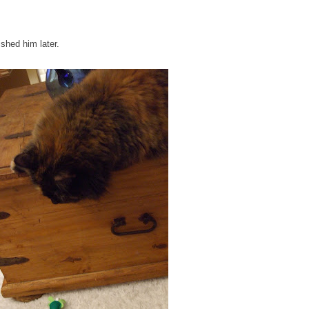
ished him later.