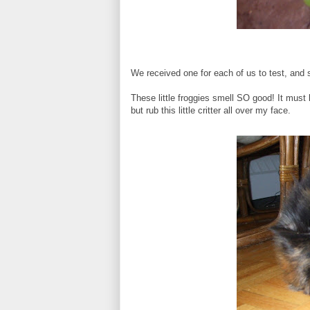
We received one for each of us to test, and si
These little froggies smell SO good! It must 
but rub this little critter all over my face.