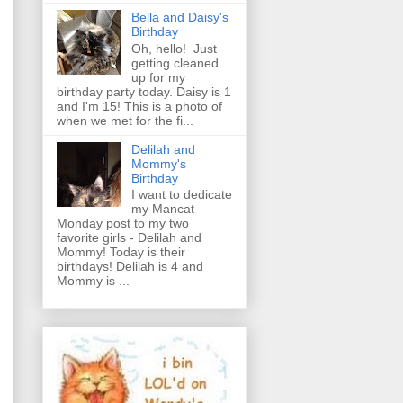
Bella and Daisy's
Birthday
Oh, hello! Just
getting cleaned
up for my
birthday party today. Daisy is 1
and I'm 15! This is a photo of
when we met for the fi...
Delilah and
Mommy's
Birthday
I want to dedicate
my Mancat
Monday post to my two
favorite girls - Delilah and
Mommy! Today is their
birthdays! Delilah is 4 and
Mommy is ...