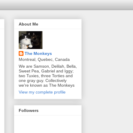
About Me
The Monkeys
Montreal, Quebec, Canada
We are Samson, Delilah, Bella,
Sweet Pea, Gabriel and Iggy;
two Tuxies, three Torties and
one gray guy. Collectively
we're known as The Monkeys
View my complete profile
Followers