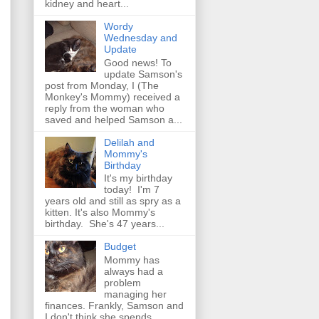
kidney and heart...
Wordy
Wednesday and
Update
Good news! To
update Samson's
post from Monday, I (The
Monkey's Mommy) received a
reply from the woman who
saved and helped Samson a...
Delilah and
Mommy's
Birthday
It's my birthday
today! I'm 7
years old and still as spry as a
kitten. It's also Mommy's
birthday. She's 47 years...
Budget
Mommy has
always had a
problem
managing her
finances. Frankly, Samson and
I don't think she spends