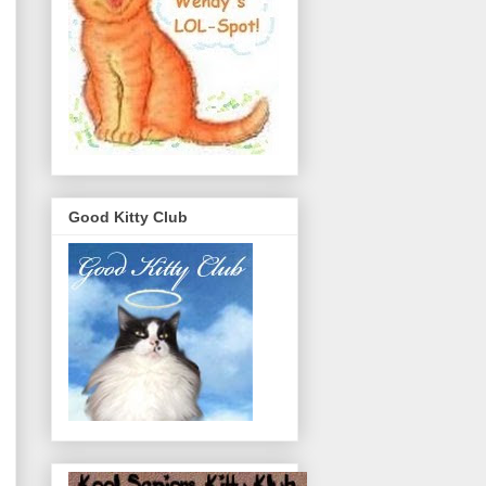
Good Kitty Club