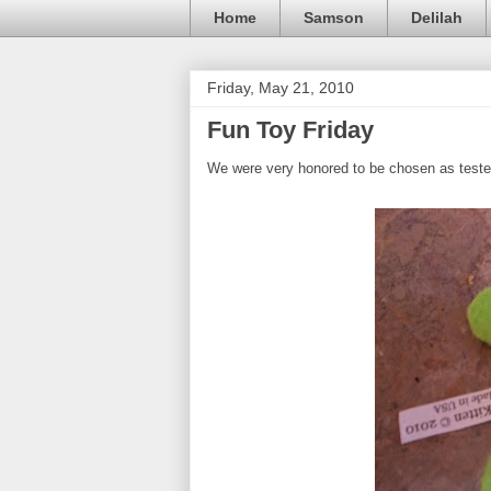
Home
Samson
Delilah
Friday, May 21, 2010
Fun Toy Friday
We were very honored to be chosen as teste