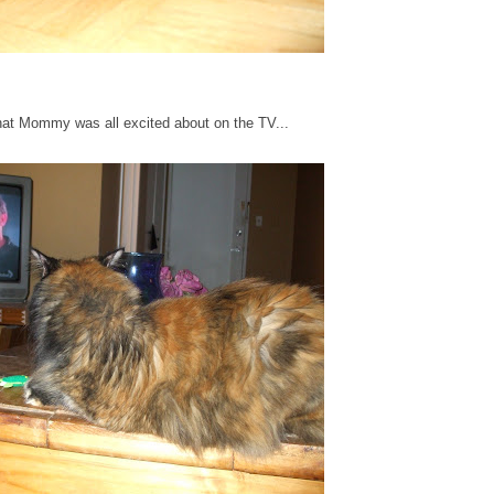
what Mommy was all excited about on the TV...