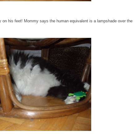
oggy on his feet! Mommy says the human equivalent is a lampshade over the