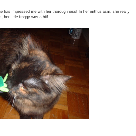
e has impressed me with her thoroughness! In her enthusiasm, she really
, her little froggy was a hit!