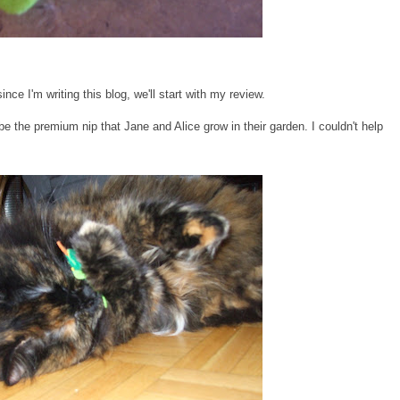
nce I'm writing this blog, we'll start with my review.
be the premium nip that Jane and Alice grow in their garden. I couldn't help