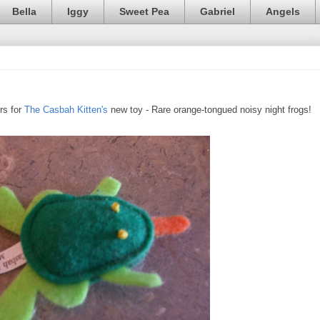
Bella
Iggy
Sweet Pea
Gabriel
Angels
rs for
The Casbah Kitten's
new toy - Rare orange-tongued noisy night frogs!