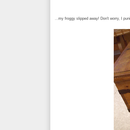
...my froggy slipped away! Don't worry, I pun