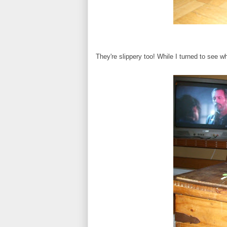
They're slippery too! While I turned to see 