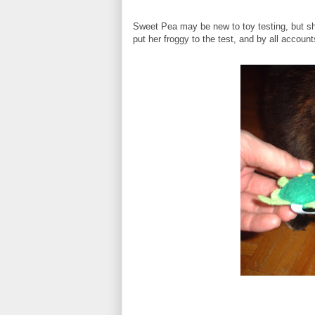
Sweet Pea may be new to toy testing, but sh
put her froggy to the test, and by all accounts