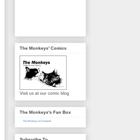
The Monkeys' Comics
Visit us at our comic blog
The Monkeys's Fan Box
The Monkeys on Facebook
Subscribe To