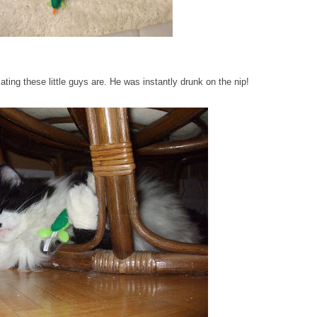
ting these little guys are. He was instantly drunk on the nip!