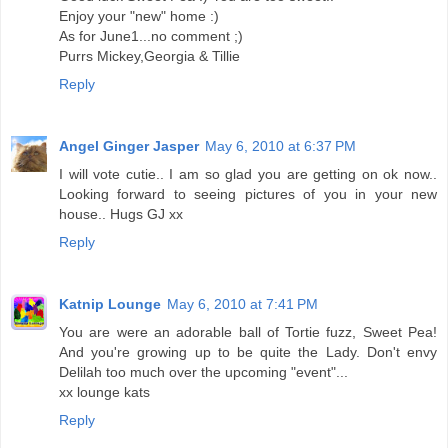
Enjoy your "new" home :)
As for June1...no comment ;)
Purrs Mickey,Georgia & Tillie
Reply
Angel Ginger Jasper
May 6, 2010 at 6:37 PM
I will vote cutie.. I am so glad you are getting on ok now..
Looking forward to seeing pictures of you in your new
house.. Hugs GJ xx
Reply
Katnip Lounge
May 6, 2010 at 7:41 PM
You are were an adorable ball of Tortie fuzz, Sweet Pea!
And you're growing up to be quite the Lady. Don't envy
Delilah too much over the upcoming "event"...
xx lounge kats
Reply