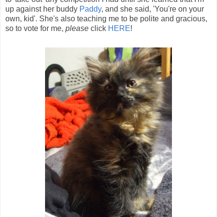
up against her buddy
Paddy
, and she said, 'You're on your
own, kid'. She's also teaching me to be polite and gracious,
so to vote for me,
please
click
HERE
!