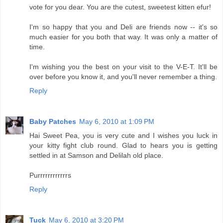
vote for you dear. You are the cutest, sweetest kitten efur!
I'm so happy that you and Deli are friends now -- it's so
much easier for you both that way. It was only a matter of
time.
I'm wishing you the best on your visit to the V-E-T. It'll be
over before you know it, and you'll never remember a thing.
Reply
Baby Patches
May 6, 2010 at 1:09 PM
Hai Sweet Pea, you is very cute and I wishes you luck in
your kitty fight club round. Glad to hears you is getting
settled in at Samson and Delilah old place.
Purrrrrrrrrrrrs
Reply
Tuck
May 6, 2010 at 3:20 PM