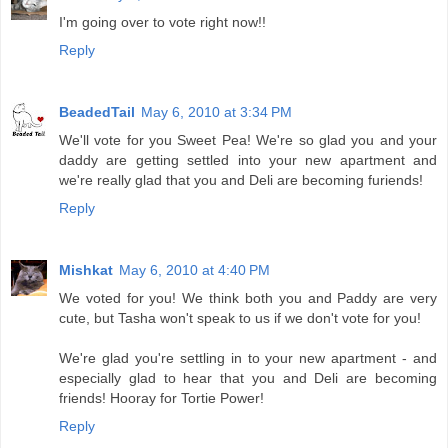
I'm going over to vote right now!!
Reply
BeadedTail
May 6, 2010 at 3:34 PM
We'll vote for you Sweet Pea! We're so glad you and your
daddy are getting settled into your new apartment and
we're really glad that you and Deli are becoming furiends!
Reply
Mishkat
May 6, 2010 at 4:40 PM
We voted for you! We think both you and Paddy are very
cute, but Tasha won't speak to us if we don't vote for you!
We're glad you're settling in to your new apartment - and
especially glad to hear that you and Deli are becoming
friends! Hooray for Tortie Power!
Reply