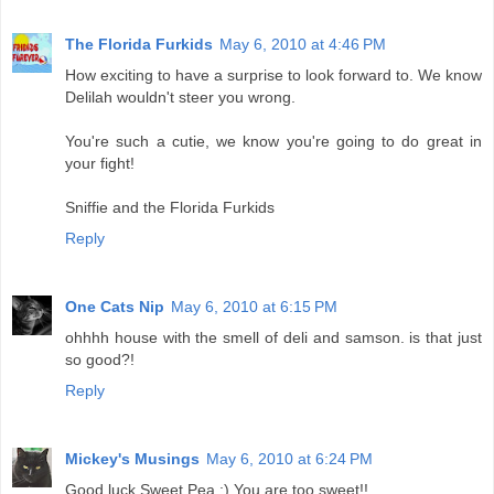
The Florida Furkids
May 6, 2010 at 4:46 PM
How exciting to have a surprise to look forward to. We know
Delilah wouldn't steer you wrong.
You're such a cutie, we know you're going to do great in
your fight!
Sniffie and the Florida Furkids
Reply
One Cats Nip
May 6, 2010 at 6:15 PM
ohhhh house with the smell of deli and samson. is that just
so good?!
Reply
Mickey's Musings
May 6, 2010 at 6:24 PM
Good luck Sweet Pea :) You are too sweet!!