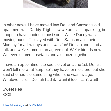
In other news, I have moved into Deli and Samson's old
apartment with Daddy. Right now we are still unpacking, but
I hope to have photos to post soon. While Daddy was
moving our stuff, I stayed with Deli, Samson and their
Mommy for a few days and it was fun! Delilah and I had a
talk and we've come to an agreement. We're friends now!
We even shared nosetaps and a snooze together!
I have an appointment to see the vet on June 1st. Deli still
won't tell me what 'surprise' they have for me there, but she
said she had the same thing when she was my age.
Whatever it is, if Delilah had it, I want it too! I can't wait!
Sweet Pea
xoxo
The Monkeys
at
5:26 AM