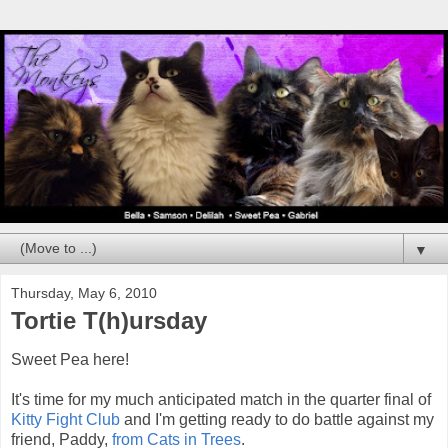
▼
Thursday, May 6, 2010
Tortie T(h)ursday
Sweet Pea here!
It's time for my much anticipated match in the quarter final of
Kitty Fight Club
and I'm getting ready to do battle against my
friend, Paddy,
from Cats in Trees
.