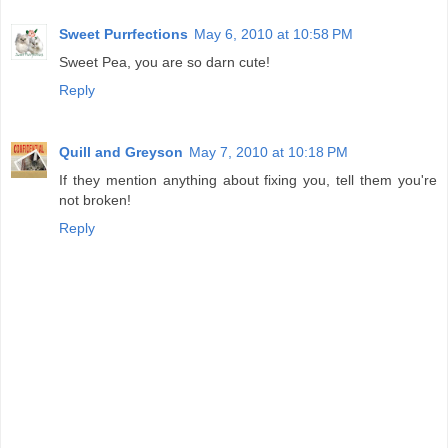
Sweet Purrfections
May 6, 2010 at 10:58 PM
Sweet Pea, you are so darn cute!
Reply
Quill and Greyson
May 7, 2010 at 10:18 PM
If they mention anything about fixing you, tell them you're
not broken!
Reply