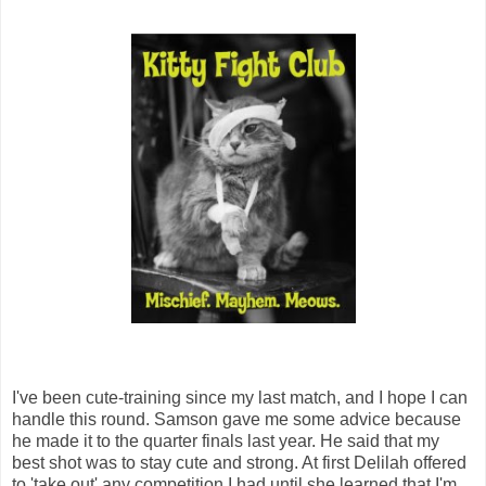
I've been cute-training since my last match, and I hope I can
handle this round. Samson gave me some advice because
he made it to the quarter finals last year. He said that my
best shot was to stay cute and strong. At first Delilah offered
to 'take out' any competition I had until she learned that I'm