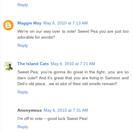
Reply
Maggie May
May 6, 2010 at 7:13 AM
We're on our way over to vote! Sweet Pea you are just too
adorable for words!!
Reply
The Island Cats
May 6, 2010 at 7:21 AM
Sweet Pea, you're gonna do great in the fight...you are so
darn cute!! And it's great that you are living in Samson and
Deli's old place...we et alot of their old smells remain!!
Reply
Anonymous
May 6, 2010 at 7:31 AM
I'm off to vote ~ good luck Sweet Pea!
Reply