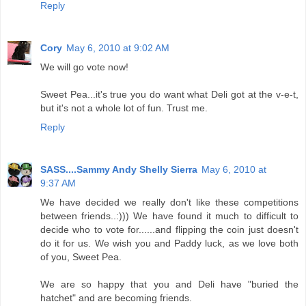
Reply
Cory
May 6, 2010 at 9:02 AM
We will go vote now!
Sweet Pea...it's true you do want what Deli got at the v-e-t,
but it's not a whole lot of fun. Trust me.
Reply
SASS....Sammy Andy Shelly Sierra
May 6, 2010 at
9:37 AM
We have decided we really don't like these competitions
between friends..:))) We have found it much to difficult to
decide who to vote for......and flipping the coin just doesn't
do it for us. We wish you and Paddy luck, as we love both
of you, Sweet Pea.
We are so happy that you and Deli have "buried the
hatchet" and are becoming friends.