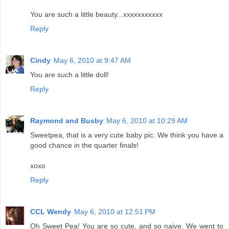
You are such a little beauty...xxxxxxxxxxx
Reply
Cindy
May 6, 2010 at 9:47 AM
You are such a little doll!
Reply
Raymond and Busby
May 6, 2010 at 10:29 AM
Sweetpea, that is a very cute baby pic. We think you have a
good chance in the quarter finals!
xoxo
Reply
CCL Wendy
May 6, 2010 at 12:51 PM
Oh Sweet Pea! You are so cute, and so naive. We went to