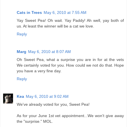
Cats in Trees
May 6, 2010 at 7:55 AM
Yay Sweet Pea! Oh wait. Yay Paddy! Ah well, yay both of
us. At least the winner will be a cat we love.
Reply
Marg
May 6, 2010 at 8:07 AM
Oh Sweet Pea, what a surprise you are in for at the vets
We certainly voted for you. How could we not do that. Hope
you have a very fine day.
Reply
Kea
May 6, 2010 at 9:02 AM
We've already voted for you, Sweet Pea!
As for your June 1st vet appointment...We won't give away
the "surprise." MOL.