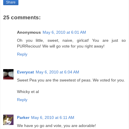
Share
25 comments:
Anonymous
May 6, 2010 at 6:01 AM
Oh you little, sweet, naive, girlcat! You are just so
PURRecious! We will go vote for you right away!
Reply
Everycat
May 6, 2010 at 6:04 AM
Sweet Pea you are the sweetest of peas. We voted for you.
Whicky et al
Reply
Parker
May 6, 2010 at 6:11 AM
We have yo go and vote, you are adorable!