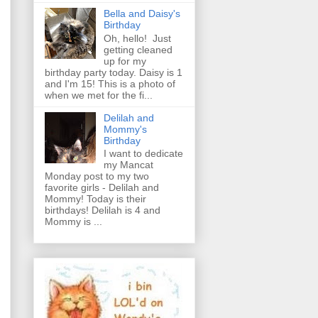
Bella and Daisy's
Birthday
Oh, hello! Just
getting cleaned
up for my
birthday party today. Daisy is 1
and I'm 15! This is a photo of
when we met for the fi...
Delilah and
Mommy's
Birthday
I want to dedicate
my Mancat
Monday post to my two
favorite girls - Delilah and
Mommy! Today is their
birthdays! Delilah is 4 and
Mommy is ...