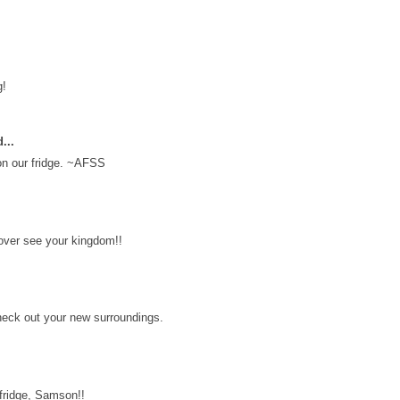
g!
...
 on our fridge. ~AFSS
over see your kingdom!!
check out your new surroundings.
 fridge, Samson!!