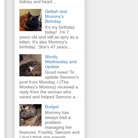
kidney and heart...
Delilah and
Mommy's
Birthday
It's my birthday
today! I'm 7
years old and still as spry as a
kitten. It's also Mommy's
birthday. She's 47 years...
Wordy
Wednesday and
Update
Good news! To
update Samson's
post from Monday, I (The
Monkey's Mommy) received a
reply from the woman who
saved and helped Samson a...
Budget
Mommy has
always had a
problem
managing her
finances. Frankly, Samson and
I don't think she spends