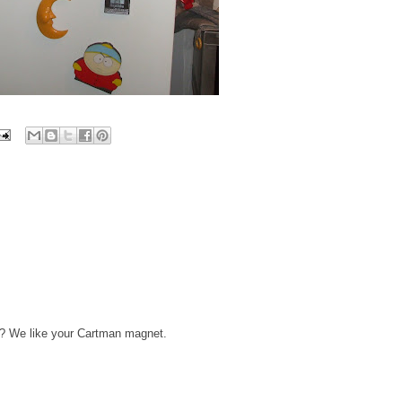
re? We like your Cartman magnet.