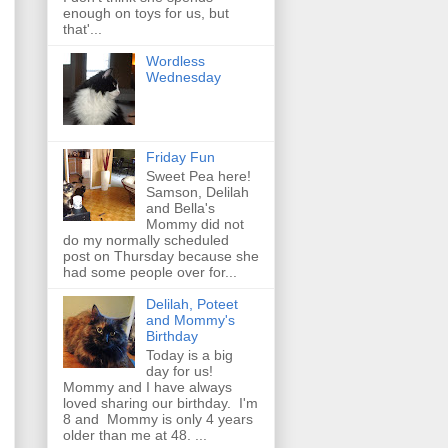
enough on toys for us, but
that'...
Wordless
Wednesday
Friday Fun
Sweet Pea here!
Samson, Delilah
and Bella's
Mommy did not
do my normally scheduled
post on Thursday because she
had some people over for...
Delilah, Poteet
and Mommy's
Birthday
Today is a big
day for us!
Mommy and I have always
loved sharing our birthday. I'm
8 and Mommy is only 4 years
older than me at 48. ...