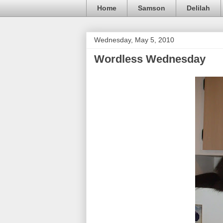
Home
Samson
Delilah
Wednesday, May 5, 2010
Wordless Wednesday