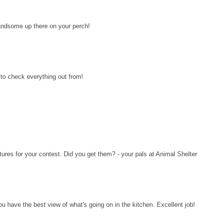
ndsome up there on your perch!
to check everything out from!
ures for your contest. Did you get them? - your pals at Animal Shelter
u have the best view of what's going on in the kitchen. Excellent job!