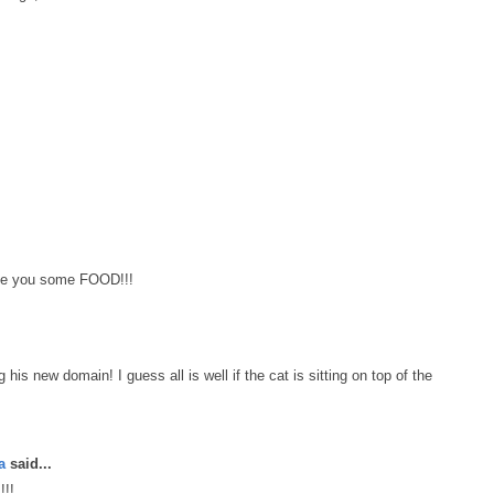
ke you some FOOD!!!
is new domain! I guess all is well if the cat is sitting on top of the
a
said...
!!!