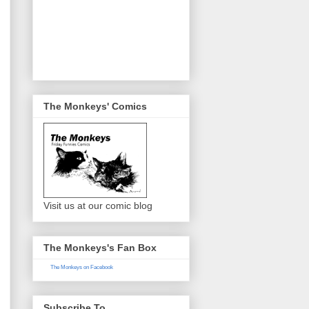
The Monkeys' Comics
Visit us at our comic blog
The Monkeys's Fan Box
The Monkeys on Facebook
Subscribe To