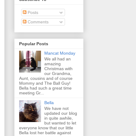
Posts
Comments
Popular Posts
Mancat Monday
We all had an
amazing
Christmas with
our Grandma,
Aunt, cousins and of course
Mommy and The Ball Guy!
Bella had such a great time
meeting Gr...
Bella
We have not
updated our blog
in quite awhile,
but wanted to let
everyone know that our little
Bella lost her battle against