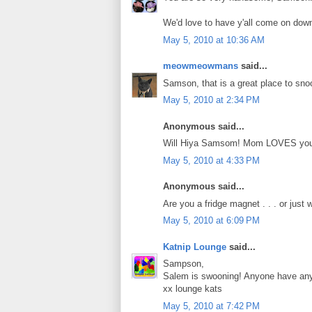
We'd love to have y'all come on down
May 5, 2010 at 10:36 AM
meowmeowmans
said...
Samson, that is a great place to sno
May 5, 2010 at 2:34 PM
Anonymous said...
Will Hiya Samsom! Mom LOVES you
May 5, 2010 at 4:33 PM
Anonymous said...
Are you a fridge magnet . . . or just
May 5, 2010 at 6:09 PM
Katnip Lounge
said...
Sampson,
Salem is swooning! Anyone have any 
xx lounge kats
May 5, 2010 at 7:42 PM