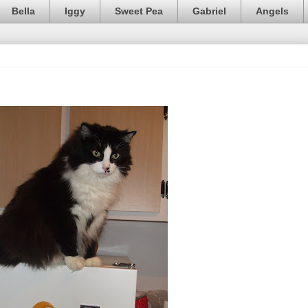
Bella
Iggy
Sweet Pea
Gabriel
Angels