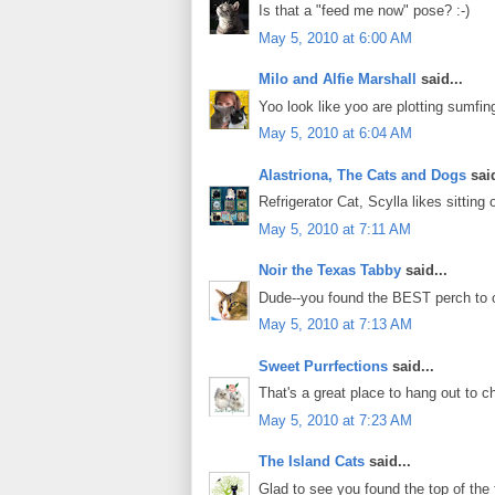
Is that a "feed me now" pose? :-)
May 5, 2010 at 6:00 AM
Milo and Alfie Marshall
said...
Yoo look like yoo are plotting sumfin
May 5, 2010 at 6:04 AM
Alastriona, The Cats and Dogs
said
Refrigerator Cat, Scylla likes sitting
May 5, 2010 at 7:11 AM
Noir the Texas Tabby
said...
Dude--you found the BEST perch to 
May 5, 2010 at 7:13 AM
Sweet Purrfections
said...
That's a great place to hang out to 
May 5, 2010 at 7:23 AM
The Island Cats
said...
Glad to see you found the top of the