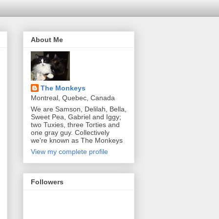
About Me
The Monkeys
Montreal, Quebec, Canada
We are Samson, Delilah, Bella,
Sweet Pea, Gabriel and Iggy;
two Tuxies, three Torties and
one gray guy. Collectively
we're known as The Monkeys
View my complete profile
Followers