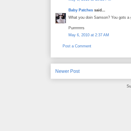
Baby Patches
said...
What you doin Samson? You gots a g
Purrrrrrrrs
May 6, 2010 at 2:37 AM
Post a Comment
Newer Post
Su