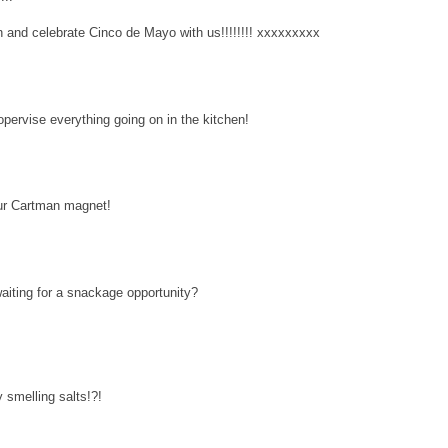
 and celebrate Cinco de Mayo with us!!!!!!!! xxxxxxxxx
opervise everything going on in the kitchen!
r Cartman magnet!
 waiting for a snackage opportunity?
smelling salts!?!