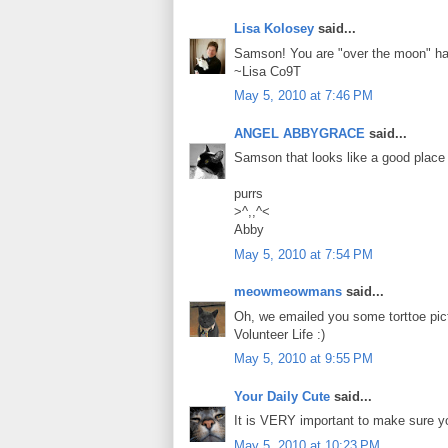
Lisa Kolosey
said...
Samson! You are "over the moon" ha
~Lisa Co9T
May 5, 2010 at 7:46 PM
ANGEL ABBYGRACE
said...
Samson that looks like a good place 
purrs
>^,,^<
Abby
May 5, 2010 at 7:54 PM
meowmeowmans
said...
Oh, we emailed you some torttoe pict
Volunteer Life :)
May 5, 2010 at 9:55 PM
Your Daily Cute
said...
It is VERY important to make sure yo
May 5, 2010 at 10:23 PM