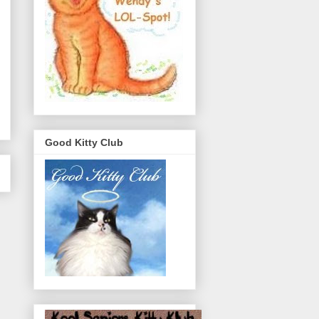
Good Kitty Club