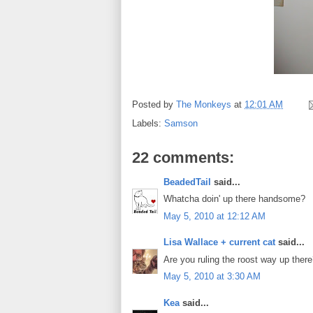
Posted by
The Monkeys
at
12:01 AM
Labels:
Samson
22 comments:
BeadedTail
said...
Whatcha doin' up there handsome?
May 5, 2010 at 12:12 AM
Lisa Wallace + current cat
said...
Are you ruling the roost way up the
May 5, 2010 at 3:30 AM
Kea
said...