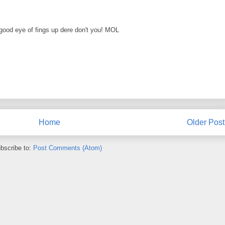
ood eye of fings up dere don't you! MOL
Home
Older Post
bscribe to:
Post Comments (Atom)