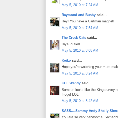
May 5, 2010 at 7:24 AM
Raymond and Busby
said...
Hey! You have a Cartman magnet!
May 5, 2010 at 7:54 AM
The Creek Cats
said...
Hiya, cutie!!
May 5, 2010 at 8:08 AM
Keiko
said...
Hope you're watching your mum ma
May 5, 2010 at 8:24 AM
CCL Wendy
said...
Samson looks like the King surveying h
fridge! LOL!
May 5, 2010 at 8:42 AM
SASS....Sammy Andy Shelly Sierr
You are so very handsome, Samson!