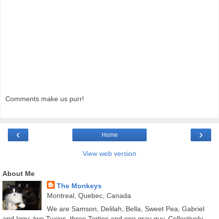
Comments make us purr!
‹
›
Home
View web version
About Me
The Monkeys
Montreal, Quebec, Canada
We are Samson, Delilah, Bella, Sweet Pea, Gabriel
and Iggy; two Tuxies, three Torties and one gray guy. Collectively