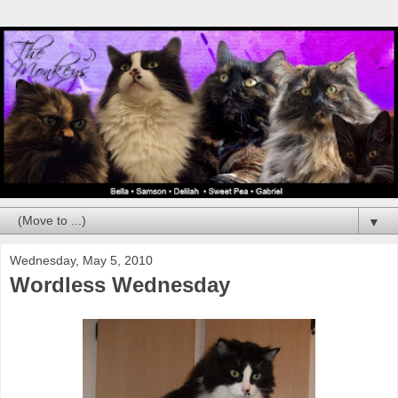
▼
Wednesday, May 5, 2010
Wordless Wednesday