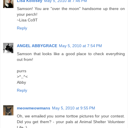
Lisa Kolosey
May 5, 2010 at 7:46 PM
Samson! You are "over the moon" handsome up there on
your perch!
~Lisa Co9T
Reply
ANGEL ABBYGRACE
May 5, 2010 at 7:54 PM
Samson that looks like a good place to check everything
out from!
purrs
>^,,^<
Abby
Reply
meowmeowmans
May 5, 2010 at 9:55 PM
Oh, we emailed you some torttoe pictures for your contest.
Did you get them? - your pals at Animal Shelter Volunteer
Life :)