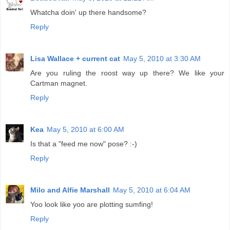
Whatcha doin' up there handsome?
Reply
Lisa Wallace + current cat
May 5, 2010 at 3:30 AM
Are you ruling the roost way up there? We like your
Cartman magnet.
Reply
Kea
May 5, 2010 at 6:00 AM
Is that a "feed me now" pose? :-)
Reply
Milo and Alfie Marshall
May 5, 2010 at 6:04 AM
Yoo look like yoo are plotting sumfing!
Reply