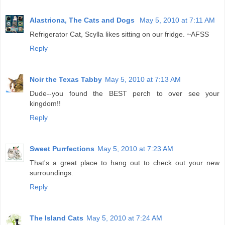
Alastriona, The Cats and Dogs
May 5, 2010 at 7:11 AM
Refrigerator Cat, Scylla likes sitting on our fridge. ~AFSS
Reply
Noir the Texas Tabby
May 5, 2010 at 7:13 AM
Dude--you found the BEST perch to over see your
kingdom!!
Reply
Sweet Purrfections
May 5, 2010 at 7:23 AM
That's a great place to hang out to check out your new
surroundings.
Reply
The Island Cats
May 5, 2010 at 7:24 AM