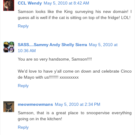
CCL Wendy
May 5, 2010 at 8:42 AM
Samson looks like the King surveying his new domain! I
guess all is well if the cat is sitting on top of the fridge! LOL!
Reply
SASS....Sammy Andy Shelly Sierra
May 5, 2010 at
10:36 AM
You are so very handsome, Samson!!!!
We'd love to have y'all come on down and celebrate Cinco
de Mayo with us!!!!!!!! xxxxxxxxx
Reply
meowmeowmans
May 5, 2010 at 2:34 PM
Samson, that is a great place to snoopervise everything
going on in the kitchen!
Reply