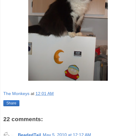
The Monkeys
at
12:01 AM
Share
22 comments:
BeadedTail
May 5, 2010 at 12:12 AM