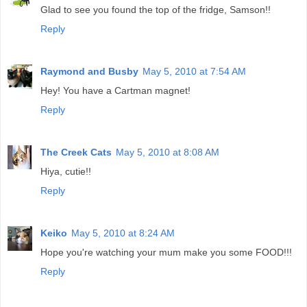
Glad to see you found the top of the fridge, Samson!!
Reply
Raymond and Busby
May 5, 2010 at 7:54 AM
Hey! You have a Cartman magnet!
Reply
The Creek Cats
May 5, 2010 at 8:08 AM
Hiya, cutie!!
Reply
Keiko
May 5, 2010 at 8:24 AM
Hope you're watching your mum make you some FOOD!!!
Reply