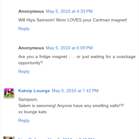
Anonymous
May 5, 2010 at 4:33 PM
Will Hiya Samsom! Mom LOVES your Cartman magnet!
Reply
Anonymous
May 5, 2010 at 6:09 PM
Are you a fridge magnet . . . or just waiting for a snackage
opportunity?
Reply
Katnip Lounge
May 5, 2010 at 7:42 PM
Sampson,
Salem is swooning! Anyone have any smelling salts!?!
xx lounge kats
Reply