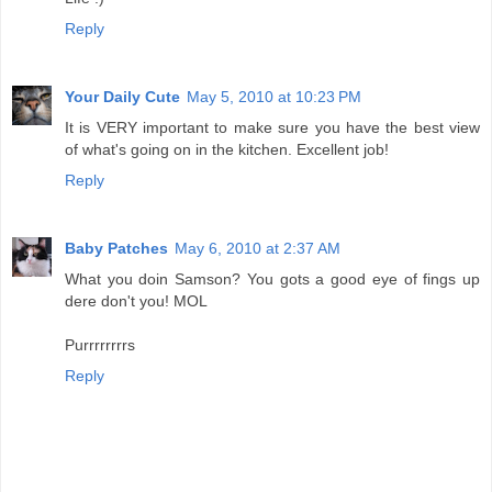
Reply
Your Daily Cute
May 5, 2010 at 10:23 PM
It is VERY important to make sure you have the best view
of what's going on in the kitchen. Excellent job!
Reply
Baby Patches
May 6, 2010 at 2:37 AM
What you doin Samson? You gots a good eye of fings up
dere don't you! MOL
Purrrrrrrrs
Reply