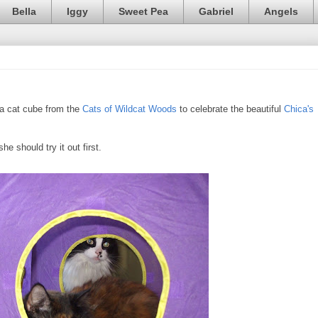
Bella
Iggy
Sweet Pea
Gabriel
Angels
f a cat cube from the
Cats of Wildcat Woods
to celebrate the beautiful
Chica's
he should try it out first.