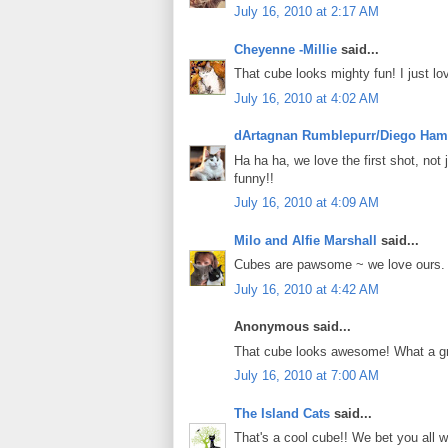
July 16, 2010 at 2:17 AM
Cheyenne -Millie
said...
That cube looks mighty fun! I just lov
July 16, 2010 at 4:02 AM
dArtagnan Rumblepurr/Diego Ham
Ha ha ha, we love the first shot, no
funny!!
July 16, 2010 at 4:09 AM
Milo and Alfie Marshall
said...
Cubes are pawsome ~ we love ours.
July 16, 2010 at 4:42 AM
Anonymous said...
That cube looks awesome! What a grea
July 16, 2010 at 7:00 AM
The Island Cats
said...
That's a cool cube!! We bet you all w