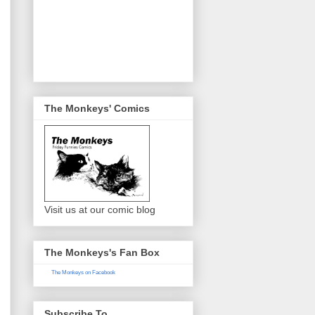
The Monkeys' Comics
Visit us at our comic blog
The Monkeys's Fan Box
The Monkeys on Facebook
Subscribe To