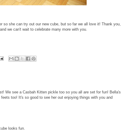
r so she can try out our new cube, but so far we all love it! Thank you,
and we can't wait to celebrate many more with you.
st! We see a Casbah Kitten pickle too so you all are set for fun! Bella's
 feets too! It's so good to see her out enjoying things with you and
cube looks fun.