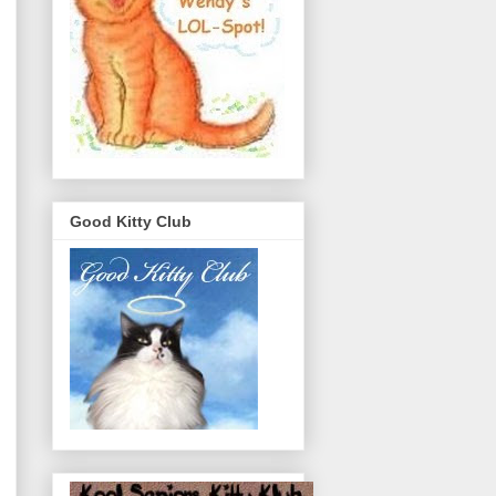
Good Kitty Club