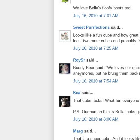
We love Bella's floofy boots too!
July 16, 2010 at 7:01 AM
Sweet Purrfections
said...
Looks like a fun cube and how great 
least two more cubes and probably thr
July 16, 2010 at 7:25 AM
RoySr
said...
Buddy Bear said: "We loves our cub
aneymores, but he brung them backs! 
July 16, 2010 at 7:54 AM
Kea
said...
That cube rocks! What fun everyone wi
P.S. Our human thinks Bella looks qui
July 16, 2010 at 8:06 AM
Marg
said...
That is a super cube. And it looks li