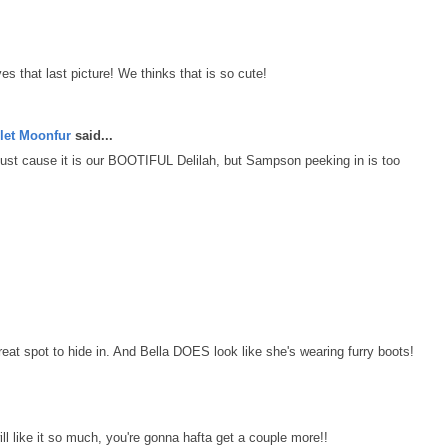
es that last picture! We thinks that is so cute!
let Moonfur
said...
t just cause it is our BOOTIFUL Delilah, but Sampson peeking in is too
t spot to hide in. And Bella DOES look like she's wearing furry boots!
ill like it so much, you're gonna hafta get a couple more!!