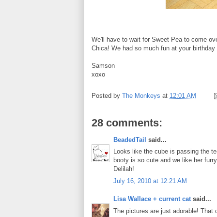
We'll have to wait for Sweet Pea to come ove
Chica! We had so much fun at your birthday 
Samson
xoxo
Posted by
The Monkeys
at
12:01 AM
28 comments:
BeadedTail
said...
Looks like the cube is passing the te
booty is so cute and we like her furry
Delilah!
July 16, 2010 at 12:21 AM
Lisa Wallace + current cat
said...
The pictures are just adorable! That 