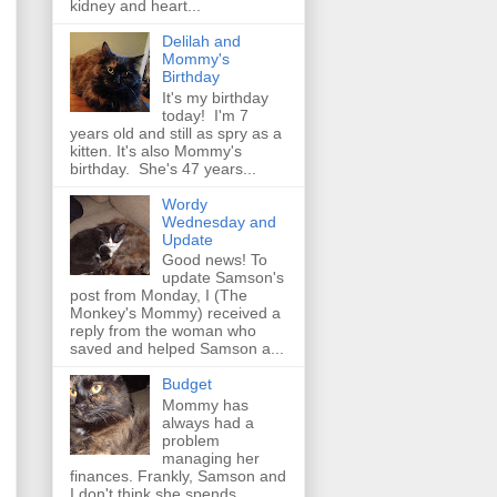
kidney and heart...
Delilah and
Mommy's
Birthday
It's my birthday
today! I'm 7
years old and still as spry as a
kitten. It's also Mommy's
birthday. She's 47 years...
Wordy
Wednesday and
Update
Good news! To
update Samson's
post from Monday, I (The
Monkey's Mommy) received a
reply from the woman who
saved and helped Samson a...
Budget
Mommy has
always had a
problem
managing her
finances. Frankly, Samson and
I don't think she spends