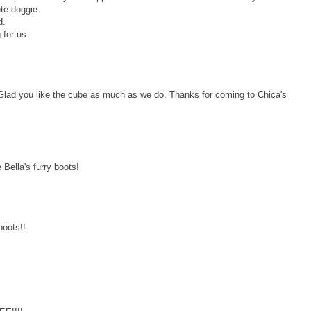
ute doggie.
d.
 for us.
 Glad you like the cube as much as we do. Thanks for coming to Chica's
ella's furry boots!
boots!!