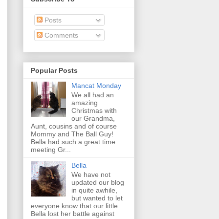
Posts
Comments
Popular Posts
Mancat Monday
We all had an
amazing
Christmas with
our Grandma,
Aunt, cousins and of course
Mommy and The Ball Guy!
Bella had such a great time
meeting Gr...
Bella
We have not
updated our blog
in quite awhile,
but wanted to let
everyone know that our little
Bella lost her battle against