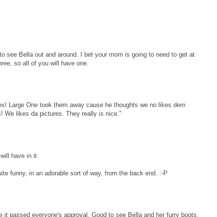
to see Bella out and around. I bet your mom is going to need to get at
ee, so all of you will have one.
es! Large One took them away cause he thoughts we no likes dem
We likes da pictures. They really is nice."
ll have in it.
te funny, in an adorable sort of way, from the back end. :-P
ke it passed everyone's approval. Good to see Bella and her furry boots.