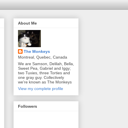
About Me
The Monkeys
Montreal, Quebec, Canada
We are Samson, Delilah, Bella,
Sweet Pea, Gabriel and Iggy;
two Tuxies, three Torties and
one gray guy. Collectively
we're known as The Monkeys
View my complete profile
Followers