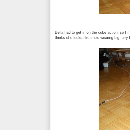
Bella had to get in on the cube action, so I
thinks she looks like she's wearing big furry 