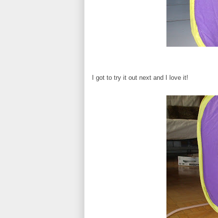
I got to try it out next and I love it!