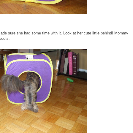
 made sure she had some time with it. Look at her cute little behind! Mommy
boots.