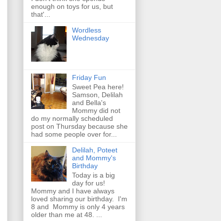
enough on toys for us, but
that'...
Wordless
Wednesday
Friday Fun
Sweet Pea here!
Samson, Delilah
and Bella's
Mommy did not
do my normally scheduled
post on Thursday because she
had some people over for...
Delilah, Poteet
and Mommy's
Birthday
Today is a big
day for us!
Mommy and I have always
loved sharing our birthday. I'm
8 and Mommy is only 4 years
older than me at 48. ...