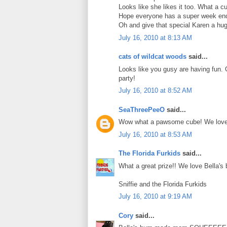
Looks like she likes it too. What a c
Hope everyone has a super week en
Oh and give that special Karen a hug
July 16, 2010 at 8:13 AM
cats of wildcat woods
said...
Looks like you gusy are having fun.
party!
July 16, 2010 at 8:52 AM
SeaThreePeeO
said...
Wow what a pawsome cube! We love B
July 16, 2010 at 8:53 AM
The Florida Furkids
said...
What a great prize!! We love Bella's 
Sniffie and the Florida Furkids
July 16, 2010 at 9:19 AM
Cory
said...