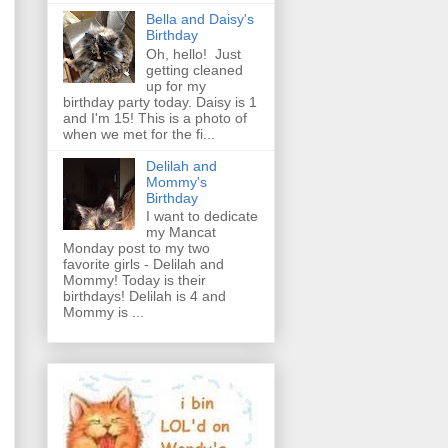
Bella and Daisy's
Birthday
Oh, hello! Just
getting cleaned
up for my
birthday party today. Daisy is 1
and I'm 15! This is a photo of
when we met for the fi...
Delilah and
Mommy's
Birthday
I want to dedicate
my Mancat
Monday post to my two
favorite girls - Delilah and
Mommy! Today is their
birthdays! Delilah is 4 and
Mommy is ...