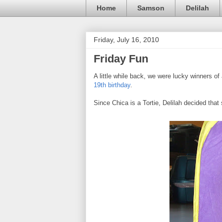
Home
Samson
Delilah
Friday, July 16, 2010
Friday Fun
A little while back, we were lucky winners o
19th birthday
.
Since Chica is a Tortie, Delilah decided that s