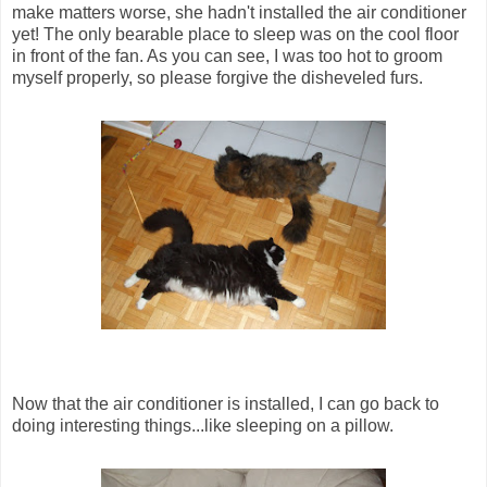
make matters worse, she hadn't installed the air conditioner
yet! The only bearable place to sleep was on the cool floor
in front of the fan. As you can see, I was too hot to groom
myself properly, so please forgive the disheveled furs.
Now that the air conditioner is installed, I can go back to
doing interesting things...like sleeping on a pillow.