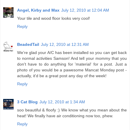
Angel, Kirby and Max
July 12, 2010 at 12:04 AM
Your tile and wood floor looks very cool!
Reply
BeadedTail
July 12, 2010 at 12:31 AM
We're glad your A/C has been installed so you can get back
to normal activities Samson! And tell your mommy that you
don't have to do anything for 'material' for a post. Just a
photo of you would be a pawesome Mancat Monday post -
actually, it'd be a great post any day of the week!
Reply
3 Cat Blog
July 12, 2010 at 1:34 AM
soo beautiful & floofy :) We know what you mean about the
heat! We finally have air conditioning now too, phew.
Reply