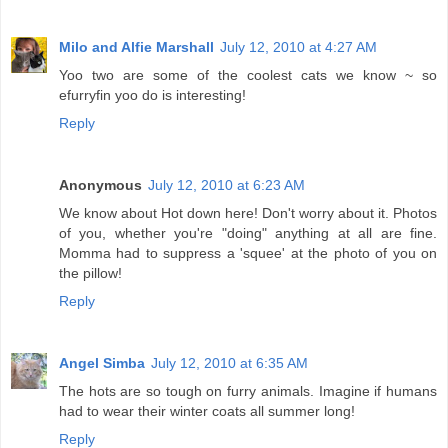
Milo and Alfie Marshall
July 12, 2010 at 4:27 AM
Yoo two are some of the coolest cats we know ~ so
efurryfin yoo do is interesting!
Reply
Anonymous
July 12, 2010 at 6:23 AM
We know about Hot down here! Don't worry about it. Photos
of you, whether you're "doing" anything at all are fine.
Momma had to suppress a 'squee' at the photo of you on
the pillow!
Reply
Angel Simba
July 12, 2010 at 6:35 AM
The hots are so tough on furry animals. Imagine if humans
had to wear their winter coats all summer long!
Reply