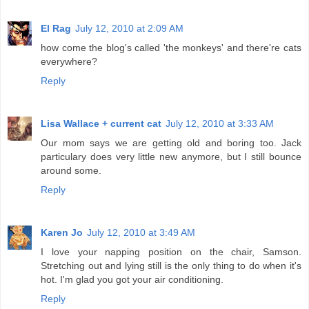
El Rag
July 12, 2010 at 2:09 AM
how come the blog's called 'the monkeys' and there're cats
everywhere?
Reply
Lisa Wallace + current cat
July 12, 2010 at 3:33 AM
Our mom says we are getting old and boring too. Jack
particulary does very little new anymore, but I still bounce
around some.
Reply
Karen Jo
July 12, 2010 at 3:49 AM
I love your napping position on the chair, Samson.
Stretching out and lying still is the only thing to do when it's
hot. I'm glad you got your air conditioning.
Reply