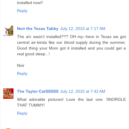
installed now!!
Reply
Noir the Texas Tabby
July 12, 2010 at 7:17 AM
The a/c wasn't installed??? OH my--here in Texas we got
central air-kinda like our blood supply during the summer.
Good thing your Mom got it installed and you could get a
real good sleep...!
Noir
Reply
The Taylor CatSSSSS
July 12, 2010 at 7:42 AM
What adorable pictures! Love the last one. SNORGLE
THAT TUMMY!
Reply