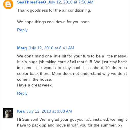
SeaThreePeeO
July 12, 2010 at 7:56 AM
Thank goodness for the air conditioning.
We hope things cool down for you soon.
Reply
Marg
July 12, 2010 at 8:41 AM
We don't mind one little bit for your furs to be a little messy.
It is a huge job taking care of all that fluff. We just stay back
in some little woods to stay cool. It is about 10 degrees
cooler back there. Mom does not understand why we don't
come in the house.
Have a great week.
Reply
Kea
July 12, 2010 at 9:08 AM
Hi Samson! We're glad your got your a/c installed; we might
have to pack up and move in with you for the summer. :-)