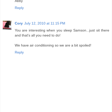
Abby
Reply
Cory
July 12, 2010 at 11:15 PM
You are interesting when you sleep Samson...just sit there
and that's all you need to do!
We have air conditioning so we are a bit spoiled!
Reply