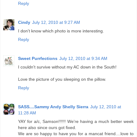
Reply
Cindy
July 12, 2010 at 9:27 AM
I don't know which photo is more interesting.
Reply
Sweet Purrfections
July 12, 2010 at 9:34 AM
I couldn't survive without my AC down in the South!
Love the picture of you sleeping on the pillow.
Reply
SASS....Sammy Andy Shelly Sierra
July 12, 2010 at
11:28 AM
YAY for a/c, Samson!!!!!! We're having a much better week
here also since ours got fixed.
We are so happy to have you for a mancat friend....love to