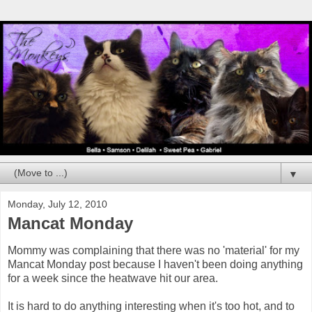
▼
Monday, July 12, 2010
Mancat Monday
Mommy was complaining that there was no 'material' for my
Mancat Monday post because I haven't been doing anything
for a week since the heatwave hit our area.
It is hard to do anything interesting when it's too hot, and to