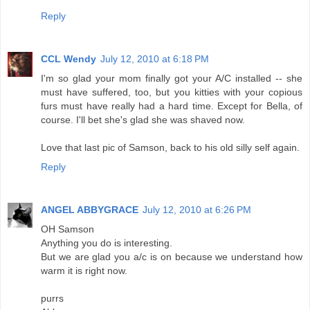
Reply
CCL Wendy
July 12, 2010 at 6:18 PM
I'm so glad your mom finally got your A/C installed -- she
must have suffered, too, but you kitties with your copious
furs must have really had a hard time. Except for Bella, of
course. I'll bet she's glad she was shaved now.
Love that last pic of Samson, back to his old silly self again.
Reply
ANGEL ABBYGRACE
July 12, 2010 at 6:26 PM
OH Samson
Anything you do is interesting.
But we are glad you a/c is on because we understand how
warm it is right now.
purrs