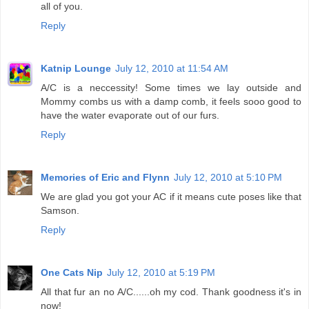
all of you.
Reply
Katnip Lounge
July 12, 2010 at 11:54 AM
A/C is a neccessity! Some times we lay outside and
Mommy combs us with a damp comb, it feels sooo good to
have the water evaporate out of our furs.
Reply
Memories of Eric and Flynn
July 12, 2010 at 5:10 PM
We are glad you got your AC if it means cute poses like that
Samson.
Reply
One Cats Nip
July 12, 2010 at 5:19 PM
All that fur an no A/C......oh my cod. Thank goodness it's in
now!