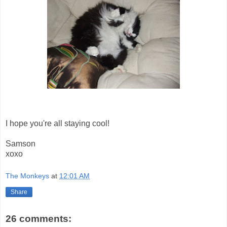
I hope you're all staying cool!
Samson
xoxo
The Monkeys
at
12:01 AM
Share
26 comments: