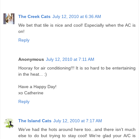
The Creek Cats
July 12, 2010 at 6:36 AM
We bet that tile is nice and cool! Especially when the AC is
on!
Reply
Anonymous
July 12, 2010 at 7:11 AM
Hooray for air conditioning!!! It is so hard to be entertaining
in the heat... :)
Have a Happy Day!
xo Catherine
Reply
The Island Cats
July 12, 2010 at 7:17 AM
We've had the hots around here too...and there isn't much
else to do but trying to stay cool! We're glad your A/C is