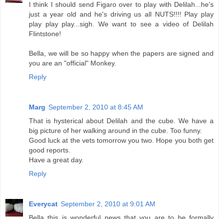
I think I should send Figaro over to play with Delilah...he's
just a year old and he's driving us all NUTS!!!! Play play
play play play...sigh. We want to see a video of Delilah
Flintstone!
Bella, we will be so happy when the papers are signed and
you are an "official" Monkey.
Reply
Marg
September 2, 2010 at 8:45 AM
That is hysterical about Delilah and the cube. We have a
big picture of her walking around in the cube. Too funny.
Good luck at the vets tomorrow you two. Hope you both get
good reports.
Have a great day.
Reply
Everycat
September 2, 2010 at 9:01 AM
Bella this is wonderful news that you are to be formally