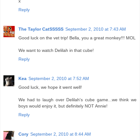
x
Reply
The Taylor CatSSSSS
September 2, 2010 at 7:43 AM
Good luck on the vet trip! Bella, you a great monkey!!! MOL
We want to watch Delilah in that cube!
Reply
Kea
September 2, 2010 at 7:52 AM
Good luck, we hope it went well!
We had to laugh over Delilah's cube game...we think we
boys would enjoy it, but definitely NOT Annie!
Reply
Cory
September 2, 2010 at 8:44 AM