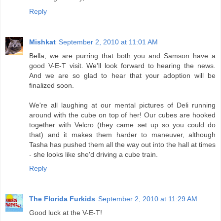
Reply
Mishkat
September 2, 2010 at 11:01 AM
Bella, we are purring that both you and Samson have a
good V-E-T visit. We'll look forward to hearing the news.
And we are so glad to hear that your adoption will be
finalized soon.
We're all laughing at our mental pictures of Deli running
around with the cube on top of her! Our cubes are hooked
together with Velcro (they came set up so you could do
that) and it makes them harder to maneuver, although
Tasha has pushed them all the way out into the hall at times
- she looks like she'd driving a cube train.
Reply
The Florida Furkids
September 2, 2010 at 11:29 AM
Good luck at the V-E-T!