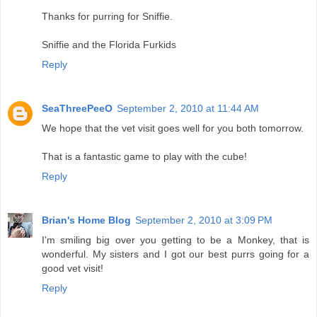
Thanks for purring for Sniffie.
Sniffie and the Florida Furkids
Reply
SeaThreePeeO
September 2, 2010 at 11:44 AM
We hope that the vet visit goes well for you both tomorrow.
That is a fantastic game to play with the cube!
Reply
Brian's Home Blog
September 2, 2010 at 3:09 PM
I'm smiling big over you getting to be a Monkey, that is
wonderful. My sisters and I got our best purrs going for a
good vet visit!
Reply