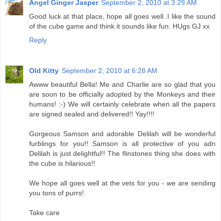
Angel Ginger Jasper
September 2, 2010 at 3:29 AM
Good luck at that place, hope all goes well..I like the sound
of the cube game and think it sounds like fun. HUgs GJ xx
Reply
Old Kitty
September 2, 2010 at 6:28 AM
Awww beautiful Bella! Me and Charlie are so glad that you
are soon to be officially adopted by the Monkeys and their
humans! :-) We will certainly celebrate when all the papers
are signed sealed and delivered!! Yay!!!!
Gorgeous Samson and adorable Delilah will be wonderful
furblings for you!! Samson is all protective of you adn
Delilah is just delightful!! The flinstones thing she does with
the cube is hilarious!!
We hope all goes well at the vets for you - we are sending
you tons of purrs!
Take care