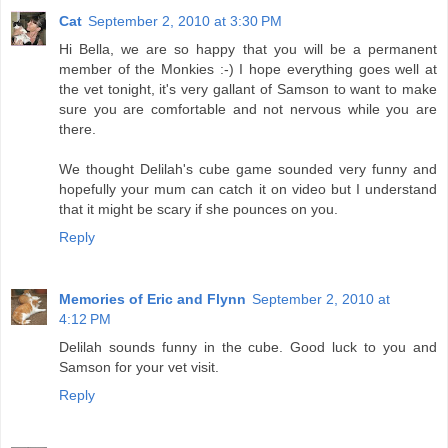
Cat
September 2, 2010 at 3:30 PM
Hi Bella, we are so happy that you will be a permanent
member of the Monkies :-) I hope everything goes well at
the vet tonight, it's very gallant of Samson to want to make
sure you are comfortable and not nervous while you are
there.
We thought Delilah's cube game sounded very funny and
hopefully your mum can catch it on video but I understand
that it might be scary if she pounces on you.
Reply
Memories of Eric and Flynn
September 2, 2010 at
4:12 PM
Delilah sounds funny in the cube. Good luck to you and
Samson for your vet visit.
Reply