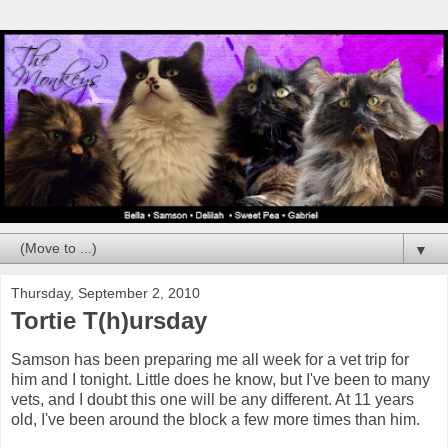
▼
Thursday, September 2, 2010
Tortie T(h)ursday
Samson has been preparing me all week for a vet trip for
him and I tonight. Little does he know, but I've been to many
vets, and I doubt this one will be any different. At 11 years
old, I've been around the block a few more times than him.