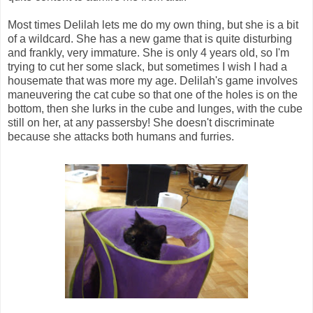
Most times Delilah lets me do my own thing, but she is a bit
of a wildcard. She has a new game that is quite disturbing
and frankly, very immature. She is only 4 years old, so I'm
trying to cut her some slack, but sometimes I wish I had a
housemate that was more my age. Delilah's game involves
maneuvering the cat cube so that one of the holes is on the
bottom, then she lurks in the cube and lunges, with the cube
still on her, at any passersby! She doesn't discriminate
because she attacks both humans and furries.