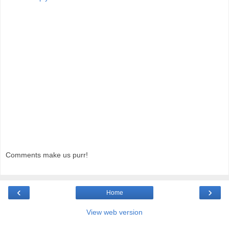
Comments make us purr!
‹
›
Home
View web version