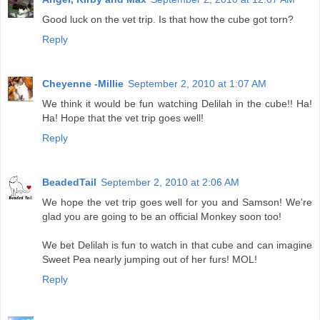
Good luck on the vet trip. Is that how the cube got torn?
Reply
Cheyenne -Millie
September 2, 2010 at 1:07 AM
We think it would be fun watching Delilah in the cube!! Ha!
Ha! Hope that the vet trip goes well!
Reply
BeadedTail
September 2, 2010 at 2:06 AM
We hope the vet trip goes well for you and Samson! We're
glad you are going to be an official Monkey soon too!
We bet Delilah is fun to watch in that cube and can imagine
Sweet Pea nearly jumping out of her furs! MOL!
Reply