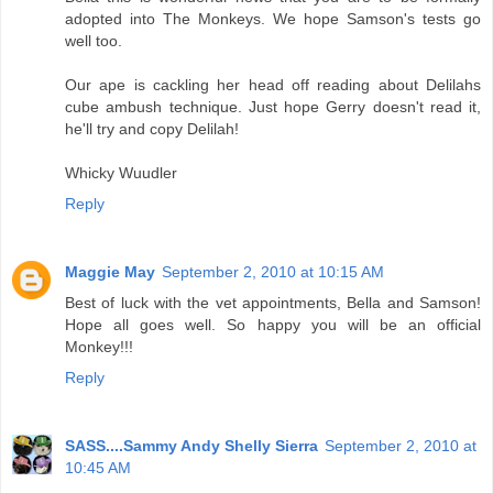
adopted into The Monkeys. We hope Samson's tests go
well too.
Our ape is cackling her head off reading about Delilahs
cube ambush technique. Just hope Gerry doesn't read it,
he'll try and copy Delilah!
Whicky Wuudler
Reply
Maggie May
September 2, 2010 at 10:15 AM
Best of luck with the vet appointments, Bella and Samson!
Hope all goes well. So happy you will be an official
Monkey!!!
Reply
SASS....Sammy Andy Shelly Sierra
September 2, 2010 at
10:45 AM