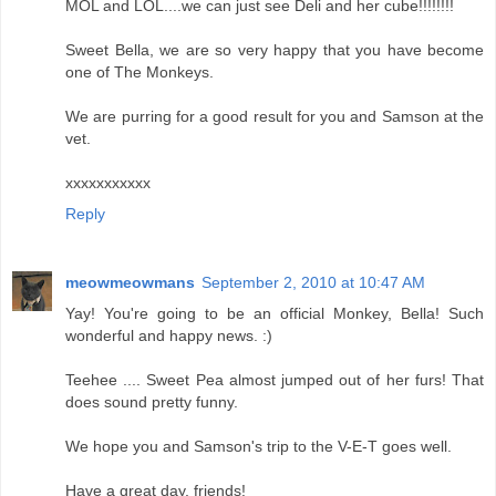
MOL and LOL....we can just see Deli and her cube!!!!!!!!
Sweet Bella, we are so very happy that you have become
one of The Monkeys.
We are purring for a good result for you and Samson at the
vet.
xxxxxxxxxxx
Reply
meowmeowmans
September 2, 2010 at 10:47 AM
Yay! You're going to be an official Monkey, Bella! Such
wonderful and happy news. :)
Teehee .... Sweet Pea almost jumped out of her furs! That
does sound pretty funny.
We hope you and Samson's trip to the V-E-T goes well.
Have a great day, friends!