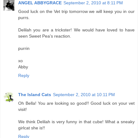
ANGEL ABBYGRACE
September 2, 2010 at 8:11 PM
Good luck on the Vet trip tomorrow we will keep you in our
purrs.
Delilah you are a trickster! We would have loved to have
seen Sweet Pea's reaction.
purrin
xo
Abby
Reply
The Island Cats
September 2, 2010 at 10:11 PM
Oh Bella! You are looking so good!! Good luck on your vet
visit!
We think Delilah is very funny in that cube! What a sneaky
girlcat she is!!
Reply