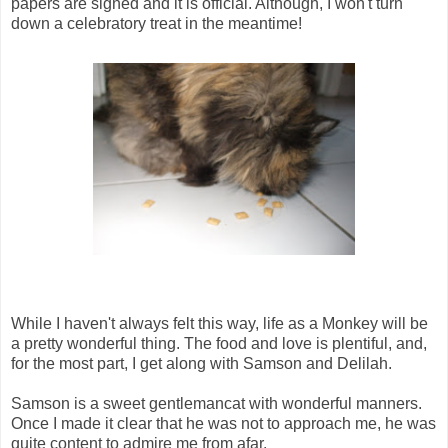
papers are signed and it is official. Although, I won't turn
down a celebratory treat in the meantime!
While I haven't always felt this way, life as a Monkey will be
a pretty wonderful thing. The food and love is plentiful, and,
for the most part, I get along with Samson and Delilah.
Samson is a sweet gentlemancat with wonderful manners.
Once I made it clear that he was not to approach me, he was
quite content to admire me from afar.