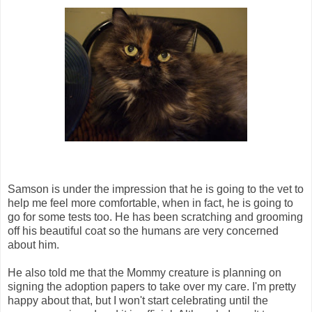
Samson is under the impression that he is going to the vet to
help me feel more comfortable, when in fact, he is going to
go for some tests too. He has been scratching and grooming
off his beautiful coat so the humans are very concerned
about him.
He also told me that the Mommy creature is planning on
signing the adoption papers to take over my care. I'm pretty
happy about that, but I won't start celebrating until the