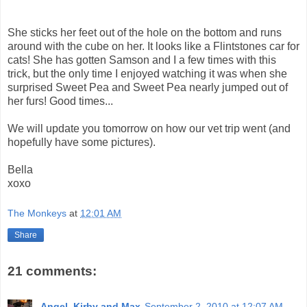
She sticks her feet out of the hole on the bottom and runs
around with the cube on her. It looks like a Flintstones car for
cats! She has gotten Samson and I a few times with this
trick, but the only time I enjoyed watching it was when she
surprised Sweet Pea and Sweet Pea nearly jumped out of
her furs! Good times...
We will update you tomorrow on how our vet trip went (and
hopefully have some pictures).
Bella
xoxo
The Monkeys
at
12:01 AM
Share
21 comments:
Angel, Kirby and Max
September 2, 2010 at 12:07 AM