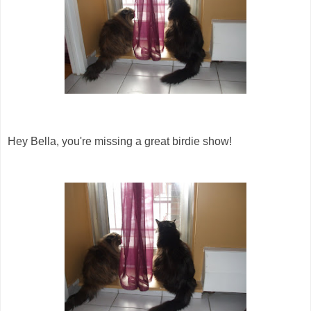
Hey Bella, you're missing a great birdie show!