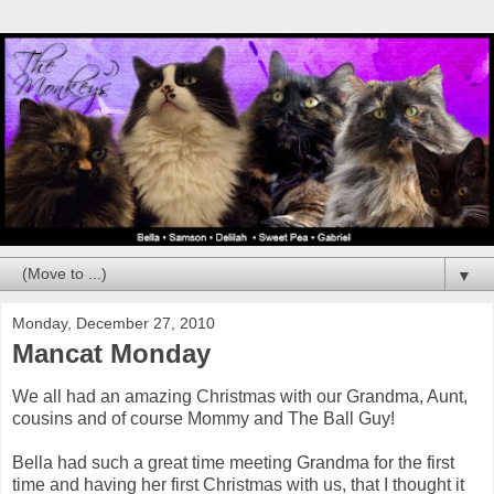
▼
Monday, December 27, 2010
Mancat Monday
We all had an amazing Christmas with our Grandma, Aunt,
cousins and of course Mommy and The Ball Guy!
Bella had such a great time meeting Grandma for the first
time and having her first Christmas with us, that I thought it