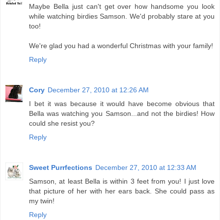
Maybe Bella just can't get over how handsome you look
while watching birdies Samson. We'd probably stare at you
too!
We're glad you had a wonderful Christmas with your family!
Reply
Cory
December 27, 2010 at 12:26 AM
I bet it was because it would have become obvious that
Bella was watching you Samson...and not the birdies! How
could she resist you?
Reply
Sweet Purrfections
December 27, 2010 at 12:33 AM
Samson, at least Bella is within 3 feet from you! I just love
that picture of her with her ears back. She could pass as
my twin!
Reply