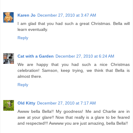
Karen Jo
December 27, 2010 at 3:47 AM
I am glad that you had such a great Christmas. Bella will
learn eventually.
Reply
Cat with a Garden
December 27, 2010 at 6:24 AM
We are happy that you had such a nice Christmas
celebration! Samson, keep trying, we think that Bella is
almost there.
Reply
Old Kitty
December 27, 2010 at 7:17 AM
Awww bella Bella!! My goodness! Me and Charlie are in
awe at your glare!! Now that really is a glare to be feared
and respected!!! Awwww you are just amazing, bella Bella!!