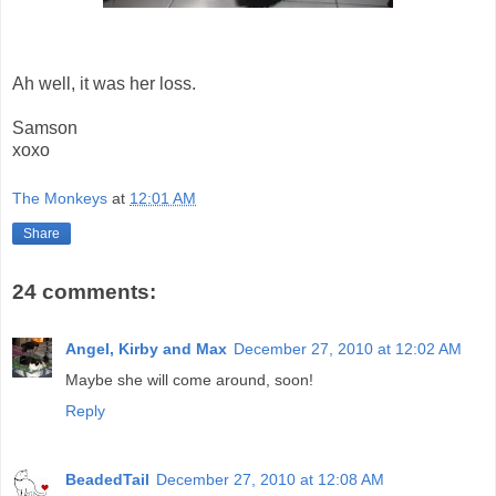
Ah well, it was her loss.
Samson
xoxo
The Monkeys
at
12:01 AM
Share
24 comments:
Angel, Kirby and Max
December 27, 2010 at 12:02 AM
Maybe she will come around, soon!
Reply
BeadedTail
December 27, 2010 at 12:08 AM