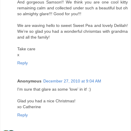
And gorgeous Samson!! We think you are one cool kitty
remaining calm and collected under such a beautiful but oh
so almighty glare!!! Good for you!!!
We are waving hello to sweet Sweet Pea and lovely Delilah!
We're so glad you had a wonderful chrismtas with grandma
and all the family!
Take care
x
Reply
Anonymous
December 27, 2010 at 9:04 AM
I'm sure that glare as some 'love' in it! :)
Glad you had a nice Christmas!
xo Catherine
Reply