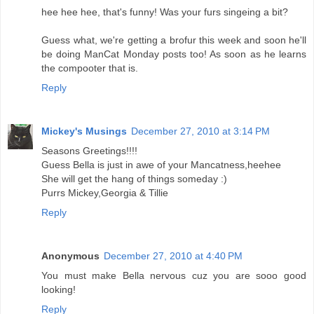
hee hee hee, that's funny! Was your furs singeing a bit?
Guess what, we're getting a brofur this week and soon he'll
be doing ManCat Monday posts too! As soon as he learns
the compooter that is.
Reply
Mickey's Musings
December 27, 2010 at 3:14 PM
Seasons Greetings!!!!
Guess Bella is just in awe of your Mancatness,heehee
She will get the hang of things someday :)
Purrs Mickey,Georgia & Tillie
Reply
Anonymous
December 27, 2010 at 4:40 PM
You must make Bella nervous cuz you are sooo good
looking!
Reply