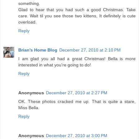
something.
Glad to hear that you had such a good Christmas. Take
care. Wait til you see those two kittens, It definitely is cute
overload.
Reply
Brian's Home Blog
December 27, 2010 at 2:10 PM
I am glad you all had a great Christmas! Bella is more
interested in what you're going to do!
Reply
Anonymous
December 27, 2010 at 2:27 PM
OK. These photos cracked me up. That is quite a stare,
Miss Bella.
Reply
Anonymous
December 27, 2010 at 3:00 PM