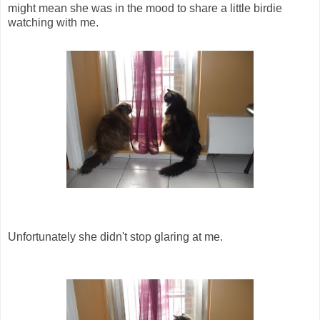
might mean she was in the mood to share a little birdie
watching with me.
Unfortunately she didn't stop glaring at me.