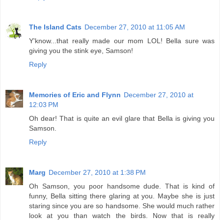
The Island Cats
December 27, 2010 at 11:05 AM
Y'know...that really made our mom LOL! Bella sure was
giving you the stink eye, Samson!
Reply
Memories of Eric and Flynn
December 27, 2010 at
12:03 PM
Oh dear! That is quite an evil glare that Bella is giving you
Samson.
Reply
Marg
December 27, 2010 at 1:38 PM
Oh Samson, you poor handsome dude. That is kind of
funny, Bella sitting there glaring at you. Maybe she is just
staring since you are so handsome. She would much rather
look at you than watch the birds. Now that is really