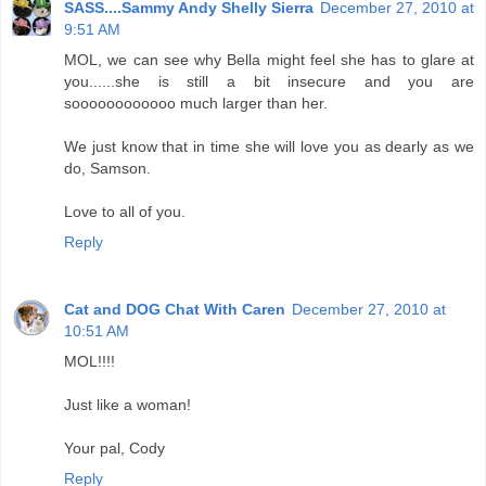
SASS....Sammy Andy Shelly Sierra
December 27, 2010 at
9:51 AM
MOL, we can see why Bella might feel she has to glare at
you......she is still a bit insecure and you are
soooooooooooo much larger than her.
We just know that in time she will love you as dearly as we
do, Samson.
Love to all of you.
Reply
Cat and DOG Chat With Caren
December 27, 2010 at
10:51 AM
MOL!!!!
Just like a woman!
Your pal, Cody
Reply