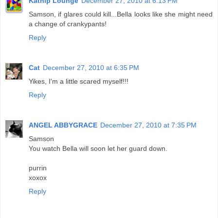
Katnip Lounge
December 27, 2010 at 6:13 PM
Samson, if glares could kill...Bella looks like she might need
a change of crankypants!
Reply
Cat
December 27, 2010 at 6:35 PM
Yikes, I'm a little scared myself!!!
Reply
ANGEL ABBYGRACE
December 27, 2010 at 7:35 PM
Samson
You watch Bella will soon let her guard down.
purrin
xoxox
Reply