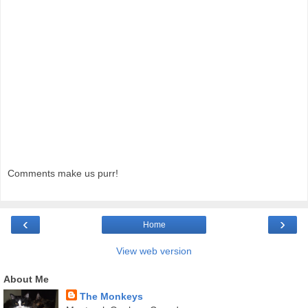
Comments make us purr!
‹
›
Home
View web version
About Me
The Monkeys