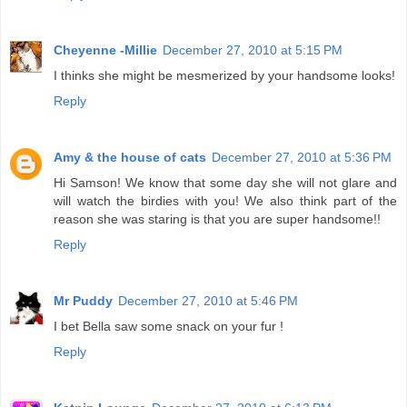
Cheyenne -Millie
December 27, 2010 at 5:15 PM
I thinks she might be mesmerized by your handsome looks!
Reply
Amy & the house of cats
December 27, 2010 at 5:36 PM
Hi Samson! We know that some day she will not glare and
will watch the birdies with you! We also think part of the
reason she was staring is that you are super handsome!!
Reply
Mr Puddy
December 27, 2010 at 5:46 PM
I bet Bella saw some snack on your fur !
Reply