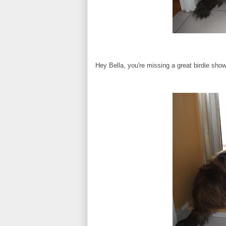
Hey Bella, you're missing a great birdie show