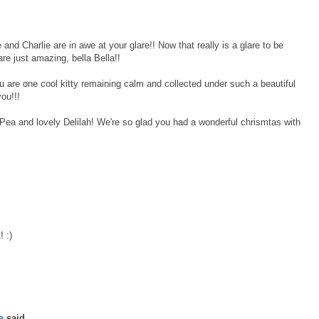
d Charlie are in awe at your glare!! Now that really is a glare to be
e just amazing, bella Bella!!
are one cool kitty remaining calm and collected under such a beautiful
ou!!!
ea and lovely Delilah! We're so glad you had a wonderful chrismtas with
! :)
a
said...