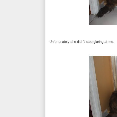
Unfortunately she didn't stop glaring at me.