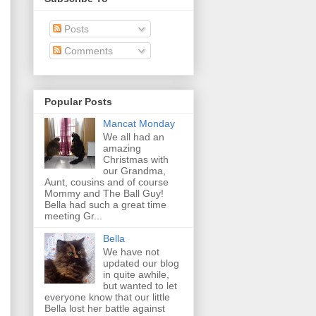
Posts
Comments
Popular Posts
Mancat Monday
We all had an
amazing
Christmas with
our Grandma,
Aunt, cousins and of course
Mommy and The Ball Guy!
Bella had such a great time
meeting Gr...
Bella
We have not
updated our blog
in quite awhile,
but wanted to let
everyone know that our little
Bella lost her battle against