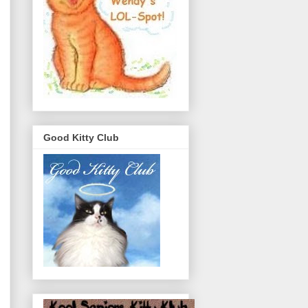
Good Kitty Club