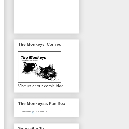
The Monkeys' Comics
Visit us at our comic blog
The Monkeys's Fan Box
The Monkeys on Facebook
Subscribe To