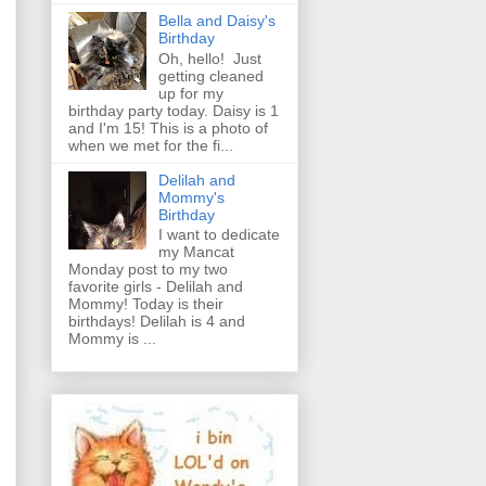
Bella and Daisy's
Birthday
Oh, hello! Just
getting cleaned
up for my
birthday party today. Daisy is 1
and I'm 15! This is a photo of
when we met for the fi...
Delilah and
Mommy's
Birthday
I want to dedicate
my Mancat
Monday post to my two
favorite girls - Delilah and
Mommy! Today is their
birthdays! Delilah is 4 and
Mommy is ...