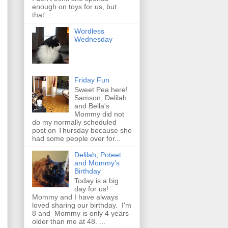
enough on toys for us, but
that'...
Wordless
Wednesday
Friday Fun
Sweet Pea here!
Samson, Delilah
and Bella's
Mommy did not
do my normally scheduled
post on Thursday because she
had some people over for...
Delilah, Poteet
and Mommy's
Birthday
Today is a big
day for us!
Mommy and I have always
loved sharing our birthday. I'm
8 and Mommy is only 4 years
older than me at 48. ...