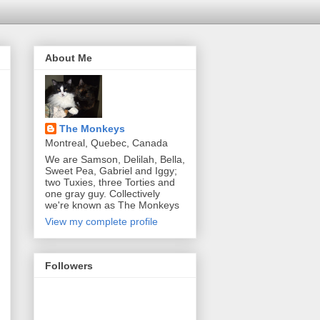
About Me
The Monkeys
Montreal, Quebec, Canada
We are Samson, Delilah, Bella,
Sweet Pea, Gabriel and Iggy;
two Tuxies, three Torties and
one gray guy. Collectively
we're known as The Monkeys
View my complete profile
Followers