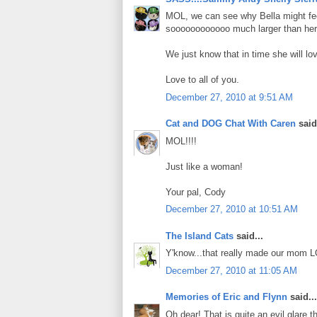
MOL, we can see why Bella might feel 
soooooooooooo much larger than her
We just know that in time she will l
Love to all of you.
December 27, 2010 at 9:51 AM
Cat and DOG Chat With Caren
said.
MOL!!!!
Just like a woman!
Your pal, Cody
December 27, 2010 at 10:51 AM
The Island Cats
said...
Y'know...that really made our mom L
December 27, 2010 at 11:05 AM
Memories of Eric and Flynn
said...
Oh dear! That is quite an evil glare 