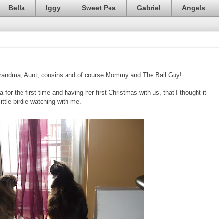
Bella
Iggy
Sweet Pea
Gabriel
Angels
Grandma, Aunt, cousins and of course Mommy and The Ball Guy!
or the first time and having her first Christmas with us, that I thought it
ttle birdie watching with me.