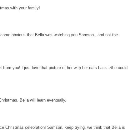
tmas with your family!
become obvious that Bella was watching you Samson...and not the
t from you! I just love that picture of her with her ears back. She could
hristmas. Bella will learn eventually.
e Christmas celebration! Samson, keep trying, we think that Bella is