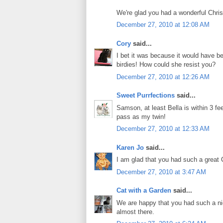
We're glad you had a wonderful Chris
December 27, 2010 at 12:08 AM
Cory
said...
I bet it was because it would have 
birdies! How could she resist you?
December 27, 2010 at 12:26 AM
Sweet Purrfections
said...
Samson, at least Bella is within 3 fee
pass as my twin!
December 27, 2010 at 12:33 AM
Karen Jo
said...
I am glad that you had such a great C
December 27, 2010 at 3:47 AM
Cat with a Garden
said...
We are happy that you had such a nic
almost there.