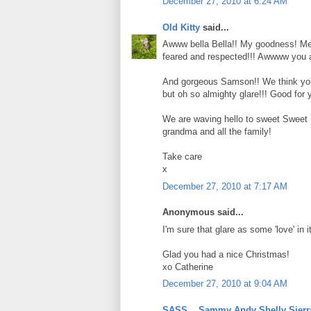
December 27, 2010 at 6:24 AM
Old Kitty
said...
Awww bella Bella!! My goodness! Me an
feared and respected!!! Awwww you ar
And gorgeous Samson!! We think you 
but oh so almighty glare!!! Good for y
We are waving hello to sweet Sweet P
grandma and all the family!
Take care
x
December 27, 2010 at 7:17 AM
Anonymous said...
I'm sure that glare as some 'love' in it
Glad you had a nice Christmas!
xo Catherine
December 27, 2010 at 9:04 AM
SASS....Sammy Andy Shelly Sierr