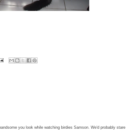
 handsome you look while watching birdies Samson. We'd probably stare