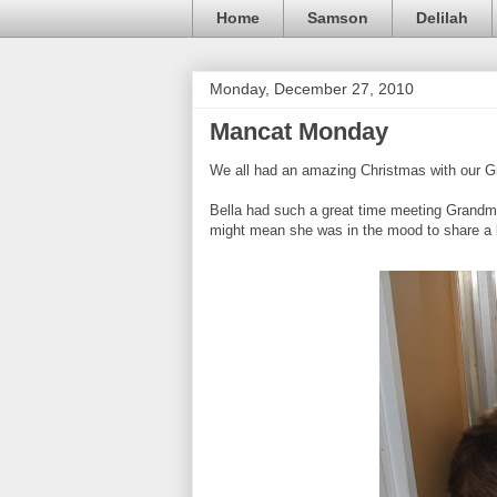
Home
Samson
Delilah
Monday, December 27, 2010
Mancat Monday
We all had an amazing Christmas with our 
Bella had such a great time meeting Grandma f
might mean she was in the mood to share a li