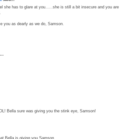
she has to glare at you......she is still a bit insecure and you are
.
ove you as dearly as we do, Samson.
..
OL! Bella sure was giving you the stink eye, Samson!
that Bella is giving you Samson.