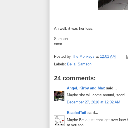
Ah well, it was her loss.
Samson
xoxo
Posted by
The Monkeys
at
12:01 AM
Labels:
Bella
,
Samson
24 comments:
Angel, Kirby and Max
said...
Maybe she will come around, soon!
December 27, 2010 at 12:02 AM
BeadedTail
said...
Maybe Bella just can't get over how
at you too!