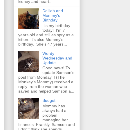
kidney and heart...
Delilah and
Mommy's
Birthday
It's my birthday
today! I'm 7
years old and still as spry as a
kitten. It's also Mommy's
birthday. She's 47 years...
Wordy
Wednesday and
Update
Good news! To
update Samson's
post from Monday, I (The
Monkey's Mommy) received a
reply from the woman who
saved and helped Samson a...
Budget
Mommy has
always had a
problem
managing her
finances. Frankly, Samson and
I don't think she spends