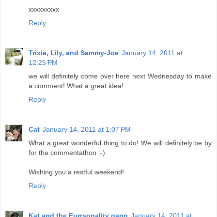
xxxxxxxxx
Reply
Trixie, Lily, and Sammy-Joe
January 14, 2011 at
12:25 PM
we will definitely come over here next Wednesday to make
a comment! What a great idea!
Reply
Cat
January 14, 2011 at 1:07 PM
What a great wonderful thing to do! We will definitely be by
for the commentathon :-)
Wishing you a restful weekend!
Reply
Kat and the Furrsonality gang
January 14, 2011 at