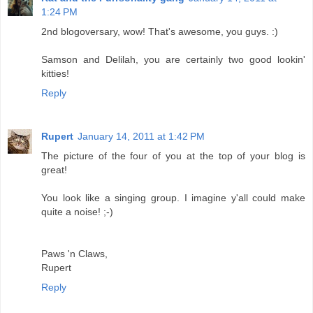
1:24 PM
2nd blogoversary, wow! That's awesome, you guys. :)
Samson and Delilah, you are certainly two good lookin'
kitties!
Reply
Rupert
January 14, 2011 at 1:42 PM
The picture of the four of you at the top of your blog is
great!
You look like a singing group. I imagine y'all could make
quite a noise! ;-)
Paws 'n Claws,
Rupert
Reply