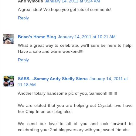
Anonymous
January 14, 2011 at 9:24 AM
A great idea! We hope yoo get lots of comments!
Reply
Brian's Home Blog
January 14, 2011 at 10:21 AM
What a great way to celebrate, we'll sure be here to help!
Have a safe and warm weekend!!!
Reply
SASS....Sammy Andy Shelly Sierra
January 14, 2011 at
11:18 AM
Another totally handsome pic of you, Samson!!!!!!!!!!
We are elated that you are helping out Crystal....we have
her Chip-In on our blog also.
We send our love to all of you and look forward to
celebrating your 2nd blogoversary with you, sweet friends.