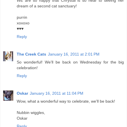
WE are so happy that Chrystal is so near to seeing her
dream of a second cat sanctuary!
purrin
xoxoxo
♥♥♥
Reply
The Creek Cats
January 16, 2011 at 2:01 PM
So wonderful! We'll be back on Wednesday for the big
celebration!
Reply
Oskar
January 16, 2011 at 11:04 PM
Wow, what a wonderful way to celebrate, we'll be back!
Nubbin wiggles,
Oskar
Reply