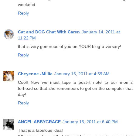
weekend.
Reply
Cat and DOG Chat With Caren
January 14, 2011 at
11:22 PM
that is very generous of you on YOUR blog-o-versary!
Reply
Cheyenne -Millie
January 15, 2011 at 4:59 AM
Cool! Now we must tape a post-it note to our mom's
forhead so that she remembers to get on the computer that
day!
Reply
ANGEL ABBYGRACE
January 15, 2011 at 6:40 PM
That is a fabulous idea!