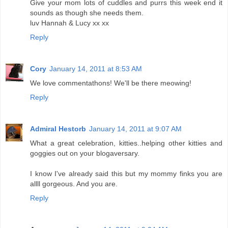
Give your mom lots of cuddles and purrs this week end it
sounds as though she needs them.
luv Hannah & Lucy xx xx
Reply
Cory
January 14, 2011 at 8:53 AM
We love commentathons! We'll be there meowing!
Reply
Admiral Hestorb
January 14, 2011 at 9:07 AM
What a great celebration, kitties..helping other kitties and
goggies out on your blogaversary.
I know I've already said this but my mommy finks you are
allll gorgeous. And you are.
Reply