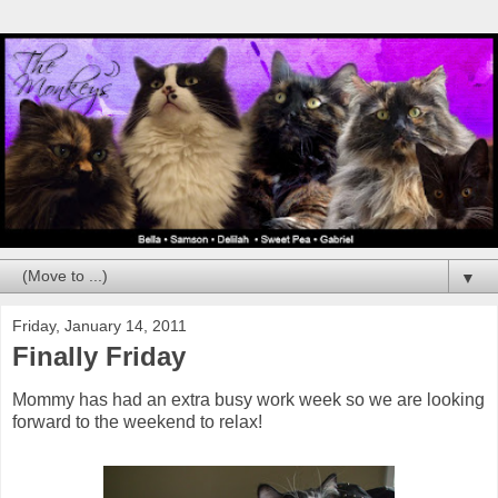
▼
Friday, January 14, 2011
Finally Friday
Mommy has had an extra busy work week so we are looking
forward to the weekend to relax!