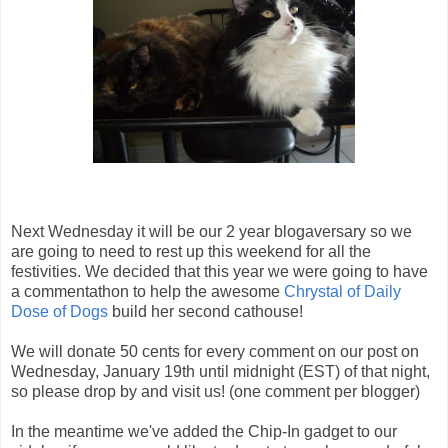
Next Wednesday it will be our 2 year blogaversary so we
are going to need to rest up this weekend for all the
festivities. We decided that this year we were going to have
a commentathon to help the awesome
Chrystal of Daily
Dose of Dogs
build her second cathouse!
We will donate 50 cents for every comment on our post on
Wednesday, January 19th until midnight (EST) of that night,
so please drop by and visit us! (one comment per blogger)
In the meantime we've added the Chip-In gadget to our