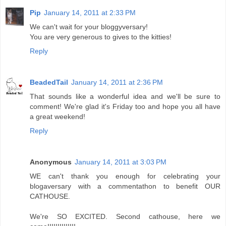
Pip
January 14, 2011 at 2:33 PM
We can't wait for your bloggyversary!
You are very generous to gives to the kitties!
Reply
BeadedTail
January 14, 2011 at 2:36 PM
That sounds like a wonderful idea and we'll be sure to
comment! We're glad it's Friday too and hope you all have
a great weekend!
Reply
Anonymous
January 14, 2011 at 3:03 PM
WE can't thank you enough for celebrating your
blogaversary with a commentathon to benefit OUR
CATHOUSE.
We're SO EXCITED. Second cathouse, here we