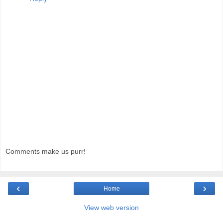
Comments make us purr!
‹
›
Home
View web version