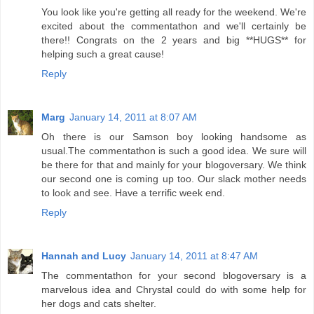
You look like you're getting all ready for the weekend. We're
excited about the commentathon and we'll certainly be
there!! Congrats on the 2 years and big **HUGS** for
helping such a great cause!
Reply
Marg
January 14, 2011 at 8:07 AM
Oh there is our Samson boy looking handsome as
usual.The commentathon is such a good idea. We sure will
be there for that and mainly for your blogoversary. We think
our second one is coming up too. Our slack mother needs
to look and see. Have a terrific week end.
Reply
Hannah and Lucy
January 14, 2011 at 8:47 AM
The commentathon for your second blogoversary is a
marvelous idea and Chrystal could do with some help for
her dogs and cats shelter.