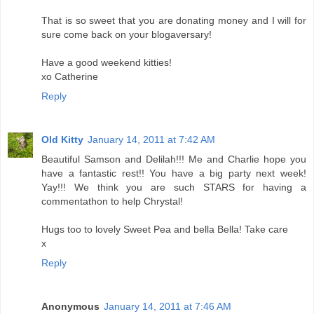
That is so sweet that you are donating money and I will for
sure come back on your blogaversary!
Have a good weekend kitties!
xo Catherine
Reply
Old Kitty
January 14, 2011 at 7:42 AM
Beautiful Samson and Delilah!!! Me and Charlie hope you
have a fantastic rest!! You have a big party next week!
Yay!!! We think you are such STARS for having a
commentathon to help Chrystal!
Hugs too to lovely Sweet Pea and bella Bella! Take care
x
Reply
Anonymous
January 14, 2011 at 7:46 AM