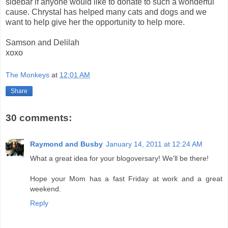
sidebar if anyone would like to donate to such a wonderful
cause. Chrystal has helped many cats and dogs and we
want to help give her the opportunity to help more.
Samson and Delilah
xoxo
The Monkeys
at
12:01 AM
Share
30 comments:
Raymond and Busby
January 14, 2011 at 12:24 AM
What a great idea for your blogoversary! We'll be there!
Hope your Mom has a fast Friday at work and a great
weekend.
Reply