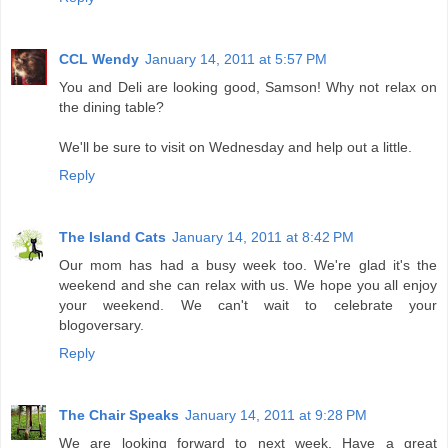
CCL Wendy
January 14, 2011 at 5:57 PM
You and Deli are looking good, Samson! Why not relax on
the dining table?
We'll be sure to visit on Wednesday and help out a little.
Reply
The Island Cats
January 14, 2011 at 8:42 PM
Our mom has had a busy week too. We're glad it's the
weekend and she can relax with us. We hope you all enjoy
your weekend. We can't wait to celebrate your
blogoversary.
Reply
The Chair Speaks
January 14, 2011 at 9:28 PM
We are looking forward to next week. Have a great