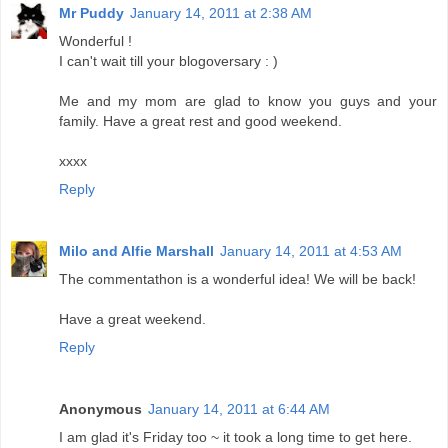
Mr Puddy
January 14, 2011 at 2:38 AM
Wonderful !
I can't wait till your blogoversary : )
Me and my mom are glad to know you guys and your
family. Have a great rest and good weekend.
xxxx
Reply
Milo and Alfie Marshall
January 14, 2011 at 4:53 AM
The commentathon is a wonderful idea! We will be back!
Have a great weekend.
Reply
Anonymous
January 14, 2011 at 6:44 AM
I am glad it's Friday too ~ it took a long time to get here.