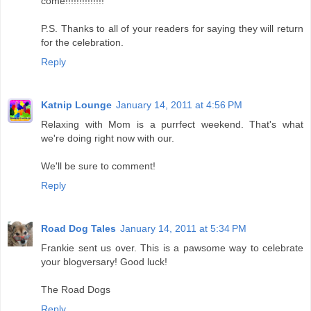
come!!!!!!!!!!!!!!
P.S. Thanks to all of your readers for saying they will return
for the celebration.
Reply
Katnip Lounge
January 14, 2011 at 4:56 PM
Relaxing with Mom is a purrfect weekend. That's what
we're doing right now with our.
We'll be sure to comment!
Reply
Road Dog Tales
January 14, 2011 at 5:34 PM
Frankie sent us over. This is a pawsome way to celebrate
your blogversary! Good luck!
The Road Dogs
Reply