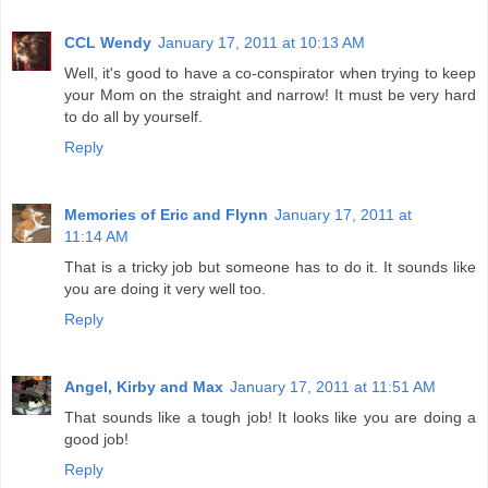
CCL Wendy
January 17, 2011 at 10:13 AM
Well, it's good to have a co-conspirator when trying to keep
your Mom on the straight and narrow! It must be very hard
to do all by yourself.
Reply
Memories of Eric and Flynn
January 17, 2011 at
11:14 AM
That is a tricky job but someone has to do it. It sounds like
you are doing it very well too.
Reply
Angel, Kirby and Max
January 17, 2011 at 11:51 AM
That sounds like a tough job! It looks like you are doing a
good job!
Reply