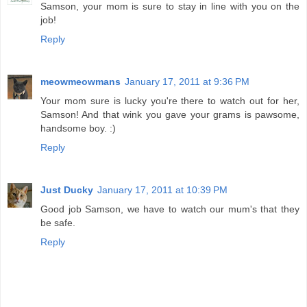
Samson, your mom is sure to stay in line with you on the
job!
Reply
meowmeowmans
January 17, 2011 at 9:36 PM
Your mom sure is lucky you're there to watch out for her,
Samson! And that wink you gave your grams is pawsome,
handsome boy. :)
Reply
Just Ducky
January 17, 2011 at 10:39 PM
Good job Samson, we have to watch our mum's that they
be safe.
Reply