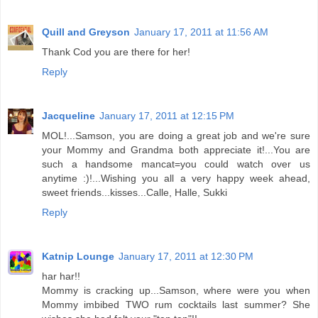
Quill and Greyson
January 17, 2011 at 11:56 AM
Thank Cod you are there for her!
Reply
Jacqueline
January 17, 2011 at 12:15 PM
MOL!...Samson, you are doing a great job and we're sure
your Mommy and Grandma both appreciate it!...You are
such a handsome mancat=you could watch over us
anytime :)!...Wishing you all a very happy week ahead,
sweet friends...kisses...Calle, Halle, Sukki
Reply
Katnip Lounge
January 17, 2011 at 12:30 PM
har har!!
Mommy is cracking up...Samson, where were you when
Mommy imbibed TWO rum cocktails last summer? She