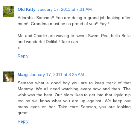
Old Kitty
January 17, 2011 at 7:31 AM
Adorable Samson!! You are doing a grand job looking after
mum!! Grandma must be so proud of you!! Yay!!
Me and Charlie are waving to sweet Sweet Pea, bella Bella
and wonderful Delilah! Take care
x
Reply
Marg
January 17, 2011 at 8:25 AM
Samson what a good boy you are to keep track of that
Mommy. We all need watching every now and then. The
wink was the best. Our Mom likes to get into that liquid nip
too so we know what you are up against. We keep our
many eyes on her. Take care Samson, you are looking
great.
Reply