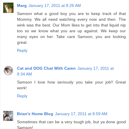
Marg
January 17, 2011 at 8:26 AM
Samson what a good boy you are to keep track of that
Mommy. We all need watching every now and then. The
wink was the best. Our Mom likes to get into that liquid nip
too so we know what you are up against. We keep our
many eyes on her. Take care Samson, you are looking
great.
Reply
Cat and DOG Chat With Caren
January 17, 2011 at
8:34 AM
Samson I love how seriously you take your job!! Great
work!
Reply
Brian's Home Blog
January 17, 2011 at 8:59 AM
Sometimes that can be a very tough job, but ya done good
Samson!