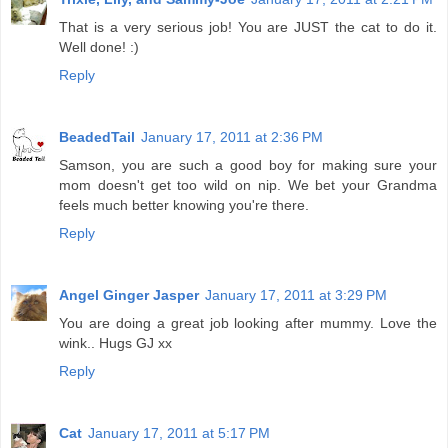
That is a very serious job! You are JUST the cat to do it.
Well done! :)
Reply
BeadedTail
January 17, 2011 at 2:36 PM
Samson, you are such a good boy for making sure your
mom doesn't get too wild on nip. We bet your Grandma
feels much better knowing you're there.
Reply
Angel Ginger Jasper
January 17, 2011 at 3:29 PM
You are doing a great job looking after mummy. Love the
wink.. Hugs GJ xx
Reply
Cat
January 17, 2011 at 5:17 PM