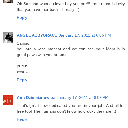
Oh Samson what a clever boy you are!!! Your mum is lucky
that you have her back...literally :-)
Reply
ANGEL ABBYGRACE
January 17, 2011 at 6:06 PM
Samson
You are a wise mancat and we can see your Mom is in
good paws with you around!
purrin
xoxoxo
Reply
Ann Dziemianowicz
January 17, 2011 at 6:09 PM
That's great how dedicated you are in your job. And all for
free too! The humans don't know how lucky they are! :)
Reply