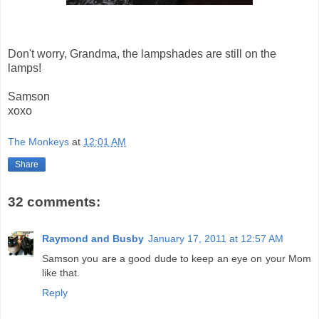
Don't worry, Grandma, the lampshades are still on the
lamps!
Samson
xoxo
The Monkeys
at
12:01 AM
Share
32 comments:
Raymond and Busby
January 17, 2011 at 12:57 AM
Samson you are a good dude to keep an eye on your Mom
like that.
Reply