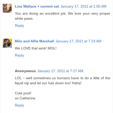
Lisa Wallace + current cat
January 17, 2011 at 1:00 AM
You are doing an excellent job. We love your very proper
white paws.
Reply
Milo and Alfie Marshall
January 17, 2011 at 7:23 AM
We LOVE that wink! MOL!
Reply
Anonymous
January 17, 2011 at 7:27 AM
LOL ~ well sometimes us humans have to do a little of the
liquid nip and let our hair down too! Haha!
Cute post!
xo Catherine
Reply