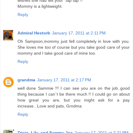
wishes she had felt your "tap tap"!!
Mommy is a lightweight.
Reply
Admiral Hestorb
January 17, 2011 at 2:11 PM
Oh Sampson,mommy just fell completely in love with you.
She loves me too of course but you take good care of your
mommy and I take good care of mine too.
Reply
grandma
January 17, 2011 at 2:17 PM
well done Sammie !!! I can see you are on the job..good
thing because I can`t be there much !! I could go on about
how great you are, but you might ask for a pay
increase...Love and pats, Grndma
Reply
Trixie, Lily, and Sammy-Joe
January 17, 2011 at 2:21 PM