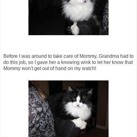
Before I was around to take care of Mommy, Grandma had to
do this job, so I gave her a knowing wink to let her know that
Mommy won't get out of hand on my watch!