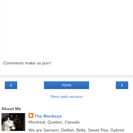
Comments make us purr!
‹
›
Home
View web version
About Me
The Monkeys
Montreal, Quebec, Canada
We are Samson, Delilah, Bella, Sweet Pea, Gabriel