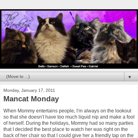
▼
Monday, January 17, 2011
Mancat Monday
When Mommy entertains people, I'm always on the lookout
so that she doesn't have too much liquid nip and make a fool
of herself. During the holidays, Mommy had so many parties
that I decided the best place to watch her was right on the
back of her chair so that I could give her a friendly tap on the