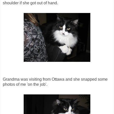
shoulder if she got out of hand.
Grandma was visiting from Ottawa and she snapped some
photos of me 'on the job'.