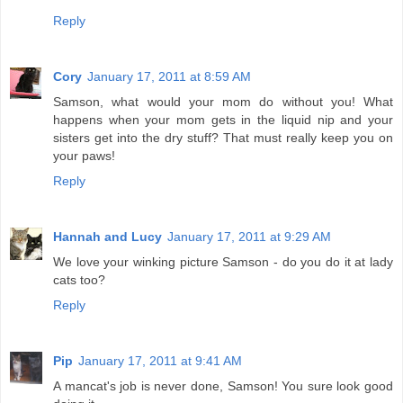
Reply
Cory
January 17, 2011 at 8:59 AM
Samson, what would your mom do without you! What
happens when your mom gets in the liquid nip and your
sisters get into the dry stuff? That must really keep you on
your paws!
Reply
Hannah and Lucy
January 17, 2011 at 9:29 AM
We love your winking picture Samson - do you do it at lady
cats too?
Reply
Pip
January 17, 2011 at 9:41 AM
A mancat's job is never done, Samson! You sure look good