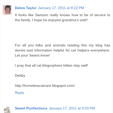
Debra Taylor
January 17, 2011 at 8:22 PM
It looks like Samson really knows how to be of service to
the family. I hope he enjoyed grandma's visit!!
For all you folks and animals reading this my blog has
stories and information helpful for cat helpers everywhere.
Let your ‘beans know!
I pray that all cat blogosphere kitties stay well!
Debby
http://homelesscatcare.blogspot.com/
Reply
Sweet Purrfections
January 17, 2011 at 9:03 PM