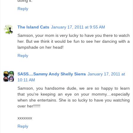
doing it.
Reply
The Island Cats
January 17, 2011 at 9:55 AM
Samson, your mom is very lucky to have you there to watch
her. But we think it would be fun to see her dancing with a
lampshade on her head!
Reply
SASS....Sammy Andy Shelly Sierra
January 17, 2011 at
10:11 AM
Samson, you handsome dude, we are so happy to learn
that you're keeping an eye on your mommy....especially
when she entertains. She is so lucky to have you watching
over her!!!!!!
xxxxxxx
Reply