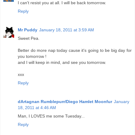
I can't resist you at all. I will be back tomorrow.
Reply
Mr Puddy
January 18, 2011 at 3:59 AM
Sweet Pea.
Better do more nap today cause it's going to be big day for
you tomorrow !
and I will keep in mind, and see you tomorrow.
xxx
Reply
dArtagnan Rumblepurr/Diego Hamlet Moonfur
January
18, 2011 at 4:46 AM
Man, I LOVES me some Tuesday...
Reply