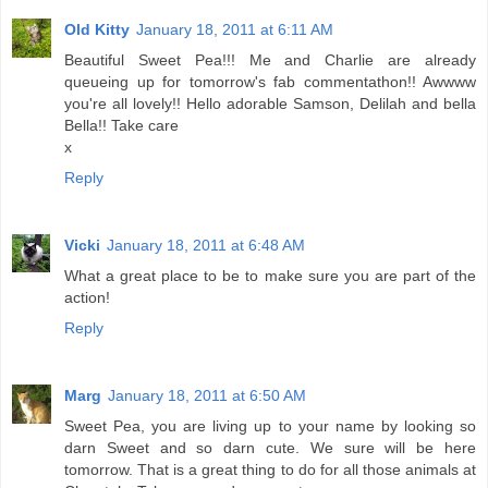
Old Kitty
January 18, 2011 at 6:11 AM
Beautiful Sweet Pea!!! Me and Charlie are already
queueing up for tomorrow's fab commentathon!! Awwww
you're all lovely!! Hello adorable Samson, Delilah and bella
Bella!! Take care
x
Reply
Vicki
January 18, 2011 at 6:48 AM
What a great place to be to make sure you are part of the
action!
Reply
Marg
January 18, 2011 at 6:50 AM
Sweet Pea, you are living up to your name by looking so
darn Sweet and so darn cute. We sure will be here
tomorrow. That is a great thing to do for all those animals at