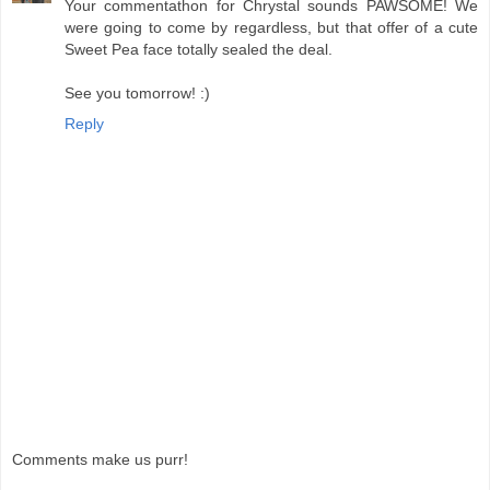
Your commentathon for Chrystal sounds PAWSOME! We
were going to come by regardless, but that offer of a cute
Sweet Pea face totally sealed the deal.
See you tomorrow! :)
Reply
Comments make us purr!