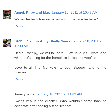
Angel, Kirby and Max
January 18, 2011 at 10:45 AM
We will be back tomorrow, will your cute face be here?
Reply
SASS....Sammy Andy Shelly Sierra
January 18, 2011 at
11:00 AM
Darlin' Sweepy, we will be here!!!! We love Ms Crystal and
what she's doing for the homeless kitties and woofies.
Love to all The Monkeys, to you, Sweepy, and to the
humans.
Reply
Anonymous
January 18, 2011 at 11:03 AM
Sweet Pea is the clincher. Who wouldn't come back to
celebrate after seeing a face like that!