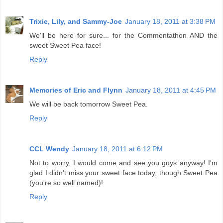
Trixie, Lily, and Sammy-Joe
January 18, 2011 at 3:38 PM
We'll be here for sure... for the Commentathon AND the
sweet Sweet Pea face!
Reply
Memories of Eric and Flynn
January 18, 2011 at 4:45 PM
We will be back tomorrow Sweet Pea.
Reply
CCL Wendy
January 18, 2011 at 6:12 PM
Not to worry, I would come and see you guys anyway! I'm
glad I didn't miss your sweet face today, though Sweet Pea
(you're so well named)!
Reply