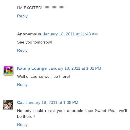
I'M EXCITED!!!!!!!!!!!!!!!!!!!!!
Reply
Anonymous
January 18, 2011 at 11:43 AM
See yoo tomorrow!
Reply
Katnip Lounge
January 18, 2011 at 1:02 PM
Well of course we'll be there!
Reply
Cat
January 18, 2011 at 1:08 PM
Nobody could resist your adorable face Sweet Pea...we'll
be there!!
Reply