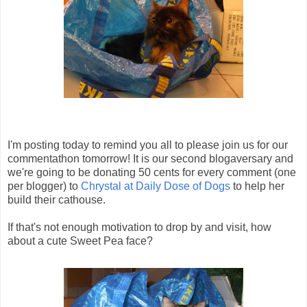
I'm posting today to remind you all to please join us for our
commentathon tomorrow! It is our second blogaversary and
we're going to be donating 50 cents for every comment (one
per blogger) to
Chrystal at Daily Dose of Dogs
to help her
build their cathouse.
If that's not enough motivation to drop by and visit, how
about a cute Sweet Pea face?