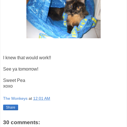
I knew that would work!!
See ya tomorrow!
Sweet Pea
xoxo
The Monkeys
at
12:01 AM
Share
30 comments: