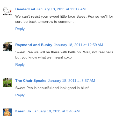
BeadedTail
January 18, 2011 at 12:17 AM
We can't resist your sweet little face Sweet Pea so we'll for
sure be back tomorrow to comment!
Reply
Raymond and Busby
January 18, 2011 at 12:59 AM
Sweet Pea we will be there with bells on. Well, not real bells
but you know what we mean! xoxo
Reply
The Chair Speaks
January 18, 2011 at 3:37 AM
Sweet Pea is beautiful and look good in blue!
Reply
Karen Jo
January 18, 2011 at 3:48 AM