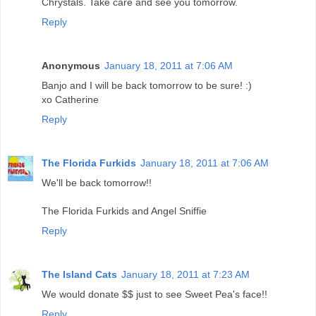
Chrystals. Take care and see you tomorrow.
Reply
Anonymous
January 18, 2011 at 7:06 AM
Banjo and I will be back tomorrow to be sure! :)
xo Catherine
Reply
The Florida Furkids
January 18, 2011 at 7:06 AM
We'll be back tomorrow!!
The Florida Furkids and Angel Sniffie
Reply
The Island Cats
January 18, 2011 at 7:23 AM
We would donate $$ just to see Sweet Pea's face!!
Reply