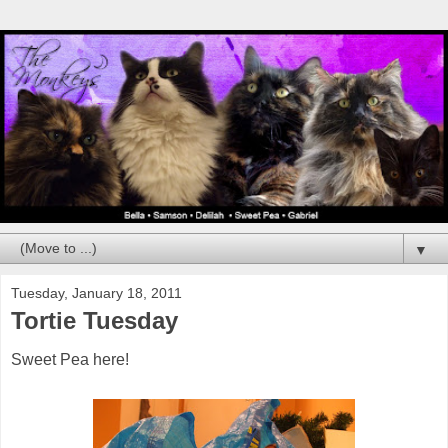
▼
Tuesday, January 18, 2011
Tortie Tuesday
Sweet Pea here!