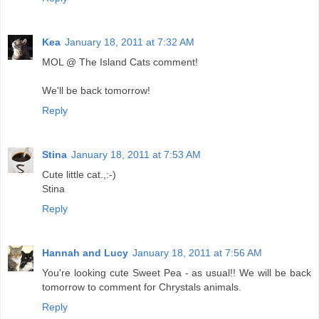
Kea
January 18, 2011 at 7:32 AM
MOL @ The Island Cats comment!
We'll be back tomorrow!
Reply
Stina
January 18, 2011 at 7:53 AM
Cute little cat.,:-)
Stina
Reply
Hannah and Lucy
January 18, 2011 at 7:56 AM
You're looking cute Sweet Pea - as usual!! We will be back
tomorrow to comment for Chrystals animals.
Reply