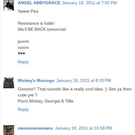
ANGEL ABBYGRACE
January 18, 2011 at 7:02 PM
Sweet Pea
Resistance is futile!
We'll BE BACK tomorrow!
purrin
xoxox
♥♥♥
Reply
Mickey's Musings
January 18, 2011 at 8:20 PM
Oooooo!! That sounds like a really cool idea :) See ya then
cutie pie !!
Purrs Mickey, Georgia & Tillie
Reply
meowmeowmans
January 18, 2011 at 10:58 PM