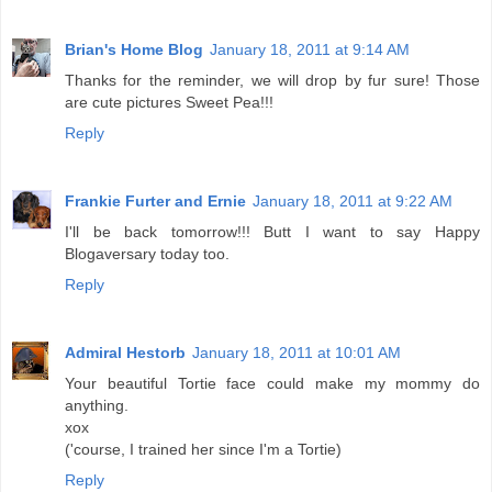
Brian's Home Blog
January 18, 2011 at 9:14 AM
Thanks for the reminder, we will drop by fur sure! Those
are cute pictures Sweet Pea!!!
Reply
Frankie Furter and Ernie
January 18, 2011 at 9:22 AM
I'll be back tomorrow!!! Butt I want to say Happy
Blogaversary today too.
Reply
Admiral Hestorb
January 18, 2011 at 10:01 AM
Your beautiful Tortie face could make my mommy do
anything.
xox
('course, I trained her since I'm a Tortie)
Reply