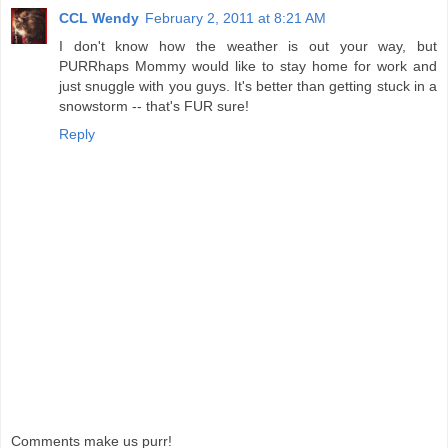
CCL Wendy
February 2, 2011 at 8:21 AM
I don't know how the weather is out your way, but
PURRhaps Mommy would like to stay home for work and
just snuggle with you guys. It's better than getting stuck in a
snowstorm -- that's FUR sure!
Reply
Comments make us purr!