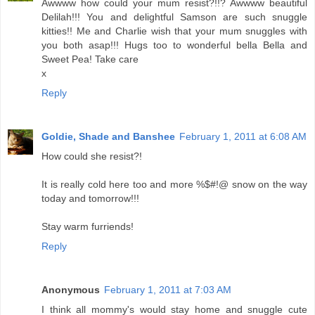
Awwww how could your mum resist?!!? Awwww beautiful
Delilah!!! You and delightful Samson are such snuggle
kitties!! Me and Charlie wish that your mum snuggles with
you both asap!!! Hugs too to wonderful bella Bella and
Sweet Pea! Take care
x
Reply
Goldie, Shade and Banshee
February 1, 2011 at 6:08 AM
How could she resist?!
It is really cold here too and more %$#!@ snow on the way
today and tomorrow!!!
Stay warm furriends!
Reply
Anonymous
February 1, 2011 at 7:03 AM
I think all mommy's would stay home and snuggle cute