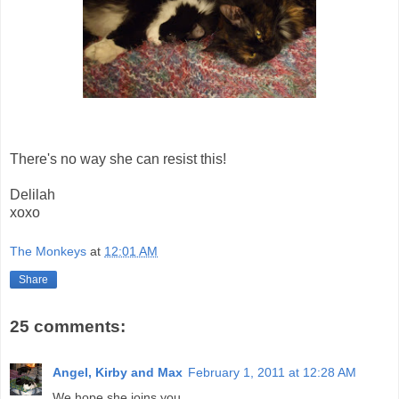
There's no way she can resist this!
Delilah
xoxo
The Monkeys
at
12:01 AM
Share
25 comments:
Angel, Kirby and Max
February 1, 2011 at 12:28 AM
We hope she joins you.