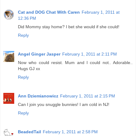
Cat and DOG Chat With Caren
February 1, 2011 at
12:36 PM
Did Mommy stay home? I bet she would if she could!
Reply
Angel Ginger Jasper
February 1, 2011 at 2:11 PM
Now who could resist. Mum and I could not.. Adorable..
Hugs GJ xx
Reply
Ann Dziemianowicz
February 1, 2011 at 2:15 PM
Can I join you snuggle bunnies! I am cold in NJ!
Reply
BeadedTail
February 1, 2011 at 2:58 PM