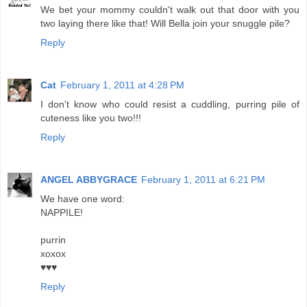
We bet your mommy couldn't walk out that door with you
two laying there like that! Will Bella join your snuggle pile?
Reply
Cat
February 1, 2011 at 4:28 PM
I don't know who could resist a cuddling, purring pile of
cuteness like you two!!!
Reply
ANGEL ABBYGRACE
February 1, 2011 at 6:21 PM
We have one word:
NAPPILE!
purrin
xoxox
♥♥♥
Reply