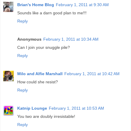
Brian's Home Blog
February 1, 2011 at 9:30 AM
Sounds like a darn good plan to me!!!
Reply
Anonymous
February 1, 2011 at 10:34 AM
Can I join your snuggle pile?
Reply
Milo and Alfie Marshall
February 1, 2011 at 10:42 AM
How could she resist?
Reply
Katnip Lounge
February 1, 2011 at 10:53 AM
You two are doubly irresistable!
Reply