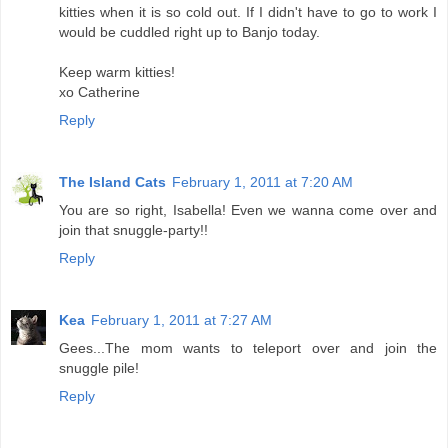
kitties when it is so cold out. If I didn't have to go to work I
would be cuddled right up to Banjo today.
Keep warm kitties!
xo Catherine
Reply
The Island Cats
February 1, 2011 at 7:20 AM
You are so right, Isabella! Even we wanna come over and
join that snuggle-party!!
Reply
Kea
February 1, 2011 at 7:27 AM
Gees...The mom wants to teleport over and join the
snuggle pile!
Reply