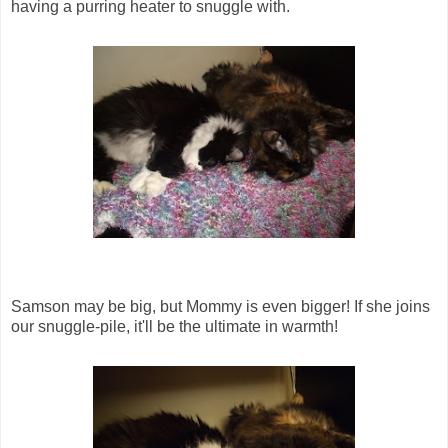
having a purring heater to snuggle with.
Samson may be big, but Mommy is even bigger! If she joins
our snuggle-pile, it'll be the ultimate in warmth!