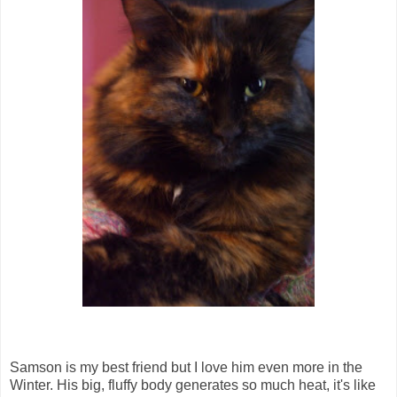
Samson is my best friend but I love him even more in the
Winter. His big, fluffy body generates so much heat, it's like