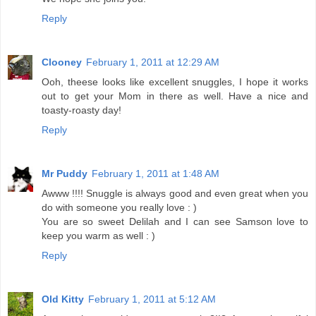
Reply
Clooney
February 1, 2011 at 12:29 AM
Ooh, theese looks like excellent snuggles, I hope it works
out to get your Mom in there as well. Have a nice and
toasty-roasty day!
Reply
Mr Puddy
February 1, 2011 at 1:48 AM
Awww !!!! Snuggle is always good and even great when you
do with someone you really love : )
You are so sweet Delilah and I can see Samson love to
keep you warm as well : )
Reply
Old Kitty
February 1, 2011 at 5:12 AM