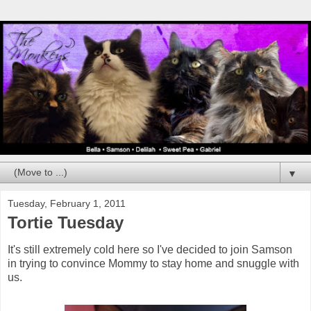
▼
Tuesday, February 1, 2011
Tortie Tuesday
It's still extremely cold here so I've decided to join Samson
in trying to convince Mommy to stay home and snuggle with
us.