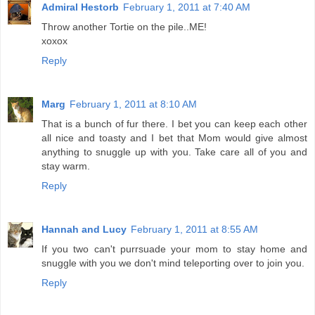
Admiral Hestorb
February 1, 2011 at 7:40 AM
Throw another Tortie on the pile..ME!
xoxox
Reply
Marg
February 1, 2011 at 8:10 AM
That is a bunch of fur there. I bet you can keep each other
all nice and toasty and I bet that Mom would give almost
anything to snuggle up with you. Take care all of you and
stay warm.
Reply
Hannah and Lucy
February 1, 2011 at 8:55 AM
If you two can't purrsuade your mom to stay home and
snuggle with you we don't mind teleporting over to join you.
Reply