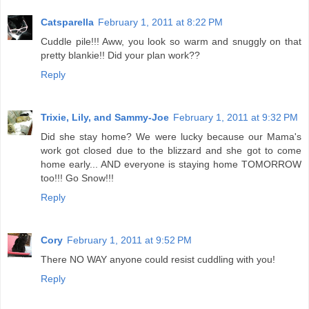
Catsparella
February 1, 2011 at 8:22 PM
Cuddle pile!!! Aww, you look so warm and snuggly on that
pretty blankie!! Did your plan work??
Reply
Trixie, Lily, and Sammy-Joe
February 1, 2011 at 9:32 PM
Did she stay home? We were lucky because our Mama's
work got closed due to the blizzard and she got to come
home early... AND everyone is staying home TOMORROW
too!!! Go Snow!!!
Reply
Cory
February 1, 2011 at 9:52 PM
There NO WAY anyone could resist cuddling with you!
Reply