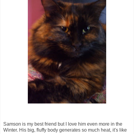
Samson is my best friend but I love him even more in the
Winter. His big, fluffy body generates so much heat, it's like