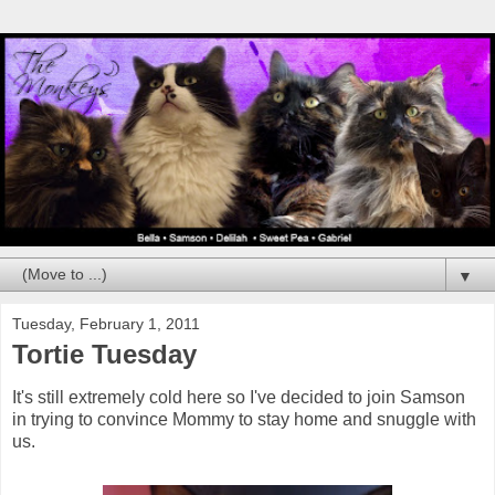
▼
Tuesday, February 1, 2011
Tortie Tuesday
It's still extremely cold here so I've decided to join Samson
in trying to convince Mommy to stay home and snuggle with
us.