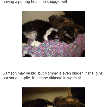
having a purring heater to snuggle with.
Samson may be big, but Mommy is even bigger! If she joins
our snuggle-pile, it'll be the ultimate in warmth!