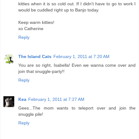
kitties when it is so cold out. If I didn't have to go to work I
would be cuddled right up to Banjo today.
Keep warm kitties!
xo Catherine
Reply
The Island Cats
February 1, 2011 at 7:20 AM
You are so right, Isabella! Even we wanna come over and
join that snuggle-party!!
Reply
Kea
February 1, 2011 at 7:27 AM
Gees...The mom wants to teleport over and join the
snuggle pile!
Reply