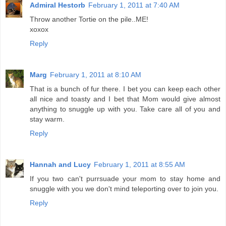
Admiral Hestorb
February 1, 2011 at 7:40 AM
Throw another Tortie on the pile..ME!
xoxox
Reply
Marg
February 1, 2011 at 8:10 AM
That is a bunch of fur there. I bet you can keep each other
all nice and toasty and I bet that Mom would give almost
anything to snuggle up with you. Take care all of you and
stay warm.
Reply
Hannah and Lucy
February 1, 2011 at 8:55 AM
If you two can't purrsuade your mom to stay home and
snuggle with you we don't mind teleporting over to join you.
Reply