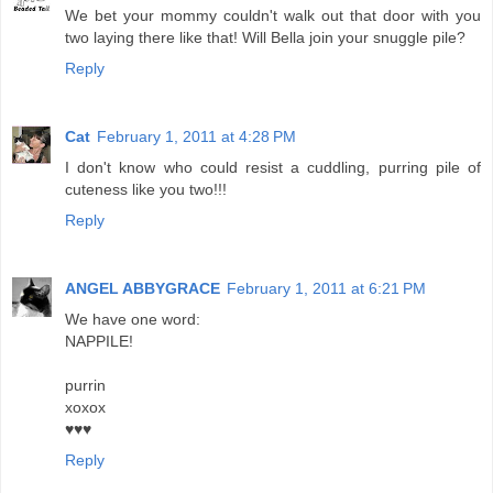
We bet your mommy couldn't walk out that door with you
two laying there like that! Will Bella join your snuggle pile?
Reply
Cat
February 1, 2011 at 4:28 PM
I don't know who could resist a cuddling, purring pile of
cuteness like you two!!!
Reply
ANGEL ABBYGRACE
February 1, 2011 at 6:21 PM
We have one word:
NAPPILE!
purrin
xoxox
♥♥♥
Reply