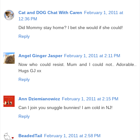
Cat and DOG Chat With Caren
February 1, 2011 at
12:36 PM
Did Mommy stay home? I bet she would if she could!
Reply
Angel Ginger Jasper
February 1, 2011 at 2:11 PM
Now who could resist. Mum and I could not.. Adorable..
Hugs GJ xx
Reply
Ann Dziemianowicz
February 1, 2011 at 2:15 PM
Can I join you snuggle bunnies! I am cold in NJ!
Reply
BeadedTail
February 1, 2011 at 2:58 PM