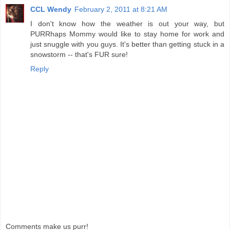
CCL Wendy
February 2, 2011 at 8:21 AM
I don't know how the weather is out your way, but
PURRhaps Mommy would like to stay home for work and
just snuggle with you guys. It's better than getting stuck in a
snowstorm -- that's FUR sure!
Reply
Comments make us purr!