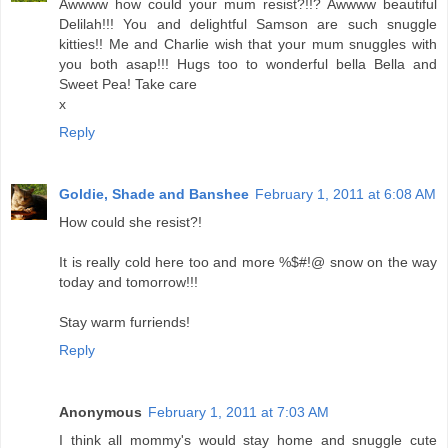
Awwww how could your mum resist?!!? Awwww beautiful
Delilah!!! You and delightful Samson are such snuggle
kitties!! Me and Charlie wish that your mum snuggles with
you both asap!!! Hugs too to wonderful bella Bella and
Sweet Pea! Take care
x
Reply
Goldie, Shade and Banshee
February 1, 2011 at 6:08 AM
How could she resist?!
It is really cold here too and more %$#!@ snow on the way
today and tomorrow!!!
Stay warm furriends!
Reply
Anonymous
February 1, 2011 at 7:03 AM
I think all mommy's would stay home and snuggle cute