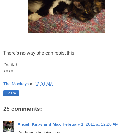
There's no way she can resist this!
Delilah
xoxo
The Monkeys
at
12:01 AM
Share
25 comments:
Angel, Kirby and Max
February 1, 2011 at 12:28 AM
We hope she joins you.