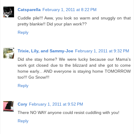
Catsparella
February 1, 2011 at 8:22 PM
Cuddle pile!!! Aww, you look so warm and snuggly on that
pretty blankie!! Did your plan work??
Reply
Trixie, Lily, and Sammy-Joe
February 1, 2011 at 9:32 PM
Did she stay home? We were lucky because our Mama's
work got closed due to the blizzard and she got to come
home early... AND everyone is staying home TOMORROW
too!!! Go Snow!!!
Reply
Cory
February 1, 2011 at 9:52 PM
There NO WAY anyone could resist cuddling with you!
Reply