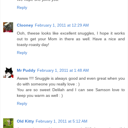
Reply
Clooney
February 1, 2011 at 12:29 AM
Ooh, theese looks like excellent snuggles, I hope it works
out to get your Mom in there as well. Have a nice and
toasty-roasty day!
Reply
Mr Puddy
February 1, 2011 at 1:48 AM
Awww !!!! Snuggle is always good and even great when you
do with someone you really love : )
You are so sweet Delilah and I can see Samson love to
keep you warm as well : )
Reply
Old Kitty
February 1, 2011 at 5:12 AM