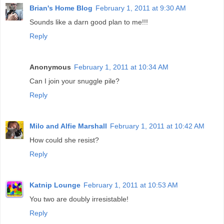
Brian's Home Blog
February 1, 2011 at 9:30 AM
Sounds like a darn good plan to me!!!
Reply
Anonymous
February 1, 2011 at 10:34 AM
Can I join your snuggle pile?
Reply
Milo and Alfie Marshall
February 1, 2011 at 10:42 AM
How could she resist?
Reply
Katnip Lounge
February 1, 2011 at 10:53 AM
You two are doubly irresistable!
Reply