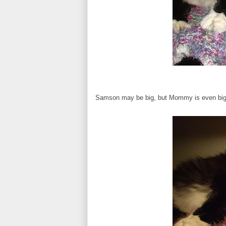
Samson may be big, but Mommy is even bigger!