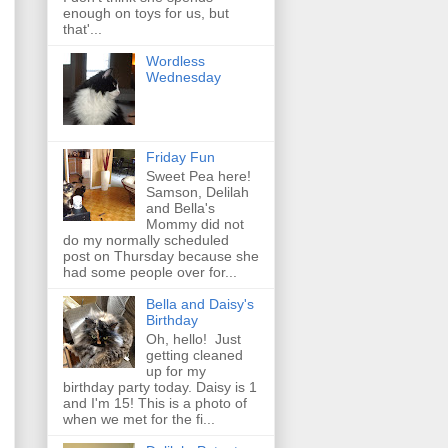
enough on toys for us, but
that'...
Wordless
Wednesday
Friday Fun
Sweet Pea here!
Samson, Delilah
and Bella's
Mommy did not
do my normally scheduled
post on Thursday because she
had some people over for...
Bella and Daisy's
Birthday
Oh, hello! Just
getting cleaned
up for my
birthday party today. Daisy is 1
and I'm 15! This is a photo of
when we met for the fi...