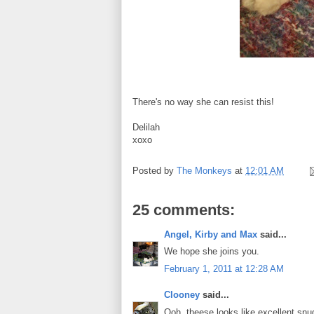
There's no way she can resist this!
Delilah
xoxo
Posted by
The Monkeys
at
12:01 AM
25 comments:
Angel, Kirby and Max
said...
We hope she joins you.
February 1, 2011 at 12:28 AM
Clooney
said...
Ooh, theese looks like excellent snug