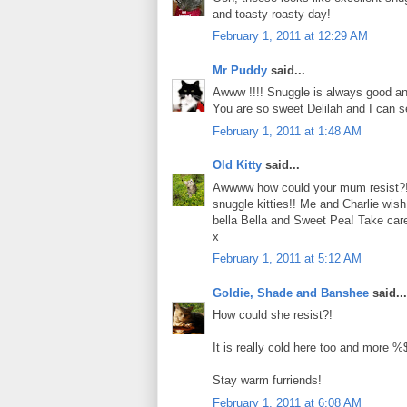
and toasty-roasty day!
February 1, 2011 at 12:29 AM
Mr Puddy
said...
Awww !!!! Snuggle is always good an
You are so sweet Delilah and I can 
February 1, 2011 at 1:48 AM
Old Kitty
said...
Awwww how could your mum resist?!!
snuggle kitties!! Me and Charlie wis
bella Bella and Sweet Pea! Take car
x
February 1, 2011 at 5:12 AM
Goldie, Shade and Banshee
said...
How could she resist?!
It is really cold here too and more
Stay warm furriends!
February 1, 2011 at 6:08 AM