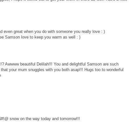
d even great when you do with someone you really love : )
see Samson love to keep you warm as well : )
? Awwww beautiful Delilah!!! You and delightful Samson are such
h that your mum snuggles with you both asap!!! Hugs too to wonderful
e
 %$#!@ snow on the way today and tomorrow!!!