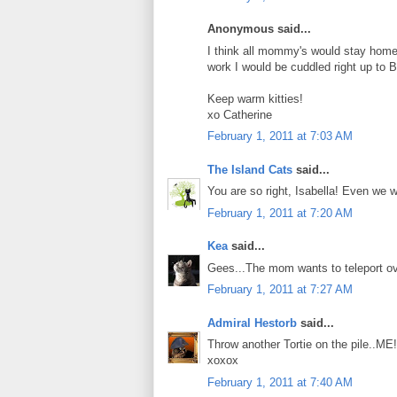
Anonymous said...
I think all mommy's would stay home a
work I would be cuddled right up to B
Keep warm kitties!
xo Catherine
February 1, 2011 at 7:03 AM
The Island Cats
said...
You are so right, Isabella! Even we 
February 1, 2011 at 7:20 AM
Kea
said...
Gees...The mom wants to teleport ove
February 1, 2011 at 7:27 AM
Admiral Hestorb
said...
Throw another Tortie on the pile..ME!
xoxox
February 1, 2011 at 7:40 AM