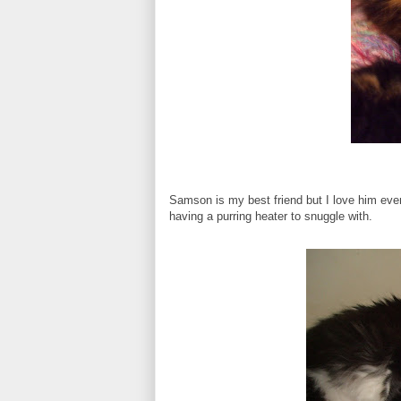
Samson is my best friend but I love him even 
having a purring heater to snuggle with.