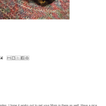
gles, I hope it works out to get your Mom in there as well. Have a nice