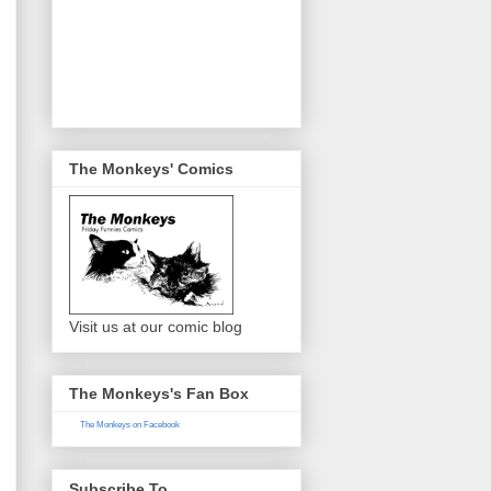
The Monkeys' Comics
Visit us at our comic blog
The Monkeys's Fan Box
The Monkeys on Facebook
Subscribe To