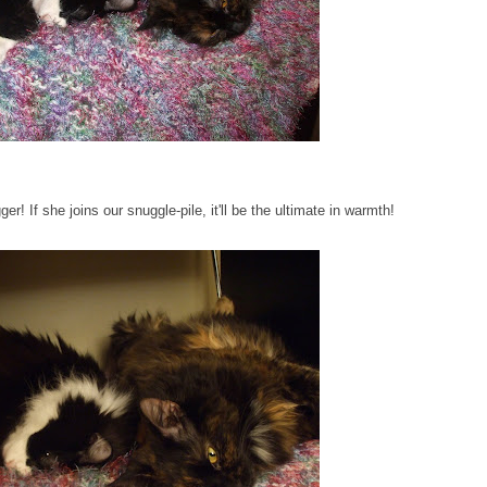
 If she joins our snuggle-pile, it'll be the ultimate in warmth!