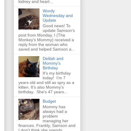
kidney and heart...
Wordy
Wednesday and
Update
Good news! To
update Samson's
post from Monday, I (The
Monkey's Mommy) received a
reply from the woman who
saved and helped Samson a...
Delilah and
Mommy's
Birthday
It's my birthday
today! I'm 7
years old and still as spry as a
kitten. It's also Mommy's
birthday. She's 47 years...
Budget
Mommy has
always had a
problem
managing her
finances. Frankly, Samson and
I don't think she spends