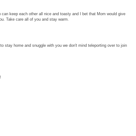
ou can keep each other all nice and toasty and I bet that Mom would give
ou. Take care all of you and stay warm.
to stay home and snuggle with you we don't mind teleporting over to join
!