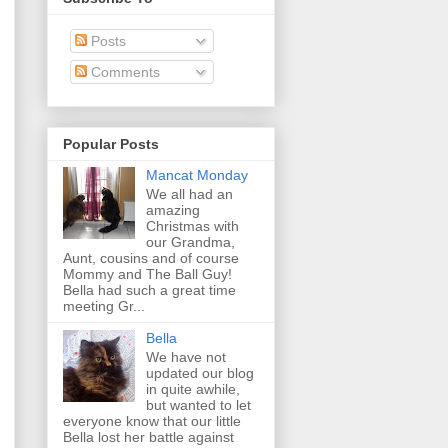
Posts
Comments
Popular Posts
Mancat Monday
We all had an
amazing
Christmas with
our Grandma,
Aunt, cousins and of course
Mommy and The Ball Guy!
Bella had such a great time
meeting Gr...
Bella
We have not
updated our blog
in quite awhile,
but wanted to let
everyone know that our little
Bella lost her battle against