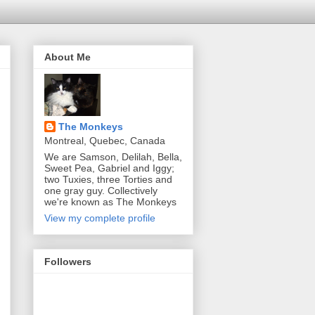
About Me
The Monkeys
Montreal, Quebec, Canada
We are Samson, Delilah, Bella,
Sweet Pea, Gabriel and Iggy;
two Tuxies, three Torties and
one gray guy. Collectively
we're known as The Monkeys
View my complete profile
Followers