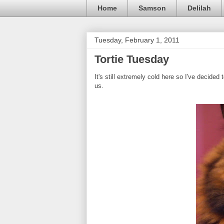
Home
Samson
Delilah
Tuesday, February 1, 2011
Tortie Tuesday
It's still extremely cold here so I've decid
us.