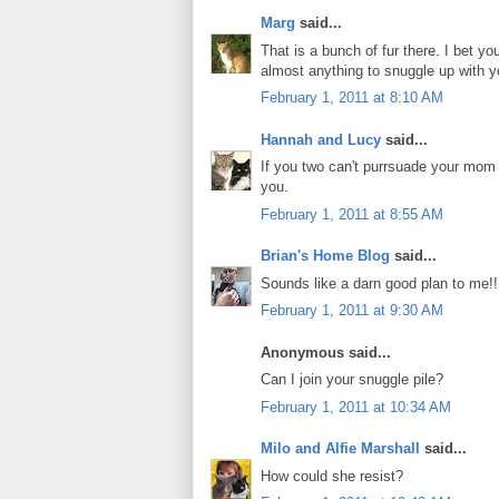
Marg
said...
That is a bunch of fur there. I bet y
almost anything to snuggle up with y
February 1, 2011 at 8:10 AM
Hannah and Lucy
said...
If you two can't purrsuade your mom 
you.
February 1, 2011 at 8:55 AM
Brian's Home Blog
said...
Sounds like a darn good plan to me!!
February 1, 2011 at 9:30 AM
Anonymous said...
Can I join your snuggle pile?
February 1, 2011 at 10:34 AM
Milo and Alfie Marshall
said...
How could she resist?