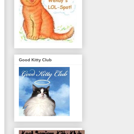
Good Kitty Club