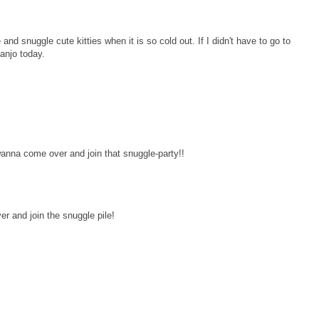
nd snuggle cute kitties when it is so cold out. If I didn't have to go to
anjo today.
wanna come over and join that snuggle-party!!
r and join the snuggle pile!