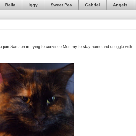
Bella
Iggy
Sweet Pea
Gabriel
Angels
ed to join Samson in trying to convince Mommy to stay home and snuggle with