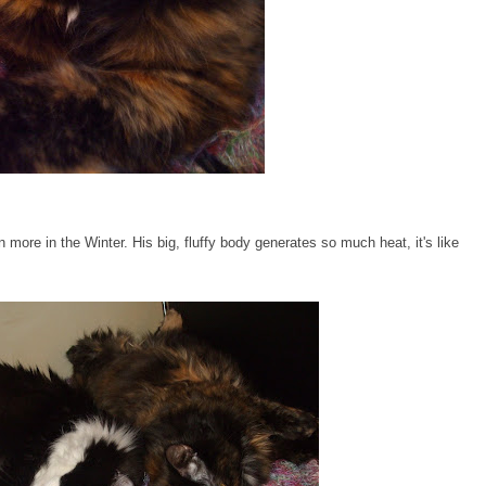
more in the Winter. His big, fluffy body generates so much heat, it's like