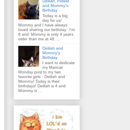
Delilah, Poteet
and Mommy's
Birthday
Today is a big
day for us!
Mommy and I have always
loved sharing our birthday. I'm
8 and Mommy is only 4 years
older than me at 48. ...
Delilah and
Mommy's
Birthday
I want to dedicate
my Mancat
Monday post to my two
favorite girls - Delilah and
Mommy! Today is their
birthdays! Delilah is 4 and
Mommy is ...