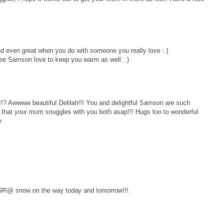
d even great when you do with someone you really love : )
see Samson love to keep you warm as well : )
? Awwww beautiful Delilah!!! You and delightful Samson are such
h that your mum snuggles with you both asap!!! Hugs too to wonderful
e
 %$#!@ snow on the way today and tomorrow!!!