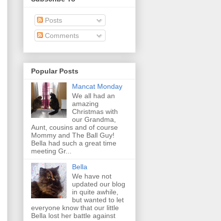
Posts
Comments
Popular Posts
Mancat Monday
We all had an
amazing
Christmas with
our Grandma,
Aunt, cousins and of course
Mommy and The Ball Guy!
Bella had such a great time
meeting Gr...
Bella
We have not
updated our blog
in quite awhile,
but wanted to let
everyone know that our little
Bella lost her battle against