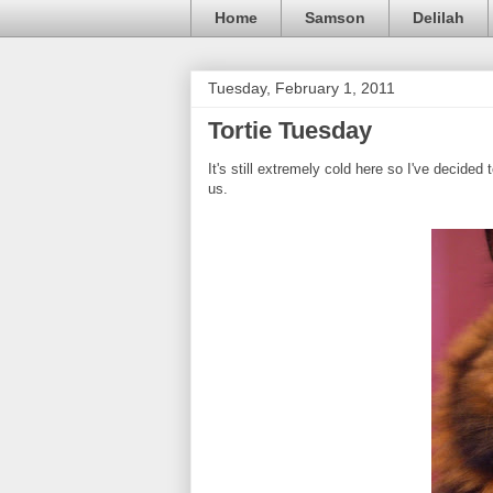
Home
Samson
Delilah
Tuesday, February 1, 2011
Tortie Tuesday
It's still extremely cold here so I've decid
us.