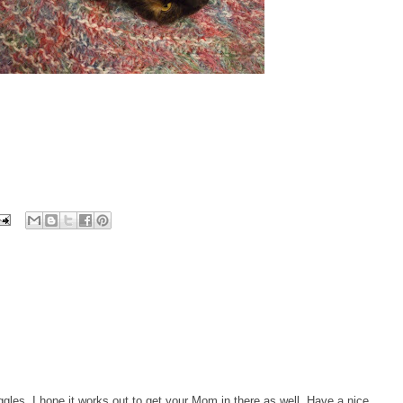
gles, I hope it works out to get your Mom in there as well. Have a nice