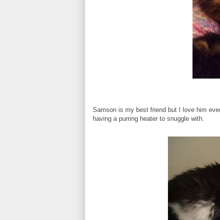
Samson is my best friend but I love him even 
having a purring heater to snuggle with.