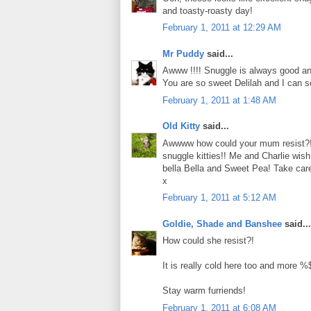
and toasty-roasty day!
February 1, 2011 at 12:29 AM
Mr Puddy
said...
Awww !!!! Snuggle is always good an
You are so sweet Delilah and I can 
February 1, 2011 at 1:48 AM
Old Kitty
said...
Awwww how could your mum resist?!!
snuggle kitties!! Me and Charlie wis
bella Bella and Sweet Pea! Take car
x
February 1, 2011 at 5:12 AM
Goldie, Shade and Banshee
said...
How could she resist?!
It is really cold here too and more
Stay warm furriends!
February 1, 2011 at 6:08 AM