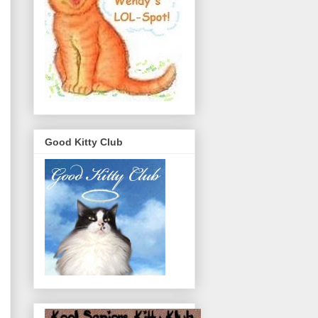
Good Kitty Club