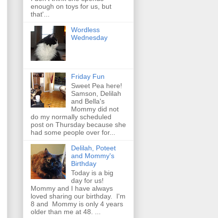
enough on toys for us, but
that'...
Wordless
Wednesday
Friday Fun
Sweet Pea here!
Samson, Delilah
and Bella's
Mommy did not
do my normally scheduled
post on Thursday because she
had some people over for...
Delilah, Poteet
and Mommy's
Birthday
Today is a big
day for us!
Mommy and I have always
loved sharing our birthday. I'm
8 and Mommy is only 4 years
older than me at 48. ...