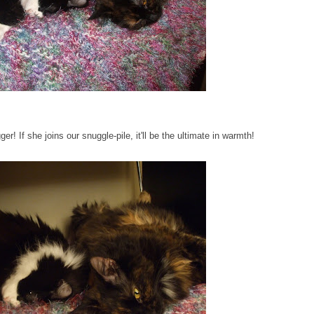
 If she joins our snuggle-pile, it'll be the ultimate in warmth!