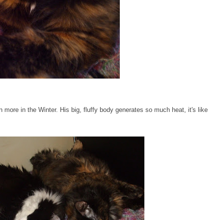
more in the Winter. His big, fluffy body generates so much heat, it's like