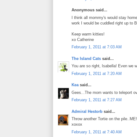
Anonymous said...
I think all mommy's would stay home a
work I would be cuddled right up to B
Keep warm kitties!
xo Catherine
February 1, 2011 at 7:03 AM
The Island Cats
said...
You are so right, Isabella! Even we 
February 1, 2011 at 7:20 AM
Kea
said...
Gees...The mom wants to teleport ove
February 1, 2011 at 7:27 AM
Admiral Hestorb
said...
Throw another Tortie on the pile..ME!
xoxox
February 1, 2011 at 7:40 AM