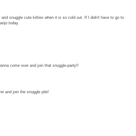
nd snuggle cute kitties when it is so cold out. If I didn't have to go to
anjo today.
wanna come over and join that snuggle-party!!
r and join the snuggle pile!