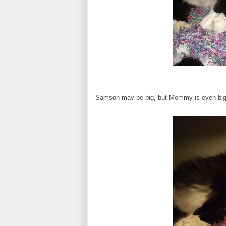
Samson may be big, but Mommy is even bigger!