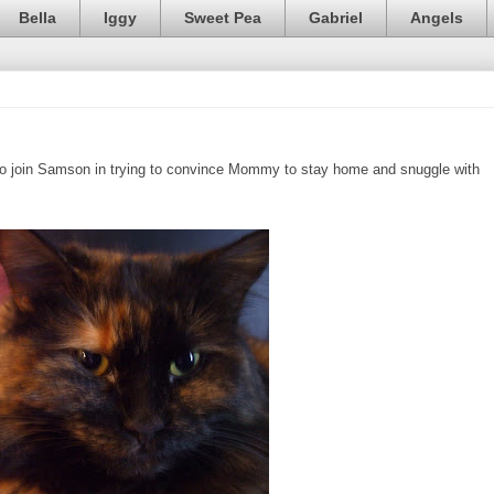
Bella
Iggy
Sweet Pea
Gabriel
Angels
ed to join Samson in trying to convince Mommy to stay home and snuggle with