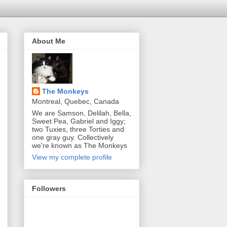
About Me
The Monkeys
Montreal, Quebec, Canada
We are Samson, Delilah, Bella,
Sweet Pea, Gabriel and Iggy;
two Tuxies, three Torties and
one gray guy. Collectively
we're known as The Monkeys
View my complete profile
Followers