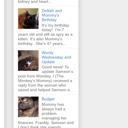
kidney and heart...
Delilah and
Mommy's
Birthday
It's my birthday
today! I'm 7
years old and still as spry as a
kitten. It's also Mommy's
birthday. She's 47 years...
Wordy
Wednesday and
Update
Good news! To
update Samson's
post from Monday, I (The
Monkey's Mommy) received a
reply from the woman who
saved and helped Samson a...
Budget
Mommy has
always had a
problem
managing her
finances. Frankly, Samson and
I don't think she spends