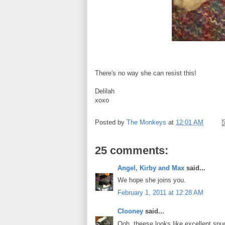
There's no way she can resist this!
Delilah
xoxo
Posted by
The Monkeys
at
12:01 AM
25 comments:
Angel, Kirby and Max
said...
We hope she joins you.
February 1, 2011 at 12:28 AM
Clooney
said...
Ooh, theese looks like excellent snug