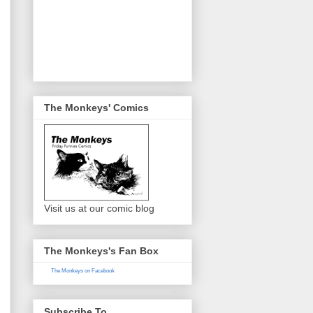
The Monkeys' Comics
Visit us at our comic blog
The Monkeys's Fan Box
The Monkeys on Facebook
Subscribe To