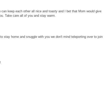
ou can keep each other all nice and toasty and I bet that Mom would give
ou. Take care all of you and stay warm.
to stay home and snuggle with you we don't mind teleporting over to join
!