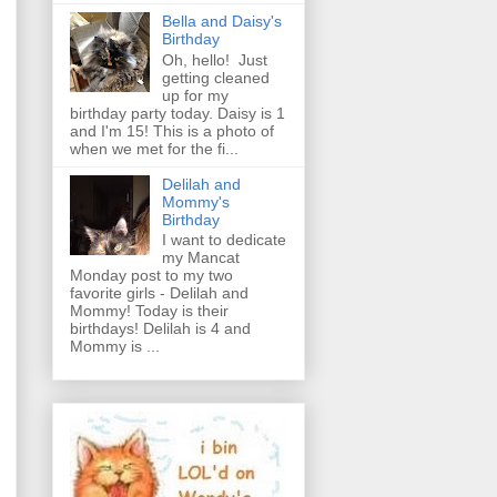
Bella and Daisy's
Birthday
Oh, hello! Just
getting cleaned
up for my
birthday party today. Daisy is 1
and I'm 15! This is a photo of
when we met for the fi...
Delilah and
Mommy's
Birthday
I want to dedicate
my Mancat
Monday post to my two
favorite girls - Delilah and
Mommy! Today is their
birthdays! Delilah is 4 and
Mommy is ...