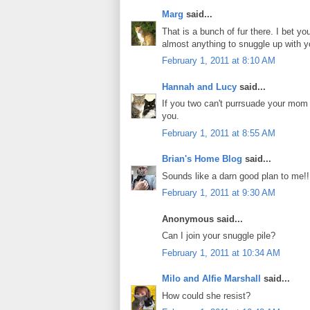
Marg
said...
That is a bunch of fur there. I bet y
almost anything to snuggle up with y
February 1, 2011 at 8:10 AM
Hannah and Lucy
said...
If you two can't purrsuade your mom 
you.
February 1, 2011 at 8:55 AM
Brian's Home Blog
said...
Sounds like a darn good plan to me!!
February 1, 2011 at 9:30 AM
Anonymous said...
Can I join your snuggle pile?
February 1, 2011 at 10:34 AM
Milo and Alfie Marshall
said...
How could she resist?