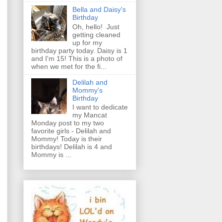
Bella and Daisy's
Birthday
Oh, hello! Just
getting cleaned
up for my
birthday party today. Daisy is 1
and I'm 15! This is a photo of
when we met for the fi...
Delilah and
Mommy's
Birthday
I want to dedicate
my Mancat
Monday post to my two
favorite girls - Delilah and
Mommy! Today is their
birthdays! Delilah is 4 and
Mommy is ...