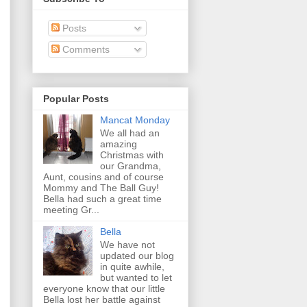
Posts
Comments
Popular Posts
Mancat Monday
We all had an
amazing
Christmas with
our Grandma,
Aunt, cousins and of course
Mommy and The Ball Guy!
Bella had such a great time
meeting Gr...
Bella
We have not
updated our blog
in quite awhile,
but wanted to let
everyone know that our little
Bella lost her battle against