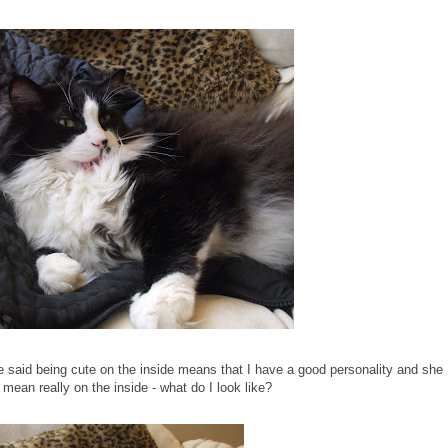
aid being cute on the inside means that I have a good personality and she
 mean really on the inside - what do I look like?