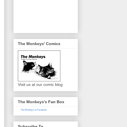
The Monkeys' Comics
Visit us at our comic blog
The Monkeys's Fan Box
The Monkeys on Facebook
Subscribe To