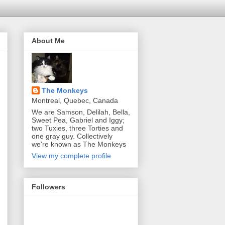
About Me
The Monkeys
Montreal, Quebec, Canada
We are Samson, Delilah, Bella,
Sweet Pea, Gabriel and Iggy;
two Tuxies, three Torties and
one gray guy. Collectively
we're known as The Monkeys
View my complete profile
Followers