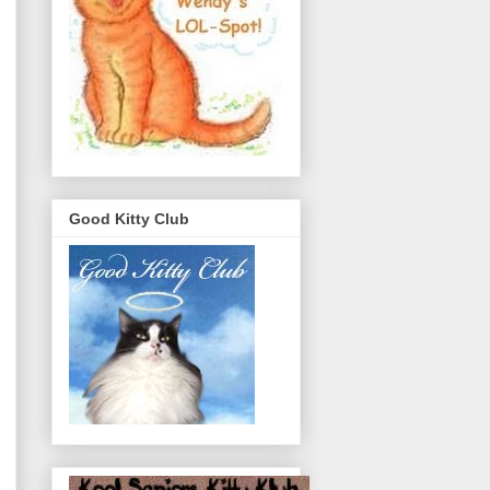
Good Kitty Club