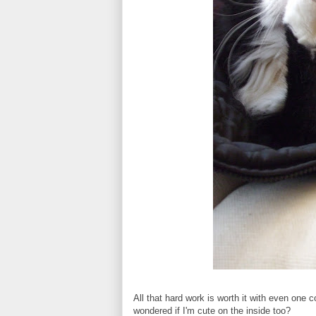
All that hard work is worth it with even one
wondered if I'm cute on the inside too?