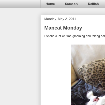
Home
Samson
Delilah
Monday, May 2, 2011
Mancat Monday
I spend a lot of time grooming and taking c