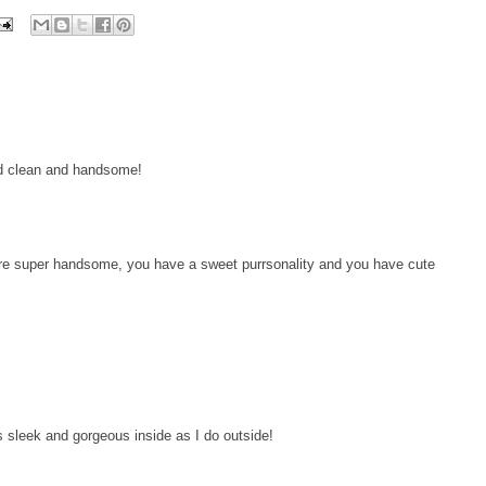
nd clean and handsome!
re super handsome, you have a sweet purrsonality and you have cute
s sleek and gorgeous inside as I do outside!