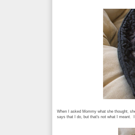
When I asked Mommy what she thought, she s
says that I do, but that's not what I meant. I