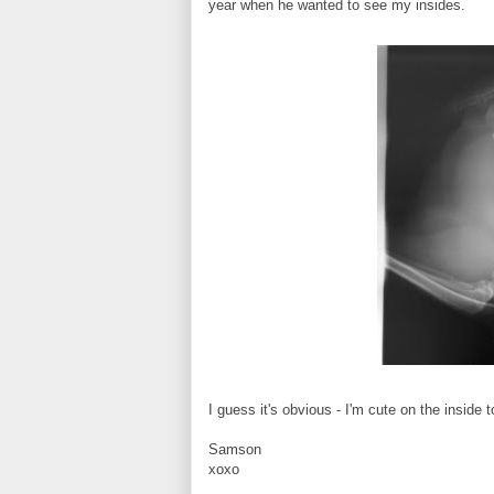
year when he wanted to see my insides.
I guess it's obvious - I'm cute on the inside 
Samson
xoxo