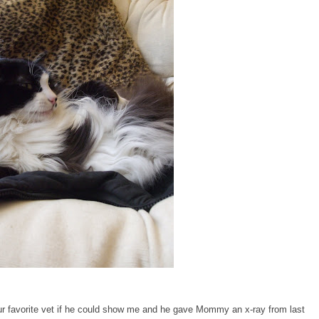
 favorite vet if he could show me and he gave Mommy an x-ray from last