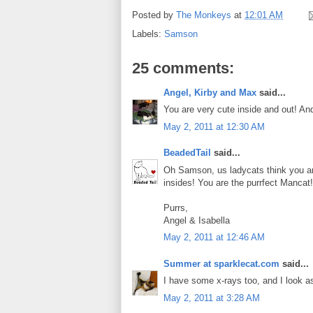
Posted by
The Monkeys
at
12:01 AM
Labels:
Samson
25 comments:
Angel, Kirby and Max
said...
You are very cute inside and out! A
May 2, 2011 at 12:30 AM
BeadedTail
said...
Oh Samson, us ladycats think you a
insides! You are the purrfect Mancat!
Purrs,
Angel & Isabella
May 2, 2011 at 12:46 AM
Summer at sparklecat.com
said...
I have some x-rays too, and I look a
May 2, 2011 at 3:28 AM