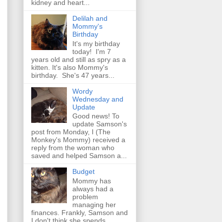
kidney and heart...
Delilah and
Mommy's
Birthday
It's my birthday
today! I'm 7
years old and still as spry as a
kitten. It's also Mommy's
birthday. She's 47 years...
Wordy
Wednesday and
Update
Good news! To
update Samson's
post from Monday, I (The
Monkey's Mommy) received a
reply from the woman who
saved and helped Samson a...
Budget
Mommy has
always had a
problem
managing her
finances. Frankly, Samson and
I don't think she spends