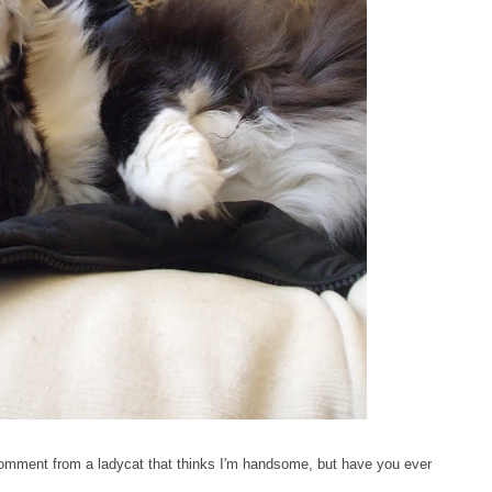
 comment from a ladycat that thinks I'm handsome, but have you ever