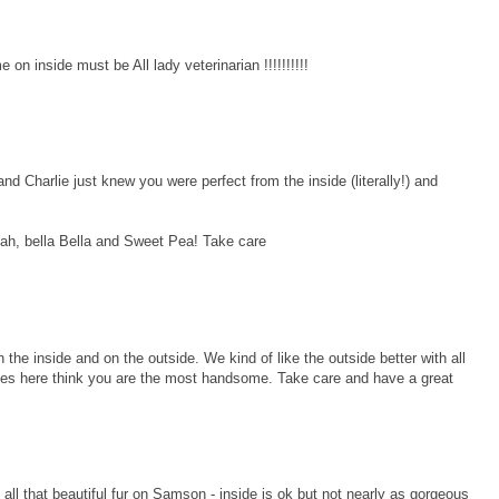
n inside must be All lady veterinarian !!!!!!!!!!
harlie just knew you were perfect from the inside (literally!) and
lah, bella Bella and Sweet Pea! Take care
he inside and on the outside. We kind of like the outside better with all
ladies here think you are the most handsome. Take care and have a great
 all that beautiful fur on Samson - inside is ok but not nearly as gorgeous