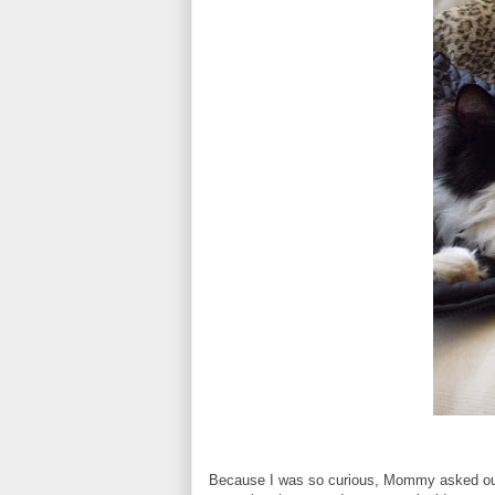
Because I was so curious, Mommy asked our