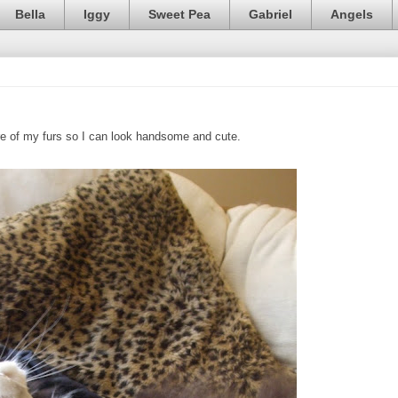
Bella
Iggy
Sweet Pea
Gabriel
Angels
are of my furs so I can look handsome and cute.