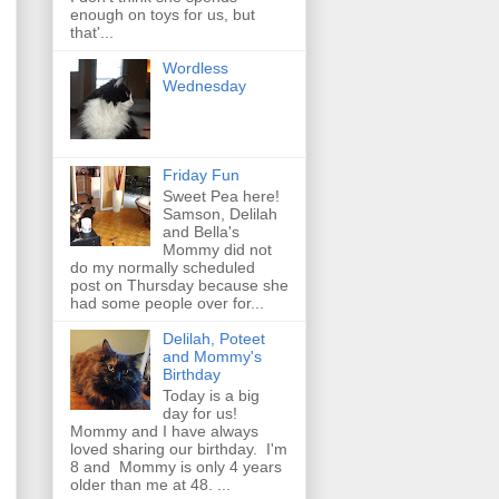
enough on toys for us, but
that'...
Wordless
Wednesday
Friday Fun
Sweet Pea here!
Samson, Delilah
and Bella's
Mommy did not
do my normally scheduled
post on Thursday because she
had some people over for...
Delilah, Poteet
and Mommy's
Birthday
Today is a big
day for us!
Mommy and I have always
loved sharing our birthday. I'm
8 and Mommy is only 4 years
older than me at 48. ...