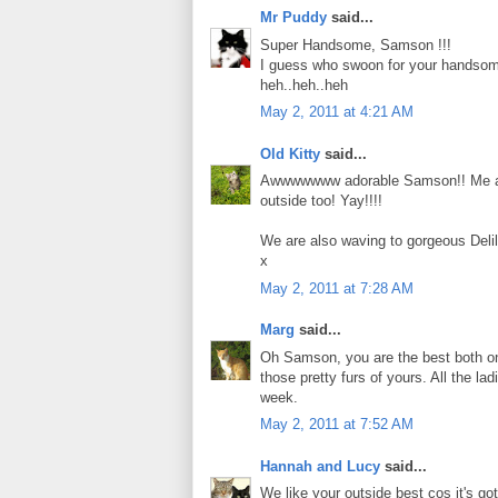
Mr Puddy
said...
Super Handsome, Samson !!!
I guess who swoon for your handsome o
heh..heh..heh
May 2, 2011 at 4:21 AM
Old Kitty
said...
Awwwwwww adorable Samson!! Me and C
outside too! Yay!!!!
We are also waving to gorgeous Deli
x
May 2, 2011 at 7:28 AM
Marg
said...
Oh Samson, you are the best both on t
those pretty furs of yours. All the 
week.
May 2, 2011 at 7:52 AM
Hannah and Lucy
said...
We like your outside best cos it's got